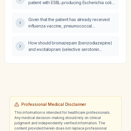
patient with ESBL‑producing Escherichia coli
bacteremia after 10 days of therapy who still
has a mildly elevated white blood cell count
Given that the patient has already received
(11.99 ×10⁹/L)?
influenza vaccine, pneumococcal
polysaccharide vaccine (PPSV23),
pneumococcal conjugate vaccine (PCV13),
How should bromazepam (benzodiazepine)
and tetanus, diphtheria, and pertussis (Tdap)
and escitalopram (selective serotonin
vaccine, is she due for respiratory syncytial
reuptake inhibitor) be used for anxiety and
virus (RSV) vaccine, additional pneumococcal
depression, including appropriate dosing,
vaccine, hepatitis B vaccine, COVID‑19
tapering, and monitoring, especially when
vaccine, and shingles vaccine, and what are
combined with clozapine?
the recommended administration schedules
for each?
Professional Medical Disclaimer
This information is intended for healthcare professionals.
Any medical decision-making should rely on clinical
judgment and independently verified information. The
content provided herein does not replace professional