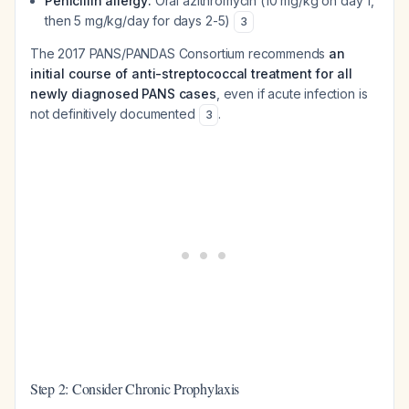
Penicillin allergy:
Oral azithromycin (10 mg/kg on day 1,
then 5 mg/kg/day for days 2-5)
3
The 2017 PANS/PANDAS Consortium recommends
an
initial course of anti-streptococcal treatment for all
newly diagnosed PANS cases
, even if acute infection is
not definitively documented
.
3
Step 2: Consider Chronic Prophylaxis