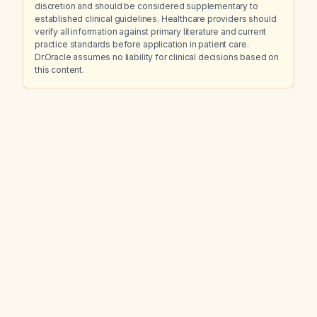
discretion and should be considered supplementary to
established clinical guidelines. Healthcare providers should
verify all information against primary literature and current
practice standards before application in patient care.
Dr.Oracle assumes no liability for clinical decisions based on
this content.