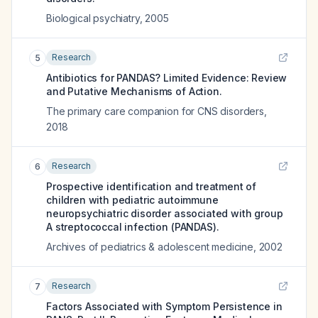
Biological psychiatry
,
2005
Research
5
Antibiotics for PANDAS? Limited Evidence: Review
and Putative Mechanisms of Action.
The primary care companion for CNS disorders
,
2018
Research
6
Prospective identification and treatment of
children with pediatric autoimmune
neuropsychiatric disorder associated with group
A streptococcal infection (PANDAS).
Archives of pediatrics & adolescent medicine
,
2002
Research
7
Factors Associated with Symptom Persistence in