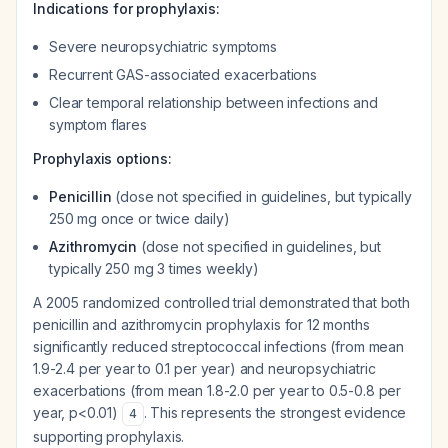
Indications for prophylaxis:
Severe neuropsychiatric symptoms
Recurrent GAS-associated exacerbations
Clear temporal relationship between infections and
symptom flares
Prophylaxis options:
Penicillin
(dose not specified in guidelines, but typically
250 mg once or twice daily)
Azithromycin
(dose not specified in guidelines, but
typically 250 mg 3 times weekly)
A 2005 randomized controlled trial demonstrated that both
penicillin and azithromycin prophylaxis for 12 months
significantly reduced streptococcal infections (from mean
1.9-2.4 per year to 0.1 per year) and neuropsychiatric
exacerbations (from mean 1.8-2.0 per year to 0.5-0.8 per
year, p<0.01)
. This represents the strongest evidence
4
supporting prophylaxis.