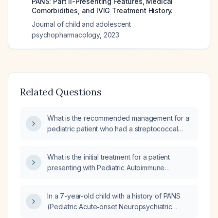
PANS: Part II-Presenting Features, Medical
Comorbidities, and IVIG Treatment History.
Journal of child and adolescent
psychopharmacology
,
2023
Related Questions
What is the recommended management for a
pediatric patient who had a streptococcal
infection three weeks ago and is now
presenting with possible PANS/PANDAS
What is the initial treatment for a patient
symptoms?
presenting with Pediatric Autoimmune
Neuropsychiatric Disorders Associated with
Streptococcal (PANDAS) infections?
In a 7-year-old child with a history of PANS
(Pediatric Acute‑onset Neuropsychiatric
Syndrome) / PANDAS (Pediatric Autoimmune