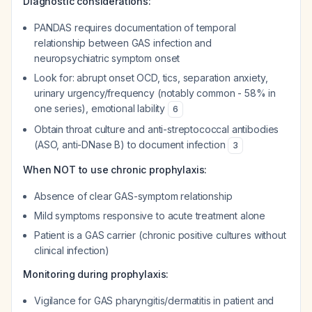
Diagnostic considerations:
PANDAS requires documentation of temporal
relationship between GAS infection and
neuropsychiatric symptom onset
Look for: abrupt onset OCD, tics, separation anxiety,
urinary urgency/frequency (notably common - 58% in
one series), emotional lability
6
Obtain throat culture and anti-streptococcal antibodies
(ASO, anti-DNase B) to document infection
3
When NOT to use chronic prophylaxis:
Absence of clear GAS-symptom relationship
Mild symptoms responsive to acute treatment alone
Patient is a GAS carrier (chronic positive cultures without
clinical infection)
Monitoring during prophylaxis:
Vigilance for GAS pharyngitis/dermatitis in patient and