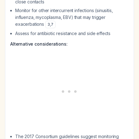
close contacts
Monitor for other intercurrent infections (sinusitis,
influenza, mycoplasma, EBV) that may trigger
exacerbations
3
,
7
Assess for antibiotic resistance and side effects
Alternative considerations:
The 2017 Consortium guidelines suggest monitoring