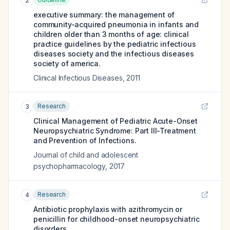
2
executive summary: the management of
community-acquired pneumonia in infants and
children older than 3 months of age: clinical
practice guidelines by the pediatric infectious
diseases society and the infectious diseases
society of america.
Clinical Infectious Diseases
,
2011
Research
3
Clinical Management of Pediatric Acute-Onset
Neuropsychiatric Syndrome: Part III-Treatment
and Prevention of Infections.
Journal of child and adolescent
psychopharmacology
,
2017
Research
4
Antibiotic prophylaxis with azithromycin or
penicillin for childhood-onset neuropsychiatric
disorders.