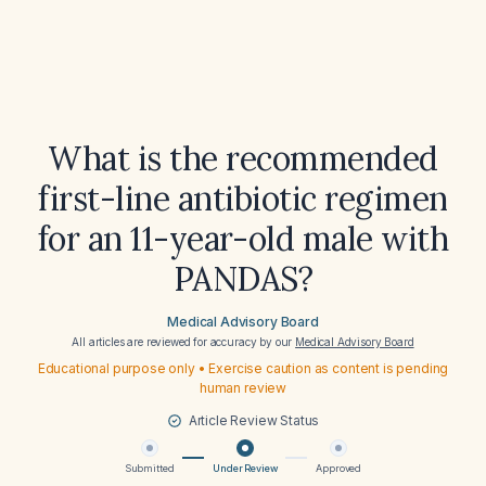
What is the recommended
first-line antibiotic regimen
for an 11-year-old male with
PANDAS?
Medical Advisory Board
All articles are reviewed for accuracy by our
Medical Advisory Board
Educational purpose only • Exercise caution as content is pending
human review
Article Review Status
Submitted
Under Review
Approved