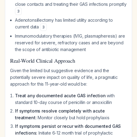
close contacts and treating their GAS infections promptly
3
Adenotonsillectomy has limited utility according to
current data
3
Immunomodulatory therapies (IVIG, plasmapheresis) are
reserved for severe, refractory cases and are beyond
the scope of antibiotic management
Real-World Clinical Approach
Given the limited but suggestive evidence and the
potentially severe impact on quality of life, a pragmatic
approach for this 11-year-old would be:
Treat any documented acute GAS infection
with
standard 10-day course of penicillin or amoxicillin
If symptoms resolve completely with acute
treatment:
Monitor closely but hold prophylaxis
If symptoms persist or recur with documented GAS
infections:
Initiate 6-12 month trial of prophylactic