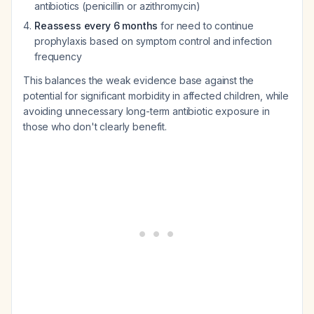
antibiotics (penicillin or azithromycin)
Reassess every 6 months
for need to continue
prophylaxis based on symptom control and infection
frequency
This balances the weak evidence base against the
potential for significant morbidity in affected children, while
avoiding unnecessary long-term antibiotic exposure in
those who don't clearly benefit.