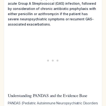
acute Group A Streptococcal (GAS) infection, followed
by consideration of chronic antibiotic prophylaxis with
either penicillin or azithromycin if the patient has
severe neuropsychiatric symptoms or recurrent GAS-
associated exacerbations.
Understanding PANDAS and the Evidence Base
PANDAS (Pediatric Autoimmune Neuropsychiatric Disorders