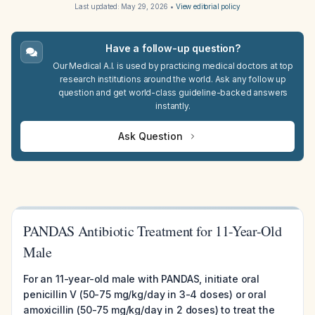
Last updated:
May 29, 2026
•
View editorial policy
Have a follow-up question?
Our Medical A.I. is used by practicing medical doctors at top
research institutions around the world. Ask any follow up
question and get world-class guideline-backed answers
instantly.
Ask Question
PANDAS Antibiotic Treatment for 11-Year-Old
Male
For an 11-year-old male with PANDAS, initiate oral
penicillin V (50-75 mg/kg/day in 3-4 doses) or oral
amoxicillin (50-75 mg/kg/day in 2 doses) to treat the