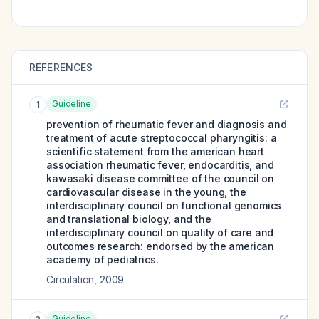
REFERENCES
Guideline
1
prevention of rheumatic fever and diagnosis and
treatment of acute streptococcal pharyngitis: a
scientific statement from the american heart
association rheumatic fever, endocarditis, and
kawasaki disease committee of the council on
cardiovascular disease in the young, the
interdisciplinary council on functional genomics
and translational biology, and the
interdisciplinary council on quality of care and
outcomes research: endorsed by the american
academy of pediatrics.
Circulation
,
2009
Guideline