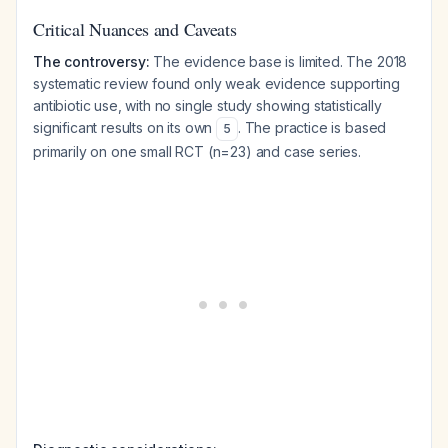
Critical Nuances and Caveats
The controversy:
The evidence base is limited. The 2018
systematic review found only weak evidence supporting
antibiotic use, with no single study showing statistically
significant results on its own
. The practice is based
5
primarily on one small RCT (n=23) and case series.