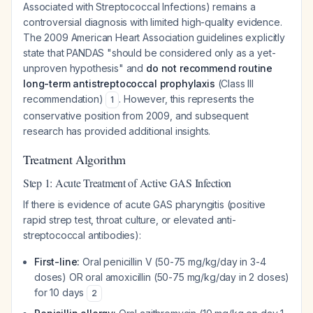
Associated with Streptococcal Infections) remains a
controversial diagnosis with limited high-quality evidence.
The 2009 American Heart Association guidelines explicitly
state that PANDAS "should be considered only as a yet-
unproven hypothesis" and
do not recommend routine
long-term antistreptococcal prophylaxis
(Class III
recommendation)
. However, this represents the
1
conservative position from 2009, and subsequent
research has provided additional insights.
Treatment Algorithm
Step 1: Acute Treatment of Active GAS Infection
If there is evidence of acute GAS pharyngitis (positive
rapid strep test, throat culture, or elevated anti-
streptococcal antibodies):
First-line:
Oral penicillin V (50-75 mg/kg/day in 3-4
doses) OR oral amoxicillin (50-75 mg/kg/day in 2 doses)
for 10 days
2