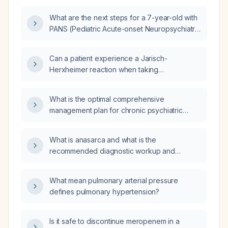
Neuropsychiatric Disorders Associated with
What are the next steps for a 7-year-old with
Streptococcal infections) who presents with a
PANS (Pediatric Acute-onset Neuropsychiatric
sore throat confirmed to be streptococcal
Syndrome)/PANDAS (Pediatric Autoimmune
infection and has started antibiotics within 7
Neuropsychiatric Disorders Associated with
hours of symptom onset, what is the
Can a patient experience a Jarisch-
Streptococcal infections) who completed 14
appropriate antibiotic regimen and adjunctive
Herxheimer reaction when taking
days of prophylactic azithromycin
management?
azithromycin (Zithromax) for Pediatric
(azithromycin) yesterday, but now presents
Autoimmune Neuropsychiatric Disorders
with mouth pain, red dots on the mouth and
What is the optimal comprehensive
Associated with Streptococcal (PANDAS)
palate, and mood changes after exposure to
management plan for chronic psychiatric
infections?
a confirmed strep infection?
disorders?
What is anasarca and what is the
recommended diagnostic workup and
treatment approach?
What mean pulmonary arterial pressure
defines pulmonary hypertension?
Is it safe to discontinue meropenem in a