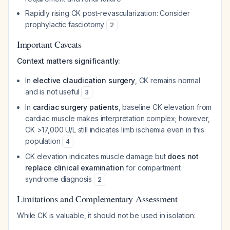
Rapidly rising CK post-revascularization: Consider
prophylactic fasciotomy
2
Important Caveats
Context matters significantly:
In
elective claudication surgery
, CK remains normal
and is not useful
3
In
cardiac surgery patients
, baseline CK elevation from
cardiac muscle makes interpretation complex; however,
CK >17,000 U/L still indicates limb ischemia even in this
population
4
CK elevation indicates muscle damage but
does not
replace clinical examination
for compartment
syndrome diagnosis
2
Limitations and Complementary Assessment
While CK is valuable, it should not be used in isolation: