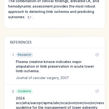
The combination of clinical findings, elevated CK, and
hemodynamic assessment provides the most robust
approach to detecting limb ischemia and predicting
outcomes
.
2
,
1
REFERENCES
Research
1
Plasma creatine kinase indicates major
amputation or limb preservation in acute lower
limb ischemia.
Journal of vascular surgery
,
2007
Guideline
2
2024
acc/aha/aacvpr/apma/abc/scai/svm/svn/svs/sir/vess
guideline for the management of lower extremity