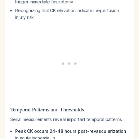
trigger immediate fasciotomy
Recognizing that CK elevation indicates reperfusion
injury risk
Temporal Patterns and Thresholds
Serial measurements reveal important temporal patterns:
Peak CK occurs 24-48 hours post-revascularization
in acute ischemia
3