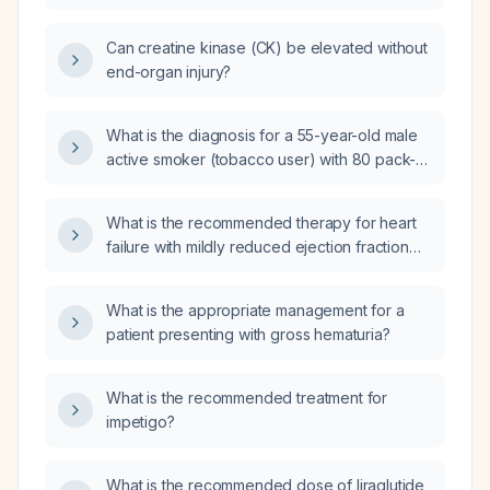
triple‑vessel coronary disease and critical
limb ischemia?
Can creatine kinase (CK) be elevated without
end-organ injury?
What is the diagnosis for a 55-year-old male
active smoker (tobacco user) with 80 pack-
years of smoking history, presenting with a
non-healing wound on the toes, rest pain, 3-
What is the recommended therapy for heart
4/5 muscle weakness in the left leg, and atrial
failure with mildly reduced ejection fraction
fibrillation (irregular heart rhythm) on
(LVEF 40‑49%)?
electrocardiogram (ECG), but no evidence of
active ischemic heart disease (negative
What is the appropriate management for a
troponin I, no hypokinesia on
patient presenting with gross hematuria?
echocardiogram)?
What is the recommended treatment for
impetigo?
What is the recommended dose of liraglutide