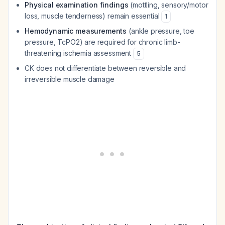
Physical examination findings
(mottling, sensory/motor
loss, muscle tenderness) remain essential
1
Hemodynamic measurements
(ankle pressure, toe
pressure, TcPO2) are required for chronic limb-
threatening ischemia assessment
5
CK does not differentiate between reversible and
irreversible muscle damage