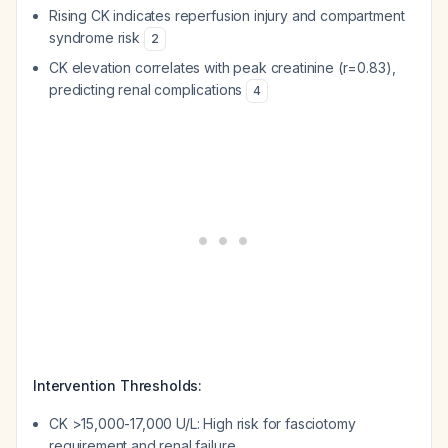
Rising CK indicates reperfusion injury and compartment
syndrome risk
2
CK elevation correlates with peak creatinine (r=0.83),
predicting renal complications
4
Intervention Thresholds:
CK >15,000-17,000 U/L: High risk for fasciotomy
requirement and renal failure