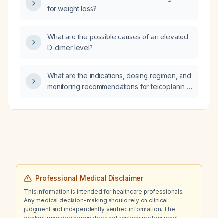
for weight loss?
What are the possible causes of an elevated
D-dimer level?
What are the indications, dosing regimen, and
monitoring recommendations for teicoplanin in
adult patients, including adjustments for renal
impairment?
Professional Medical Disclaimer
This information is intended for healthcare professionals.
Any medical decision-making should rely on clinical
judgment and independently verified information. The
content provided herein does not replace professional