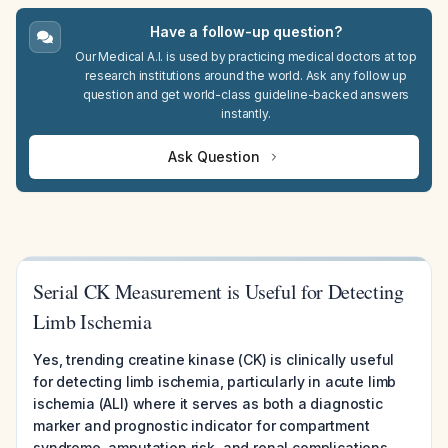
Have a follow-up question?
Our Medical A.I. is used by practicing medical doctors at top
research institutions around the world. Ask any follow up
question and get world-class guideline-backed answers
instantly.
Ask Question
Serial CK Measurement is Useful for Detecting
Limb Ischemia
Yes, trending creatine kinase (CK) is clinically useful
for detecting limb ischemia, particularly in acute limb
ischemia (ALI) where it serves as both a diagnostic
marker and prognostic indicator for compartment
syndrome, amputation risk, and renal complications.