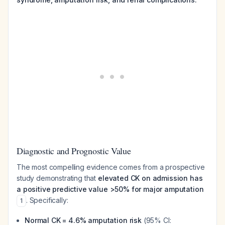
Diagnostic and Prognostic Value
The most compelling evidence comes from a prospective
study demonstrating that
elevated CK on admission has
a positive predictive value >50% for major amputation
. Specifically:
1
Normal CK = 4.6% amputation risk
(95% CI: