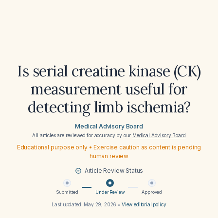
Is serial creatine kinase (CK)
measurement useful for
detecting limb ischemia?
Medical Advisory Board
All articles are reviewed for accuracy by our
Medical Advisory Board
Educational purpose only • Exercise caution as content is pending
human review
Article Review Status
Submitted
Under Review
Approved
Last updated:
May 29, 2026
•
View editorial policy