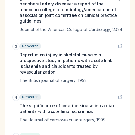
peripheral artery disease: a report of the
american college of cardiology/american heart
association joint committee on clinical practice
guidelines.
Journal of the American College of Cardiology
,
2024
Research
3
Reperfusion injury in skeletal muscle: a
prospective study in patients with acute limb
ischaemia and claudicants treated by
revascularization.
The British journal of surgery
,
1992
Research
4
The significance of creatine kinase in cardiac
patients with acute limb ischaemia.
The Journal of cardiovascular surgery
,
1999