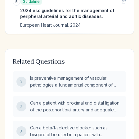
Guideline
5
2024 esc guidelines for the management of
peripheral arterial and aortic diseases.
European Heart Journal
,
2024
Related Questions
Is preventive management of vascular
pathologies a fundamental component of
peripheral vascular surgery, and what are the
recommended preventive measures
Can a patient with proximal and distal ligation
(intensive lipid‑lowering therapy, antiplatelet
of the posterior tibial artery and adequate
therapy, blood pressure control, glycemic
collateral circulation safely work as a staff
control, smoking cessation, and
nurse?
post‑revascularization surveillance)?
Can a beta‑1‑selective blocker such as
bisoprolol be used in a patient with