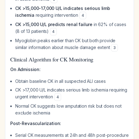
CK >15,000-17,000 U/L indicates serious limb
ischemia
requiring intervention
4
CK >15,000 U/L predicts renal failure
in 62% of cases
(8 of 13 patients)
4
Myoglobin peaks earlier than CK but both provide
similar information about muscle damage extent
3
Clinical Algorithm for CK Monitoring
On Admission:
Obtain baseline CK in all suspected ALI cases
CK >17,000 U/L indicates serious limb ischemia requiring
urgent intervention
4
Normal CK suggests low amputation risk but does not
exclude ischemia
Post-Revascularization:
Serial CK measurements at 24h and 48h post-procedure