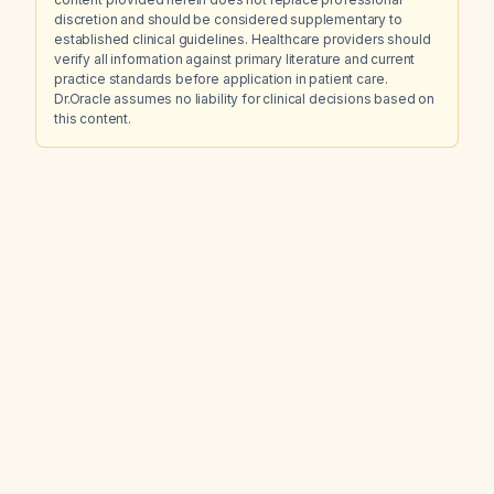
discretion and should be considered supplementary to
established clinical guidelines. Healthcare providers should
verify all information against primary literature and current
practice standards before application in patient care.
Dr.Oracle assumes no liability for clinical decisions based on
this content.