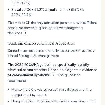
0.0%-9.7%)
Elevated CK = 56.2% amputation risk
(95% CI:
39.1%-73.4%)
This makes CK the only admission parameter with sufficient
predictive power to guide operative management
decisions
.
1
Guideline-Endorsed Clinical Application
Current major guidelines explicitly recognize CK as a key
clinical finding in ALI management:
The 2024 ACC/AHA guidelines specifically identify
elevated serum creatine kinase as diagnostic evidence
of compartment syndrome
. The guidelines
2
recommend:
Monitoring CK levels as part of clinical assessment for
compartment syndrome
Using elevated CK (along with physical examination) to