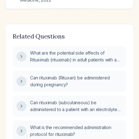
Related Questions
What are the potential side effects of
Rituximab (rituximab) in adult patients with a
history of cancer or autoimmune diseases?
Can rituximab (Rituxan) be administered
during pregnancy?
Can rituximab (subcutaneous) be
administered to a patient with an electrolyte
imbalance?
What is the recommended administration
protocol for rituximab?