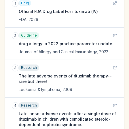
Drug
1
Official FDA Drug Label For
rituximab (IV)
FDA
,
2026
Guideline
2
drug allergy: a 2022 practice parameter update.
Journal of Allergy and Clinical Immunology
,
2022
Research
3
The late adverse events of rituximab therapy--
rare but there!
Leukemia & lymphoma
,
2009
Research
4
Late-onset adverse events after a single dose of
rituximab in children with complicated steroid-
dependent nephrotic syndrome.