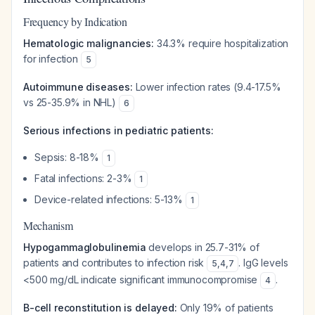
Frequency by Indication
Hematologic malignancies:
34.3% require hospitalization
for infection
5
Autoimmune diseases:
Lower infection rates (9.4-17.5%
vs 25-35.9% in NHL)
6
Serious infections in pediatric patients:
Sepsis: 8-18%
1
Fatal infections: 2-3%
1
Device-related infections: 5-13%
1
Mechanism
Hypogammaglobulinemia
develops in 25.7-31% of
patients and contributes to infection risk
. IgG levels
5
,
4
,
7
<500 mg/dL indicate significant immunocompromise
.
4
B-cell reconstitution is delayed:
Only 19% of patients