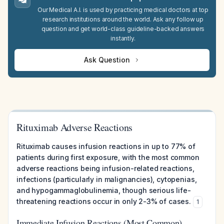
Our Medical A.I. is used by practicing medical doctors at top
research institutions around the world. Ask any follow up
question and get world-class guideline-backed answers
instantly.
Ask Question
Rituximab Adverse Reactions
Rituximab causes infusion reactions in up to 77% of
patients during first exposure, with the most common
adverse reactions being infusion-related reactions,
infections (particularly in malignancies), cytopenias,
and hypogammaglobulinemia, though serious life-
threatening reactions occur in only 2-3% of cases.
1
Immediate Infusion Reactions (Most Common)