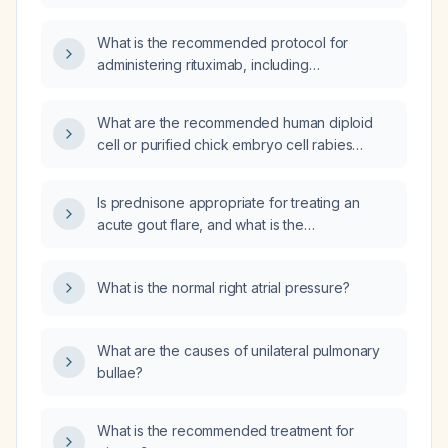
What is the recommended protocol for
administering rituximab, including
premedication, dosing schedule, infusion
rate, and monitoring?
What are the recommended human diploid
cell or purified chick embryo cell rabies
vaccine schedules for pre‑exposure
prophylaxis and for post‑exposure
Is prednisone appropriate for treating an
prophylaxis, including the use of rabies
acute gout flare, and what is the
immune globulin?
recommended dosing regimen?
What is the normal right atrial pressure?
What are the causes of unilateral pulmonary
bullae?
What is the recommended treatment for