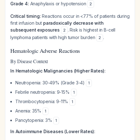
Grade 4:
Anaphylaxis or hypotension
2
Critical timing:
Reactions occur in <77% of patients during
first infusion but
paradoxically decrease with
subsequent exposures
. Risk is highest in B-cell
2
lymphoma patients with high tumor burden
.
2
Hematologic Adverse Reactions
By Disease Context
In Hematologic Malignancies (Higher Rates):
Neutropenia: 30-49% (Grade 3-4)
1
Febrile neutropenia: 9-15%
1
Thrombocytopenia: 9-11%
1
Anemia: 35%
1
Pancytopenia: 3%
1
In Autoimmune Diseases (Lower Rates):