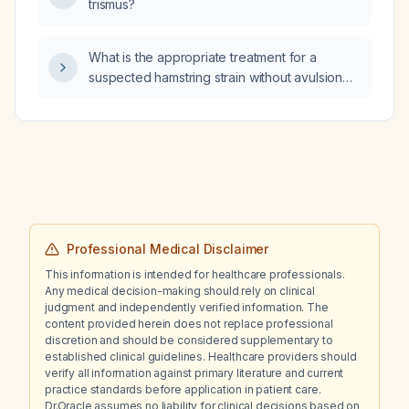
trismus?
What is the appropriate treatment for a
suspected hamstring strain without avulsion
fracture, presenting with pain, limited knee
extension and flexion, and bruising?
Professional Medical Disclaimer
This information is intended for healthcare professionals.
Any medical decision-making should rely on clinical
judgment and independently verified information. The
content provided herein does not replace professional
discretion and should be considered supplementary to
established clinical guidelines. Healthcare providers should
verify all information against primary literature and current
practice standards before application in patient care.
Dr.Oracle assumes no liability for clinical decisions based on