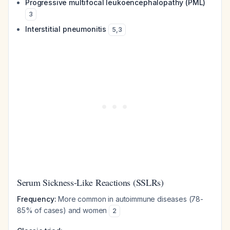
Progressive multifocal leukoencephalopathy (PML)
3
Interstitial pneumonitis
5
,
3
Serum Sickness-Like Reactions (SSLRs)
Frequency:
More common in autoimmune diseases (78-
85% of cases) and women
2