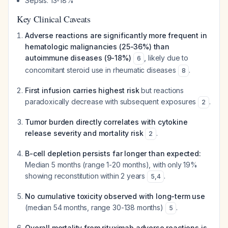
Sepsis: 13-18%
Key Clinical Caveats
Adverse reactions are significantly more frequent in
hematologic malignancies (25-36%) than
autoimmune diseases (9-18%)
, likely due to
6
concomitant steroid use in rheumatic diseases
.
8
First infusion carries highest risk
but reactions
paradoxically decrease with subsequent exposures
.
2
Tumor burden directly correlates with cytokine
release severity and mortality risk
.
2
B-cell depletion persists far longer than expected:
Median 5 months (range 1-20 months), with only 19%
showing reconstitution within 2 years
.
5
,
4
No cumulative toxicity observed with long-term use
(median 54 months, range 30-138 months)
.
5
Overall mortality from rituximab adverse reactions is