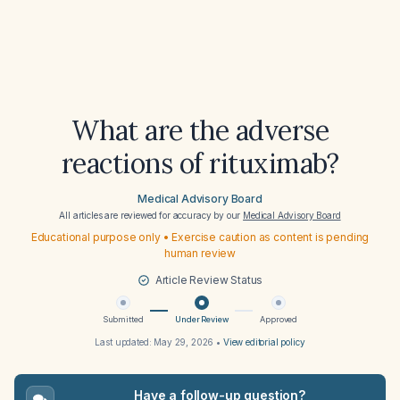
What are the adverse
reactions of rituximab?
Medical Advisory Board
All articles are reviewed for accuracy by our
Medical Advisory Board
Educational purpose only • Exercise caution as content is pending
human review
Article Review Status
Submitted
Under Review
Approved
Last updated:
May 29, 2026
•
View editorial policy
Have a follow-up question?