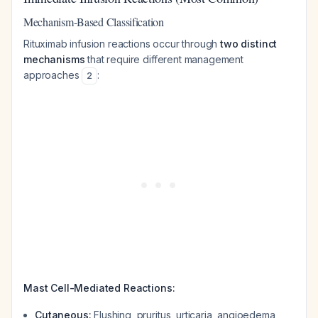
Mechanism-Based Classification
Rituximab infusion reactions occur through
two distinct
mechanisms
that require different management
approaches
:
2
Mast Cell-Mediated Reactions:
Cutaneous:
Flushing, pruritus, urticaria, angioedema