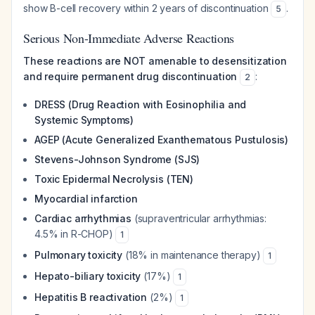
show B-cell recovery within 2 years of discontinuation
.
5
Serious Non-Immediate Adverse Reactions
These reactions are NOT amenable to desensitization
and require permanent drug discontinuation
:
2
DRESS (Drug Reaction with Eosinophilia and
Systemic Symptoms)
AGEP (Acute Generalized Exanthematous Pustulosis)
Stevens-Johnson Syndrome (SJS)
Toxic Epidermal Necrolysis (TEN)
Myocardial infarction
Cardiac arrhythmias
(supraventricular arrhythmias:
4.5% in R-CHOP)
1
Pulmonary toxicity
(18% in maintenance therapy)
1
Hepato-biliary toxicity
(17%)
1
Hepatitis B reactivation
(2%)
1