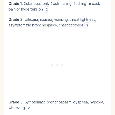
Grade 1:
Cutaneous only (rash, itching, flushing) ± back
pain or hypertension
2
Grade 2:
Urticaria, nausea, vomiting, throat tightness,
asymptomatic bronchospasm, chest tightness
2
Grade 3:
Symptomatic bronchospasm, dyspnea, hypoxia,
wheezing
2