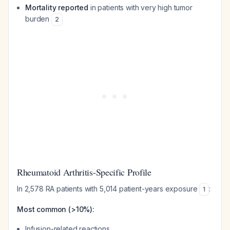
Mortality reported
in patients with very high tumor
burden
2
Rheumatoid Arthritis-Specific Profile
In 2,578 RA patients with 5,014 patient-years exposure
:
1
Most common (>10%):
Infusion-related reactions