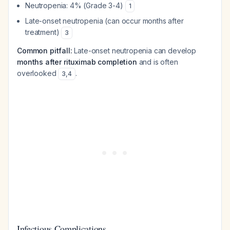
Neutropenia: 4% (Grade 3-4)
1
Late-onset neutropenia (can occur months after
treatment)
3
Common pitfall:
Late-onset neutropenia can develop
months after rituximab completion
and is often
overlooked
.
3
,
4
Infectious Complications