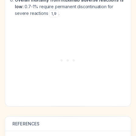
low:
0.7-1% require permanent discontinuation for
severe reactions
.
1
,
9
REFERENCES