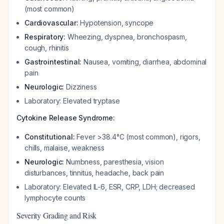
(most common)
Cardiovascular:
Hypotension, syncope
Respiratory:
Wheezing, dyspnea, bronchospasm,
cough, rhinitis
Gastrointestinal:
Nausea, vomiting, diarrhea, abdominal
pain
Neurologic:
Dizziness
Laboratory: Elevated tryptase
Cytokine Release Syndrome:
Constitutional:
Fever >38.4°C (most common), rigors,
chills, malaise, weakness
Neurologic:
Numbness, paresthesia, vision
disturbances, tinnitus, headache, back pain
Laboratory: Elevated IL-6, ESR, CRP, LDH; decreased
lymphocyte counts
Severity Grading and Risk