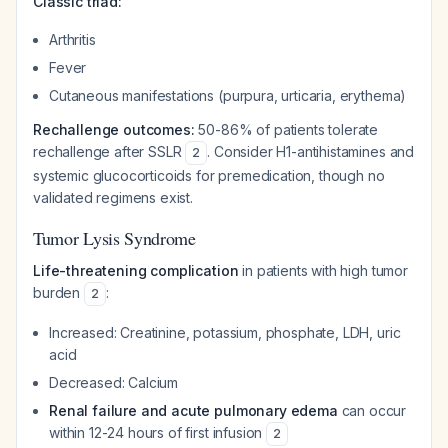
Classic triad:
Arthritis
Fever
Cutaneous manifestations (purpura, urticaria, erythema)
Rechallenge outcomes:
50-86% of patients tolerate
rechallenge after SSLR
. Consider H1-antihistamines and
2
systemic glucocorticoids for premedication, though no
validated regimens exist.
Tumor Lysis Syndrome
Life-threatening complication
in patients with high tumor
burden
:
2
Increased: Creatinine, potassium, phosphate, LDH, uric
acid
Decreased: Calcium
Renal failure and acute pulmonary edema
can occur
within 12-24 hours of first infusion
2