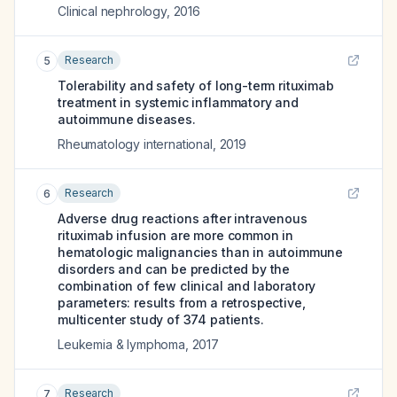
Clinical nephrology
,
2016
Research
5
Tolerability and safety of long-term rituximab
treatment in systemic inflammatory and
autoimmune diseases.
Rheumatology international
,
2019
Research
6
Adverse drug reactions after intravenous
rituximab infusion are more common in
hematologic malignancies than in autoimmune
disorders and can be predicted by the
combination of few clinical and laboratory
parameters: results from a retrospective,
multicenter study of 374 patients.
Leukemia & lymphoma
,
2017
Research
7