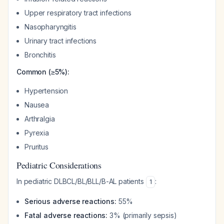
Upper respiratory tract infections
Nasopharyngitis
Urinary tract infections
Bronchitis
Common (≥5%):
Hypertension
Nausea
Arthralgia
Pyrexia
Pruritus
Pediatric Considerations
In pediatric DLBCL/BL/BLL/B-AL patients
:
1
Serious adverse reactions:
55%
Fatal adverse reactions:
3% (primarily sepsis)