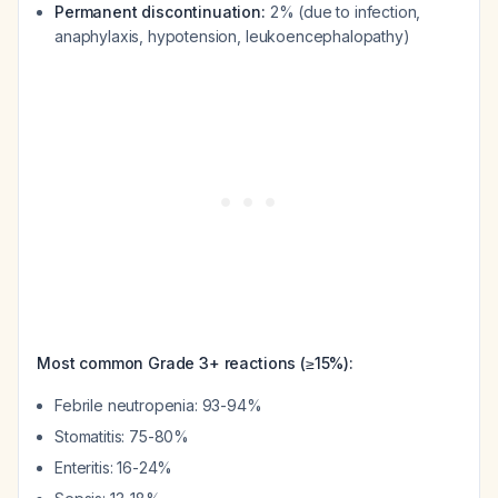
Permanent discontinuation:
2% (due to infection,
anaphylaxis, hypotension, leukoencephalopathy)
Most common Grade 3+ reactions (≥15%):
Febrile neutropenia: 93-94%
Stomatitis: 75-80%
Enteritis: 16-24%