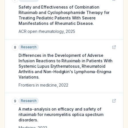
Safety and Effectiveness of Combination
Rituximab and Cyclophosphamide Therapy for
Treating Pediatric Patients With Severe
Manifestations of Rheumatic Disease.
ACR open rheumatology
,
2025
Research
8
Differences in the Development of Adverse
Infusion Reactions to Rituximab in Patients With
Systemic Lupus Erythematosus, Rheumatoid
Arthritis and Non-Hodgkin's Lymphoma-Enigma
Variations.
Frontiers in medicine
,
2022
Research
9
A meta-analysis on efficacy and safety of
rituximab for neuromyelitis optica spectrum
disorders.
Medicine
,
2022