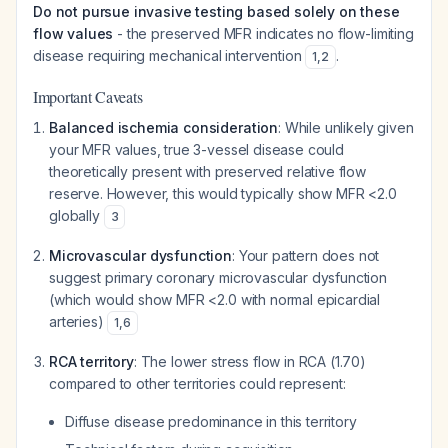
Do not pursue invasive testing based solely on these
flow values
- the preserved MFR indicates no flow-limiting
disease requiring mechanical intervention
.
1
,
2
Important Caveats
Balanced ischemia consideration
: While unlikely given
your MFR values, true 3-vessel disease could
theoretically present with preserved relative flow
reserve. However, this would typically show MFR <2.0
globally
3
Microvascular dysfunction
: Your pattern does not
suggest primary coronary microvascular dysfunction
(which would show MFR <2.0 with normal epicardial
arteries)
1
,
6
RCA territory
: The lower stress flow in RCA (1.70)
compared to other territories could represent:
Diffuse disease predominance in this territory