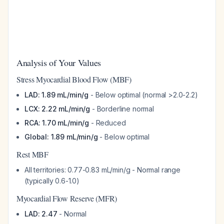
Analysis of Your Values
Stress Myocardial Blood Flow (MBF)
LAD: 1.89 mL/min/g
- Below optimal (normal >2.0-2.2)
LCX: 2.22 mL/min/g
- Borderline normal
RCA: 1.70 mL/min/g
- Reduced
Global: 1.89 mL/min/g
- Below optimal
Rest MBF
All territories: 0.77-0.83 mL/min/g - Normal range
(typically 0.6-1.0)
Myocardial Flow Reserve (MFR)
LAD: 2.47
- Normal