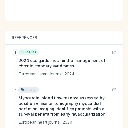
REFERENCES
Guideline
1
2024 esc guidelines for the management of
chronic coronary syndromes.
European Heart Journal
,
2024
Research
2
Myocardial blood flow reserve assessed by
positron emission tomography myocardial
perfusion imaging identifies patients with a
survival benefit from early revascularization.
European heart journal
,
2020