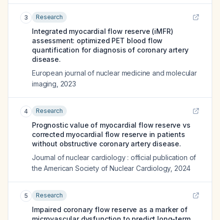
Research
3
Integrated myocardial flow reserve (iMFR)
assessment: optimized PET blood flow
quantification for diagnosis of coronary artery
disease.
European journal of nuclear medicine and molecular
imaging
,
2023
Research
4
Prognostic value of myocardial flow reserve vs
corrected myocardial flow reserve in patients
without obstructive coronary artery disease.
Journal of nuclear cardiology : official publication of
the American Society of Nuclear Cardiology
,
2024
Research
5
Impaired coronary flow reserve as a marker of
microvascular dysfunction to predict long-term