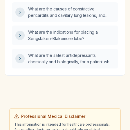
What are the causes of constrictive
pericarditis and cavitary lung lesions, and
which diagnostic studies should be
performed?
What are the indications for placing a
Sengstaken–Blakemore tube?
What are the safest antidepressants,
chemically and biologically, for a patient who
experienced sexual dysfunction and urinary
side effects while taking atomoxetine?
Professional Medical Disclaimer
This information is intended for healthcare professionals.
Any medical decision-making should rely on clinical