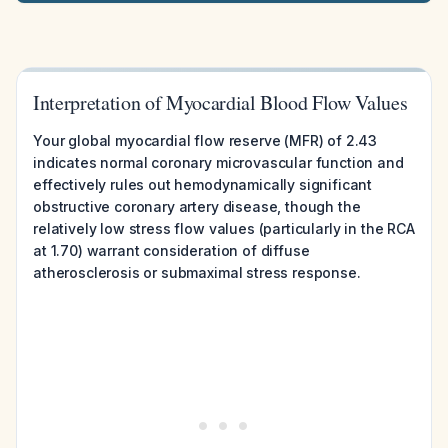
Interpretation of Myocardial Blood Flow Values
Your global myocardial flow reserve (MFR) of 2.43
indicates normal coronary microvascular function and
effectively rules out hemodynamically significant
obstructive coronary artery disease, though the
relatively low stress flow values (particularly in the RCA
at 1.70) warrant consideration of diffuse
atherosclerosis or submaximal stress response.