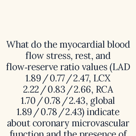
What do the myocardial blood
flow stress, rest, and
flow‑reserve ratio values (LAD
1.89 / 0.77 / 2.47, LCX
2.22 / 0.83 / 2.66, RCA
1.70 / 0.78 / 2.43, global
1.89 / 0.78 / 2.43) indicate
about coronary microvascular
function and the presence of