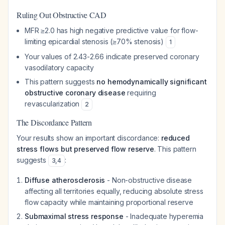
Ruling Out Obstructive CAD
MFR ≥2.0 has high negative predictive value for flow-
limiting epicardial stenosis (≥70% stenosis)
1
Your values of 2.43-2.66 indicate preserved coronary
vasodilatory capacity
This pattern suggests
no hemodynamically significant
obstructive coronary disease
requiring
revascularization
2
The Discordance Pattern
Your results show an important discordance:
reduced
stress flows but preserved flow reserve
. This pattern
suggests
:
3
,
4
Diffuse atherosclerosis
- Non-obstructive disease
affecting all territories equally, reducing absolute stress
flow capacity while maintaining proportional reserve
Submaximal stress response
- Inadequate hyperemia