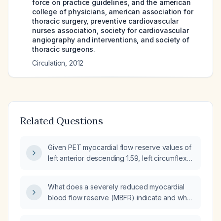
force on practice guidelines, and the american
college of physicians, american association for
thoracic surgery, preventive cardiovascular
nurses association, society for cardiovascular
angiography and interventions, and society of
thoracic surgeons.
Circulation
,
2012
Related Questions
Given PET myocardial flow reserve values of
left anterior descending 1.59, left circumflex
1.51, right coronary artery 1.89, and global
1.66, what does this indicate and what are the
What does a severely reduced myocardial
recommended next diagnostic and
blood flow reserve (MBFR) indicate and what
therapeutic steps?
is the recommended management?