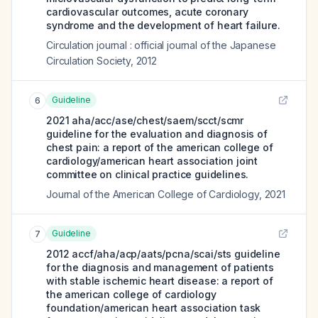
cardiovascular outcomes, acute coronary
syndrome and the development of heart failure.
Circulation journal : official journal of the Japanese
Circulation Society
,
2012
Guideline
6
2021 aha/acc/ase/chest/saem/scct/scmr
guideline for the evaluation and diagnosis of
chest pain: a report of the american college of
cardiology/american heart association joint
committee on clinical practice guidelines.
Journal of the American College of Cardiology
,
2021
Guideline
7
2012 accf/aha/acp/aats/pcna/scai/sts guideline
for the diagnosis and management of patients
with stable ischemic heart disease: a report of
the american college of cardiology
foundation/american heart association task