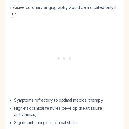
Invasive coronary angiography would be indicated only if
:
1
Symptoms refractory to optimal medical therapy
High-risk clinical features develop (heart failure,
arrhythmias)
Significant change in clinical status