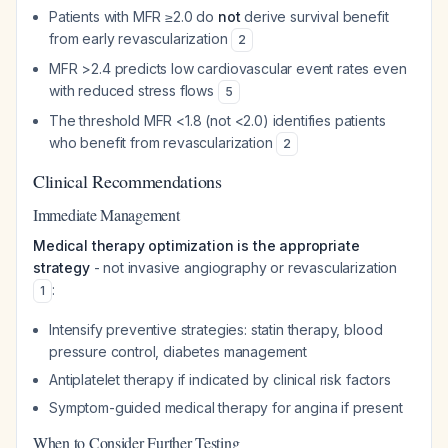
Patients with MFR ≥2.0 do
not
derive survival benefit
from early revascularization
2
MFR >2.4 predicts low cardiovascular event rates even
with reduced stress flows
5
The threshold MFR <1.8 (not <2.0) identifies patients
who benefit from revascularization
2
Clinical Recommendations
Immediate Management
Medical therapy optimization is the appropriate
strategy
- not invasive angiography or revascularization
:
1
Intensify preventive strategies: statin therapy, blood
pressure control, diabetes management
Antiplatelet therapy if indicated by clinical risk factors
Symptom-guided medical therapy for angina if present
When to Consider Further Testing