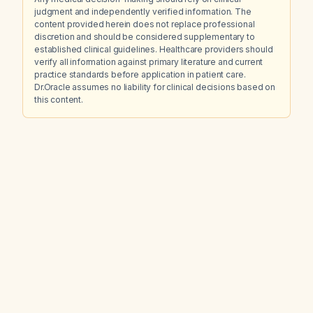
judgment and independently verified information. The
content provided herein does not replace professional
discretion and should be considered supplementary to
established clinical guidelines. Healthcare providers should
verify all information against primary literature and current
practice standards before application in patient care.
Dr.Oracle assumes no liability for clinical decisions based on
this content.