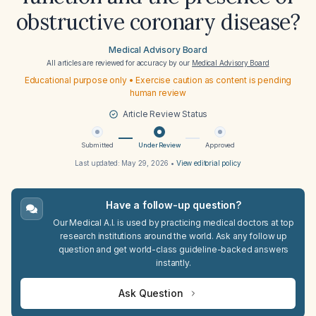
obstructive coronary disease?
Medical Advisory Board
All articles are reviewed for accuracy by our
Medical Advisory Board
Educational purpose only • Exercise caution as content is pending
human review
Article Review Status
Submitted
Under Review
Approved
Last updated:
May 29, 2026
•
View editorial policy
Have a follow-up question?
Our Medical A.I. is used by practicing medical doctors at top
research institutions around the world. Ask any follow up
question and get world-class guideline-backed answers
instantly.
Ask Question