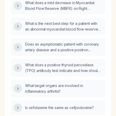
What does a mild decrease in Myocardial
Blood Flow Reserve (MBFR) on Right
Coronary Artery (RCA) territory indicate on a
PET CT scan?
What is the next best step for a patient with
an abnormal myocardial blood flow reserve
(MBFR) in the circumflex territory and normal
perfusion, considering further evaluation for
Does an asymptomatic patient with coronary
coronary artery disease (CAD)?
artery disease and a positive positron
emission tomography (PET) stress test
require revascularization?
What does a positive thyroid peroxidase
(TPO) antibody test indicate and how should
it be managed?
What target organs are involved in
inflammatory arthritis?
Is cefotaxime the same as cefpodoxime?