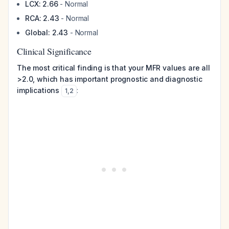
LCX: 2.66
- Normal
RCA: 2.43
- Normal
Global: 2.43
- Normal
Clinical Significance
The most critical finding is that your MFR values are all
>2.0, which has important prognostic and diagnostic
implications
:
1
,
2