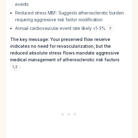
events
Reduced stress MBF: Suggests atherosclerotic burden
requiring aggressive risk factor modification
Annual cardiovascular event rate likely <1-3%
7
The key message: Your preserved flow reserve
indicates no need for revascularization, but the
reduced absolute stress flows mandate aggressive
medical management of atherosclerotic risk factors
.
1
,
2