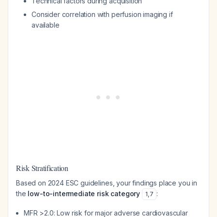
Technical factors during acquisition
Consider correlation with perfusion imaging if
available
Risk Stratification
Based on 2024 ESC guidelines, your findings place you in
the
low-to-intermediate risk category
:
1
,
7
MFR >2.0: Low risk for major adverse cardiovascular