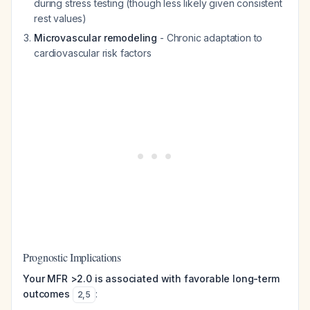
during stress testing (though less likely given consistent
rest values)
Microvascular remodeling
- Chronic adaptation to
cardiovascular risk factors
Prognostic Implications
Your MFR >2.0 is associated with favorable long-term
outcomes
:
2
,
5