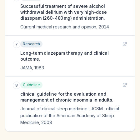
Successful treatment of severe alcohol
withdrawal delirium with very high-dose
diazepam (260-480 mg) administration.
Current medical research and opinion
,
2024
Research
7
Long-term diazepam therapy and clinical
outcome.
JAMA
,
1983
Guideline
8
clinical guideline for the evaluation and
management of chronic insomnia in adults.
Journal of clinical sleep medicine : JCSM : official
publication of the American Academy of Sleep
Medicine
,
2008