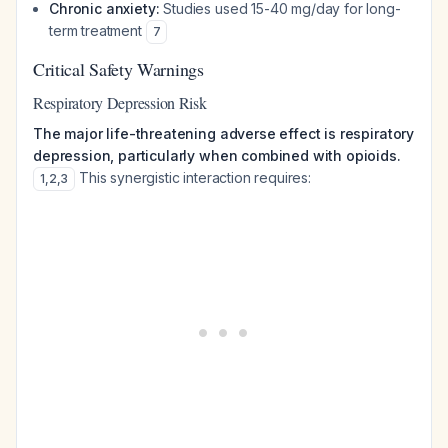
Chronic anxiety:
Studies used 15-40 mg/day for long-
term treatment
7
Critical Safety Warnings
Respiratory Depression Risk
The major life-threatening adverse effect is respiratory
depression, particularly when combined with opioids.
This synergistic interaction requires:
1
,
2
,
3