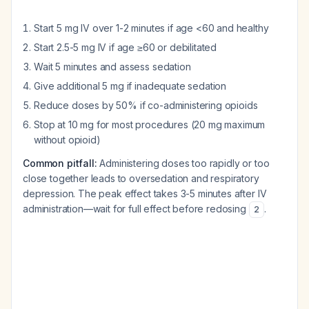
Start 5 mg IV over 1-2 minutes if age <60 and healthy
Start 2.5-5 mg IV if age ≥60 or debilitated
Wait 5 minutes and assess sedation
Give additional 5 mg if inadequate sedation
Reduce doses by 50% if co-administering opioids
Stop at 10 mg for most procedures (20 mg maximum
without opioid)
Common pitfall:
Administering doses too rapidly or too
close together leads to oversedation and respiratory
depression. The peak effect takes 3-5 minutes after IV
administration—wait for full effect before redosing
.
2