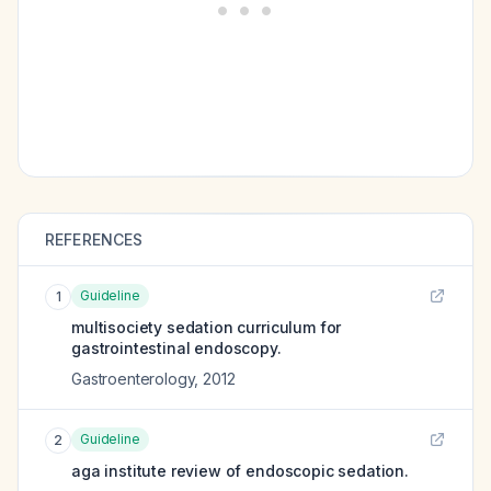
REFERENCES
Guideline
1
multisociety sedation curriculum for
gastrointestinal endoscopy.
Gastroenterology
,
2012
Guideline
2
aga institute review of endoscopic sedation.