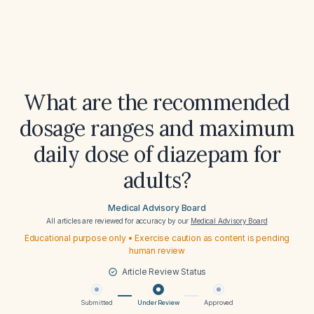
What are the recommended
dosage ranges and maximum
daily dose of diazepam for
adults?
Medical Advisory Board
All articles are reviewed for accuracy by our
Medical Advisory Board
Educational purpose only • Exercise caution as content is pending
human review
Article Review Status
Submitted
Under Review
Approved