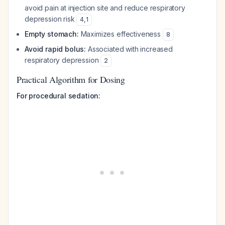
avoid pain at injection site and reduce respiratory
depression risk
4
,
1
Empty stomach:
Maximizes effectiveness
8
Avoid rapid bolus:
Associated with increased
respiratory depression
2
Practical Algorithm for Dosing
For procedural sedation: