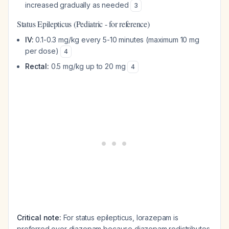
increased gradually as needed
3
Status Epilepticus (Pediatric - for reference)
IV:
0.1-0.3 mg/kg every 5-10 minutes (maximum 10 mg
per dose)
4
Rectal:
0.5 mg/kg up to 20 mg
4
Critical note:
For status epilepticus, lorazepam is
preferred over diazepam because diazepam redistributes