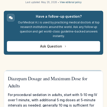
Last updated:
May 29, 2026
•
View editorial policy
Have a follow-up question?
Our Medical A.I. is used by practicing medical doctors at top
research institutions around the world. Ask any follow up
question and get world-class guideline-backed answers
instantly.
Ask Question
Diazepam Dosage and Maximum Dose for
Adults
For procedural sedation in adults, start with 5-10 mg IV
over 1 minute, with additional 5 mg doses at 5-minute
intervals as needed; generally 10 mg is sufficient for