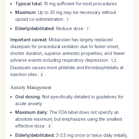
Typical total:
10 mg sufficient for most procedures
Maximum:
Up to 20 mg may be necessary without
opioid co-administration
1
Elderly/debilitated:
Reduce dose
1
Important caveat:
Midazolam has largely replaced
diazepam for procedural sedation due to faster onset,
shorter duration, superior amnestic properties, and fewer
adverse events including respiratory depression
.
1
,
2
Diazepam causes more phlebitis and thrombophlebitis at
injection sites
.
2
Anxiety Management
Oral dosing:
Not specifically detailed in guidelines for
acute anxiety
Maximum daily:
The FDA label does not specify an
absolute maximum, but emphasizes using the smallest
effective dose
3
Elderly/debilitated:
2-2.5 mg once or twice daily initially,