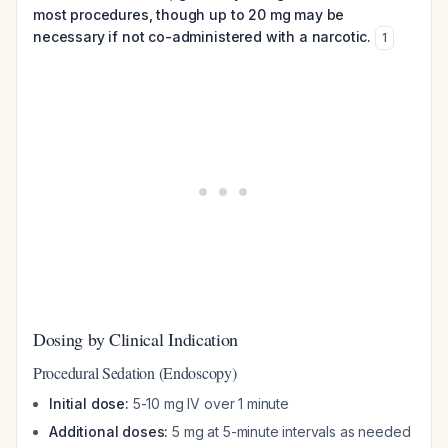
most procedures, though up to 20 mg may be
necessary if not co-administered with a narcotic.
1
Dosing by Clinical Indication
Procedural Sedation (Endoscopy)
Initial dose:
5-10 mg IV over 1 minute
Additional doses:
5 mg at 5-minute intervals as needed