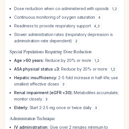
Dose reduction when co-administered with opioids
1
,
2
Continuous monitoring of oxygen saturation
4
Readiness to provide respiratory support
4
,
3
Slower administration rates (respiratory depression is
administration-rate dependent)
2
Special Populations Requiring Dose Reduction
Age >60 years:
Reduce by 20% or more
1
,
2
ASA physical status ≥3:
Reduce by 20% or more
1
,
2
Hepatic insufficiency:
2-5 fold increase in half-life; use
smallest effective doses
3
Renal impairment (eGFR <30):
Metabolites accumulate;
monitor closely
3
Elderly:
Start 2-2.5 mg once or twice daily
3
Administration Technique
IV administration:
Give over 2 minutes minimum to