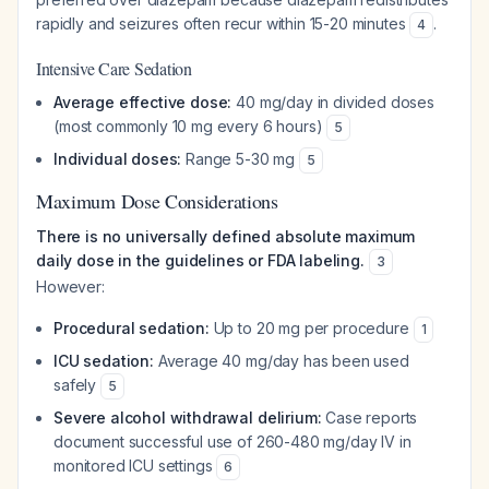
rapidly and seizures often recur within 15-20 minutes
.
4
Intensive Care Sedation
Average effective dose:
40 mg/day in divided doses
(most commonly 10 mg every 6 hours)
5
Individual doses:
Range 5-30 mg
5
Maximum Dose Considerations
There is no universally defined absolute maximum
daily dose in the guidelines or FDA labeling.
3
However:
Procedural sedation:
Up to 20 mg per procedure
1
ICU sedation:
Average 40 mg/day has been used
safely
5
Severe alcohol withdrawal delirium:
Case reports
document successful use of 260-480 mg/day IV in
monitored ICU settings
6