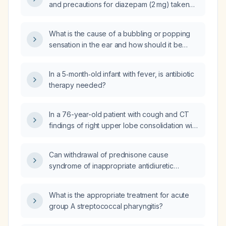
and precautions for diazepam (2 mg) taken
daily?
What is the cause of a bubbling or popping
sensation in the ear and how should it be
managed?
In a 5‑month‑old infant with fever, is antibiotic
therapy needed?
In a 76-year-old patient with cough and CT
findings of right upper lobe consolidation with
air bronchograms, multifocal ground-glass
opacities, and sub‑6 mm pulmonary nodules,
Can withdrawal of prednisone cause
who has been treated with azithromycin and
syndrome of inappropriate antidiuretic
amoxicillin‑clavulanate for two days without
hormone secretion (SIADH)?
improvement, what is the appropriate next
step in management?
What is the appropriate treatment for acute
group A streptococcal pharyngitis?