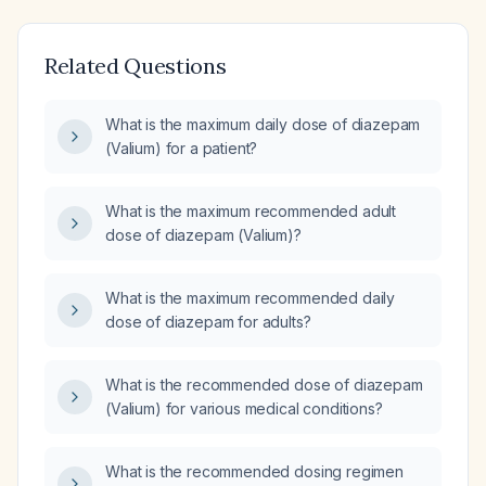
Related Questions
What is the maximum daily dose of diazepam
(Valium) for a patient?
What is the maximum recommended adult
dose of diazepam (Valium)?
What is the maximum recommended daily
dose of diazepam for adults?
What is the recommended dose of diazepam
(Valium) for various medical conditions?
What is the recommended dosing regimen