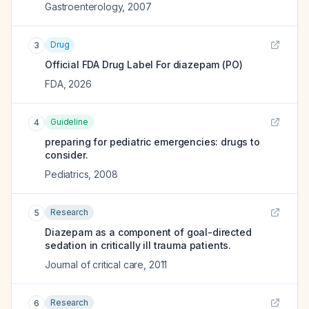
Gastroenterology
,
2007
Drug
3
Official FDA Drug Label For
diazepam (PO)
FDA
,
2026
Guideline
4
preparing for pediatric emergencies: drugs to
consider.
Pediatrics
,
2008
Research
5
Diazepam as a component of goal-directed
sedation in critically ill trauma patients.
Journal of critical care
,
2011
Research
6