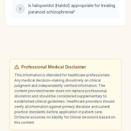
Is haloperidol (Haldol) appropriate for treating
paranoid schizophrenia?
Professional Medical Disclaimer
This information is intended for healthcare professionals.
Any medical decision-making should rely on clinical
judgment and independently verified information. The
content provided herein does not replace professional
discretion and should be considered supplementary to
established clinical guidelines. Healthcare providers should
verify all information against primary literature and current
practice standards before application in patient care.
Dr.Oracle assumes no liability for clinical decisions based on
this content.