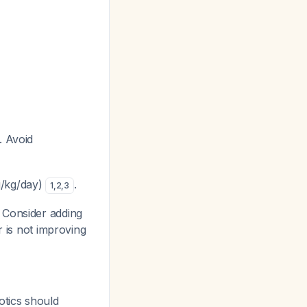
. Avoid
g/kg/day)
.
1
,
2
,
3
 Consider adding
r is not improving
otics should