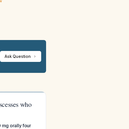
ew
Ask Question
bscesses who
 mg orally four