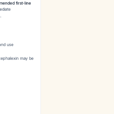
mended first-line
ediate
.
 and use
 cephalexin may be