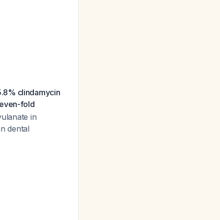
.8% clindamycin
even-fold
ulanate in
n dental