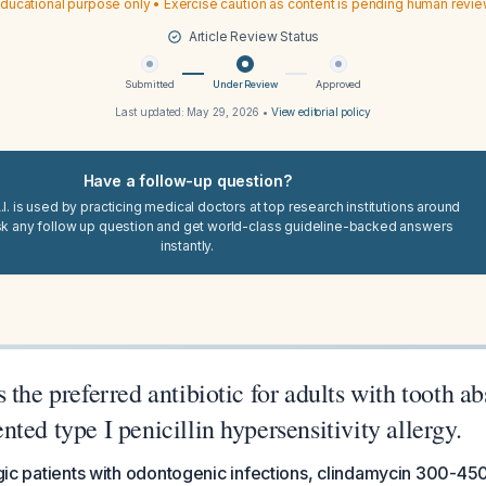
ducational purpose only • Exercise caution as content is pending human revi
Article Review Status
Submitted
Under Review
Approved
Last updated:
May 29, 2026
•
View editorial policy
Have a follow-up question?
I. is used by practicing medical doctors at top research institutions around
sk any follow up question and get world-class guideline-backed answers
instantly.
 the preferred antibiotic for adults with tooth a
ted type I penicillin hypersensitivity allergy.
ergic patients with odontogenic infections, clindamycin 300-450