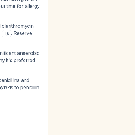
ut time for allergy
 clarithromycin
%
. Reserve
1
,
8
nificant anaerobic
y it's preferred
enicillins and
axis to penicillin