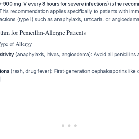
0-900 mg IV every 8 hours for severe infections) is the recom
 This recommendation applies specifically to patients with imm
eactions (type I) such as anaphylaxis, urticaria, or angioedema
hm for Penicillin-Allergic Patients
Type of Allergy
itivity
(anaphylaxis, hives, angioedema): Avoid all penicillins
ions
(rash, drug fever): First-generation cephalosporins like