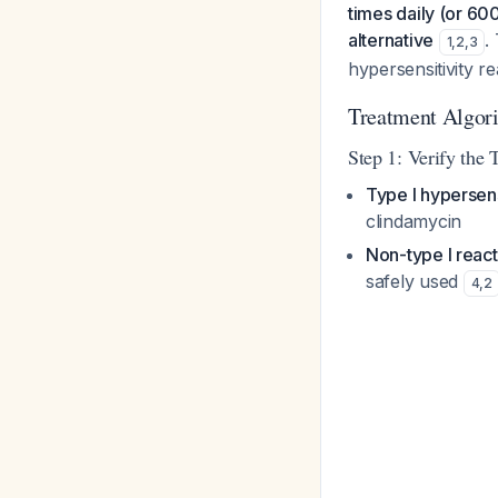
times daily (or 60
alternative
.
1
,
2
,
3
hypersensitivity r
Treatment Algorit
Step 1: Verify the 
Type I hypersens
clindamycin
Non-type I react
safely used
4
,
2