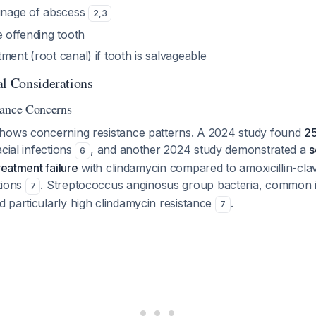
ainage of abscess
2
,
3
e offending tooth
ment (root canal) if tooth is salvageable
al Considerations
tance Concerns
hows concerning resistance patterns. A 2024 study found
25
cial infections
, and another 2024 study demonstrated a
s
6
reatment failure
with clindamycin compared to amoxicillin-clav
tions
. Streptococcus anginosus group bacteria, common i
7
 particularly high clindamycin resistance
.
7