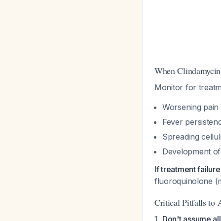
When Clindamycin
Monitor for treatme
Worsening pain 
Fever persisten
Spreading celluli
Development of 
If treatment failur
fluoroquinolone (m
Critical Pitfalls to
Don't assume all 