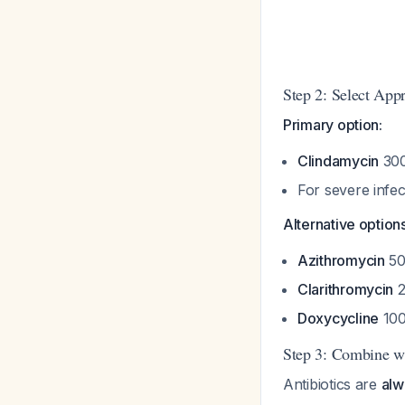
Step 2: Select Appr
Primary option:
Clindamycin
300
For severe infe
Alternative options
Azithromycin
50
Clarithromycin
2
Doxycycline
100
Step 3: Combine wi
Antibiotics are
alw