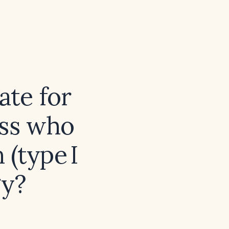
ate for
ess who
 (type I
gy?