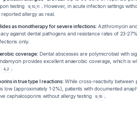
pon testing
. However, in acute infection settings witho
9
,
10
,
11
e reported allergy as real.
lides as monotherapy for severe infections
: Azithromycin and
ficacy against dental pathogens and resistance rates of 23-27
fections only.
aerobic coverage
: Dental abscesses are polymicrobial with sig
ndamycin provides excellent anaerobic coverage, which is wh
s
.
4
,
2
rins in true type I reactions
: While cross-reactivity between p
s low (approximately 1-2%), patients with documented anaphyl
ve cephalosporins without allergy testing
.
9
,
10