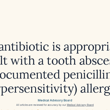
ntibiotic is appropri
lt with a tooth absc
ocumented penicillin
persensitivity) aller
Medical Advisory Board
All articles are reviewed for accuracy by our
Medical Advisory Board