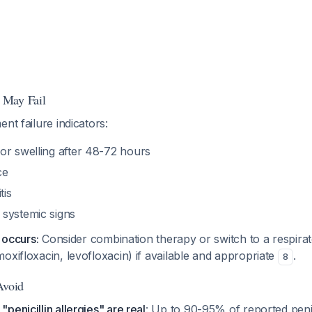
 May Fail
nt failure indicators:
or swelling after 48-72 hours
ce
tis
systemic signs
e occurs:
Consider combination therapy or switch to a respira
oxifloxacin, levofloxacin) if available and appropriate
.
8
 Avoid
"penicillin allergies" are real
: Up to 90-95% of reported penici