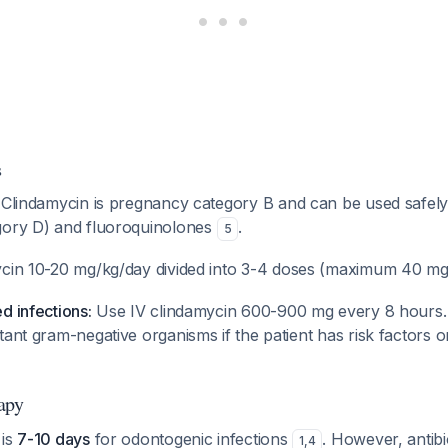
s
Clindamycin is pregnancy category B and can be used safely
gory D) and fluoroquinolones
.
5
cin 10-20 mg/kg/day divided into 3-4 doses (maximum 40 m
d infections:
Use IV clindamycin 600-900 mg every 8 hours.
tant gram-negative organisms if the patient has risk factors o
apy
 is
7-10 days
for odontogenic infections
. However, antibi
1
,
4