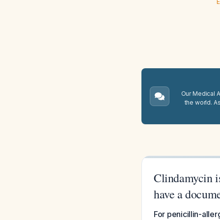
E
Our Medical A.
the world. A
Clindamycin is
have a documen
For penicillin-all