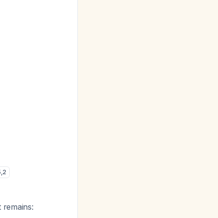
5
,
2
t remains: