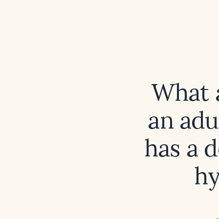
What a
an adu
has a d
hy