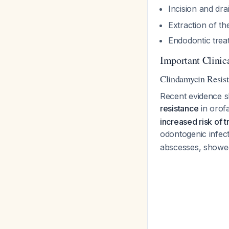
Incision and dr
Extraction of th
Endodontic treat
Important Clinic
Clindamycin Resis
Recent evidence s
resistance
in orofa
increased risk of t
odontogenic infec
abscesses, showed