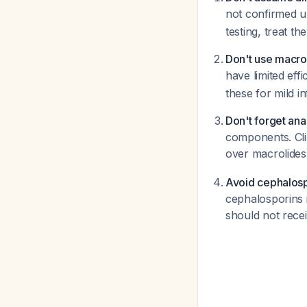
not confirmed u
testing, treat th
Don't use macro
have limited ef
these for mild in
Don't forget an
components. Cli
over macrolide
Avoid cephalospo
cephalosporins i
should not recei