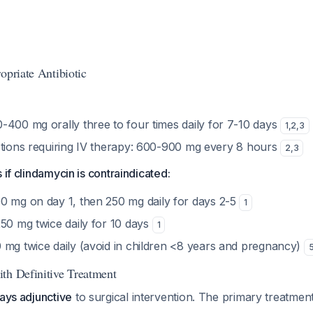
opriate Antibiotic
-400 mg orally three to four times daily for 7-10 days
1
,
2
,
3
ctions requiring IV therapy: 600-900 mg every 8 hours
2
,
3
 if clindamycin is contraindicated:
0 mg on day 1, then 250 mg daily for days 2-5
1
50 mg twice daily for 10 days
1
 mg twice daily (avoid in children <8 years and pregnancy)
th Definitive Treatment
ays adjunctive
to surgical intervention. The primary treatmen