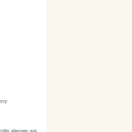
tory
llin allergies are