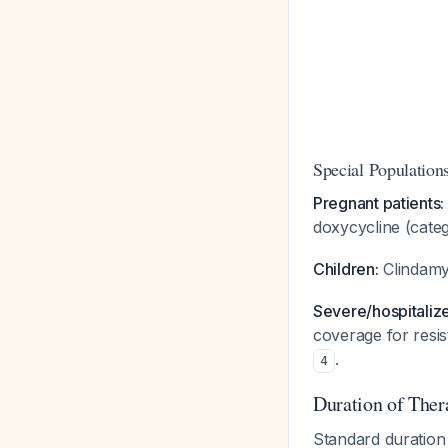
Special Population
Pregnant patients:
doxycycline (cate
Children:
Clindamy
Severe/hospitalize
coverage for resis
.
4
Duration of Ther
Standard duration