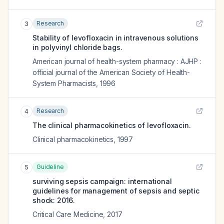
Research
3
Stability of levofloxacin in intravenous solutions
in polyvinyl chloride bags.
American journal of health-system pharmacy : AJHP :
official journal of the American Society of Health-
System Pharmacists
,
1996
Research
4
The clinical pharmacokinetics of levofloxacin.
Clinical pharmacokinetics
,
1997
Guideline
5
surviving sepsis campaign: international
guidelines for management of sepsis and septic
shock: 2016.
Critical Care Medicine
,
2017