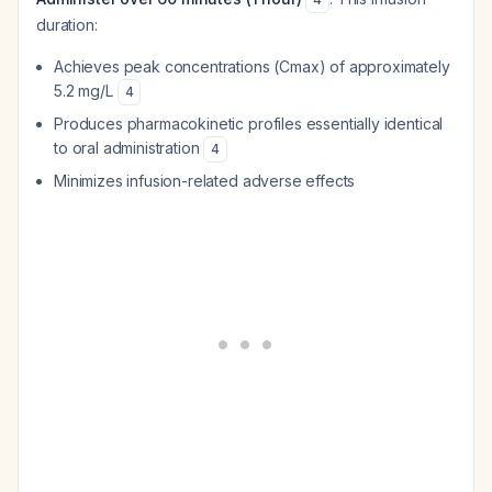
duration:
Achieves peak concentrations (Cmax) of approximately
5.2 mg/L
4
Produces pharmacokinetic profiles essentially identical
to oral administration
4
Minimizes infusion-related adverse effects