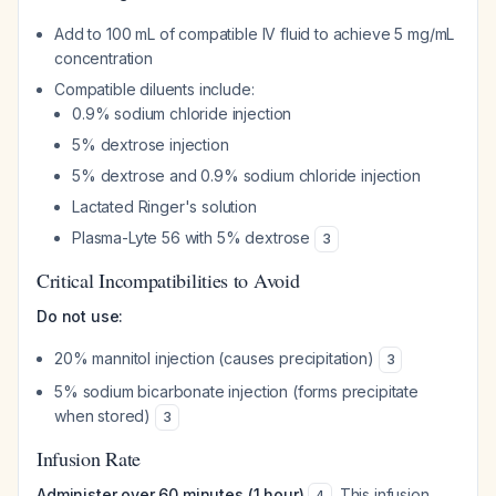
Add to 100 mL of compatible IV fluid to achieve 5 mg/mL
concentration
Compatible diluents include:
0.9% sodium chloride injection
5% dextrose injection
5% dextrose and 0.9% sodium chloride injection
Lactated Ringer's solution
Plasma-Lyte 56 with 5% dextrose
3
Critical Incompatibilities to Avoid
Do not use:
20% mannitol injection (causes precipitation)
3
5% sodium bicarbonate injection (forms precipitate
when stored)
3
Infusion Rate
Administer over 60 minutes (1 hour)
. This infusion
4