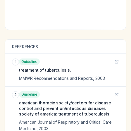
REFERENCES
Guideline
1
treatment of tuberculosis.
MMWR Recommendations and Reports
,
2003
Guideline
2
american thoracic society/centers for disease
control and prevention/infectious diseases
society of america: treatment of tuberculosis.
American Journal of Respiratory and Critical Care
Medicine
,
2003