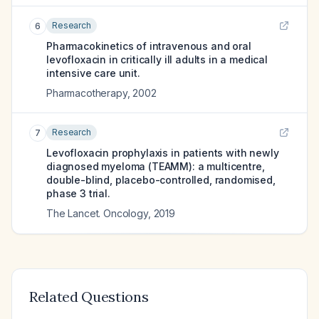
Research
6
Pharmacokinetics of intravenous and oral
levofloxacin in critically ill adults in a medical
intensive care unit.
Pharmacotherapy
,
2002
Research
7
Levofloxacin prophylaxis in patients with newly
diagnosed myeloma (TEAMM): a multicentre,
double-blind, placebo-controlled, randomised,
phase 3 trial.
The Lancet. Oncology
,
2019
Related Questions