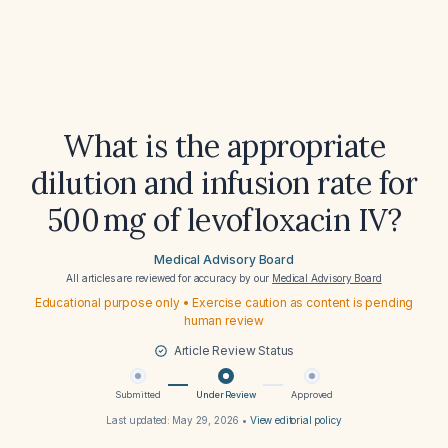
What is the appropriate
dilution and infusion rate for
500 mg of levofloxacin IV?
Medical Advisory Board
All articles are reviewed for accuracy by our
Medical Advisory Board
Educational purpose only • Exercise caution as content is pending
human review
Article Review Status
Submitted
Under Review
Approved
Last updated:
May 29, 2026
•
View editorial policy