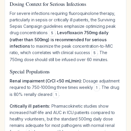
Dosing Context for Serious Infections
For severe infections requiring fluoroquinolone therapy,
particularly in sepsis or critically ill patients, the Surviving
Sepsis Campaign guidelines emphasize optimizing peak
drug concentrations
.
Levofloxacin 750mg daily
5
(rather than 500mg) is recommended for serious
infections
to maximize the peak concentration-to-MIC
ratio, which correlates with clinical success
. The
5
750mg dose should still be infused over 60 minutes.
Special Populations
Renal impairment (CrCl <50 mL/min):
Dosage adjustment
required to 750-1000mg three times weekly
. The drug
1
is 80% renally cleared
.
1
Critically ill patients:
Pharmacokinetic studies show
increased half-life and AUC in ICU patients compared to
healthy volunteers, but the standard 500mg daily dose
remains adequate for most pathogens with normal renal