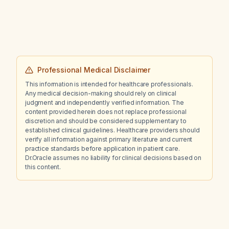
cardiovascular death), for stroke alone, for
coronary events, and how does the NNT
change in patients with established
cardiovascular disease?
Professional Medical Disclaimer
This information is intended for healthcare professionals.
Any medical decision-making should rely on clinical
judgment and independently verified information. The
content provided herein does not replace professional
discretion and should be considered supplementary to
established clinical guidelines. Healthcare providers should
verify all information against primary literature and current
practice standards before application in patient care.
Dr.Oracle assumes no liability for clinical decisions based on
this content.