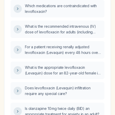
Which medications are contraindicated with
levofloxacin?
What is the recommended intravenous (IV)
dose of levofloxacin for adults (including
severe infections) and pediatric patients, with
renal function adjustments?
For a patient receiving renally adjusted
levofloxacin (Levaquin) every 48 hours over
a six‑day course, how many doses should be
administered?
What is the appropriate levofloxacin
(Levaquin) dose for an 82-year-old female in
a skilled nursing facility undergoing cardiac
rehabilitation?
Does levofloxacin (Levaquin) infiltration
require any special care?
Is olanzapine 10 mg twice daily (BID) an
appropriate treatment for anxiety in an adult?