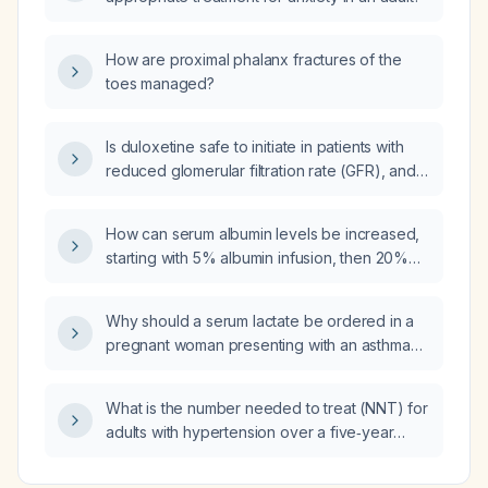
How are proximal phalanx fractures of the
toes managed?
Is duloxetine safe to initiate in patients with
reduced glomerular filtration rate (GFR), and
what dose adjustments are recommended for
various levels of renal impairment?
How can serum albumin levels be increased,
starting with 5% albumin infusion, then 20%
albumin, and followed by amino‑acid
parenteral nutrition such as Aminoven (amino
Why should a serum lactate be ordered in a
acid solution) or Aminoplasmal (amino acid
pregnant woman presenting with an asthma
solution) on alternate days?
exacerbation?
What is the number needed to treat (NNT) for
adults with hypertension over a five‑year
period to prevent one major cardiovascular
event (stroke, myocardial infarction, or