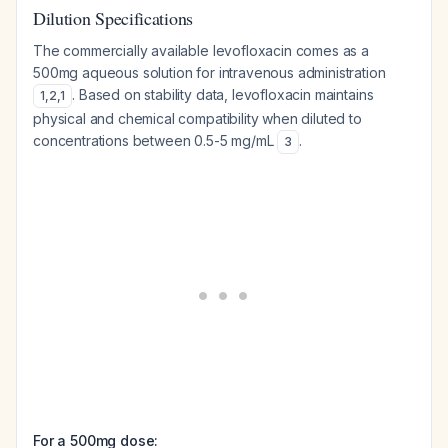
Dilution Specifications
The commercially available levofloxacin comes as a
500mg aqueous solution for intravenous administration
. Based on stability data, levofloxacin maintains
1
,
2
,
1
physical and chemical compatibility when diluted to
concentrations between 0.5-5 mg/mL
.
3
For a 500mg dose: