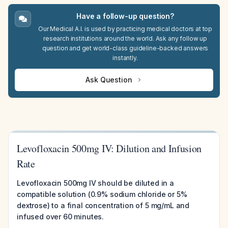
Have a follow-up question?
Our Medical A.I. is used by practicing medical doctors at top
research institutions around the world. Ask any follow up
question and get world-class guideline-backed answers
instantly.
Ask Question
Levofloxacin 500mg IV: Dilution and Infusion
Rate
Levofloxacin 500mg IV should be diluted in a
compatible solution (0.9% sodium chloride or 5%
dextrose) to a final concentration of 5 mg/mL and
infused over 60 minutes.