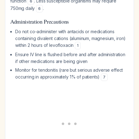
function
. Less susceptible organisms may require
6
750mg daily
.
6
Administration Precautions
Do not co-administer with antacids or medications
containing divalent cations (aluminum, magnesium, iron)
within 2 hours of levofloxacin
1
Ensure IV line is flushed before and after administration
if other medications are being given
Monitor for tendonitis (rare but serious adverse effect
occurring in approximately 1% of patients)
7