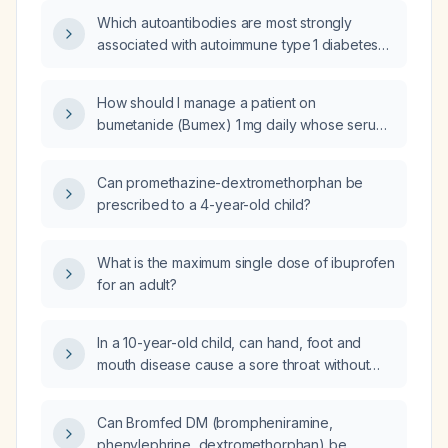
Which autoantibodies are most strongly
associated with autoimmune type 1 diabetes
and how should they be tested?
How should I manage a patient on
bumetanide (Bumex) 1 mg daily whose serum
creatinine has risen from 2.60 mg/dL to
2.89 mg/dL?
Can promethazine-dextromethorphan be
prescribed to a 4-year-old child?
What is the maximum single dose of ibuprofen
for an adult?
In a 10-year-old child, can hand, foot and
mouth disease cause a sore throat without
oral ulcerations?
Can Bromfed DM (brompheniramine,
phenylephrine, dextromethorphan) be