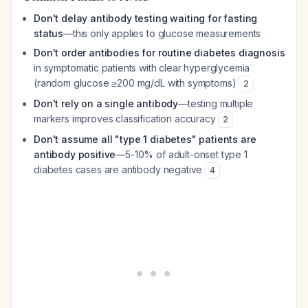
Don't delay antibody testing waiting for fasting
status
—this only applies to glucose measurements
Don't order antibodies for routine diabetes diagnosis
in symptomatic patients with clear hyperglycemia
(random glucose ≥200 mg/dL with symptoms)
2
Don't rely on a single antibody
—testing multiple
markers improves classification accuracy
2
Don't assume all "type 1 diabetes" patients are
antibody positive
—5-10% of adult-onset type 1
diabetes cases are antibody negative
4