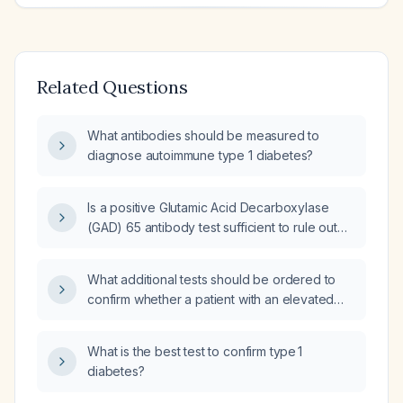
Related Questions
What antibodies should be measured to
diagnose autoimmune type 1 diabetes?
Is a positive Glutamic Acid Decarboxylase
(GAD) 65 antibody test sufficient to rule out
Type 1 Diabetes Mellitus?
What additional tests should be ordered to
confirm whether a patient with an elevated
insulin autoantibody (5.4 U/mL) has type 1
diabetes?
What is the best test to confirm type 1
diabetes?