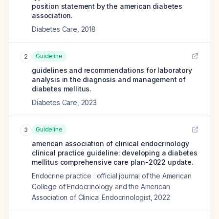
position statement by the american diabetes
association.
Diabetes Care
,
2018
Guideline
2
guidelines and recommendations for laboratory
analysis in the diagnosis and management of
diabetes mellitus.
Diabetes Care
,
2023
Guideline
3
american association of clinical endocrinology
clinical practice guideline: developing a diabetes
mellitus comprehensive care plan-2022 update.
Endocrine practice : official journal of the American
College of Endocrinology and the American
Association of Clinical Endocrinologist
,
2022