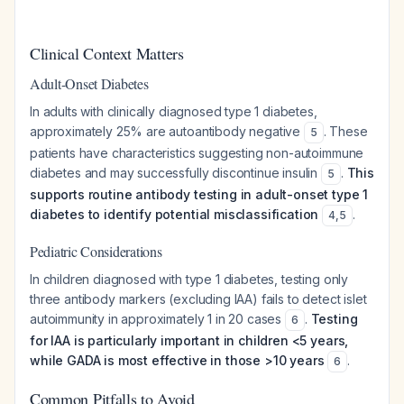
Clinical Context Matters
Adult-Onset Diabetes
In adults with clinically diagnosed type 1 diabetes,
approximately 25% are autoantibody negative
. These
5
patients have characteristics suggesting non-autoimmune
diabetes and may successfully discontinue insulin
.
This
5
supports routine antibody testing in adult-onset type 1
diabetes to identify potential misclassification
.
4
,
5
Pediatric Considerations
In children diagnosed with type 1 diabetes, testing only
three antibody markers (excluding IAA) fails to detect islet
autoimmunity in approximately 1 in 20 cases
.
Testing
6
for IAA is particularly important in children <5 years,
while GADA is most effective in those >10 years
.
6
Common Pitfalls to Avoid