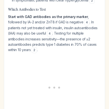
in symptomatic patients with clear hyperglycemia
2
Which Antibodies to Test
Start with GAD antibodies as the primary marker
,
followed by IA-2 and/or ZnT8 if GAD is negative
. In
4
patients not yet treated with insulin, insulin autoantibodies
(IAA) may also be useful
. Testing for multiple
4
antibodies increases sensitivity—the presence of ≥2
autoantibodies predicts type 1 diabetes in 70% of cases
within 10 years
.
2