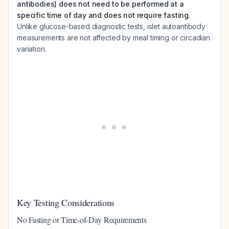
antibodies) does not need to be performed at a
specific time of day and does not require fasting.
Unlike glucose-based diagnostic tests, islet autoantibody
measurements are not affected by meal timing or circadian
variation.
Key Testing Considerations
No Fasting or Time-of-Day Requirements