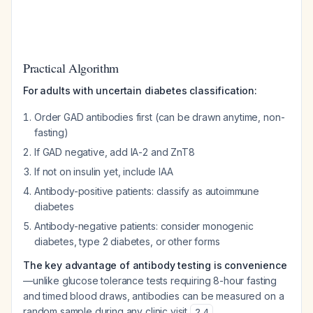
Practical Algorithm
For adults with uncertain diabetes classification:
Order GAD antibodies first (can be drawn anytime, non-
fasting)
If GAD negative, add IA-2 and ZnT8
If not on insulin yet, include IAA
Antibody-positive patients: classify as autoimmune
diabetes
Antibody-negative patients: consider monogenic
diabetes, type 2 diabetes, or other forms
The key advantage of antibody testing is convenience
—unlike glucose tolerance tests requiring 8-hour fasting
and timed blood draws, antibodies can be measured on a
random sample during any clinic visit
.
2
,
4