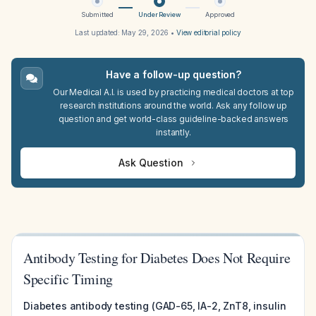
Submitted
Under Review
Approved
Last updated:
May 29, 2026
•
View editorial policy
Have a follow-up question?
Our Medical A.I. is used by practicing medical doctors at top
research institutions around the world. Ask any follow up
question and get world-class guideline-backed answers
instantly.
Ask Question
Antibody Testing for Diabetes Does Not Require
Specific Timing
Diabetes antibody testing (GAD-65, IA-2, ZnT8, insulin