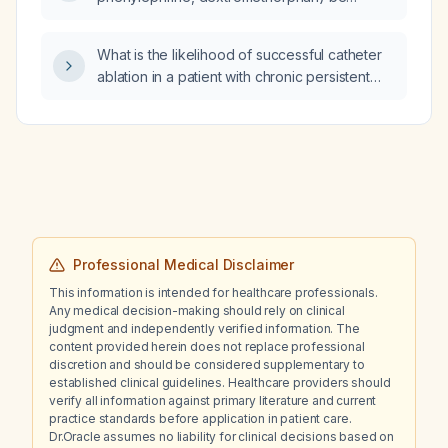
prescribed to a 4-year-old child?
What is the likelihood of successful catheter
ablation in a patient with chronic persistent
atrial fibrillation and a markedly enlarged left
atrium?
Professional Medical Disclaimer
This information is intended for healthcare professionals.
Any medical decision-making should rely on clinical
judgment and independently verified information. The
content provided herein does not replace professional
discretion and should be considered supplementary to
established clinical guidelines. Healthcare providers should
verify all information against primary literature and current
practice standards before application in patient care.
Dr.Oracle assumes no liability for clinical decisions based on