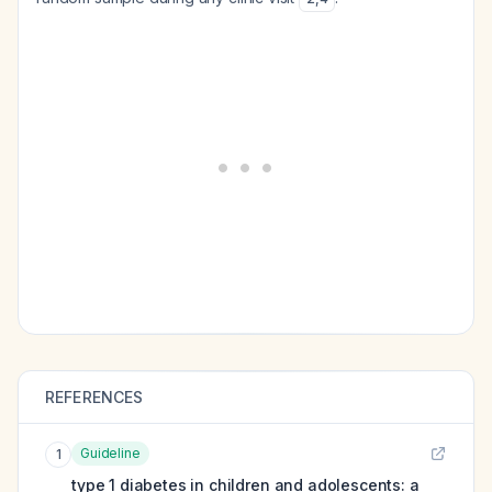
REFERENCES
Guideline
1
type 1 diabetes in children and adolescents: a