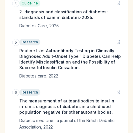
Guideline
4
2. diagnosis and classification of diabetes:
standards of care in diabetes-2025.
Diabetes Care
,
2025
Research
5
Routine Islet Autoantibody Testing in Clinically
Diagnosed Adult-Onset Type 1 Diabetes Can Help
Identify Misclassification and the Possibility of
Successful Insulin Cessation.
Diabetes care
,
2022
Research
6
The measurement of autoantibodies to insulin
informs diagnosis of diabetes in a childhood
population negative for other autoantibodies.
Diabetic medicine : a journal of the British Diabetic
Association
,
2022