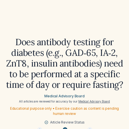
Does antibody testing for
diabetes (e.g., GAD‑65, IA‑2,
ZnT8, insulin antibodies) need
to be performed at a specific
time of day or require fasting?
Medical Advisory Board
All articles are reviewed for accuracy by our
Medical Advisory Board
Educational purpose only • Exercise caution as content is pending
human review
Article Review Status