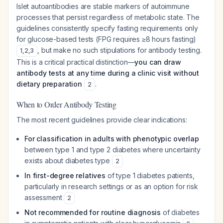
Islet autoantibodies are stable markers of autoimmune
processes that persist regardless of metabolic state. The
guidelines consistently specify fasting requirements only
for glucose-based tests (FPG requires ≥8 hours fasting)
, but make no such stipulations for antibody testing.
1
,
2
,
3
This is a critical practical distinction—
you can draw
antibody tests at any time during a clinic visit without
dietary preparation
.
2
When to Order Antibody Testing
The most recent guidelines provide clear indications:
For classification in adults with phenotypic overlap
between type 1 and type 2 diabetes where uncertainty
exists about diabetes type
2
In first-degree relatives
of type 1 diabetes patients,
particularly in research settings or as an option for risk
assessment
2
Not recommended for routine diagnosis
of diabetes