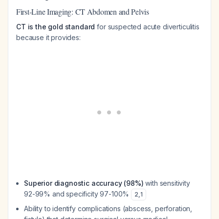
First-Line Imaging: CT Abdomen and Pelvis
CT is the gold standard
for suspected acute diverticulitis
because it provides:
Superior diagnostic accuracy (98%)
with sensitivity
92-99% and specificity 97-100%
2
,
1
Ability to identify complications (abscess, perforation,