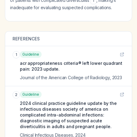
of patients with complicated diverticulitis
, making it
1
inadequate for evaluating suspected complications.
REFERENCES
Guideline
1
acr appropriateness criteria® left lower quadrant
pain: 2023 update.
Journal of the American College of Radiology
,
2023
Guideline
2
2024 clinical practice guideline update by the
infectious diseases society of america on
complicated intra-abdominal infections:
diagnostic imaging of suspected acute
diverticulitis in adults and pregnant people.
Clinical Infectious Diseases
,
2024