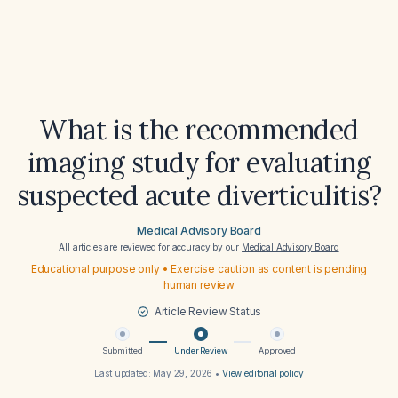
What is the recommended
imaging study for evaluating
suspected acute diverticulitis?
Medical Advisory Board
All articles are reviewed for accuracy by our
Medical Advisory Board
Educational purpose only • Exercise caution as content is pending
human review
Article Review Status
Submitted
Under Review
Approved
Last updated:
May 29, 2026
•
View editorial policy