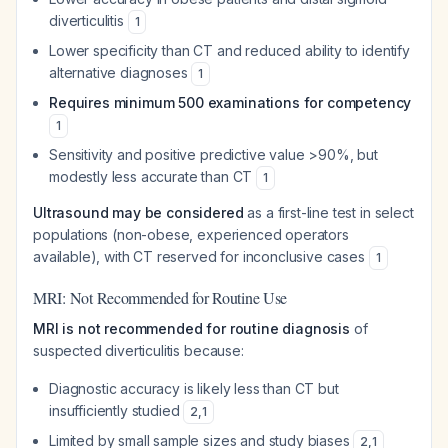
diverticulitis
1
Lower specificity than CT and reduced ability to identify
alternative diagnoses
1
Requires minimum 500 examinations for competency
1
Sensitivity and positive predictive value >90%, but
modestly less accurate than CT
1
Ultrasound may be considered
as a first-line test in select
populations (non-obese, experienced operators
available), with CT reserved for inconclusive cases
1
MRI: Not Recommended for Routine Use
MRI is not recommended for routine diagnosis
of
suspected diverticulitis because:
Diagnostic accuracy is likely less than CT but
insufficiently studied
2
,
1
Limited by small sample sizes and study biases
2
,
1