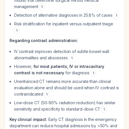
fistula) that determine surgical versus medical
management
1
Detection of alternative diagnoses in 25.8% of cases
1
Risk stratification for inpatient versus outpatient triage
1
Regarding contrast administration:
IV contrast improves detection of subtle bowel wall
abnormalities and abscesses
1
However,
for most patients, IV or intracavitary
contrast is not necessary
for diagnosis
1
Unenhanced CT remains more accurate than clinical
evaluation alone and should be used when IV contrast is
contraindicated
1
Low-dose CT (50-90% radiation reduction) has similar
sensitivity and specificity to standard-dose CT
1
Key clinical impact:
Early CT diagnosis in the emergency
department can reduce hospital admissions by >50% and