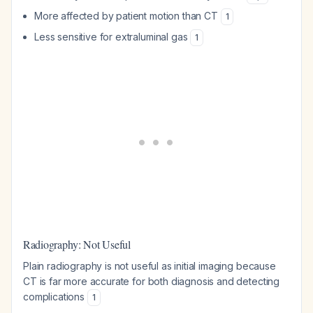
More affected by patient motion than CT
1
Less sensitive for extraluminal gas
1
Radiography: Not Useful
Plain radiography is not useful as initial imaging because
CT is far more accurate for both diagnosis and detecting
complications
1