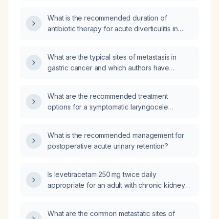
diverticula)?
What is the recommended duration of
antibiotic therapy for acute diverticulitis in
adults, including differences for
uncomplicated versus complicated disease?
What are the typical sites of metastasis in
gastric cancer and which authors have
described them?
What are the recommended treatment
options for a symptomatic laryngocele
(including internal and external types) and for
a superior thymic herniation?
What is the recommended management for
postoperative acute urinary retention?
Is levetiracetam 250 mg twice daily
appropriate for an adult with chronic kidney
disease stage 3?
What are the common metastatic sites of