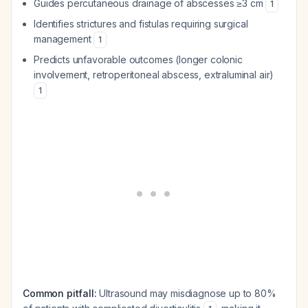
Guides percutaneous drainage of abscesses ≥3 cm
1
Identifies strictures and fistulas requiring surgical
management
1
Predicts unfavorable outcomes (longer colonic
involvement, retroperitoneal abscess, extraluminal air)
1
Common pitfall:
Ultrasound may misdiagnose up to 80%