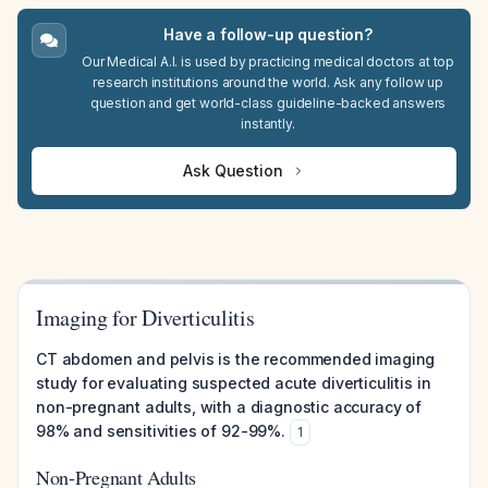
Have a follow-up question?
Our Medical A.I. is used by practicing medical doctors at top
research institutions around the world. Ask any follow up
question and get world-class guideline-backed answers
instantly.
Ask Question
Imaging for Diverticulitis
CT abdomen and pelvis is the recommended imaging
study for evaluating suspected acute diverticulitis in
non-pregnant adults, with a diagnostic accuracy of
98% and sensitivities of 92-99%.
1
Non-Pregnant Adults