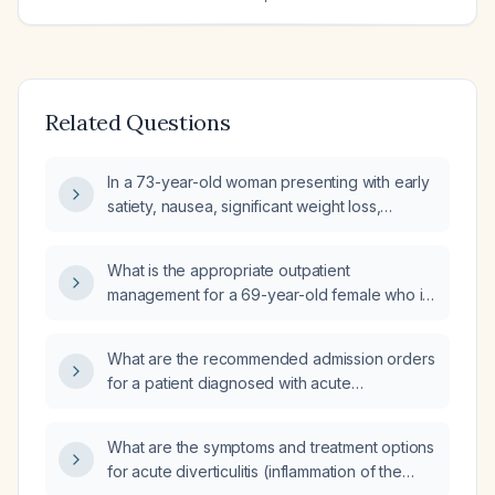
Related Questions
In a 73-year-old woman presenting with early
satiety, nausea, significant weight loss,
postprandial diarrhea, and CT
abdomen/pelvis showing diverticulosis
What is the appropriate outpatient
without diverticulitis and a 2.5 cm hypodense
management for a 69-year-old female who is
lesion in the right kidney, what is the
asymptomatic with an incidentally discovered
appropriate diagnostic work‑up and
acute uncomplicated sigmoid diverticulitis on
management?
What are the recommended admission orders
CT?
for a patient diagnosed with acute
diverticulitis?
What are the symptoms and treatment options
for acute diverticulitis (inflammation of the