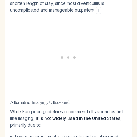
shorten length of stay, since most diverticulitis is
uncomplicated and manageable outpatient
1
Alternative Imaging: Ultrasound
While European guidelines recommend ultrasound as first-
line imaging,
it is not widely used in the United States
,
primarily due to:
Lower accuracy in obese patients and distal sigmoid