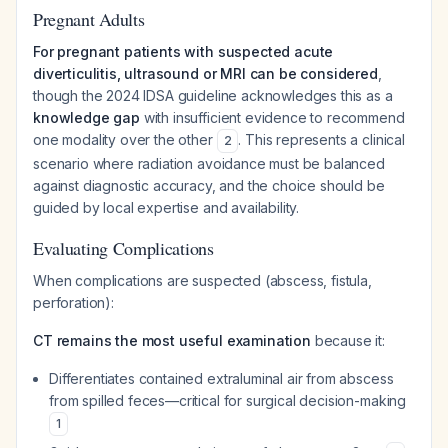
Pregnant Adults
For pregnant patients with suspected acute
diverticulitis, ultrasound or MRI can be considered
,
though the 2024 IDSA guideline acknowledges this as a
knowledge gap
with insufficient evidence to recommend
one modality over the other
. This represents a clinical
2
scenario where radiation avoidance must be balanced
against diagnostic accuracy, and the choice should be
guided by local expertise and availability.
Evaluating Complications
When complications are suspected (abscess, fistula,
perforation):
CT remains the most useful examination
because it:
Differentiates contained extraluminal air from abscess
from spilled feces—critical for surgical decision-making
1