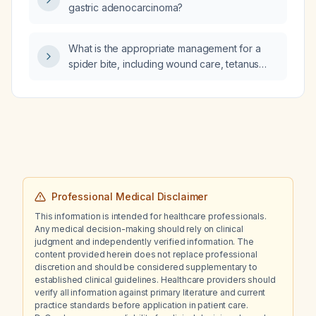
gastric adenocarcinoma?
What is the appropriate management for a
spider bite, including wound care, tetanus
prophylaxis, analgesia, and specific treatment
for suspected brown recluse or black‑widow
envenomation?
Professional Medical Disclaimer
This information is intended for healthcare professionals.
Any medical decision-making should rely on clinical
judgment and independently verified information. The
content provided herein does not replace professional
discretion and should be considered supplementary to
established clinical guidelines. Healthcare providers should
verify all information against primary literature and current
practice standards before application in patient care.