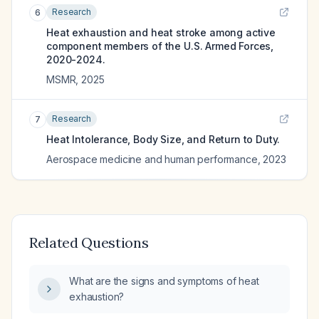
Research
6
Heat exhaustion and heat stroke among active
component members of the U.S. Armed Forces,
2020-2024.
MSMR
,
2025
Research
7
Heat Intolerance, Body Size, and Return to Duty.
Aerospace medicine and human performance
,
2023
Related Questions
What are the signs and symptoms of heat
exhaustion?