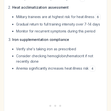
Heat acclimatization assessment
Military trainees are at highest risk for heat illness
6
Gradual return to full training intensity over 7-14 days
Monitor for recurrent symptoms during this period
Iron supplementation compliance
Verify she's taking iron as prescribed
Consider checking hemoglobin/hematocrit if not
recently done
Anemia significantly increases heat illness risk
4