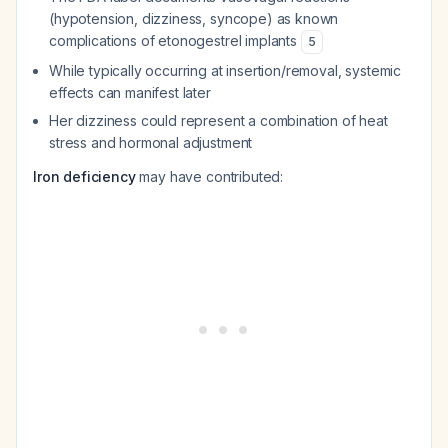
(hypotension, dizziness, syncope) as known
complications of etonogestrel implants
5
While typically occurring at insertion/removal, systemic
effects can manifest later
Her dizziness could represent a combination of heat
stress and hormonal adjustment
Iron deficiency
may have contributed: