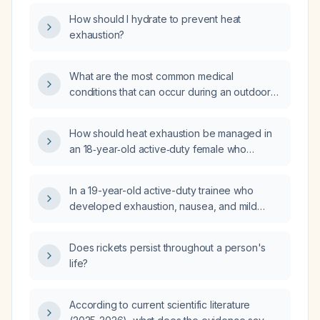
How should I hydrate to prevent heat
exhaustion?
What are the most common medical
conditions that can occur during an outdoor
sporting event in hot weather?
How should heat exhaustion be managed in
an 18‑year‑old active‑duty female who
presents with nausea, vomiting, mild
dehydration after a 2.5‑mile ruck march,
In a 19-year-old active-duty trainee who
minimal food intake, excessive water intake,
developed exhaustion, nausea, and mild
and stable vital signs?
weakness after a prolonged ruck and was
treated with brief rest, hydration, arm
Does rickets persist throughout a person's
immersion, and whole-body ice-sheet
life?
cooling, and is now alert, oriented,
hemodynamically stable, afebrile with only
persistent nausea, what is the appropriate
According to current scientific literature
management for mild-to-moderate exertional