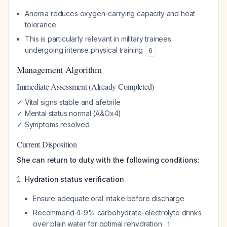
Anemia reduces oxygen-carrying capacity and heat
tolerance
This is particularly relevant in military trainees
undergoing intense physical training
6
Management Algorithm
Immediate Assessment (Already Completed)
✓ Vital signs stable and afebrile
✓ Mental status normal (A&Ox4)
✓ Symptoms resolved
Current Disposition
She can return to duty with the following conditions:
Hydration status verification
Ensure adequate oral intake before discharge
Recommend 4-9% carbohydrate-electrolyte drinks
over plain water for optimal rehydration
1