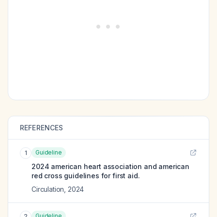
REFERENCES
Guideline
1
2024 american heart association and american
red cross guidelines for first aid.
Circulation
,
2024
Guideline
2