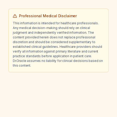
Professional Medical Disclaimer
This information is intended for healthcare professionals.
Any medical decision-making should rely on clinical
judgment and independently verified information. The
content provided herein does not replace professional
discretion and should be considered supplementary to
established clinical guidelines. Healthcare providers should
verify all information against primary literature and current
practice standards before application in patient care.
Dr.Oracle assumes no liability for clinical decisions based on
this content.