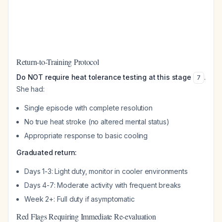
Return-to-Training Protocol
Do NOT require heat tolerance testing at this stage
.
7
She had:
Single episode with complete resolution
No true heat stroke (no altered mental status)
Appropriate response to basic cooling
Graduated return:
Days 1-3: Light duty, monitor in cooler environments
Days 4-7: Moderate activity with frequent breaks
Week 2+: Full duty if asymptomatic
Red Flags Requiring Immediate Re-evaluation