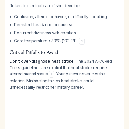
Return to medical care if she develops:
Confusion, altered behavior, or difficulty speaking
Persistent headache or nausea
Recurrent dizziness with exertion
Core temperature >39°C (102.2°F)
1
Critical Pitfalls to Avoid
Don't over-diagnose heat stroke
: The 2024 AHA/Red
Cross guidelines are explicit that heat stroke requires
altered mental status
. Your patient never met this
1
criterion. Mislabeling this as heat stroke could
unnecessarily restrict her military career.