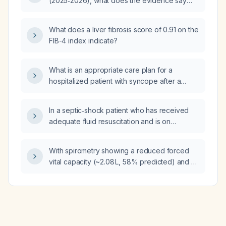
(2025‑2026), what does the evidence say
heat exhaustion?
about the use of antipsychotics during
weaning from mechanical ventilation?
What does a liver fibrosis score of 0.91 on the
FIB-4 index indicate?
What is an appropriate care plan for a
hospitalized patient with syncope after a
277‑volt electrical injury and no prior medical
history?
In a septic‑shock patient who has received
adequate fluid resuscitation and is on
norepinephrine achieving a mean arterial
pressure of at least 65 mmHg but still has low
With spirometry showing a reduced forced
cardiac output, when should dobutamine be
vital capacity (~2.08 L, 58% predicted) and a
started, what dosing range is recommended,
markedly low forced expiratory volume in 1
and how should the patient be monitored?
second (FEV1)/forced vital capacity (FVC)
ratio (~49%), what is the appropriate next
step in management?