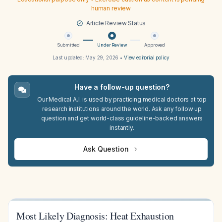
human review
Article Review Status
Submitted
Under Review
Approved
Last updated:
May 29, 2026
•
View editorial policy
Have a follow-up question?
Our Medical A.I. is used by practicing medical doctors at top
research institutions around the world. Ask any follow up
question and get world-class guideline-backed answers
instantly.
Ask Question
Most Likely Diagnosis: Heat Exhaustion