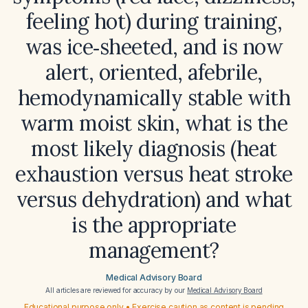
feeling hot) during training,
was ice‑sheeted, and is now
alert, oriented, afebrile,
hemodynamically stable with
warm moist skin, what is the
most likely diagnosis (heat
exhaustion versus heat stroke
versus dehydration) and what
is the appropriate
management?
Medical Advisory Board
All articles are reviewed for accuracy by our
Medical Advisory Board
Educational purpose only • Exercise caution as content is pending