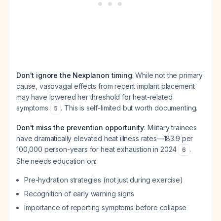
Don't ignore the Nexplanon timing
: While not the primary
cause, vasovagal effects from recent implant placement
may have lowered her threshold for heat-related
symptoms
. This is self-limited but worth documenting.
5
Don't miss the prevention opportunity
: Military trainees
have dramatically elevated heat illness rates—183.9 per
100,000 person-years for heat exhaustion in 2024
.
6
She needs education on:
Pre-hydration strategies (not just during exercise)
Recognition of early warning signs
Importance of reporting symptoms before collapse