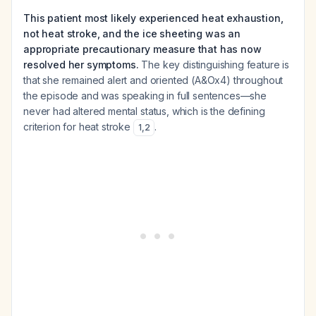
This patient most likely experienced heat exhaustion,
not heat stroke, and the ice sheeting was an
appropriate precautionary measure that has now
resolved her symptoms.
The key distinguishing feature is
that she remained alert and oriented (A&Ox4) throughout
the episode and was speaking in full sentences—she
never had altered mental status, which is the defining
criterion for heat stroke
.
1
,
2