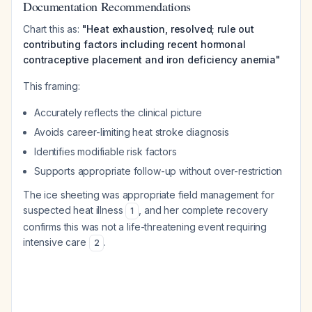
Documentation Recommendations
Chart this as:
"Heat exhaustion, resolved; rule out
contributing factors including recent hormonal
contraceptive placement and iron deficiency anemia"
This framing:
Accurately reflects the clinical picture
Avoids career-limiting heat stroke diagnosis
Identifies modifiable risk factors
Supports appropriate follow-up without over-restriction
The ice sheeting was appropriate field management for
suspected heat illness
, and her complete recovery
1
confirms this was not a life-threatening event requiring
intensive care
.
2