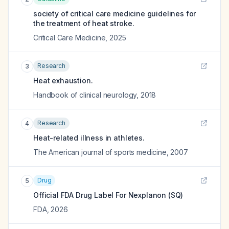
society of critical care medicine guidelines for
the treatment of heat stroke.
Critical Care Medicine
,
2025
Research
3
Heat exhaustion.
Handbook of clinical neurology
,
2018
Research
4
Heat-related illness in athletes.
The American journal of sports medicine
,
2007
Drug
5
Official FDA Drug Label For
Nexplanon (SQ)
FDA
,
2026