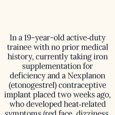
In a 19-year-old active‑duty
trainee with no prior medical
history, currently taking iron
supplementation for
deficiency and a Nexplanon
(etonogestrel) contraceptive
implant placed two weeks ago,
who developed heat‑related
symptoms (red face, dizziness,