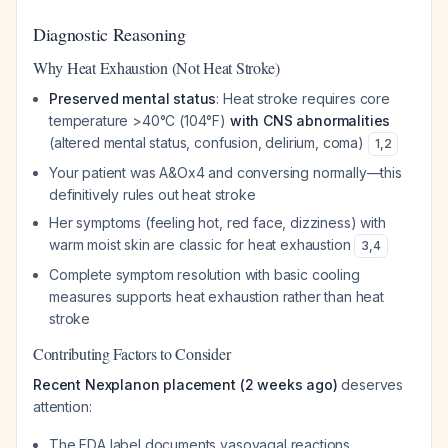
Diagnostic Reasoning
Why Heat Exhaustion (Not Heat Stroke)
Preserved mental status
: Heat stroke requires core
temperature >40°C (104°F)
with CNS abnormalities
(altered mental status, confusion, delirium, coma)
1
,
2
Your patient was A&Ox4 and conversing normally—this
definitively rules out heat stroke
Her symptoms (feeling hot, red face, dizziness) with
warm moist skin are classic for heat exhaustion
3
,
4
Complete symptom resolution with basic cooling
measures supports heat exhaustion rather than heat
stroke
Contributing Factors to Consider
Recent Nexplanon placement (2 weeks ago)
deserves
attention:
The FDA label documents vasovagal reactions