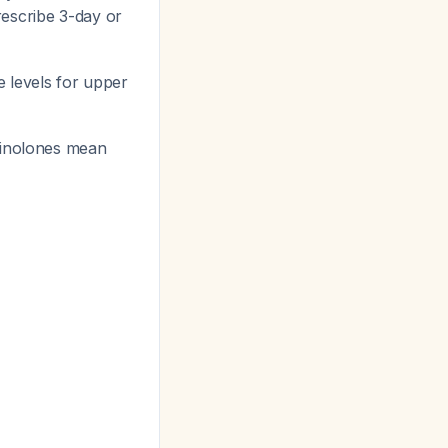
rescribe 3-day or
e levels for upper
uinolones mean