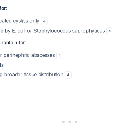
for
:
ated cystitis only
4
ed by
E. coli
or
Staphylococcus saprophyticus
4
rantoin for
:
or perinephric abscesses
4
Is
ng broader tissue distribution
4