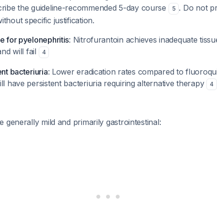
cribe the guideline-recommended 5-day course
. Do not p
5
hout specific justification.
e for pyelonephritis
: Nitrofurantoin achieves inadequate tissu
and will fail
4
ent bacteriuria
: Lower eradication rates compared to fluoroq
ll have persistent bacteriuria requiring alternative therapy
4
 generally mild and primarily gastrointestinal: