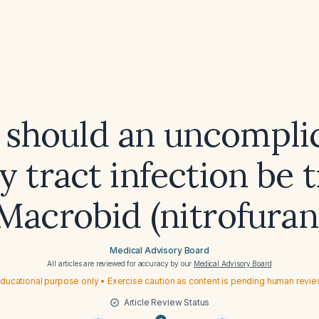
should an uncompli
y tract infection be 
Macrobid (nitrofuran
Medical Advisory Board
All articles are reviewed for accuracy by our
Medical Advisory Board
ducational purpose only • Exercise caution as content is pending human revi
Article Review Status