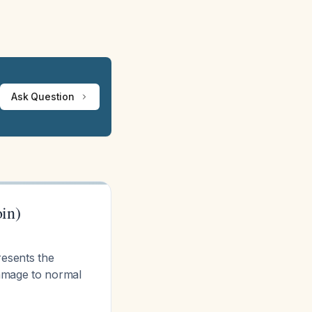
Ask Question
in)
esents the
damage to normal