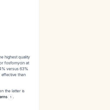
the highest quality
for fosfomycin at
 74% versus 63%
 effective than
 the latter is
terns
.
1