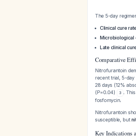
The 5-day regimen
Clinical cure rat
Microbiological 
Late clinical cur
Comparative Eff
Nitrofurantoin de
recent trial, 5-da
28 days (12% abso
(P=0.04)
. Thi
3
fosfomycin.
Nitrofurantoin sho
susceptible, but
ni
Key Indications 