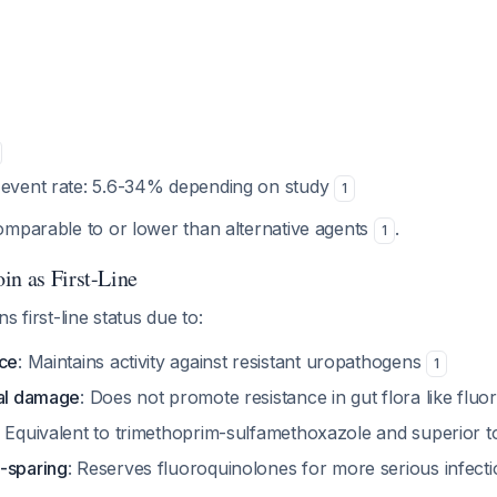
 event rate: 5.6-34% depending on study
1
omparable to or lower than alternative agents
.
1
in as First-Line
s first-line status due to:
nce
: Maintains activity against resistant uropathogens
1
ral damage
: Does not promote resistance in gut flora like flu
: Equivalent to trimethoprim-sulfamethoxazole and superior 
-sparing
: Reserves fluoroquinolones for more serious infect