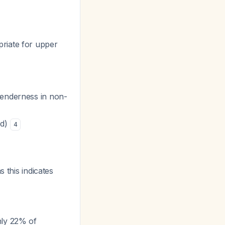
opriate for upper
tenderness in non-
ed)
4
s this indicates
nly 22% of