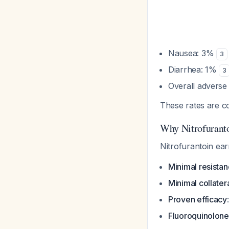
Nausea: 3%
3
Diarrhea: 1%
3
Overall adverse
These rates are c
Why Nitrofuranto
Nitrofurantoin earn
Minimal resista
Minimal collate
Proven efficacy
Fluoroquinolone