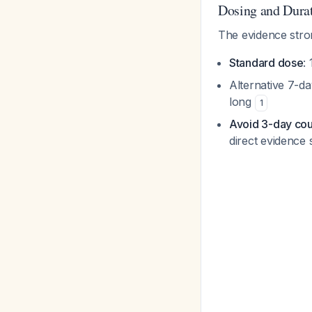
Dosing and Dura
The evidence str
Standard dose
:
Alternative 7-da
long
1
Avoid 3-day co
direct evidence