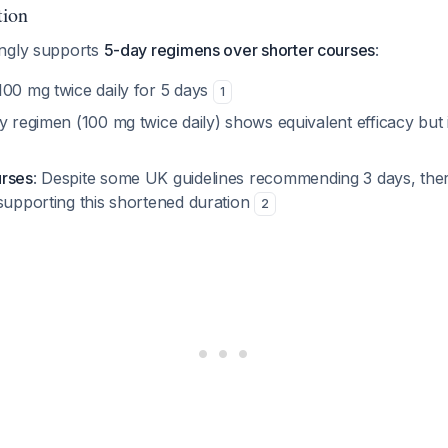
tion
ongly supports
5-day regimens over shorter courses
:
 100 mg twice daily for 5 days
1
y regimen (100 mg twice daily) shows equivalent efficacy but 
urses
: Despite some UK guidelines recommending 3 days, there 
 supporting this shortened duration
2