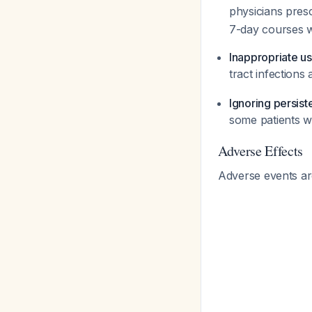
physicians pres
7-day courses wit
Inappropriate us
tract infections 
Ignoring persist
some patients wi
Adverse Effects
Adverse events are