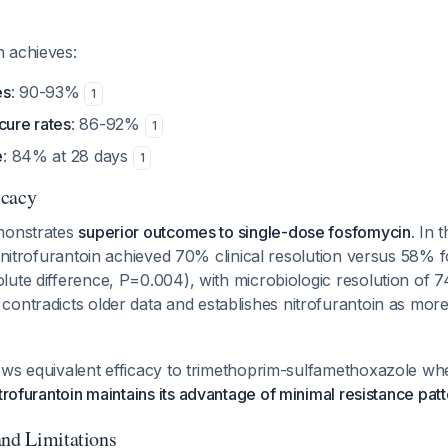
 achieves:
es
: 90-93%
1
cure rates
: 86-92%
1
e
: 84% at 28 days
1
icacy
monstrates
superior outcomes to single-dose fosfomycin
. In 
y nitrofurantoin achieved 70% clinical resolution versus 58% 
lute difference, P=0.004), with microbiologic resolution of
s contradicts older data and establishes nitrofurantoin as more
ws equivalent efficacy to trimethoprim-sulfamethoxazole when
trofurantoin maintains its advantage of minimal resistance pat
and Limitations