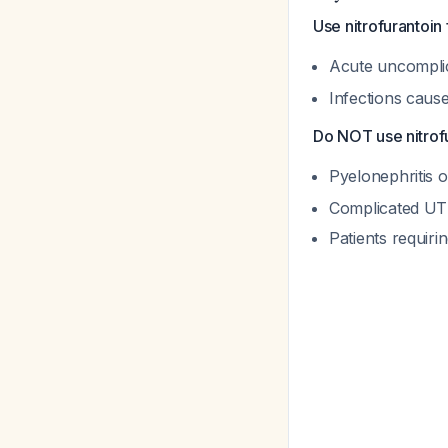
Use nitrofurantoin 
Acute uncomplic
Infections caus
Do NOT use nitrofu
Pyelonephritis 
Complicated UT
Patients requiri