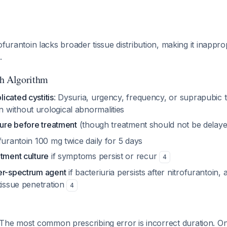
itrofurantoin lacks broader tissue distribution, making it inappr
.
ch Algorithm
icated cystitis
: Dysuria, urgency, frequency, or suprapubic 
without urological abnormalities
ture before treatment
(though treatment should not be delay
ofurantoin 100 mg twice daily for 5 days
tment culture
if symptoms persist or recur
4
er-spectrum agent
if bacteriuria persists after nitrofurantoin, a
tissue penetration
4
 The most common prescribing error is incorrect duration. O