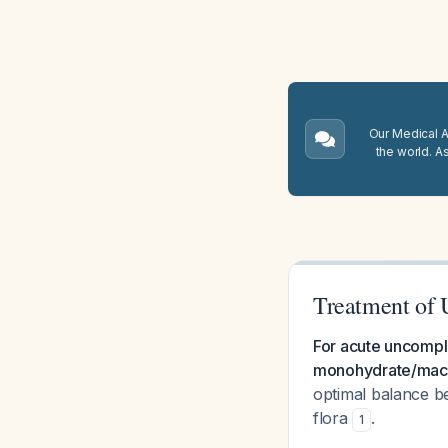
Our Medical A.
the world. A
Treatment of 
For acute uncomplic
monohydrate/macro
optimal balance b
flora
.
1