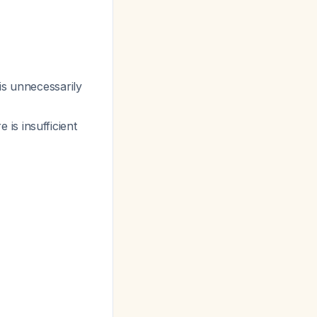
is unnecessarily
is insufficient