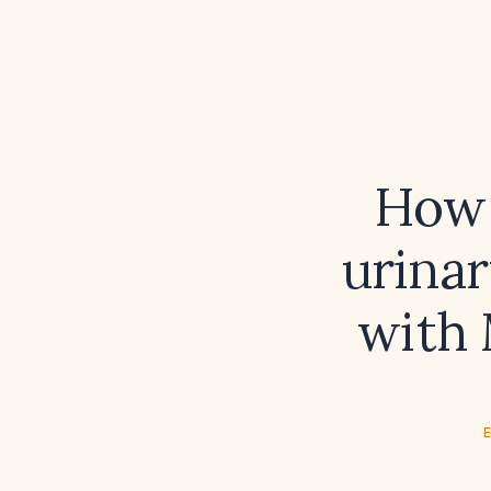
How 
urinar
with 
E