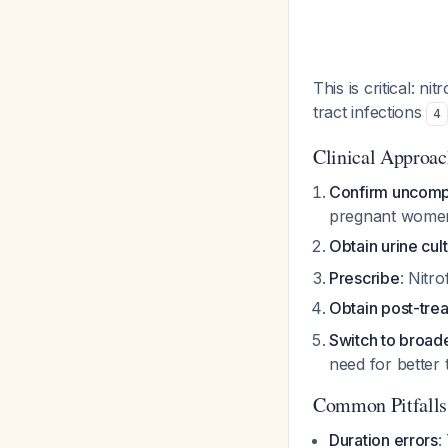
This is critical: n
tract infections
4
Clinical Approa
Confirm uncompl
pregnant women 
Obtain urine cul
Prescribe
: Nitr
Obtain post-trea
Switch to broad
need for better 
Common Pitfalls
Duration errors
: