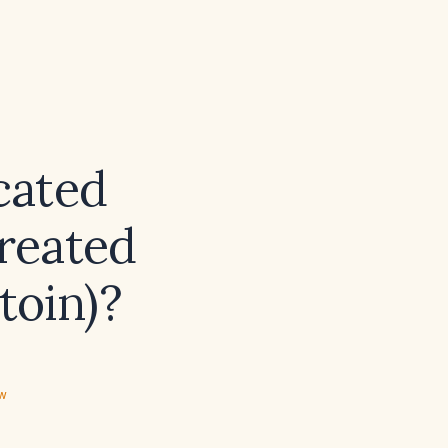
cated
treated
toin)?
ew