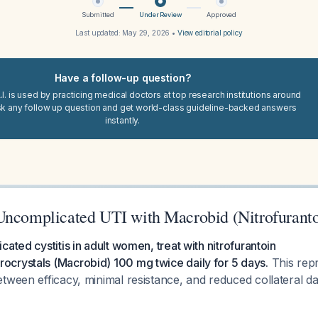
Submitted
Under Review
Approved
Last updated:
May 29, 2026
•
View editorial policy
Have a follow-up question?
I. is used by practicing medical doctors at top research institutions around
sk any follow up question and get world-class guideline-backed answers
instantly.
Uncomplicated UTI with Macrobid (Nitrofuranto
ated cystitis in adult women, treat with nitrofurantoin
crystals (Macrobid) 100 mg twice daily for 5 days.
This repr
etween efficacy, minimal resistance, and reduced collateral 