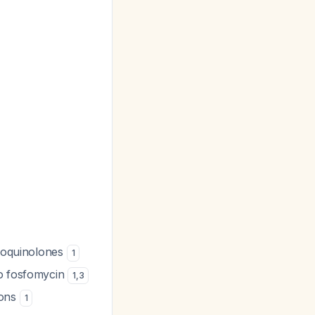
oroquinolones
1
to fosfomycin
1
,
3
ions
1