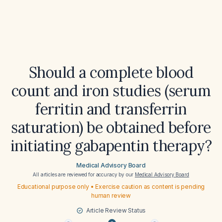
Should a complete blood
count and iron studies (serum
ferritin and transferrin
saturation) be obtained before
initiating gabapentin therapy?
Medical Advisory Board
All articles are reviewed for accuracy by our
Medical Advisory Board
Educational purpose only • Exercise caution as content is pending
human review
Article Review Status