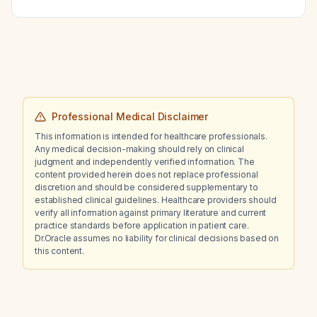
Professional Medical Disclaimer
This information is intended for healthcare professionals.
Any medical decision-making should rely on clinical
judgment and independently verified information. The
content provided herein does not replace professional
discretion and should be considered supplementary to
established clinical guidelines. Healthcare providers should
verify all information against primary literature and current
practice standards before application in patient care.
Dr.Oracle assumes no liability for clinical decisions based on
this content.