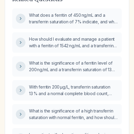
What does a ferritin of 450 ng/mL and a
transferrin saturation of 7% indicate, and what
is the appropriate management?
How should I evaluate and manage a patient
with a ferritin of 1542 ng/mL and a transferrin
saturation of 39 %?
What is the significance of a ferritin level of
200 ng/mL and a transferrin saturation of 13%
with otherwise normal iron studies, and what
are the appropriate next steps?
With ferritin 200 µg/L, transferrin saturation
13 % and a normal complete blood count,
what does this indicate and what should be
the next diagnostic steps?
What is the significance of a high transferrin
saturation with normal ferritin, and how should
it be evaluated and managed?