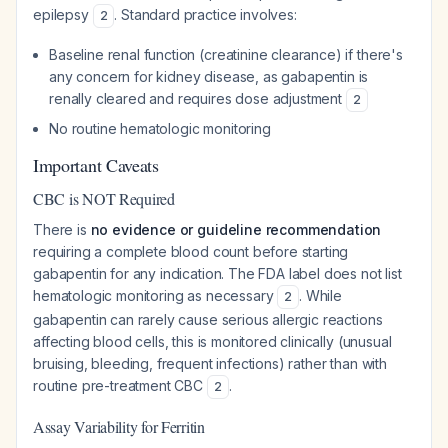
epilepsy
. Standard practice involves:
2
Baseline renal function (creatinine clearance) if there's
any concern for kidney disease, as gabapentin is
renally cleared and requires dose adjustment
2
No routine hematologic monitoring
Important Caveats
CBC is NOT Required
There is
no evidence or guideline recommendation
requiring a complete blood count before starting
gabapentin for any indication. The FDA label does not list
hematologic monitoring as necessary
. While
2
gabapentin can rarely cause serious allergic reactions
affecting blood cells, this is monitored clinically (unusual
bruising, bleeding, frequent infections) rather than with
routine pre-treatment CBC
.
2
Assay Variability for Ferritin