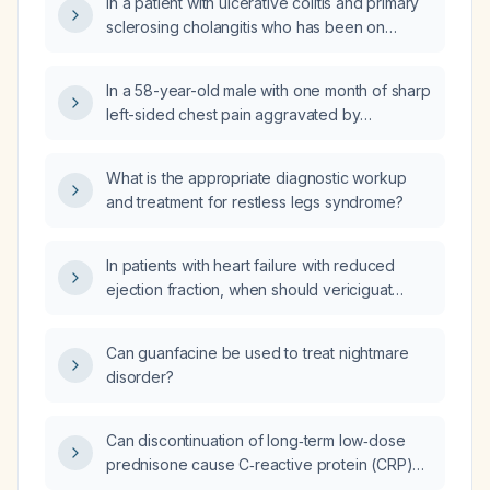
In a patient with ulcerative colitis and primary
sclerosing cholangitis who has been on
budesonide (Cortiment) for three weeks,
continues adalimumab (Humira) and
In a 58-year-old male with one month of sharp
mesalamine, and has mild proctitis on
left-sided chest pain aggravated by
sigmoidoscopy but now presents with new
movement, normal resting electrocardiogram,
cramping lower abdominal pain, how should
echocardiogram showing normal left
the flare be managed?
What is the appropriate diagnostic workup
ventricular size and ejection fraction (~60%)
and treatment for restless legs syndrome?
with mild mitral valve sclerosis, and Holter
monitoring revealing sinus rhythm with <1%
ventricular ectopy (including occasional
In patients with heart failure with reduced
duplets and trigeminy) and reduced
ejection fraction, when should vericiguat
heart‑rate variability, who also reports
(Verquvo) be used instead of
dizziness and fatigue, what is the appropriate
sacubitril/valsartan (Entresto)?
Can guanfacine be used to treat nightmare
management?
disorder?
Can discontinuation of long‑term low‑dose
prednisone cause C‑reactive protein (CRP)
levels to increase?