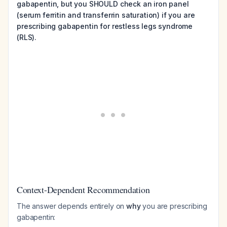
gabapentin, but you SHOULD check an iron panel
(serum ferritin and transferrin saturation) if you are
prescribing gabapentin for restless legs syndrome
(RLS).
Context-Dependent Recommendation
The answer depends entirely on
why
you are prescribing
gabapentin: