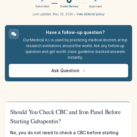
Submitted
Under Review
Approved
Last updated:
May 29, 2026
•
View editorial policy
Have a follow-up question?
Our Medical A.I. is used by practicing medical doctors at top
research institutions around the world. Ask any follow up
question and get world-class guideline-backed answers
instantly.
Ask Question
Should You Check CBC and Iron Panel Before
Starting Gabapentin?
No, you do not need to check a CBC before starting