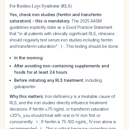
For Restless Legs Syndrome (RLS)
Yes, check iron studies (ferritin and transferrin
saturation) - this is mandatory.
The 2025 AASM
guidelines explicitly state as a Good Practice Statement
that "in all patients with clinically significant RLS, clinicians
should regularly test serum iron studies including ferritin
and transferrin saturation"
. This testing should be done:
1
In the morning
After avoiding iron-containing supplements and
foods for at least 24 hours
Before initiating any RLS treatment
, including
gabapentin
Why this matters:
Iron deficiency is a treatable cause of
RLS, and the iron studies directly influence treatment
decisions. If ferritin ≤75 ng/mL or transferrin saturation
<20%, you should treat with oral or IV iron first or
concurrently
. If ferritin is 75-100 ng/mL, IV iron alone is
1
recommended
. This is critical because correcting iron
1