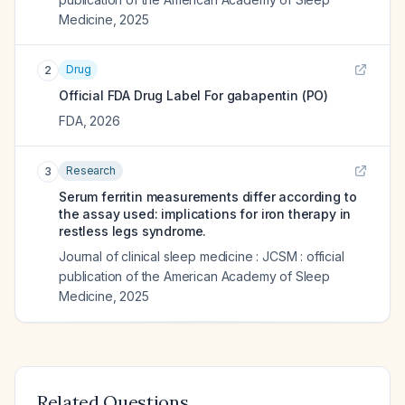
Medicine
,
2025
Drug
2
Official FDA Drug Label For
gabapentin (PO)
FDA
,
2026
Research
3
Serum ferritin measurements differ according to
the assay used: implications for iron therapy in
restless legs syndrome.
Journal of clinical sleep medicine : JCSM : official
publication of the American Academy of Sleep
Medicine
,
2025
Related Questions