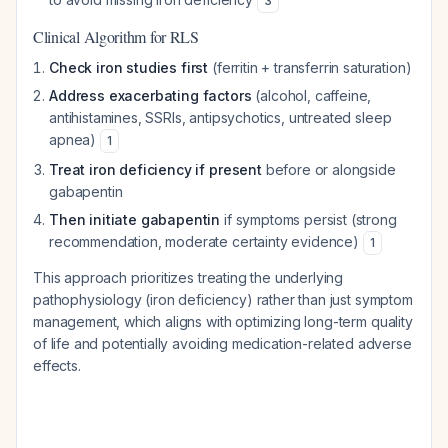
3
Clinical Algorithm for RLS
Check iron studies first
(ferritin + transferrin saturation)
Address exacerbating factors
(alcohol, caffeine,
antihistamines, SSRIs, antipsychotics, untreated sleep
apnea)
1
Treat iron deficiency if present
before or alongside
gabapentin
Then initiate gabapentin
if symptoms persist (strong
recommendation, moderate certainty evidence)
1
This approach prioritizes treating the underlying
pathophysiology (iron deficiency) rather than just symptom
management, which aligns with optimizing long-term quality
of life and potentially avoiding medication-related adverse
effects.