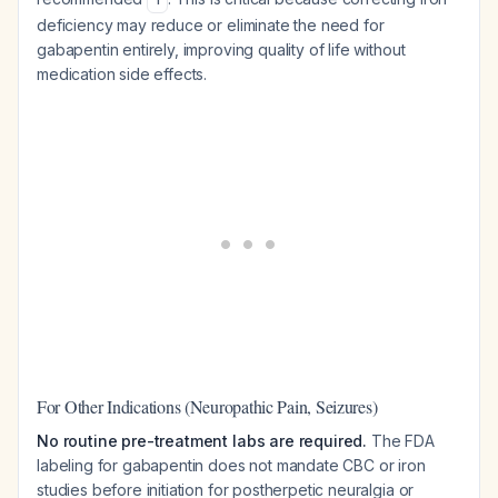
deficiency may reduce or eliminate the need for
gabapentin entirely, improving quality of life without
medication side effects.
For Other Indications (Neuropathic Pain, Seizures)
No routine pre-treatment labs are required.
The FDA
labeling for gabapentin does not mandate CBC or iron
studies before initiation for postherpetic neuralgia or