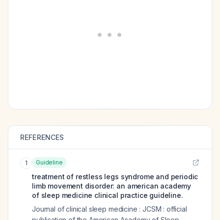
REFERENCES
Guideline
1
treatment of restless legs syndrome and periodic
limb movement disorder: an american academy
of sleep medicine clinical practice guideline.
Journal of clinical sleep medicine : JCSM : official
publication of the American Academy of Sleep