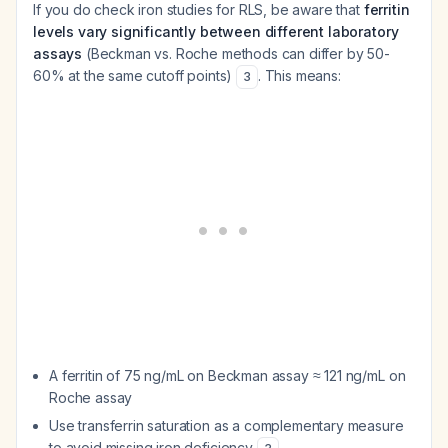
If you do check iron studies for RLS, be aware that
ferritin
levels vary significantly between different laboratory
assays
(Beckman vs. Roche methods can differ by 50-
60% at the same cutoff points)
. This means:
3
A ferritin of 75 ng/mL on Beckman assay ≈ 121 ng/mL on
Roche assay
Use transferrin saturation as a complementary measure
to avoid missing iron deficiency