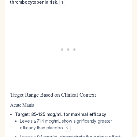
thrombocytopenia risk.
1
Target Range Based on Clinical Context
Acute Mania
Target: 85-125 mcg/mL for maximal efficacy
Levels ≥71.4 mcg/mL show significantly greater
efficacy than placebo
2
Levels >94 mcg/mL demonstrate the highest effect