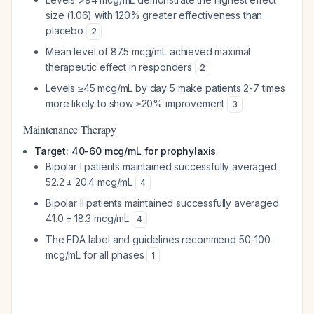
size (1.06) with 120% greater effectiveness than
placebo
2
Mean level of 87.5 mcg/mL achieved maximal
therapeutic effect in responders
2
Levels ≥45 mcg/mL by day 5 make patients 2-7 times
more likely to show ≥20% improvement
3
Maintenance Therapy
Target: 40-60 mcg/mL for prophylaxis
Bipolar I patients maintained successfully averaged
52.2 ± 20.4 mcg/mL
4
Bipolar II patients maintained successfully averaged
41.0 ± 18.3 mcg/mL
4
The FDA label and guidelines recommend 50-100
mcg/mL for all phases
1