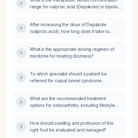
range for valproic acid (Depakote) in bipolar
disorder?
After increasing the dose of Depakote
(valproic acid), how long does it take to
achieve the maximum therapeutic effect?
What is the appropriate dosing regimen of
meclizine for treating dizziness?
To which specialist should a patient be
referred for carpal tunnel syndrome
evaluation?
What are the recommended treatment
options for osteoarthritis, including lifestyle
measures and pharmacologic therapy?
How should swelling and protrusion of the
right foot be evaluated and managed?