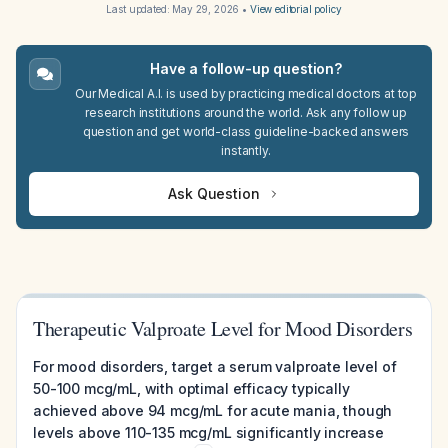
Last updated:
May 29, 2026
•
View editorial policy
Have a follow-up question?
Our Medical A.I. is used by practicing medical doctors at top
research institutions around the world. Ask any follow up
question and get world-class guideline-backed answers
instantly.
Ask Question
Therapeutic Valproate Level for Mood Disorders
For mood disorders, target a serum valproate level of
50-100 mcg/mL, with optimal efficacy typically
achieved above 94 mcg/mL for acute mania, though
levels above 110-135 mcg/mL significantly increase