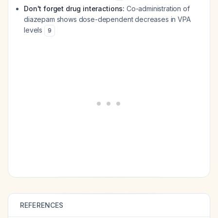
Don't forget drug interactions:
Co-administration of
diazepam shows dose-dependent decreases in VPA
levels
9
REFERENCES