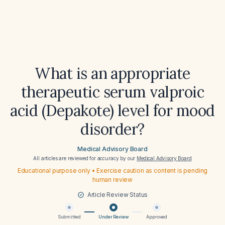
What is an appropriate
therapeutic serum valproic
acid (Depakote) level for mood
disorder?
Medical Advisory Board
All articles are reviewed for accuracy by our
Medical Advisory Board
Educational purpose only • Exercise caution as content is pending
human review
Article Review Status
Submitted
Under Review
Approved