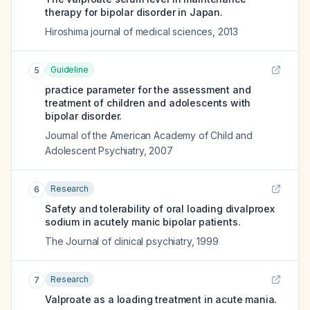
therapy for bipolar disorder in Japan.
Hiroshima journal of medical sciences
,
2013
Guideline
5
practice parameter for the assessment and
treatment of children and adolescents with
bipolar disorder.
Journal of the American Academy of Child and
Adolescent Psychiatry
,
2007
Research
6
Safety and tolerability of oral loading divalproex
sodium in acutely manic bipolar patients.
The Journal of clinical psychiatry
,
1999
Research
7
Valproate as a loading treatment in acute mania.