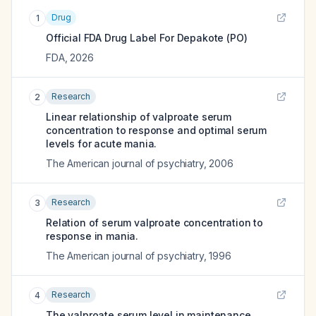
Drug
1
Official FDA Drug Label For
Depakote (PO)
FDA
,
2026
Research
2
Linear relationship of valproate serum
concentration to response and optimal serum
levels for acute mania.
The American journal of psychiatry
,
2006
Research
3
Relation of serum valproate concentration to
response in mania.
The American journal of psychiatry
,
1996
Research
4
The valproate serum level in maintenance