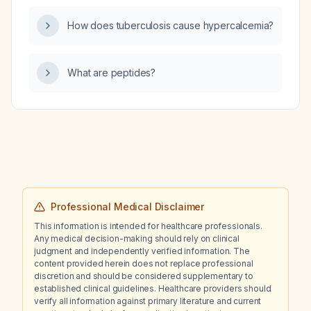
How does tuberculosis cause hypercalcemia?
What are peptides?
Professional Medical Disclaimer
This information is intended for healthcare professionals.
Any medical decision-making should rely on clinical
judgment and independently verified information. The
content provided herein does not replace professional
discretion and should be considered supplementary to
established clinical guidelines. Healthcare providers should
verify all information against primary literature and current