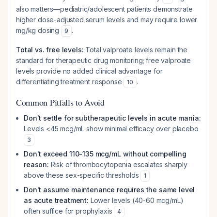
also matters—pediatric/adolescent patients demonstrate
higher dose-adjusted serum levels and may require lower
mg/kg dosing
.
9
Total vs. free levels:
Total valproate levels remain the
standard for therapeutic drug monitoring; free valproate
levels provide no added clinical advantage for
differentiating treatment response
.
10
Common Pitfalls to Avoid
Don't settle for subtherapeutic levels in acute mania:
Levels <45 mcg/mL show minimal efficacy over placebo
3
Don't exceed 110-135 mcg/mL without compelling
reason:
Risk of thrombocytopenia escalates sharply
above these sex-specific thresholds
1
Don't assume maintenance requires the same level
as acute treatment:
Lower levels (40-60 mcg/mL)
often suffice for prophylaxis
4