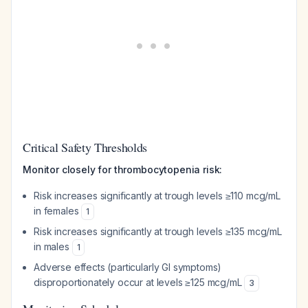
Critical Safety Thresholds
Monitor closely for thrombocytopenia risk:
Risk increases significantly at trough levels ≥110 mcg/mL
in females
1
Risk increases significantly at trough levels ≥135 mcg/mL
in males
1
Adverse effects (particularly GI symptoms)
disproportionately occur at levels ≥125 mcg/mL
3