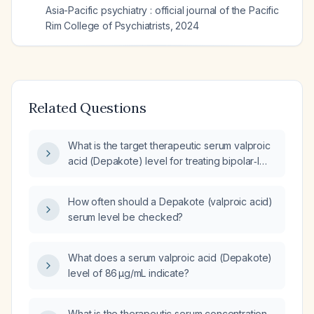
Asia-Pacific psychiatry : official journal of the Pacific
Rim College of Psychiatrists
,
2024
Related Questions
What is the target therapeutic serum valproic
acid (Depakote) level for treating bipolar‑I
manic episodes in adults?
How often should a Depakote (valproic acid)
serum level be checked?
What does a serum valproic acid (Depakote)
level of 86 µg/mL indicate?
What is the therapeutic serum concentration