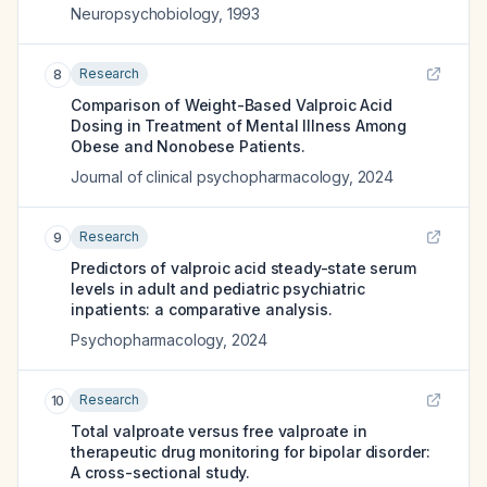
Neuropsychobiology
,
1993
Research
8
Comparison of Weight-Based Valproic Acid
Dosing in Treatment of Mental Illness Among
Obese and Nonobese Patients.
Journal of clinical psychopharmacology
,
2024
Research
9
Predictors of valproic acid steady-state serum
levels in adult and pediatric psychiatric
inpatients: a comparative analysis.
Psychopharmacology
,
2024
Research
10
Total valproate versus free valproate in
therapeutic drug monitoring for bipolar disorder:
A cross-sectional study.