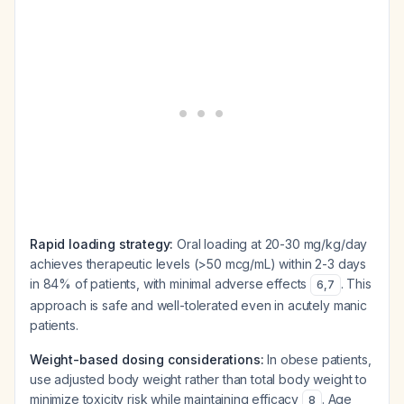
Rapid loading strategy:
Oral loading at 20-30 mg/kg/day
achieves therapeutic levels (>50 mcg/mL) within 2-3 days
in 84% of patients, with minimal adverse effects
. This
6
,
7
approach is safe and well-tolerated even in acutely manic
patients.
Weight-based dosing considerations:
In obese patients,
use adjusted body weight rather than total body weight to
minimize toxicity risk while maintaining efficacy
. Age
8