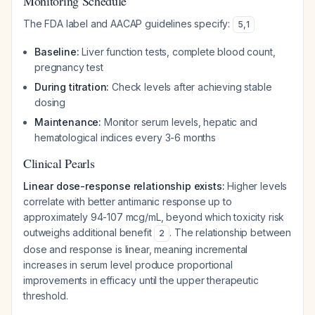
Monitoring Schedule
The FDA label and AACAP guidelines specify:
5
,
1
Baseline:
Liver function tests, complete blood count,
pregnancy test
During titration:
Check levels after achieving stable
dosing
Maintenance:
Monitor serum levels, hepatic and
hematological indices every 3-6 months
Clinical Pearls
Linear dose-response relationship exists:
Higher levels
correlate with better antimanic response up to
approximately 94-107 mcg/mL, beyond which toxicity risk
outweighs additional benefit
. The relationship between
2
dose and response is linear, meaning incremental
increases in serum level produce proportional
improvements in efficacy until the upper therapeutic
threshold.