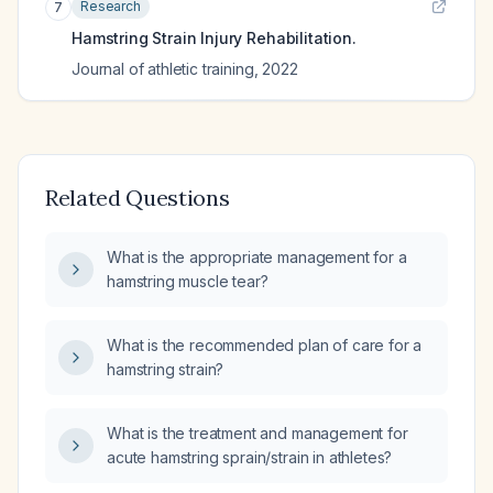
Research
7
Hamstring Strain Injury Rehabilitation.
Journal of athletic training
,
2022
Related Questions
What is the appropriate management for a
hamstring muscle tear?
What is the recommended plan of care for a
hamstring strain?
What is the treatment and management for
acute hamstring sprain/strain in athletes?