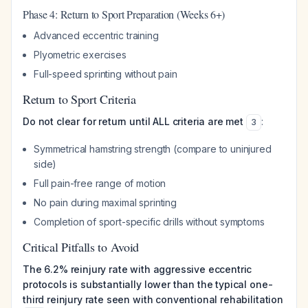
Phase 4: Return to Sport Preparation (Weeks 6+)
Advanced eccentric training
Plyometric exercises
Full-speed sprinting without pain
Return to Sport Criteria
Do not clear for return until ALL criteria are met
:
3
Symmetrical hamstring strength (compare to uninjured
side)
Full pain-free range of motion
No pain during maximal sprinting
Completion of sport-specific drills without symptoms
Critical Pitfalls to Avoid
The 6.2% reinjury rate with aggressive eccentric
protocols is substantially lower than the typical one-
third reinjury rate seen with conventional rehabilitation