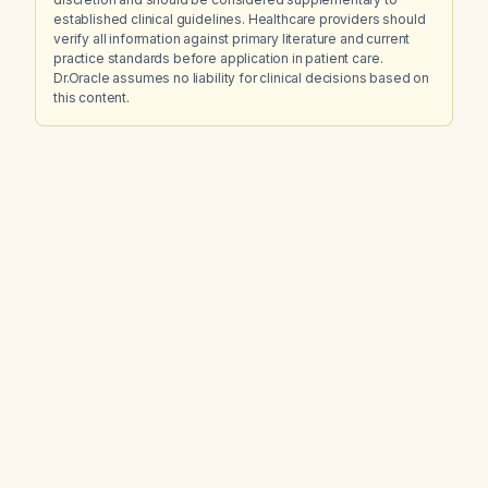
established clinical guidelines. Healthcare providers should
verify all information against primary literature and current
practice standards before application in patient care.
Dr.Oracle assumes no liability for clinical decisions based on
this content.