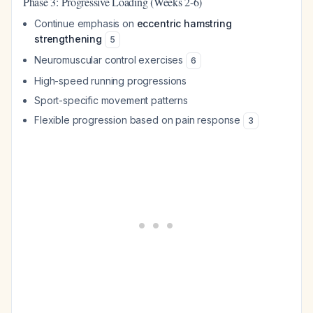
Phase 3: Progressive Loading (Weeks 2-6)
Continue emphasis on
eccentric hamstring
strengthening
5
Neuromuscular control exercises
6
High-speed running progressions
Sport-specific movement patterns
Flexible progression based on pain response
3