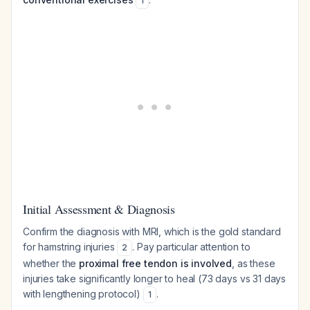
1
Initial Assessment & Diagnosis
Confirm the diagnosis with MRI, which is the gold standard
for hamstring injuries
. Pay particular attention to
2
whether the
proximal free tendon is involved
, as these
injuries take significantly longer to heal (73 days vs 31 days
with lengthening protocol)
.
1