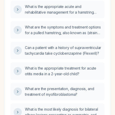
What is the appropriate acute and
rehabilitative management for a hamstring
injury?
What are the symptoms and treatment options
for a pulled hamstring, also known as (strain)
of the hamstring muscles?
Can a patient with a history of supraventricular
tachycardia take cyclobenzaprine (Flexeril)?
What is the appropriate treatment for acute
otitis media in a 2-year-old child?
What are the presentation, diagnosis, and
treatment of myofibroblastoma?
What is the most likely diagnosis for bilateral
elbow lesions presenting as symmetric, red,