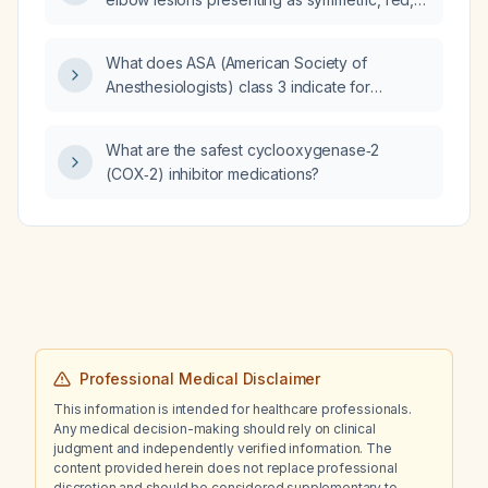
dry, xerotic plaques with verrucous, wart-like
overlying lesions and excoriation?
What does ASA (American Society of
Anesthesiologists) class 3 indicate for
operating room admission?
What are the safest cyclooxygenase‑2
(COX‑2) inhibitor medications?
Professional Medical Disclaimer
This information is intended for healthcare professionals.
Any medical decision-making should rely on clinical
judgment and independently verified information. The
content provided herein does not replace professional
discretion and should be considered supplementary to