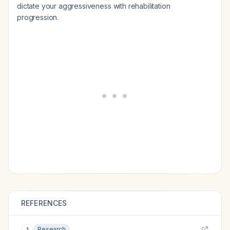
dictate your aggressiveness with rehabilitation
progression.
REFERENCES
Research
1