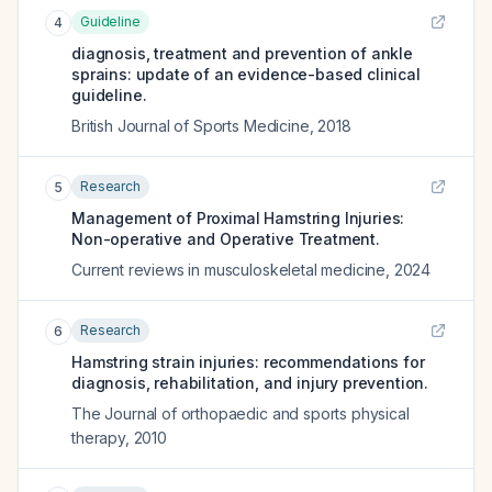
Guideline
4
diagnosis, treatment and prevention of ankle
sprains: update of an evidence-based clinical
guideline.
British Journal of Sports Medicine
,
2018
Research
5
Management of Proximal Hamstring Injuries:
Non-operative and Operative Treatment.
Current reviews in musculoskeletal medicine
,
2024
Research
6
Hamstring strain injuries: recommendations for
diagnosis, rehabilitation, and injury prevention.
The Journal of orthopaedic and sports physical
therapy
,
2010