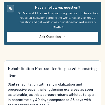
Have a follow-up question?
Our Medical A.I. is used by practicing medical doctors at top
research institutions around the world. Ask any follow up
question and get world-class guideline-backed answers
instantly.
Ask Question
Rehabilitation Protocol for Suspected Hamstring
Tear
Start rehabilitation with early mobilization and
progressive eccentric lengthening exercises as soon
as tolerable, as this approach returns athletes to sport
in approximately 49 days compared to 86 days with
conventional exercises
.