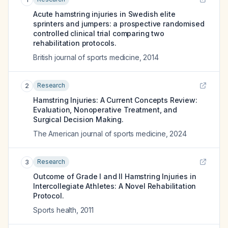
Acute hamstring injuries in Swedish elite
sprinters and jumpers: a prospective randomised
controlled clinical trial comparing two
rehabilitation protocols.
British journal of sports medicine
,
2014
Research
2
Hamstring Injuries: A Current Concepts Review:
Evaluation, Nonoperative Treatment, and
Surgical Decision Making.
The American journal of sports medicine
,
2024
Research
3
Outcome of Grade I and II Hamstring Injuries in
Intercollegiate Athletes: A Novel Rehabilitation
Protocol.
Sports health
,
2011