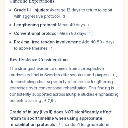
Timeline Expectations
Grade I-II injuries
: Average 12 days to return to sport
with aggressive protocol
3
Lengthening protocol
: Mean 49 days
1
Conventional protocol
: Mean 86 days
1
Proximal free tendon involvement
: Add 40-50+ days
to above timelines
1
Key Evidence Considerations
The strongest evidence comes from a prospective
randomized trial in Swedish elite sprinters and jumpers
,
1
demonstrating clear superiority of eccentric lengthening
exercises over conventional rehabilitation. This finding is
consistently supported across multiple studies emphasizing
eccentric training
.
6
,
7
,
5
Grade of injury (I vs II) does NOT significantly affect
return to sport timeline when using appropriate
rehabilitation protocols
, so don't let grade alone
3