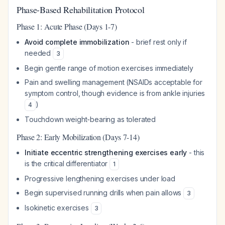
Phase-Based Rehabilitation Protocol
Phase 1: Acute Phase (Days 1-7)
Avoid complete immobilization
- brief rest only if
needed
3
Begin gentle range of motion exercises immediately
Pain and swelling management (NSAIDs acceptable for
symptom control, though evidence is from ankle injuries
)
4
Touchdown weight-bearing as tolerated
Phase 2: Early Mobilization (Days 7-14)
Initiate eccentric strengthening exercises early
- this
is the critical differentiator
1
Progressive lengthening exercises under load
Begin supervised running drills when pain allows
3
Isokinetic exercises
3