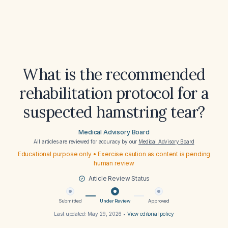
What is the recommended
rehabilitation protocol for a
suspected hamstring tear?
Medical Advisory Board
All articles are reviewed for accuracy by our
Medical Advisory Board
Educational purpose only • Exercise caution as content is pending
human review
Article Review Status
Submitted
Under Review
Approved
Last updated:
May 29, 2026
•
View editorial policy