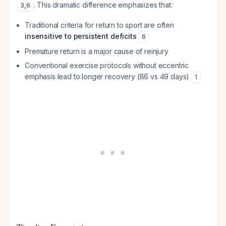
. This dramatic difference emphasizes that:
3
,
6
Traditional criteria for return to sport are often
insensitive to persistent deficits
6
Premature return is a major cause of reinjury
Conventional exercise protocols without eccentric
emphasis lead to longer recovery (86 vs 49 days)
1