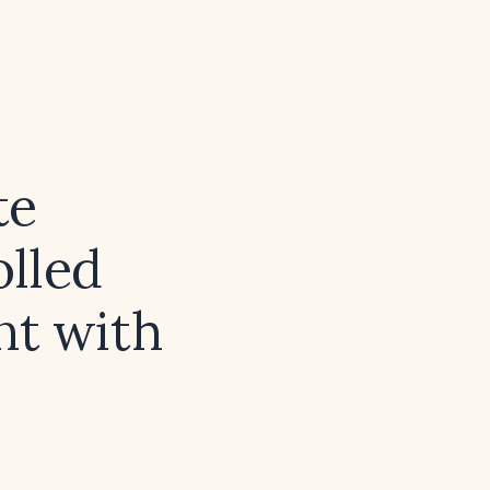
te
lled
nt with