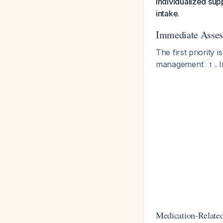
individualized supp
intake.
Immediate Assess
The first priority 
management
. 
1
Medication-Related