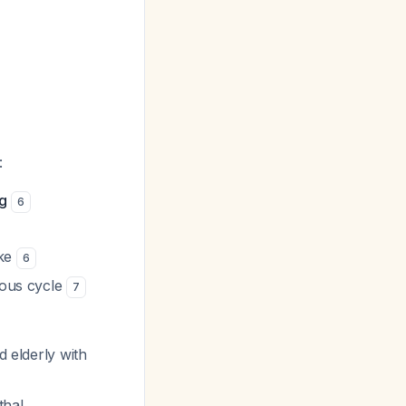
:
ng
6
ake
6
ious cycle
7
d elderly with
thal