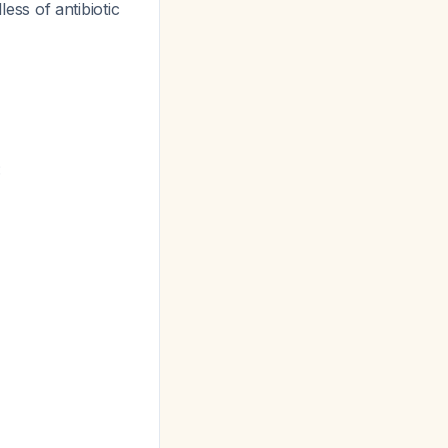
less of antibiotic
: