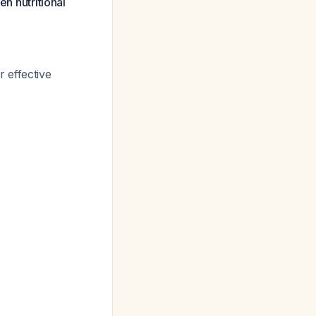
en nutritional
r effective