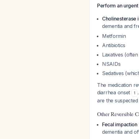
Perform an urgent
Cholinesterase i
dementia and fre
Metformin
Antibiotics
Laxatives (ofte
NSAIDs
Sedatives (whic
The medication re
diarrhea onset
1
are the suspected 
Other Reversible C
Fecal impaction 
dementia and of