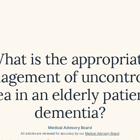
hat is the appropria
agement of uncontro
ea in an elderly patie
dementia?
Medical Advisory Board
All articles are reviewed for accuracy by our
Medical Advisory Board