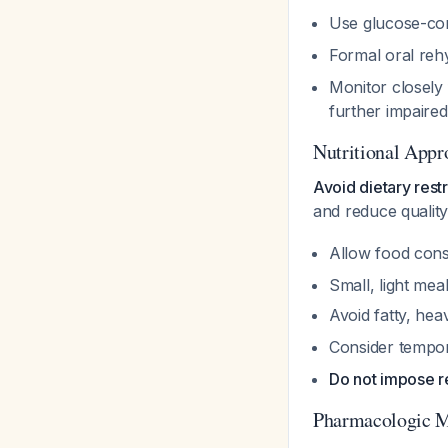
Use glucose-cont
Formal oral reh
Monitor closely 
further impaire
Nutritional Appr
Avoid dietary restr
and reduce quality
Allow food cons
Small, light mea
Avoid fatty, hea
Consider tempor
Do not impose re
Pharmacologic 