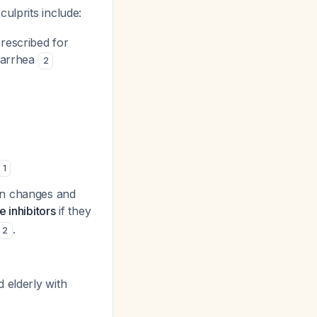
 culprits include:
rescribed for
diarrhea
2
1
on changes and
 inhibitors
if they
.
2
 elderly with