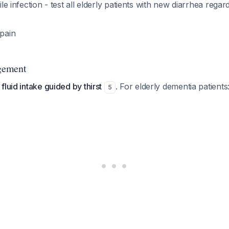
cile infection - test all elderly patients with new diarrhea regard
 pain
gement
fluid intake guided by thirst
. For elderly dementia patients
5