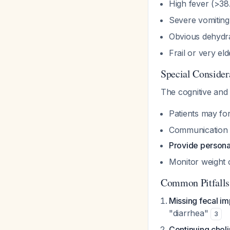
High fever (>38.
Severe vomiting
Obvious dehydr
Frail or very el
Special Consider
The cognitive and
Patients may for
Communication d
Provide persona
Monitor weight c
Common Pitfalls
Missing fecal im
"diarrhea"
3
Continuing choli