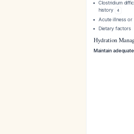
Clostridium diffi
history
4
Acute illness or
Dietary factors
Hydration Mana
Maintain adequate 