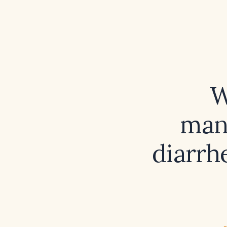
W
man
diarrh