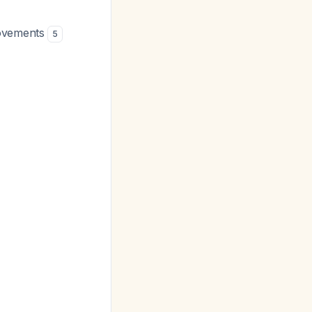
movements
5