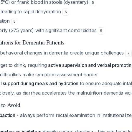
5°C) or frank blood in stools (dysentery)
5
 leading to rapid dehydration
5
ation
5
derly (>75 years) with significant comorbidities
5
ations for Dementia Patients
 behavioral changes in dementia create unique challenges
7
get to drink, requiring
active supervision and verbal prompti
ifficulties make symptom assessment harder
l support during meals and hydration
to ensure adequate int
losely, as diarrhea accelerates the malnutrition-dementia vic
 to Avoid
paction
- always perform rectal examination in institutionalize
nesterase inhibitors
despite severe diarrhea - this can have le