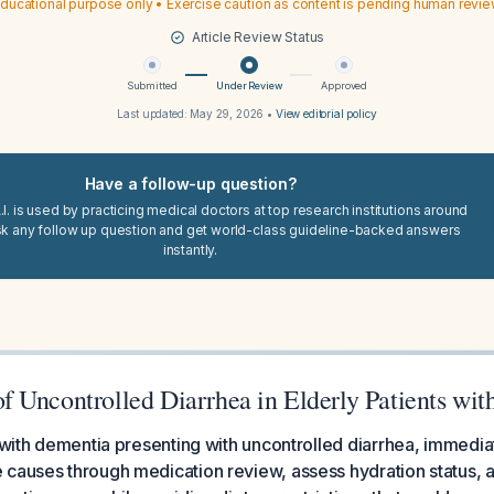
ducational purpose only • Exercise caution as content is pending human revi
Article Review Status
Submitted
Under Review
Approved
Last updated:
May 29, 2026
•
View editorial policy
Have a follow-up question?
I. is used by practicing medical doctors at top research institutions around
sk any follow up question and get world-class guideline-backed answers
instantly.
 Uncontrolled Diarrhea in Elderly Patients wi
s with dementia presenting with uncontrolled diarrhea, immedia
 causes through medication review, assess hydration status, 