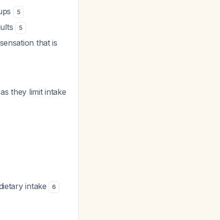
oups
5
dults
5
sensation that is
s they limit intake
dietary intake
6