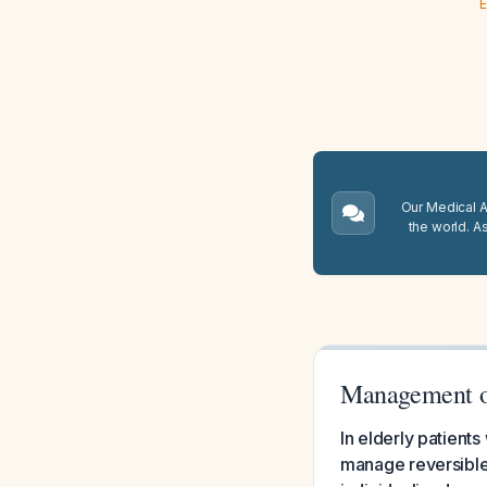
E
Our Medical A.
the world. A
Management of
In elderly patient
manage reversible