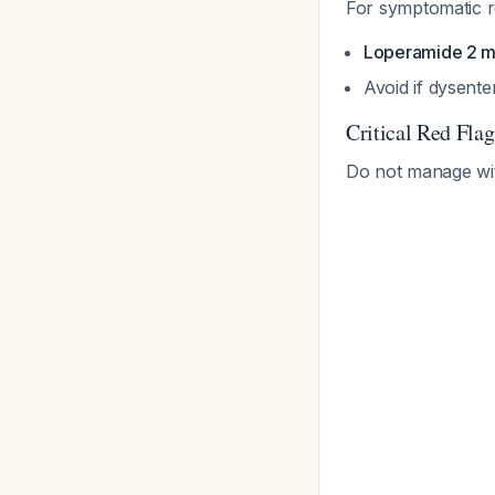
For symptomatic re
Loperamide 2 
Avoid if dysente
Critical Red Fla
Do not manage with