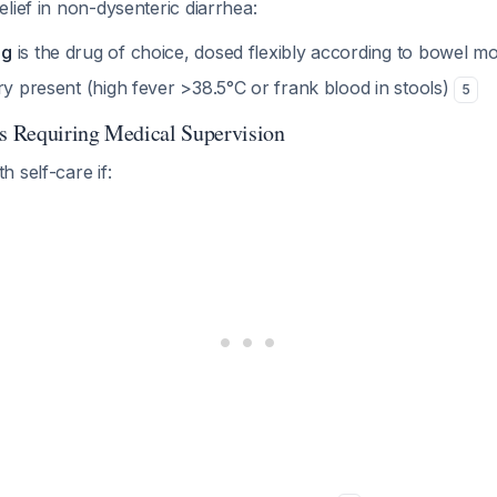
lief in non-dysenteric diarrhea:
mg
is the drug of choice, dosed flexibly according to bowel 
ry present (high fever >38.5°C or frank blood in stools)
5
gs Requiring Medical Supervision
 self-care if: