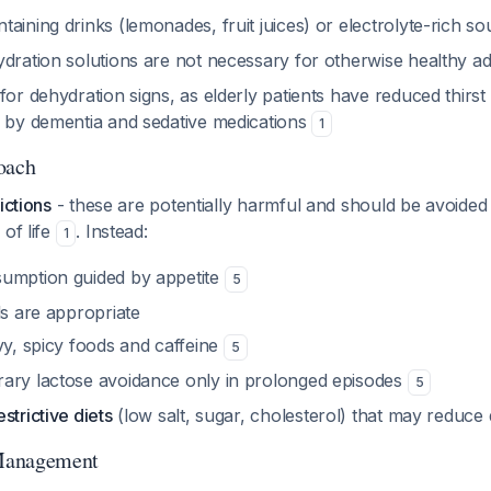
aining drinks (lemonades, fruit juices) or electrolyte-rich s
ydration solutions are not necessary for otherwise healthy a
for dehydration signs, as elderly patients have reduced thirst 
d by dementia and sedative medications
1
oach
ictions
- these are potentially harmful and should be avoided a
 of life
. Instead:
1
umption guided by appetite
5
ls are appropriate
vy, spicy foods and caffeine
5
ary lactose avoidance only in prolonged episodes
5
strictive diets
(low salt, sugar, cholesterol) that may reduce 
Management