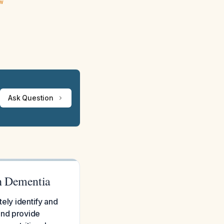
ew
Ask Question
th Dementia
tely identify and
and provide