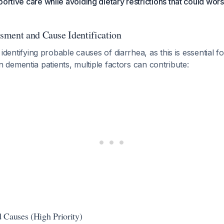
ortive care while avoiding dietary restrictions that could wors
ment and Cause Identification
is identifying probable causes of diarrhea, as this is essential fo
In dementia patients, multiple factors can contribute:
 Causes (High Priority)