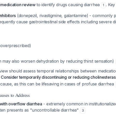
 medication review
to identify drugs causing diarrhea
. Key
1
nhibitors
(donepezil, rivastigmine, galantamine) - commonly p
quently cause gastrointestinal side effects including severe 
n overprescribed)
h may also worsen dehydration by reducing thirst sensation)
view should assess temporal relationships between medicati
.
Consider temporarily discontinuing or reducing cholinesterase
cause, as this can be lifesaving in cases of profuse diarrhea
auses to Address
with overflow diarrhea
- extremely common in institutionalized
ten presents as "uncontrollable diarrhea"
3