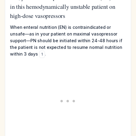
in this hemodynamically unstable patient on
high-dose vasopressors
When enteral nutrition (EN) is contraindicated or
unsafe—as in your patient on maximal vasopressor
support—PN should be initiated within 24-48 hours if
the patient is not expected to resume normal nutrition
within 3 days
.
1