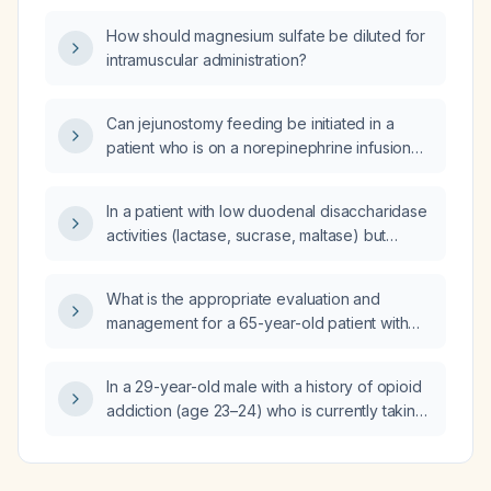
iron, transferrin, and ferritin be managed?
How should magnesium sulfate be diluted for
intramuscular administration?
Can jejunostomy feeding be initiated in a
patient who is on a norepinephrine infusion
and maximal-dose vasopressin?
In a patient with low duodenal disaccharidase
activities (lactase, sucrase, maltase) but
normal villous architecture and no
intraepithelial lymphocytosis, what diagnostic
What is the appropriate evaluation and
and therapeutic steps should be taken?
management for a 65-year-old patient with
five-day bilateral lower-extremity edema after
a vacation that included car and air travel?
In a 29-year-old male with a history of opioid
addiction (age 23–24) who is currently taking
venlafaxine 150 mg for depression and
anxiety and has attention-deficit/hyperactivity
disorder, what is the medication of choice for