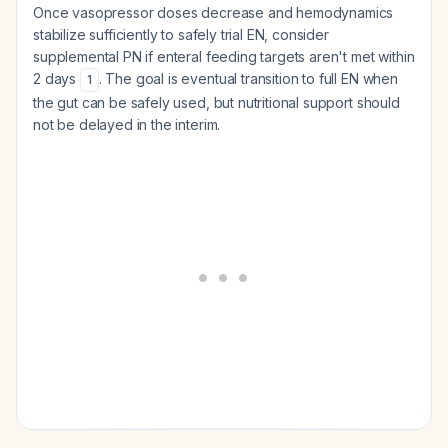
Once vasopressor doses decrease and hemodynamics
stabilize sufficiently to safely trial EN, consider
supplemental PN if enteral feeding targets aren't met within
2 days
. The goal is eventual transition to full EN when
1
the gut can be safely used, but nutritional support should
not be delayed in the interim.