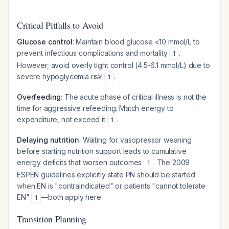
Critical Pitfalls to Avoid
Glucose control
: Maintain blood glucose <10 mmol/L to
prevent infectious complications and mortality
.
1
However, avoid overly tight control (4.5-6.1 mmol/L) due to
severe hypoglycemia risk
.
1
Overfeeding
: The acute phase of critical illness is not the
time for aggressive refeeding. Match energy to
expenditure, not exceed it
.
1
Delaying nutrition
: Waiting for vasopressor weaning
before starting nutrition support leads to cumulative
energy deficits that worsen outcomes
. The 2009
1
ESPEN guidelines explicitly state PN should be started
when EN is "contraindicated" or patients "cannot tolerate
EN"
—both apply here.
1
Transition Planning