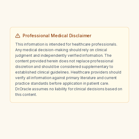
his ADHD?
Professional Medical Disclaimer
This information is intended for healthcare professionals.
Any medical decision-making should rely on clinical
judgment and independently verified information. The
content provided herein does not replace professional
discretion and should be considered supplementary to
established clinical guidelines. Healthcare providers should
verify all information against primary literature and current
practice standards before application in patient care.
Dr.Oracle assumes no liability for clinical decisions based on
this content.