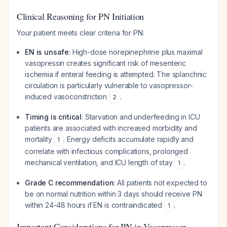
Clinical Reasoning for PN Initiation
Your patient meets clear criteria for PN:
EN is unsafe
: High-dose norepinephrine plus maximal
vasopressin creates significant risk of mesenteric
ischemia if enteral feeding is attempted. The splanchnic
circulation is particularly vulnerable to vasopressor-
induced vasoconstriction
.
2
Timing is critical
: Starvation and underfeeding in ICU
patients are associated with increased morbidity and
mortality
. Energy deficits accumulate rapidly and
1
correlate with infectious complications, prolonged
mechanical ventilation, and ICU length of stay
.
1
Grade C recommendation
: All patients not expected to
be on normal nutrition within 3 days should receive PN
within 24-48 hours if EN is contraindicated
.
1
Important Considerations for PN in Vasopressor-