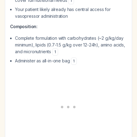
cover full nutritional needs
1
Your patient likely already has central access for
vasopressor administration
Composition:
Complete formulation with carbohydrates (~2 g/kg/day
minimum), lipids (0.7-1.5 g/kg over 12-24h), amino acids,
and micronutrients
1
Administer as all-in-one bag
1