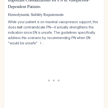
Dependent Patients
Hemodynamic Stability Requirements
While your patient is on maximal vasopressor support, this
does
not
contraindicate PN—it actually strengthens the
indication since EN is unsafe. The guidelines specifically
address this scenario by recommending PN when EN
"would be unsafe"
.
1