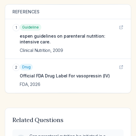
REFERENCES
Guideline
1
espen guidelines on parenteral nutrition:
intensive care.
Clinical Nutrition
,
2009
Drug
2
Official FDA Drug Label For
vasopressin (IV)
FDA
,
2026
Related Questions