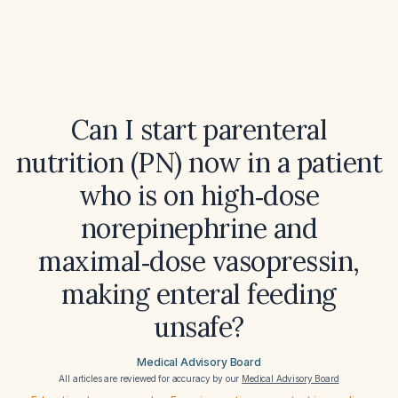
Can I start parenteral
nutrition (PN) now in a patient
who is on high‑dose
norepinephrine and
maximal‑dose vasopressin,
making enteral feeding
unsafe?
Medical Advisory Board
All articles are reviewed for accuracy by our
Medical Advisory Board