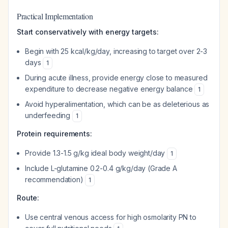
Practical Implementation
Start conservatively with energy targets:
Begin with 25 kcal/kg/day, increasing to target over 2-3
days
1
During acute illness, provide energy close to measured
expenditure to decrease negative energy balance
1
Avoid hyperalimentation, which can be as deleterious as
underfeeding
1
Protein requirements:
Provide 1.3-1.5 g/kg ideal body weight/day
1
Include L-glutamine 0.2-0.4 g/kg/day (Grade A
recommendation)
1
Route:
Use central venous access for high osmolarity PN to