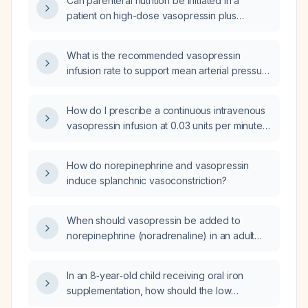
Can parenteral nutrition be initiated in a
patient on high-dose vasopressin plus
norepinephrine (~1 µg kg⁻¹ min⁻¹) when
jejunostomy feeding is contraindicated?
What is the recommended vasopressin
infusion rate to support mean arterial pressure
in an adult with vasodilatory (septic) shock
who is already receiving a catecholamine
How do I prescribe a continuous intravenous
vasopressor?
vasopressin infusion at 0.03 units per minute
for a patient already receiving
norepinephrine?
How do norepinephrine and vasopressin
induce splanchnic vasoconstriction?
When should vasopressin be added to
norepinephrine (noradrenaline) in an adult
patient with shock who remains hypotensive
despite adequate fluid resuscitation and a
In an 8‑year‑old child receiving oral iron
high‑dose norepinephrine infusion?
supplementation, how should the low
transferrin saturation (7.1 %) with normal serum