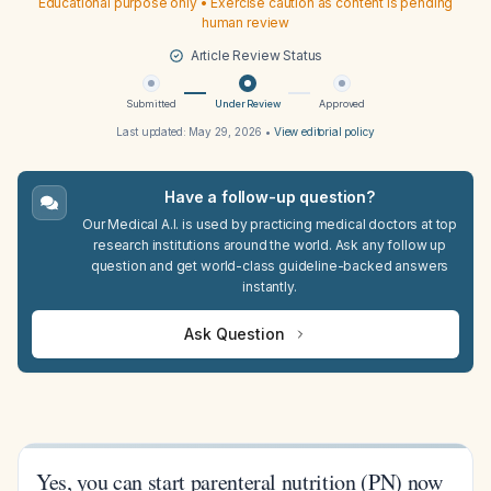
Educational purpose only • Exercise caution as content is pending
human review
Article Review Status
Submitted
Under Review
Approved
Last updated:
May 29, 2026
•
View editorial policy
Have a follow-up question?
Our Medical A.I. is used by practicing medical doctors at top
research institutions around the world. Ask any follow up
question and get world-class guideline-backed answers
instantly.
Ask Question
Yes, you can start parenteral nutrition (PN) now