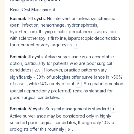
Renal Cyst Management
Bosniak I-II cysts
: No intervention unless symptomatic
(pain, infection, hemorrhage, hydronephrosis,
hypertension). If symptomatic, percutaneous aspiration
with sclerotherapy is first-line; laparoscopic decortication
for recurrent or very large cysts
.
7
Bosniak III cysts
: Active surveillance is an acceptable
option, particularly for patients who are poor surgical
candidates
. However, practice patterns vary
2
,
5
significantly - 33% of urologists offer surveillance in >50%
of cases, while 14% rarely offer it
. Surgical intervention
5
(partial nephrectomy preferred) remains standard for
good surgical candidates.
Bosniak IV cysts
: Surgical management is standard
.
1
Active surveillance may be considered only in highly
selected poor surgical candidates, though only 10% of
urologists offer this routinely
.
5