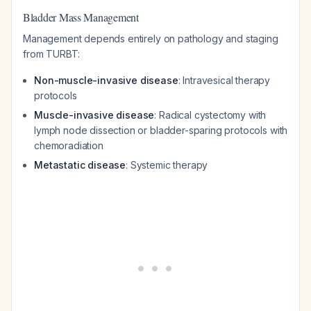
Bladder Mass Management
Management depends entirely on pathology and staging
from TURBT:
Non-muscle-invasive disease
: Intravesical therapy
protocols
Muscle-invasive disease
: Radical cystectomy with
lymph node dissection or bladder-sparing protocols with
chemoradiation
Metastatic disease
: Systemic therapy