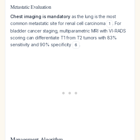
Metastatic Evaluation
Chest imaging is mandatory
as the lung is the most
common metastatic site for renal cell carcinoma
. For
1
bladder cancer staging, multiparametric MRI with VI-RADS
scoring can differentiate T1 from T2 tumors with 83%
sensitivity and 90% specificity
.
6
Management Algorithm