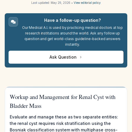
Last updated:
May 29, 2026
•
View editorial policy
Have a follow-up question?
Our Medical A.I. is used by practicing medical doctors at top
research institutions around the world. Ask any follow up
question and get world-class guideline-backed answers
instantly.
Ask Question
Workup and Management for Renal Cyst with
Bladder Mass
Evaluate and manage these as two separate entities:
the renal cyst requires risk stratification using the
Bosniak classification system with multiphase cross-