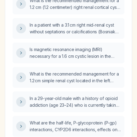
What is the recommended management for a
1.2 cm (1.2 centimeter) right renal cortical cyst
in an asymptomatic adult?
In a patient with a 3.1 cm right mid‑renal cyst
without septations or calcifications (Bosniak
type II) and bilateral peripelvic cysts
accompanied by microscopic hematuria (11–
Is magnetic resonance imaging (MRI)
30 red blood cells per high‑power field),
necessary for a 1.6 cm cystic lesion in the
what further work‑up is recommended?
right upper pole of the kidney with a new 0.5
cm echogenic mural nodule?
What is the recommended management for a
1.2 cm simple renal cyst located in the left
mid‑pole of the kidney in an asymptomatic
patient?
In a 29-year-old male with a history of opioid
addiction (age 23–24) who is currently taking
venlafaxine 150 mg for depression and
anxiety and has attention-deficit/hyperactivity
What are the half-life, P-glycoprotein (P-gp)
disorder, what is the medication of choice for
interactions, CYP2D6 interactions, effects on
his ADHD?
the QT interval, and effects on cardiac