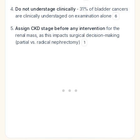
Do not understage clinically
- 31% of bladder cancers
are clinically understaged on examination alone
6
Assign CKD stage before any intervention
for the
renal mass, as this impacts surgical decision-making
(partial vs. radical nephrectomy)
1