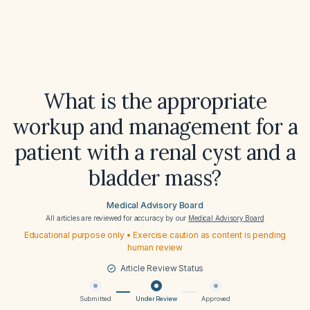
What is the appropriate
workup and management for a
patient with a renal cyst and a
bladder mass?
Medical Advisory Board
All articles are reviewed for accuracy by our
Medical Advisory Board
Educational purpose only • Exercise caution as content is pending
human review
Article Review Status
Submitted
Under Review
Approved