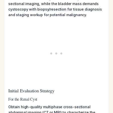
sectional imaging, while the bladder mass demands
cystoscopy with biopsy/resection for tissue diagnosis
and staging workup for potential malignancy.
Initial Evaluation Strategy
For the Renal Cyst
Obtain high-quality multiphase cross-sectional
abdominal imaging (CT or MRI) to characterize the