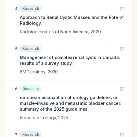
Research
4
Approach to Renal Cystic Masses and the Role of
Radiology.
Radiologic clinics of North America
,
2020
Research
5
Management of complex renal cysts in Canada:
results of a survey study.
BMC urology
,
2020
Guideline
6
european association of urology guidelines on
muscle-invasive and metastatic bladder cancer:
summary of the 2025 guidelines.
European Urology
,
2025
Research
7