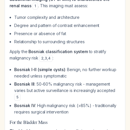
renal mass
. This imaging must assess:
1
Tumor complexity and architecture
Degree and pattern of contrast enhancement
Presence or absence of fat
Relationship to surrounding structures
Apply the
Bosniak classification system
to stratify
malignancy risk
:
2
,
3
,
4
Bosniak I-II (simple cysts)
: Benign, no further workup
needed unless symptomatic
Bosniak III
: 50-60% malignancy risk - management
varies but active surveillance is increasingly accepted
5
Bosniak IV
: High malignancy risk (>85%) - traditionally
requires surgical intervention
For the Bladder Mass