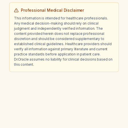
Professional Medical Disclaimer
This information is intended for healthcare professionals.
Any medical decision-making should rely on clinical
judgment and independently verified information. The
content provided herein does not replace professional
discretion and should be considered supplementary to
established clinical guidelines. Healthcare providers should
verify all information against primary literature and current
practice standards before application in patient care.
Dr.Oracle assumes no liability for clinical decisions based on
this content.