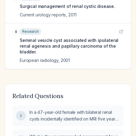
Surgical management of renal cystic disease.
Current urology reports
,
2011
Research
8
Seminal vesicle cyst associated with ipsilateral
renal agenesis and papillary carcinoma of the
bladder.
European radiology
,
2001
Related Questions
In a 47-year-old female with bilateral renal
cysts incidentally identified on MRI five years
ago, what is the recommended management
and surveillance strategy?