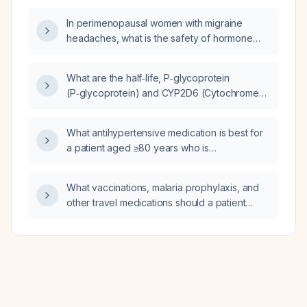
conduction of mirtazapine?
In perimenopausal women with migraine
headaches, what is the safety of hormone
replacement therapy?
What are the half‑life, P‑glycoprotein
(P‑glycoprotein) and CYP2D6 (Cytochrome
P450 2D6) interactions, QT interval effect,
and cardiac conduction effect of mirtazapine?
What antihypertensive medication is best for
a patient aged ≥80 years who is
gastrointestinally sensitive and currently
taking telmisartan (angiotensin receptor
What vaccinations, malaria prophylaxis, and
blocker)?
other travel medications should a patient
traveling to Vietnam receive?