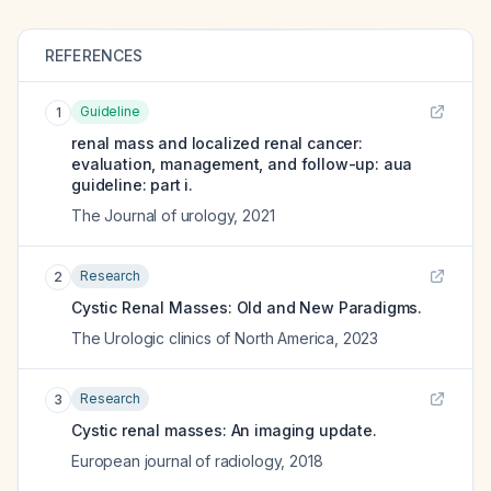
REFERENCES
Guideline
1
renal mass and localized renal cancer:
evaluation, management, and follow-up: aua
guideline: part i.
The Journal of urology
,
2021
Research
2
Cystic Renal Masses: Old and New Paradigms.
The Urologic clinics of North America
,
2023
Research
3
Cystic renal masses: An imaging update.
European journal of radiology
,
2018