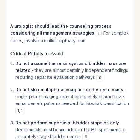
A urologist should lead the counseling process
considering all management strategies
. For complex
1
cases, involve a multidisciplinary team.
Critical Pitfalls to Avoid
Do not assume the renal cyst and bladder mass are
related
- they are almost certainly independent findings
requiring separate evaluation pathways
8
Do not skip multiphase imaging for the renal mass
-
single-phase imaging cannot adequately characterize
enhancement patterns needed for Bosniak classification
1
,
4
Do not perform superficial bladder biopsies only
-
deep muscle must be included in TURBT specimens to
accurately stage bladder cancer
6