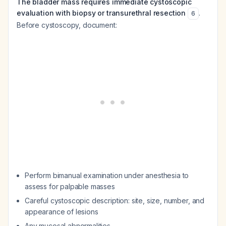
The bladder mass requires immediate cystoscopic
evaluation with biopsy or transurethral resection
.
6
Before cystoscopy, document:
Perform bimanual examination under anesthesia to
assess for palpable masses
Careful cystoscopic description: site, size, number, and
appearance of lesions
Any mucosal abnormalities