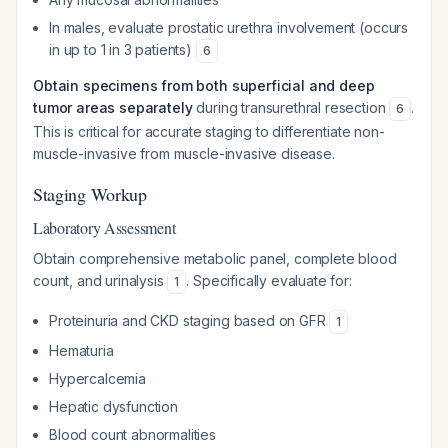
In males, evaluate prostatic urethra involvement (occurs
in up to 1 in 3 patients)
6
Obtain specimens from both superficial and deep
tumor areas separately
during transurethral resection
.
6
This is critical for accurate staging to differentiate non-
muscle-invasive from muscle-invasive disease.
Staging Workup
Laboratory Assessment
Obtain comprehensive metabolic panel, complete blood
count, and urinalysis
. Specifically evaluate for:
1
Proteinuria and CKD staging based on GFR
1
Hematuria
Hypercalcemia
Hepatic dysfunction
Blood count abnormalities