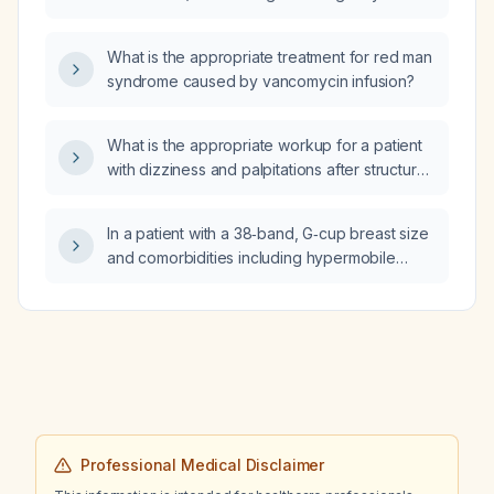
What is the appropriate treatment for red man
syndrome caused by vancomycin infusion?
What is the appropriate workup for a patient
with dizziness and palpitations after structural
heart disease has been ruled out?
In a patient with a 38‑band, G‑cup breast size
and comorbidities including hypermobile
Ehlers‑Danlos syndrome, postural orthostatic
tachycardia syndrome (POTS), mast‑cell
activation syndrome (MCAS), asthma, and
chronic migraines, does large breast size
affect chest tube placement?
Professional Medical Disclaimer