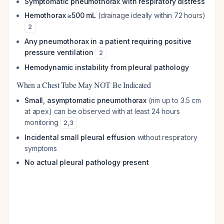
Symptomatic pneumothorax with respiratory distress
Hemothorax ≥500 mL
(drainage ideally within 72 hours)
2
Any pneumothorax in a patient requiring positive
pressure ventilation
2
Hemodynamic instability from pleural pathology
When a Chest Tube May NOT Be Indicated
Small, asymptomatic pneumothorax
(rim up to 3.5 cm
at apex) can be observed with at least 24 hours
monitoring
2
,
3
Incidental small pleural effusion
without respiratory
symptoms
No actual pleural pathology present