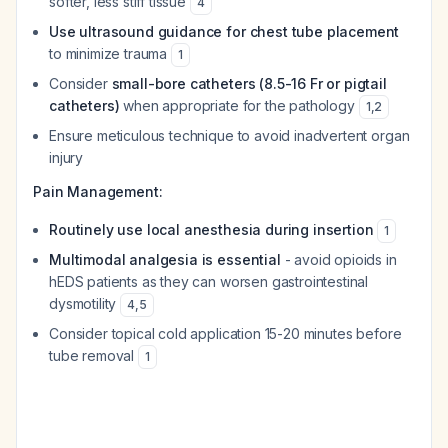
softer, less stiff tissue
4
Use ultrasound guidance for chest tube placement
to minimize trauma
1
Consider
small-bore catheters (8.5-16 Fr or pigtail
catheters)
when appropriate for the pathology
1
,
2
Ensure meticulous technique to avoid inadvertent organ
injury
Pain Management:
Routinely use local anesthesia during insertion
1
Multimodal analgesia is essential
- avoid opioids in
hEDS patients as they can worsen gastrointestinal
dysmotility
4
,
5
Consider topical cold application 15-20 minutes before
tube removal
1