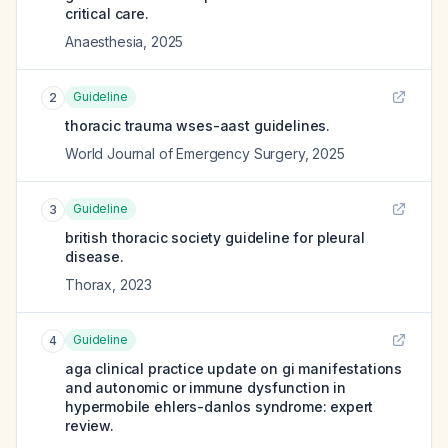
critical care.
Anaesthesia
,
2025
Guideline
2
thoracic trauma wses-aast guidelines.
World Journal of Emergency Surgery
,
2025
Guideline
3
british thoracic society guideline for pleural
disease.
Thorax
,
2023
Guideline
4
aga clinical practice update on gi manifestations
and autonomic or immune dysfunction in
hypermobile ehlers-danlos syndrome: expert
review.