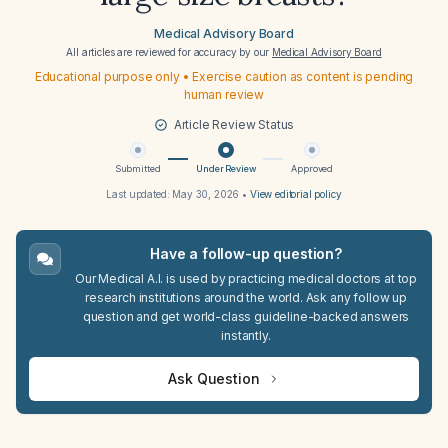
Medical Advisory Board
All articles are reviewed for accuracy by our
Medical Advisory Board
Educational purpose only • Exercise caution as content is pending
human review
Article Review Status
Submitted
Under Review
Approved
Last updated:
May 30, 2026
•
View editorial policy
Have a follow-up question?
Our Medical A.I. is used by practicing medical doctors at top
research institutions around the world. Ask any follow up
question and get world-class guideline-backed answers
instantly.
Ask Question