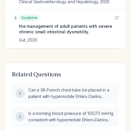
Clinical Gastroenterology and Hepatology
,
2025
Guideline
5
the management of adult patients with severe
chronic small intestinal dysmotility.
Gut
,
2020
Related Questions
Can a 38‑French chest tube be placed in a
patient with hypermobile Ehlers‑Danlos
syndrome, postural orthostatic tachycardia
syndrome, mast‑cell activation syndrome,
Is a morning blood pressure of 105/73 mm Hg
asthma, and chronic migraines without
consistent with hypermobile Ehlers‑Danlos
additional contraindications?
syndrome (hEDS), postural orthostatic