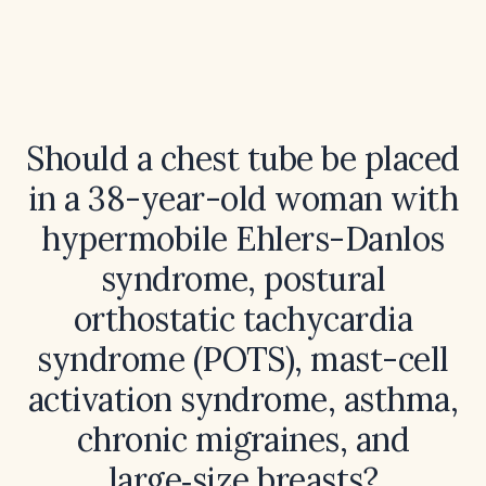
Should a chest tube be placed
in a 38-year-old woman with
hypermobile Ehlers-Danlos
syndrome, postural
orthostatic tachycardia
syndrome (POTS), mast-cell
activation syndrome, asthma,
chronic migraines, and
large‑size breasts?