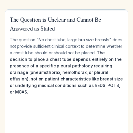
The Question is Unclear and Cannot Be
Answered as Stated
The question "No chest tube; large bra size breasts" does
not provide sufficient clinical context to determine whether
a chest tube should or should not be placed.
The
decision to place a chest tube depends entirely on the
presence of a specific pleural pathology requiring
drainage (pneumothorax, hemothorax, or pleural
effusion), not on patient characteristics like breast size
or underlying medical conditions such as hEDS, POTS,
or MCAS.