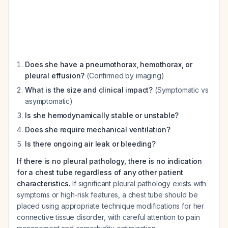
Does she have a pneumothorax, hemothorax, or
pleural effusion?
(Confirmed by imaging)
What is the size and clinical impact?
(Symptomatic vs
asymptomatic)
Is she hemodynamically stable or unstable?
Does she require mechanical ventilation?
Is there ongoing air leak or bleeding?
If there is no pleural pathology, there is no indication
for a chest tube regardless of any other patient
characteristics.
If significant pleural pathology exists with
symptoms or high-risk features, a chest tube should be
placed using appropriate technique modifications for her
connective tissue disorder, with careful attention to pain