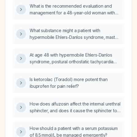
tachycardia syndrome (POTS), and mast cell
What is the recommended evaluation and
activation syndrome (MCAS)?
management for a 48-year-old woman with
hypermobile Ehlers-Danlos syndrome (hEDS),
postural orthostatic tachycardia syndrome
What substance might a patient with
(POTS), and mast-cell activation syndrome
hypermobile Ehlers‑Danlos syndrome, mast
(MCAS)?
cell activation syndrome, and postural
orthostatic tachycardia syndrome be sensitive
At age 48 with hypermobile Ehlers‑Danlos
to if they react poorly to KT tape?
syndrome, postural orthostatic tachycardia
syndrome (POTS), and mast‑cell activation
syndrome (MCAS), my menstrual cycle,
Is ketorolac (Toradol) more potent than
previously a regular 25‑day pattern, has
ibuprofen for pain relief?
recently lengthened; does this indicate
perimenopause and how should I evaluate
and manage it?
How does alfuzosin affect the internal urethral
sphincter, and does it cause the sphincter to
open more easily?
How should a patient with a serum potassium
of 8.5 mmol/L be managed emergently?