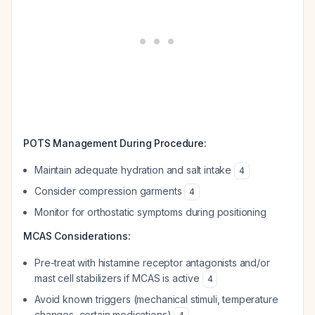
POTS Management During Procedure:
Maintain adequate hydration and salt intake
4
Consider compression garments
4
Monitor for orthostatic symptoms during positioning
MCAS Considerations:
Pre-treat with histamine receptor antagonists and/or
mast cell stabilizers if MCAS is active
4
Avoid known triggers (mechanical stimuli, temperature
changes, certain medications)