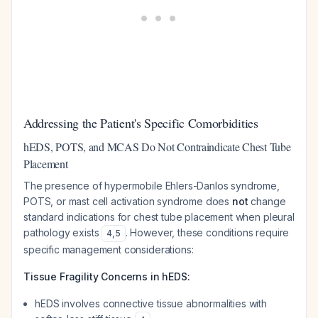
Addressing the Patient's Specific Comorbidities
hEDS, POTS, and MCAS Do Not Contraindicate Chest Tube
Placement
The presence of hypermobile Ehlers-Danlos syndrome,
POTS, or mast cell activation syndrome does
not
change
standard indications for chest tube placement when pleural
pathology exists
. However, these conditions require
4
,
5
specific management considerations:
Tissue Fragility Concerns in hEDS:
hEDS involves connective tissue abnormalities with