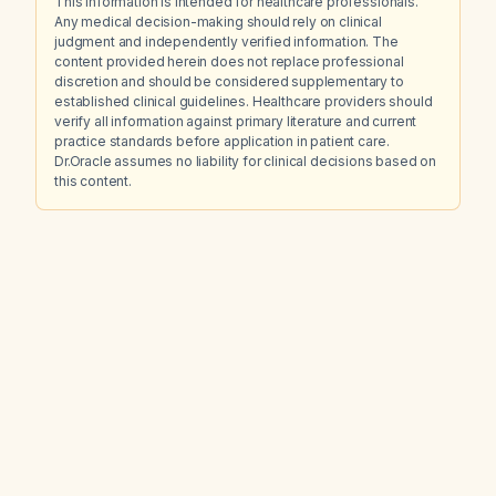
This information is intended for healthcare professionals.
Any medical decision-making should rely on clinical
judgment and independently verified information. The
content provided herein does not replace professional
discretion and should be considered supplementary to
established clinical guidelines. Healthcare providers should
verify all information against primary literature and current
practice standards before application in patient care.
Dr.Oracle assumes no liability for clinical decisions based on
this content.