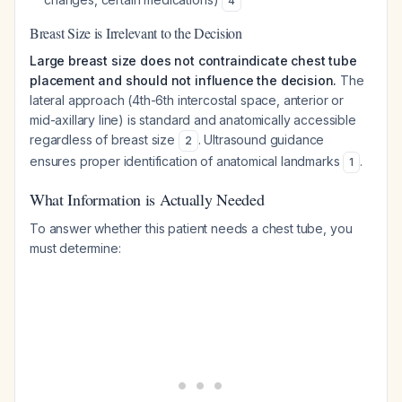
4
Breast Size is Irrelevant to the Decision
Large breast size does not contraindicate chest tube
placement and should not influence the decision.
The
lateral approach (4th-6th intercostal space, anterior or
mid-axillary line) is standard and anatomically accessible
regardless of breast size
. Ultrasound guidance
2
ensures proper identification of anatomical landmarks
.
1
What Information is Actually Needed
To answer whether this patient needs a chest tube, you
must determine: