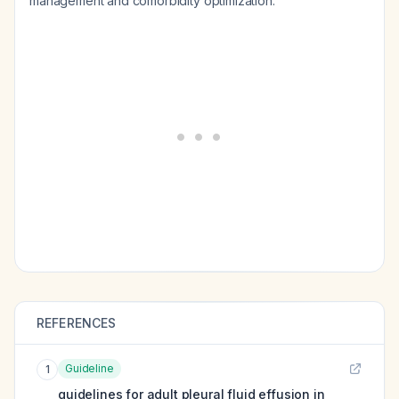
management and comorbidity optimization.
REFERENCES
Guideline
1
guidelines for adult pleural fluid effusion in