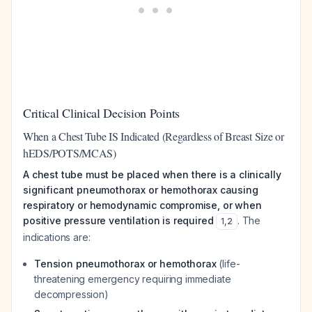
Critical Clinical Decision Points
When a Chest Tube IS Indicated (Regardless of Breast Size or
hEDS/POTS/MCAS)
A chest tube must be placed when there is a clinically
significant pneumothorax or hemothorax causing
respiratory or hemodynamic compromise, or when
positive pressure ventilation is required
. The
1
,
2
indications are:
Tension pneumothorax or hemothorax
(life-
threatening emergency requiring immediate
decompression)