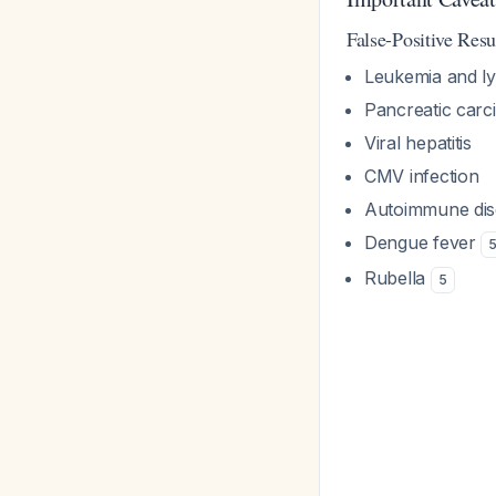
False-Positive Resu
Leukemia and 
Pancreatic car
Viral hepatitis
CMV infection
Autoimmune dis
Dengue fever
Rubella
5