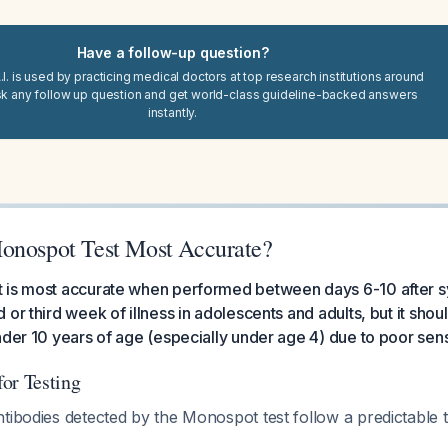
Have a follow-up question?
I. is used by practicing medical doctors at top research institutions around
sk any follow up question and get world-class guideline-backed answers
instantly.
onospot Test Most Accurate?
 is most accurate when performed between days 6-10 after 
or third week of illness in adolescents and adults, but it shoul
nder 10 years of age (especially under age 4) due to poor sensi
or Testing
tibodies detected by the Monospot test follow a predictable t