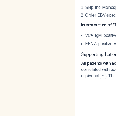
Skip the Monosp
Order EBV-speci
Interpretation of
VCA IgM positi
EBNA positive =
Supporting Labor
All patients with 
correlated with ac
equivocal
. The
2