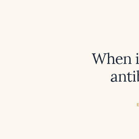
When i
anti
E