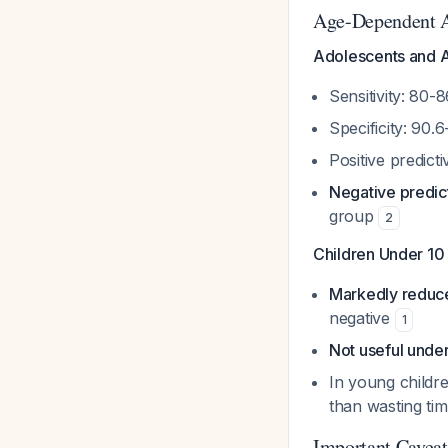
Age-Dependent 
Adolescents and A
Sensitivity: 80
Specificity: 90
Positive predic
Negative predic
group
2
Children Under 10
Markedly reduce
negative
1
Not useful unde
In young childr
than wasting t
Important Caveats