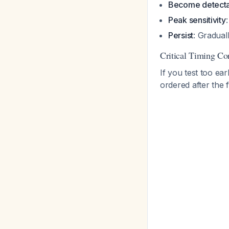
Become detect
Peak sensitivity
Persist
: Gradual
Critical Timing Co
If you test too ea
ordered after the 