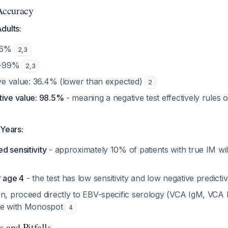
Accuracy
dults:
-86%
2
,
3
.6-99%
2
,
3
tive value: 36.4% (lower than expected)
2
tive value: 98.5%
- meaning a negative test effectively rules o
 Years:
d sensitivity
- approximately 10% of patients with true IM wil
r age 4
- the test has low sensitivity and low negative predicti
en, proceed directly to EBV-specific serology (VCA IgM, VCA
ime with Monospot
4
 and Pitfalls