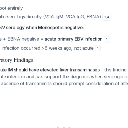
ot entirely
fic serology directly (VCA IgM, VCA IgG, EBNA)
1
,
4
 EBV serology when Monospot is negative:
ve + EBNA negative =
acute primary EBV infection
1
 infection occurred >6 weeks ago, not acute
1
atory Findings
acute IM should have elevated liver transaminases
- this finding 
ute infection and can support the diagnosis when serologic re
 absence of transaminitis should prompt consideration of alte