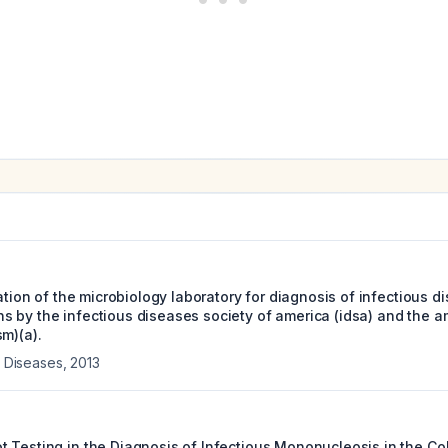
zation of the microbiology laboratory for diagnosis of infectious d
 by the infectious diseases society of america (idsa) and the am
m)(a).
us Diseases
,
2013
 Testing in the Diagnosis of Infectious Mononucleosis in the Co