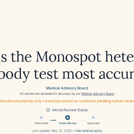
s the Monospot hete
body test most accu
Medical Advisory Board
All articles are reviewed for accuracy by our
Medical Advisory Board
ducational purpose only • Exercise caution as content is pending human revi
Article Review Status
Submitted
Under Review
Approved
Last updated:
May 30, 2026
•
View editorial policy