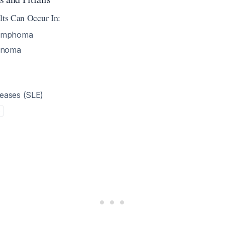
lts Can Occur In:
lymphoma
cinoma
eases (SLE)
5