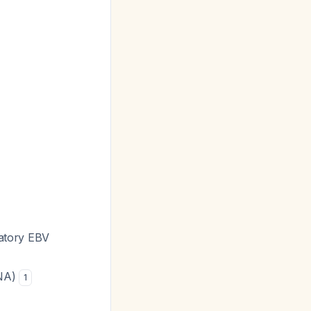
matory EBV
BNA)
1