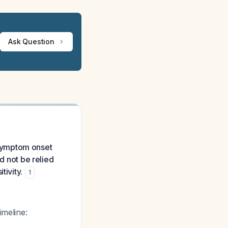
Ask Question
symptom onset
d not be relied
tivity.
1
imeline: