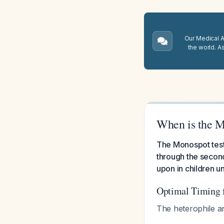
Our Medical A.
the world. A
When is the M
The Monospot test
through the second 
upon in children u
Optimal Timing f
The heterophile an