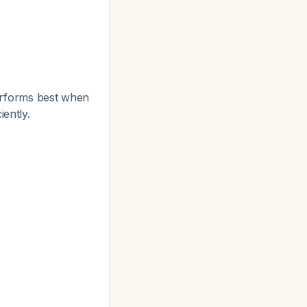
 performs best when
ently.