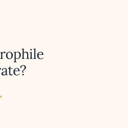
rophile
rate?
ew