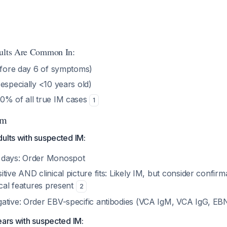
sults Are Common In:
fore day 6 of symptoms)
especially <10 years old)
0% of all true IM cases
1
hm
ults with suspected IM:
 days: Order Monospot
tive AND clinical picture fits: Likely IM, but consider confir
ical features present
2
ative: Order EBV-specific antibodies (VCA IgM, VCA IgG, E
ears with suspected IM: