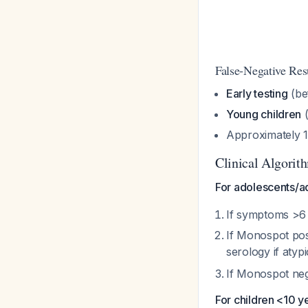
False-Negative Re
Early testing
(be
Young children
(
Approximately 1
Clinical Algorit
For adolescents/ad
If symptoms >6
If Monospot posi
serology if atyp
If Monospot neg
For children <10 y