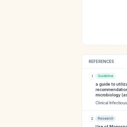
REFERENCES
Guideline
1
a guide to utili
recommendations
microbiology (as
Clinical Infectio
Research
2
Use of Monospot