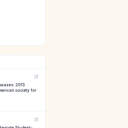
iseases: 2013
erican society for
llegiate Student-