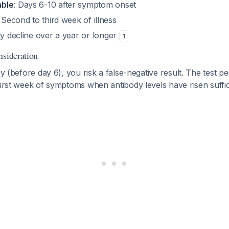
able
: Days 6-10 after symptom onset
: Second to third week of illness
ly decline over a year or longer
1
nsideration
rly (before day 6), you risk a false-negative result. The test
first week of symptoms when antibody levels have risen suffici