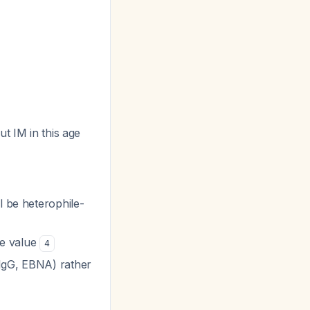
ut IM in this age
l be heterophile-
ve value
4
 IgG, EBNA) rather