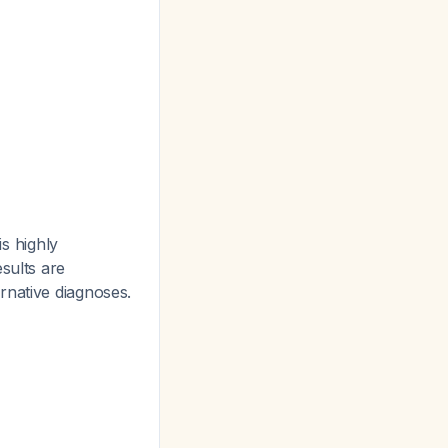
is highly
sults are
rnative diagnoses.