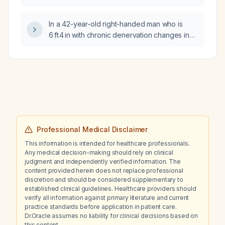
anticoagulants (e.g., warfarin, direct oral
anticoagulants) be discontinued prior to
In a 42-year-old right-handed man who is
surgery?
6 ft 4 in with chronic denervation changes in
three regions on electromyography, what is
the significance of these findings and what
further evaluation is recommended?
Professional Medical Disclaimer
This information is intended for healthcare professionals.
Any medical decision-making should rely on clinical
judgment and independently verified information. The
content provided herein does not replace professional
discretion and should be considered supplementary to
established clinical guidelines. Healthcare providers should
verify all information against primary literature and current
practice standards before application in patient care.
Dr.Oracle assumes no liability for clinical decisions based on
this content.