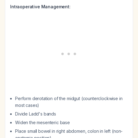
Intraoperative Management:
Perform derotation of the midgut (counterclockwise in
most cases)
Divide Ladd's bands
Widen the mesenteric base
Place small bowel in right abdomen, colon in left (non-
anatomic position)