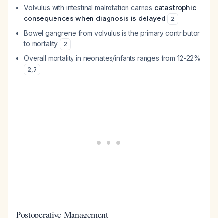
Volvulus with intestinal malrotation carries
catastrophic
consequences when diagnosis is delayed
2
Bowel gangrene from volvulus is the primary contributor
to mortality
2
Overall mortality in neonates/infants ranges from 12-22%
2
,
7
Postoperative Management