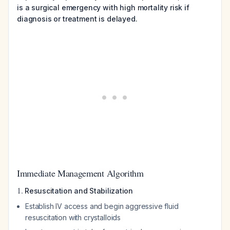
is a surgical emergency with high mortality risk if
diagnosis or treatment is delayed.
Immediate Management Algorithm
1.
Resuscitation and Stabilization
Establish IV access and begin aggressive fluid
resuscitation with crystalloids