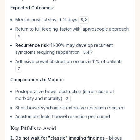
Expected Outcomes:
Median hospital stay: 9-11 days
5
,
2
Return to full feeding: faster with laparoscopic approach
4
Recurrence risk
: 11-30% may develop recurrent
symptoms requiring reoperation
5
,
4
,
7
Adhesive bowel obstruction occurs in 11% of patients
7
Complications to Monitor:
Postoperative bowel obstruction (major cause of
morbidity and mortality)
2
Short bowel syndrome if extensive resection required
Anastomotic leak if bowel resection performed
Key Pitfalls to Avoid
Do not wait for "classic" imaging findings
- bilious