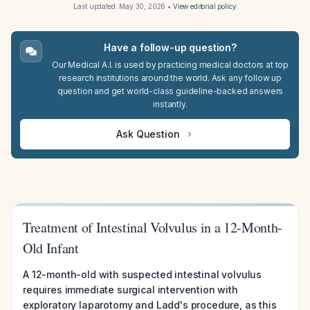
Last updated:
May 30, 2026
•
View editorial policy
Have a follow-up question?
Our Medical A.I. is used by practicing medical doctors at top
research institutions around the world. Ask any follow up
question and get world-class guideline-backed answers
instantly.
Ask Question
Treatment of Intestinal Volvulus in a 12-Month-
Old Infant
A 12-month-old with suspected intestinal volvulus
requires immediate surgical intervention with
exploratory laparotomy and Ladd's procedure, as this