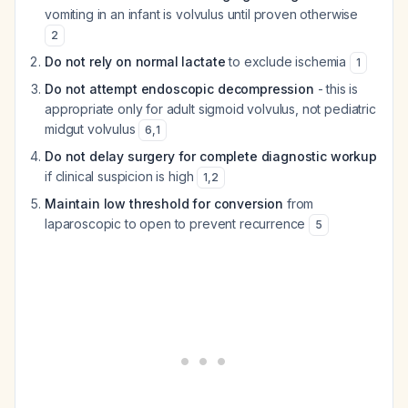
vomiting in an infant is volvulus until proven otherwise
2
Do not rely on normal lactate
to exclude ischemia
1
Do not attempt endoscopic decompression
- this is
appropriate only for adult sigmoid volvulus, not pediatric
midgut volvulus
6
,
1
Do not delay surgery for complete diagnostic workup
if clinical suspicion is high
1
,
2
Maintain low threshold for conversion
from
laparoscopic to open to prevent recurrence
5