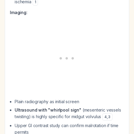
ischemia
1
Imaging:
Plain radiography as initial screen
Ultrasound with "whirlpool sign"
(mesenteric vessels
twisting) is highly specific for midgut volvulus
4
,
3
Upper GI contrast study can confirm malrotation if time
permits