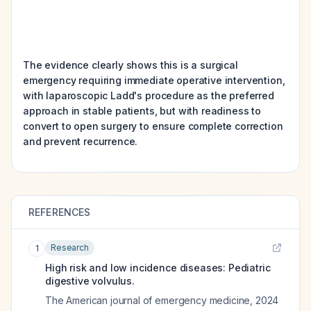
The evidence clearly shows this is a surgical
emergency requiring immediate operative intervention,
with laparoscopic Ladd's procedure as the preferred
approach in stable patients, but with readiness to
convert to open surgery to ensure complete correction
and prevent recurrence.
REFERENCES
Research
1
High risk and low incidence diseases: Pediatric
digestive volvulus.
The American journal of emergency medicine
,
2024