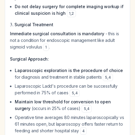
Do not delay surgery for complete imaging workup if
clinical suspicion is high
1
,
2
3.
Surgical Treatment
Immediate surgical consultation is mandatory
- this is
not a condition for endoscopic management like adult
sigmoid volvulus
.
1
Surgical Approach:
Laparoscopic exploration is the procedure of choice
for diagnosis and treatment in stable patients
5
,
4
Laparoscopic Ladd's procedure can be successfully
performed in 75% of cases
5
,
4
Maintain low threshold for conversion to open
surgery
(occurs in 25% of cases)
5
,
4
Operative time averages 80 minutes laparoscopically vs
61 minutes open, but laparoscopy offers faster return to
feeding and shorter hospital stay
4