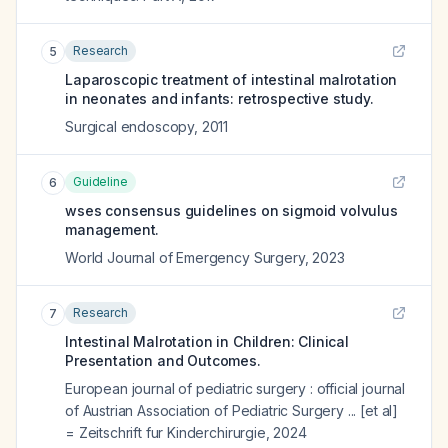
Research
5
Laparoscopic treatment of intestinal malrotation
in neonates and infants: retrospective study.
Surgical endoscopy
,
2011
Guideline
6
wses consensus guidelines on sigmoid volvulus
management.
World Journal of Emergency Surgery
,
2023
Research
7
Intestinal Malrotation in Children: Clinical
Presentation and Outcomes.
European journal of pediatric surgery : official journal
of Austrian Association of Pediatric Surgery ... [et al]
= Zeitschrift fur Kinderchirurgie
,
2024