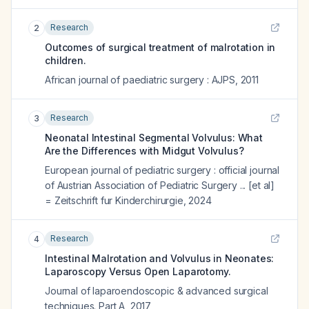
Research
2
Outcomes of surgical treatment of malrotation in
children.
African journal of paediatric surgery : AJPS
,
2011
Research
3
Neonatal Intestinal Segmental Volvulus: What
Are the Differences with Midgut Volvulus?
European journal of pediatric surgery : official journal
of Austrian Association of Pediatric Surgery ... [et al]
= Zeitschrift fur Kinderchirurgie
,
2024
Research
4
Intestinal Malrotation and Volvulus in Neonates:
Laparoscopy Versus Open Laparotomy.
Journal of laparoendoscopic & advanced surgical
techniques. Part A
,
2017