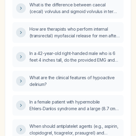
What is the difference between caecal
(cecal) volvulus and sigmoid volvulus in terms
of diagnosis, management, and patient
outcomes, particularly in different age
How are therapists who perform internal
demographics?
(transrectal) myofascial release for men after
prostate surgery, radiation, or chronic
prostatitis trained, and where can I obtain their
In a 42-year-old right-handed male who is 6
training materials?
feet 4 inches tall, do the provided EMG and
nerve conduction study results indicate
amyotrophic lateral sclerosis (ALS)?
What are the clinical features of hypoactive
delirium?
In a female patient with hypermobile
Ehlers‑Danlos syndrome and a large (8.7 cm
type 3 combined paraesophageal and hiatal)
hernia, should definitive surgical repair be
When should antiplatelet agents (e.g., aspirin,
performed now rather than adopting watchful
clopidogrel, ticagrelor, prasugrel) and
waiting?