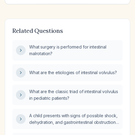
Related Questions
What surgery is performed for intestinal
malrotation?
What are the etiologies of intestinal volvulus?
What are the classic triad of intestinal volvulus
in pediatric patients?
A child presents with signs of possible shock,
dehydration, and gastrointestinal obstruction,
what is the appropriate next step?