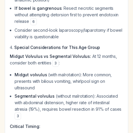
If bowel is gangrenous
: Resect necrotic segments
without attempting detorsion first to prevent endotoxin
release
6
Consider second-look laparoscopy/laparotomy if bowel
viability is questionable
4.
Special Considerations for This Age Group
Midgut Volvulus vs Segmental Volvulus:
At 12 months,
consider both entities
:
3
Midgut volvulus
(with malrotation): More common,
presents with bilious vomiting, whirlpool sign on
ultrasound
Segmental volvulus
(without malrotation): Associated
with abdominal distension, higher rate of intestinal
atresia (19%), requires bowel resection in 91% of cases
3
Critical Timing: