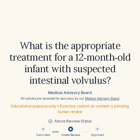
What is the appropriate
treatment for a 12‑month‑old
infant with suspected
intestinal volvulus?
Medical Advisory Board
All articles are reviewed for accuracy by our
Medical Advisory Board
Educational purpose only • Exercise caution as content is pending
human review
Article Review Status
Submitted
Under Review
Approved