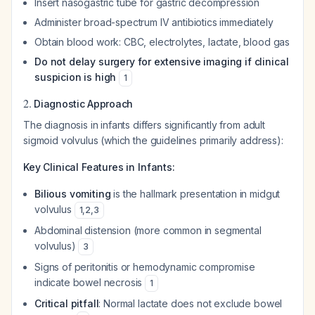
Insert nasogastric tube for gastric decompression
Administer broad-spectrum IV antibiotics immediately
Obtain blood work: CBC, electrolytes, lactate, blood gas
Do not delay surgery for extensive imaging if clinical
suspicion is high
1
2.
Diagnostic Approach
The diagnosis in infants differs significantly from adult
sigmoid volvulus (which the guidelines primarily address):
Key Clinical Features in Infants:
Bilious vomiting
is the hallmark presentation in midgut
volvulus
1
,
2
,
3
Abdominal distension (more common in segmental
volvulus)
3
Signs of peritonitis or hemodynamic compromise
indicate bowel necrosis
1
Critical pitfall
: Normal lactate does not exclude bowel