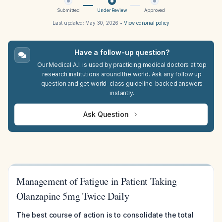
Submitted
Under Review
Approved
Last updated:
May 30, 2026
•
View editorial policy
Have a follow-up question?
Our Medical A.I. is used by practicing medical doctors at top
research institutions around the world. Ask any follow up
question and get world-class guideline-backed answers
instantly.
Ask Question
Management of Fatigue in Patient Taking
Olanzapine 5mg Twice Daily
The best course of action is to consolidate the total