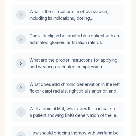
management for each?
What is the clinical profile of olanzapine,
including its indications, dosing,
contraindications, adverse effects, and
monitoring requirements?
Can vildagliptin be initiated in a patient with an
estimated glomerular filtration rate of
13 mL/min/1.73 m²?
What are the proper instructions for applying
and wearing graduated compression
stockings (20‑30 mmHg) in an adult stroke
patient who is immobile to prevent venous
What does mild chronic denervation in the left
thromboembolism?
flexor carpi radialis, right tibialis anterior, and
right deltoid with normal recruitment and no
fibrillation potentials or positive sharp waves
With a normal MRI, what does this indicate for
indicate, and what further evaluation or
a patient showing EMG denervation of the left
management is recommended?
flexor carpi radialis, right tibialis anterior, and
right deltoid, and what are the recommended
How should bridging therapy with warfarin be
next steps?