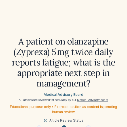
A patient on olanzapine
(Zyprexa) 5 mg twice daily
reports fatigue; what is the
appropriate next step in
management?
Medical Advisory Board
All articles are reviewed for accuracy by our
Medical Advisory Board
Educational purpose only • Exercise caution as content is pending
human review
Article Review Status