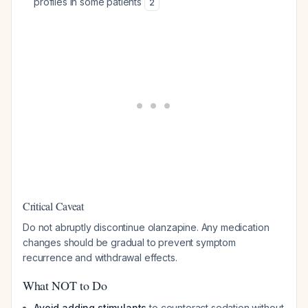
profiles in some patients
2
Critical Caveat
Do not abruptly discontinue olanzapine. Any medication
changes should be gradual to prevent symptom
recurrence and withdrawal effects.
What NOT to Do
Avoid adding stimulants
to counteract sedation without