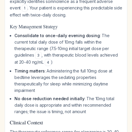
explicitly identifies somnolence as a frequent adverse
event
. Your patient is experiencing this predictable side
1
effect with twice-daily dosing.
Key Management Strategy
Consolidate to once-daily evening dosing
: The
current total daily dose of 10mg falls within the
therapeutic range (7.5-10mg initial target dose per
guidelines
, with therapeutic blood levels achieved
3
at 20-40 ng/mL
)
4
Timing matters
: Administering the full 10mg dose at
bedtime leverages the sedating properties
therapeutically for sleep while minimizing daytime
impairment
No dose reduction needed initially
: The 10mg total
daily dose is appropriate and within recommended
ranges; the issue is timing, not amount
Clinical Context
The therapeutic reference range for olanzapine is 20-40