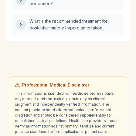
performed?
What is the recommended treatment for
post‑inflammatory hyperpigmentation
following dermatitis?
Professional Medical Disclaimer
This information is intended for healthcare professionals.
Any medical decision-making should rely on clinical
judgment and independently verified information. The
content provided herein does not replace professional
discretion and should be considered supplementary to
established clinical guidelines. Healthcare providers should
verify all information against primary literature and current
practice standards before application in patient care.