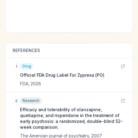
REFERENCES
Drug
1
Official FDA Drug Label For
Zyprexa (PO)
FDA
,
2026
Research
2
Efficacy and tolerability of olanzapine,
quetiapine, and risperidone in the treatment of
early psychosis: a randomized, double-blind 52-
week comparison.
The American journal of psychiatry
,
2007