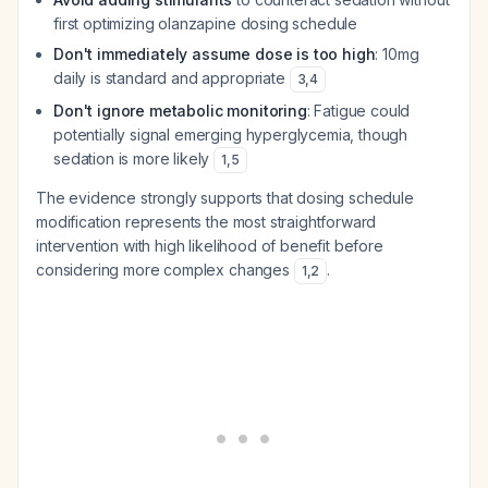
first optimizing olanzapine dosing schedule
Don't immediately assume dose is too high
: 10mg
daily is standard and appropriate
3
,
4
Don't ignore metabolic monitoring
: Fatigue could
potentially signal emerging hyperglycemia, though
sedation is more likely
1
,
5
The evidence strongly supports that dosing schedule
modification represents the most straightforward
intervention with high likelihood of benefit before
considering more complex changes
.
1
,
2