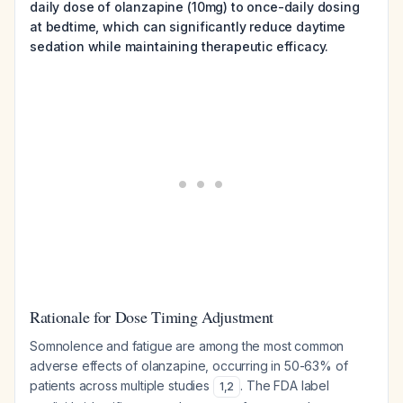
daily dose of olanzapine (10mg) to once-daily dosing
at bedtime, which can significantly reduce daytime
sedation while maintaining therapeutic efficacy.
Rationale for Dose Timing Adjustment
Somnolence and fatigue are among the most common
adverse effects of olanzapine, occurring in 50-63% of
patients across multiple studies
. The FDA label
1
,
2