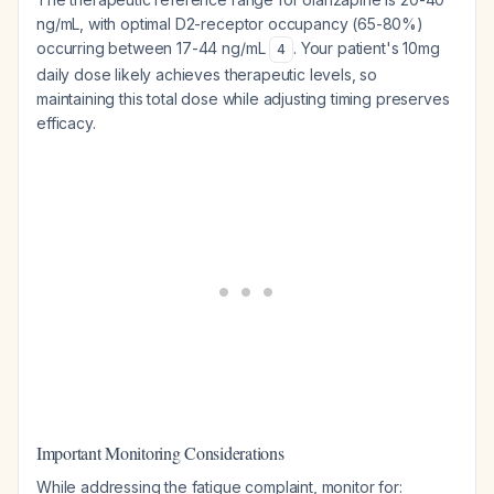
ng/mL, with optimal D2-receptor occupancy (65-80%)
occurring between 17-44 ng/mL
. Your patient's 10mg
4
daily dose likely achieves therapeutic levels, so
maintaining this total dose while adjusting timing preserves
efficacy.
Important Monitoring Considerations
While addressing the fatigue complaint, monitor for: