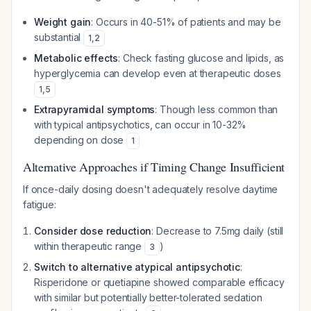
Weight gain
: Occurs in 40-51% of patients and may be
substantial
1
,
2
Metabolic effects
: Check fasting glucose and lipids, as
hyperglycemia can develop even at therapeutic doses
1
,
5
Extrapyramidal symptoms
: Though less common than
with typical antipsychotics, can occur in 10-32%
depending on dose
1
Alternative Approaches if Timing Change Insufficient
If once-daily dosing doesn't adequately resolve daytime
fatigue:
Consider dose reduction
: Decrease to 7.5mg daily (still
within therapeutic range
)
3
Switch to alternative atypical antipsychotic
:
Risperidone or quetiapine showed comparable efficacy
with similar but potentially better-tolerated sedation