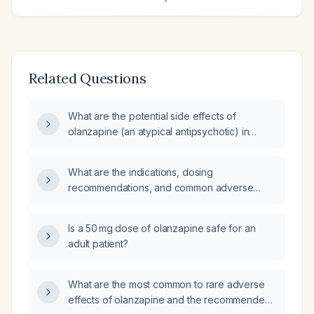
Related Questions
What are the potential side effects of
olanzapine (an atypical antipsychotic) in
patients, particularly the elderly or those with
a history of medical conditions such as
What are the indications, dosing
diabetes?
recommendations, and common adverse
effects of olanzapine (an atypical
antipsychotic)?
Is a 50 mg dose of olanzapine safe for an
adult patient?
What are the most common to rare adverse
effects of olanzapine and the recommended