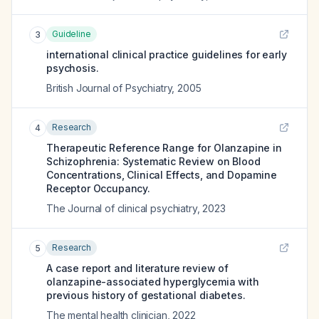
Guideline
3
international clinical practice guidelines for early
psychosis.
British Journal of Psychiatry
,
2005
Research
4
Therapeutic Reference Range for Olanzapine in
Schizophrenia: Systematic Review on Blood
Concentrations, Clinical Effects, and Dopamine
Receptor Occupancy.
The Journal of clinical psychiatry
,
2023
Research
5
A case report and literature review of
olanzapine-associated hyperglycemia with
previous history of gestational diabetes.
The mental health clinician
,
2022