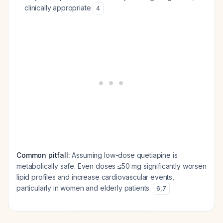
clinically appropriate
4
Common pitfall:
Assuming low-dose quetiapine is
metabolically safe. Even doses ≤50 mg significantly worsen
lipid profiles and increase cardiovascular events,
particularly in women and elderly patients.
6
,
7