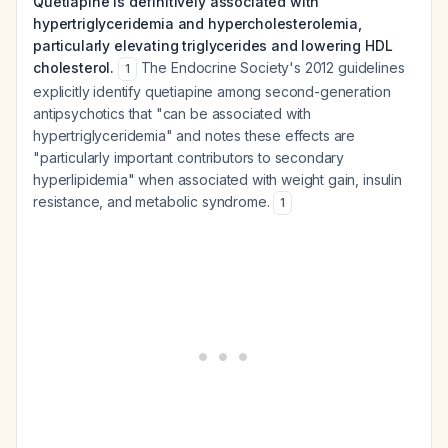
Quetiapine is definitively associated with
hypertriglyceridemia and hypercholesterolemia,
particularly elevating triglycerides and lowering HDL
cholesterol.
The Endocrine Society's 2012 guidelines
1
explicitly identify quetiapine among second-generation
antipsychotics that "can be associated with
hypertriglyceridemia" and notes these effects are
"particularly important contributors to secondary
hyperlipidemia" when associated with weight gain, insulin
resistance, and metabolic syndrome.
1