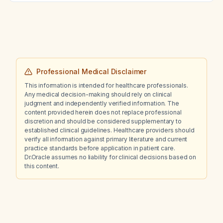
Professional Medical Disclaimer
This information is intended for healthcare professionals.
Any medical decision-making should rely on clinical
judgment and independently verified information. The
content provided herein does not replace professional
discretion and should be considered supplementary to
established clinical guidelines. Healthcare providers should
verify all information against primary literature and current
practice standards before application in patient care.
Dr.Oracle assumes no liability for clinical decisions based on
this content.