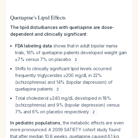
Quetiapine's Lipid Effects
The lipid disturbances with quetiapine are dose-
dependent and clinically significant:
FDA labeling data
shows that in adult bipolar mania
trials, 16% of quetiapine patients developed weight gain
≥7% versus 7% on placebo
2
Shifts to clinically significant lipid levels occurred
frequently: triglycerides ≥200 mg/dL in 22%
(schizophrenia) and 14% (bipolar depression) of
quetiapine patients
2
Total cholesterol ≥240 mg/dL developed in 18%
(schizophrenia) and 9% (bipolar depression) versus
7% and 6% on placebo respectively
2
In pediatric populations
, the metabolic effects are even
more pronounced. A 2009 SATIETY cohort study found
that after median 10.8 weeks, quetiapine caused 6.1 kg