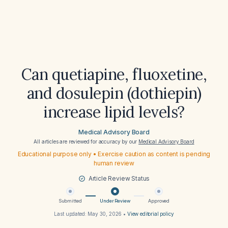
Can quetiapine, fluoxetine,
and dosulepin (dothiepin)
increase lipid levels?
Medical Advisory Board
All articles are reviewed for accuracy by our
Medical Advisory Board
Educational purpose only • Exercise caution as content is pending
human review
Article Review Status
Submitted
Under Review
Approved
Last updated:
May 30, 2026
•
View editorial policy