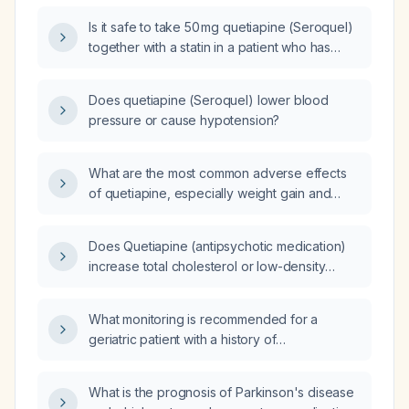
Is it safe to take 50 mg quetiapine (Seroquel)
together with a statin in a patient who has
elevated triglycerides?
Does quetiapine (Seroquel) lower blood
pressure or cause hypotension?
What are the most common adverse effects
of quetiapine, especially weight gain and
metabolic syndrome, and how should they be
managed?
Does Quetiapine (antipsychotic medication)
increase total cholesterol or low-density
lipoprotein (LDL) cholesterol?
What monitoring is recommended for a
geriatric patient with a history of
cardiovascular disease taking quetiapine
(Seroquel)?
What is the prognosis of Parkinson's disease