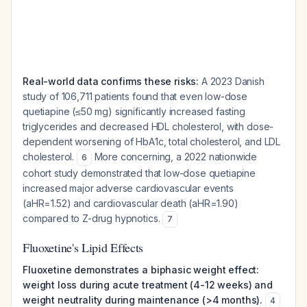
Real-world data confirms these risks:
A 2023 Danish
study of 106,711 patients found that even low-dose
quetiapine (≤50 mg) significantly increased fasting
triglycerides and decreased HDL cholesterol, with dose-
dependent worsening of HbA1c, total cholesterol, and LDL
cholesterol.
More concerning, a 2022 nationwide
6
cohort study demonstrated that low-dose quetiapine
increased major adverse cardiovascular events
(aHR=1.52) and cardiovascular death (aHR=1.90)
compared to Z-drug hypnotics.
7
Fluoxetine's Lipid Effects
Fluoxetine demonstrates a biphasic weight effect:
weight loss during acute treatment (4-12 weeks) and
weight neutrality during maintenance (>4 months).
4