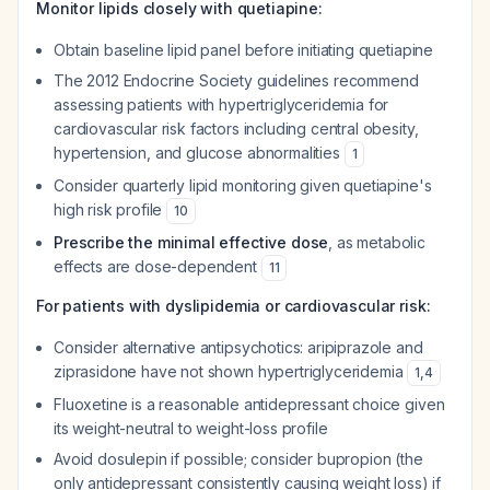
Monitor lipids closely with quetiapine:
Obtain baseline lipid panel before initiating quetiapine
The 2012 Endocrine Society guidelines recommend
assessing patients with hypertriglyceridemia for
cardiovascular risk factors including central obesity,
hypertension, and glucose abnormalities
1
Consider quarterly lipid monitoring given quetiapine's
high risk profile
10
Prescribe the minimal effective dose
, as metabolic
effects are dose-dependent
11
For patients with dyslipidemia or cardiovascular risk:
Consider alternative antipsychotics: aripiprazole and
ziprasidone have not shown hypertriglyceridemia
1
,
4
Fluoxetine is a reasonable antidepressant choice given
its weight-neutral to weight-loss profile
Avoid dosulepin if possible; consider bupropion (the
only antidepressant consistently causing weight loss) if