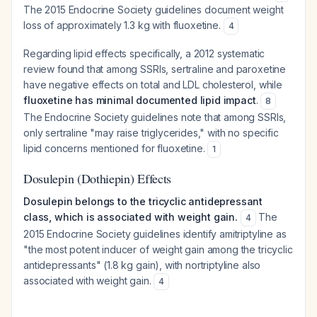
The 2015 Endocrine Society guidelines document weight
loss of approximately 1.3 kg with fluoxetine.
4
Regarding lipid effects specifically, a 2012 systematic
review found that among SSRIs, sertraline and paroxetine
have negative effects on total and LDL cholesterol, while
fluoxetine has minimal documented lipid impact
.
8
The Endocrine Society guidelines note that among SSRIs,
only sertraline "may raise triglycerides," with no specific
lipid concerns mentioned for fluoxetine.
1
Dosulepin (Dothiepin) Effects
Dosulepin belongs to the tricyclic antidepressant
class, which is associated with weight gain.
The
4
2015 Endocrine Society guidelines identify amitriptyline as
"the most potent inducer of weight gain among the tricyclic
antidepressants" (1.8 kg gain), with nortriptyline also
associated with weight gain.
4