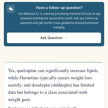
Have a follow-up question?
Our Medical A.I. is used by practicing medical doctors at top
research institutions around the world. Ask any follow up
question and get world-class guideline-backed answers
instantly.
Ask Question
Yes, quetiapine can significantly increase lipids,
while fluoxetine typically causes weight loss
acutely, and dosulepin (dothiepin) has limited
data but belongs to a class associated with
weight gain.