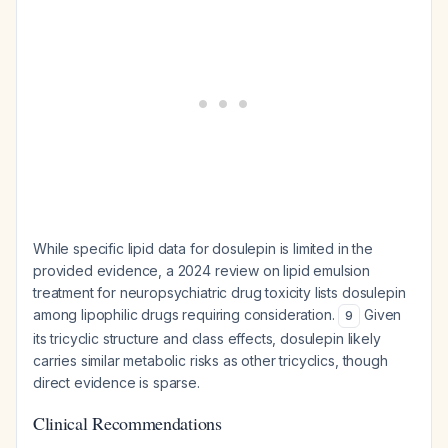
While specific lipid data for dosulepin is limited in the
provided evidence, a 2024 review on lipid emulsion
treatment for neuropsychiatric drug toxicity lists dosulepin
among lipophilic drugs requiring consideration.
Given
9
its tricyclic structure and class effects, dosulepin likely
carries similar metabolic risks as other tricyclics, though
direct evidence is sparse.
Clinical Recommendations