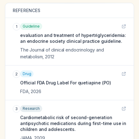
REFERENCES
Guideline
1
evaluation and treatment of hypertriglyceridemia:
an endocrine society clinical practice guideline.
The Journal of clinical endocrinology and
metabolism
,
2012
Drug
2
Official FDA Drug Label For
quetiapine (PO)
FDA
,
2026
Research
3
Cardiometabolic risk of second-generation
antipsychotic medications during first-time use in
children and adolescents.
JAMA
,
2009