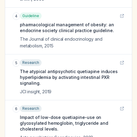
Guideline
4
pharmacological management of obesity: an
endocrine society clinical practice guideline.
The Journal of clinical endocrinology and
metabolism
,
2015
Research
5
The atypical antipsychotic quetiapine induces
hyperlipidemia by activating intestinal PXR
signaling.
JCI insight
,
2019
Research
6
Impact of low-dose quetiapine-use on
glycosylated hemoglobin, triglyceride and
cholesterol levels.