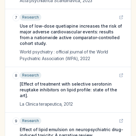
Acta psychiatrica Scandinavica
,
2023
Research
7
Use of low-dose quetiapine increases the risk of
major adverse cardiovascular events: results
from a nationwide active comparator-controlled
cohort study.
World psychiatry : official journal of the World
Psychiatric Association (WPA)
,
2022
Research
8
[Effect of treatment with selective serotonin
reuptake inhibitors on lipid profile: state of the
art].
La Clinica terapeutica
,
2012
Research
9
Effect of lipid emulsion on neuropsychiatric drug-
induced toxicity: A narrative review.