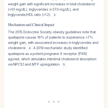
weight gain with significant increases in total cholesterol
(+9.1 mg/dL), triglycerides (+37.0 mg/dL), and
triglyceride/HDL ratio (+1.2).
3
Mechanism and Clinical Impact
The 2015 Endocrine Society obesity guidelines note that
quetiapine causes 16% of patients to experience >7%
weight gain, with associated increases in triglycerides and
cholesterol.
A 2019 mechanistic study identified
4
quetiapine as a potent pregnane X receptor (PXR)
agonist, which stimulates intestinal cholesterol absorption
via NPC1L1 and MTP upregulation.
5