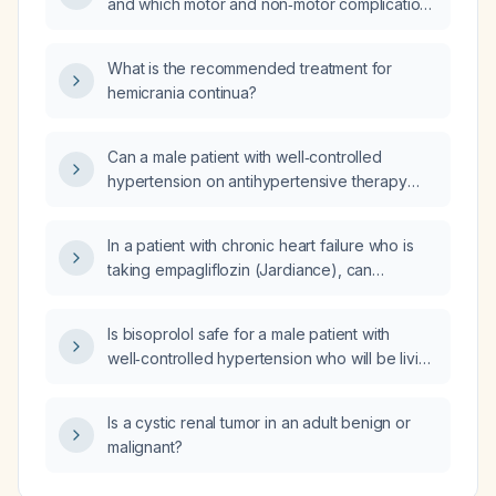
and which motor and non‑motor complications
should be monitored?
What is the recommended treatment for
hemicrania continua?
Can a male patient with well‑controlled
hypertension on antihypertensive therapy
safely reside and work at 11,500 ft (≈3,500 m)
altitude, and what are the associated risks
In a patient with chronic heart failure who is
and recommended precautions?
taking empagliflozin (Jardiance), can
doxazosin (Cardura) be added for lower
urinary tract symptoms without worsening
Is bisoprolol safe for a male patient with
heart failure?
well‑controlled hypertension who will be living
and working at 11,500 ft altitude?
Is a cystic renal tumor in an adult benign or
malignant?