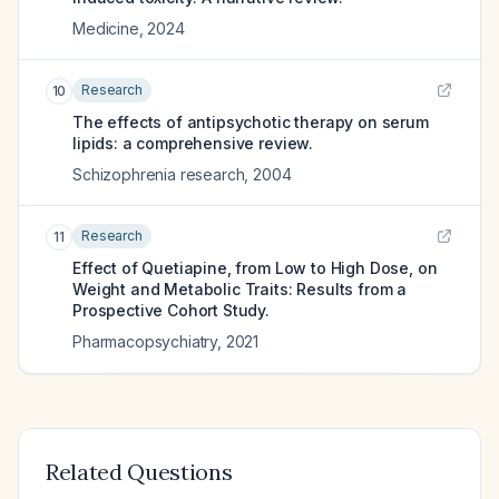
Medicine
,
2024
Research
10
The effects of antipsychotic therapy on serum
lipids: a comprehensive review.
Schizophrenia research
,
2004
Research
11
Effect of Quetiapine, from Low to High Dose, on
Weight and Metabolic Traits: Results from a
Prospective Cohort Study.
Pharmacopsychiatry
,
2021
Related Questions