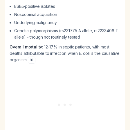
ESBL-positive isolates
Nosocomial acquisition
Underlying malignancy
Genetic polymorphisms (rs231775 A allele, rs2233406 T
allele) - though not routinely tested
Overall mortality
: 12-17% in septic patients, with most
deaths attributable to infection when E. coli is the causative
organism
.
10