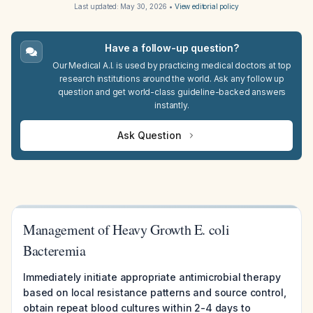
Last updated:
May 30, 2026
•
View editorial policy
Have a follow-up question?
Our Medical A.I. is used by practicing medical doctors at top
research institutions around the world. Ask any follow up
question and get world-class guideline-backed answers
instantly.
Ask Question
Management of Heavy Growth E. coli
Bacteremia
Immediately initiate appropriate antimicrobial therapy
based on local resistance patterns and source control,
obtain repeat blood cultures within 2-4 days to