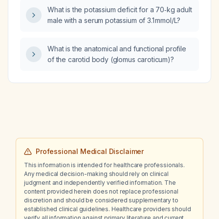
What is the potassium deficit for a 70‑kg adult
male with a serum potassium of 3.1 mmol/L?
What is the anatomical and functional profile
of the carotid body (glomus caroticum)?
Professional Medical Disclaimer
This information is intended for healthcare professionals.
Any medical decision-making should rely on clinical
judgment and independently verified information. The
content provided herein does not replace professional
discretion and should be considered supplementary to
established clinical guidelines. Healthcare providers should
verify all information against primary literature and current