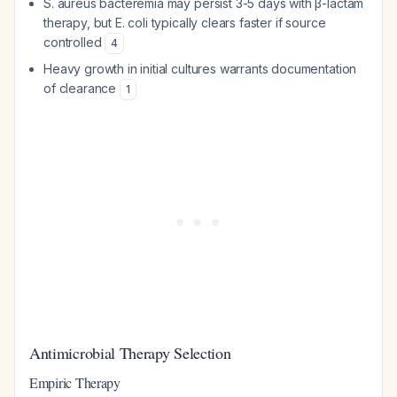
S. aureus bacteremia may persist 3-5 days with β-lactam
therapy, but E. coli typically clears faster if source
controlled
4
Heavy growth in initial cultures warrants documentation
of clearance
1
Antimicrobial Therapy Selection
Empiric Therapy