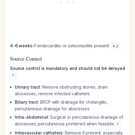
4-6 weeks
if endocarditis or osteomyelitis present
4
,
2
Source Control
Source control is mandatory and should not be delayed
:
1
Urinary tract
: Remove obstructing stones, drain
abscesses, remove infected catheters
Biliary tract
: ERCP with drainage for cholangitis,
percutaneous drainage for abscesses
Intra-abdominal
: Surgical or percutaneous drainage of
abscesses; percutaneous preferred when feasible
1
Intravascular catheters
: Remove if present, especially