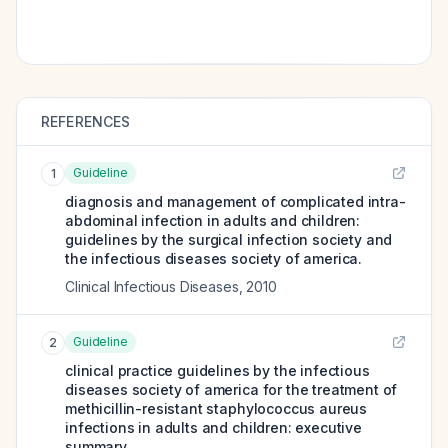
REFERENCES
Guideline
1
diagnosis and management of complicated intra-
abdominal infection in adults and children:
guidelines by the surgical infection society and
the infectious diseases society of america.
Clinical Infectious Diseases
,
2010
Guideline
2
clinical practice guidelines by the infectious
diseases society of america for the treatment of
methicillin-resistant staphylococcus aureus
infections in adults and children: executive
summary.