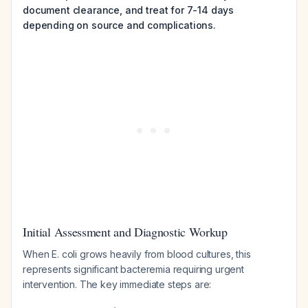
document clearance, and treat for 7-14 days
depending on source and complications.
Initial Assessment and Diagnostic Workup
When E. coli grows heavily from blood cultures, this
represents significant bacteremia requiring urgent
intervention. The key immediate steps are: