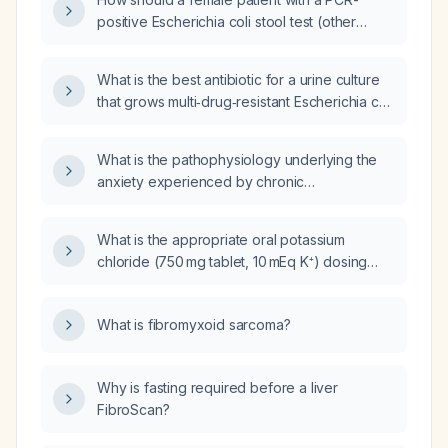
positive Escherichia coli stool test (other
pathogen panels negative) presenting with
abdominal pain, bloating, indigestion, and
What is the best antibiotic for a urine culture
itchy scalp be managed?
that grows multi‑drug‑resistant Escherichia coli
with more than 100,000 colony‑forming units
per milliliter?
What is the pathophysiology underlying the
anxiety experienced by chronic
alcohol‑abusing patients with psychiatric
comorbidity after detoxification?
What is the appropriate oral potassium
chloride (750 mg tablet, 10 mEq K⁺) dosing
and correction strategy for a patient with a
serum potassium of 3.1 mmol/L?
What is fibromyxoid sarcoma?
Why is fasting required before a liver
FibroScan?