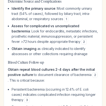
Determine Source and Complications
Identify the primary source
: Most commonly urinary
tract (54% of cases), followed by biliary tract, intra-
abdominal, or respiratory sources
1
Assess for complicated vs uncomplicated
bacteremia
: Look for endocarditis, metastatic infections,
prosthetic material, immunosuppression, or persistent
fever >72 hours despite appropriate therapy
2
Obtain imaging
as clinically indicated to identify
abscesses or other collections requiring drainage
Blood Culture Follow-up
Obtain repeat blood cultures 2-4 days after the initial
positive culture
to document clearance of bacteremia
2
. This is critical because:
Persistent bacteremia (occurring in 12.4% of E. coli
cases) indicates complicated infection requiring longer
therapy
3