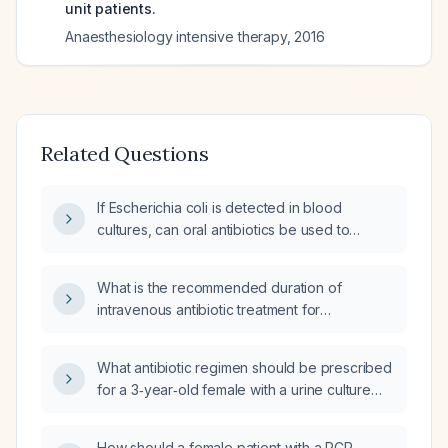
unit patients.
Anaesthesiology intensive therapy
,
2016
Related Questions
If Escherichia coli is detected in blood
cultures, can oral antibiotics be used to
complete the treatment course, and what is
the appropriate duration of therapy?
What is the recommended duration of
intravenous antibiotic treatment for
Escherichia coli sepsis with two positive blood
cultures?
What antibiotic regimen should be prescribed
for a 3‑year‑old female with a urine culture
positive for Escherichia coli?
How should a female patient with a PCR-