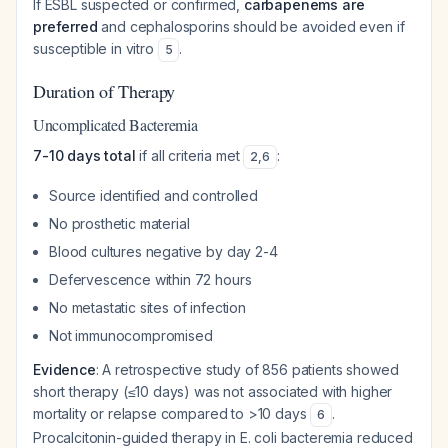
If ESBL suspected or confirmed,
carbapenems are
preferred
and cephalosporins should be avoided even if
susceptible in vitro
.
5
Duration of Therapy
Uncomplicated Bacteremia
7-10 days total
if all criteria met
:
2
,
6
Source identified and controlled
No prosthetic material
Blood cultures negative by day 2-4
Defervescence within 72 hours
No metastatic sites of infection
Not immunocompromised
Evidence
: A retrospective study of 856 patients showed
short therapy (≤10 days) was not associated with higher
mortality or relapse compared to >10 days
.
6
Procalcitonin-guided therapy in E. coli bacteremia reduced