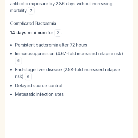
antibiotic exposure by 2.86 days without increasing
mortality
.
7
Complicated Bacteremia
14 days minimum
for
:
2
Persistent bacteremia after 72 hours
Immunosuppression (4.67-fold increased relapse risk)
6
End-stage liver disease (2.58-fold increased relapse
risk)
6
Delayed source control
Metastatic infection sites