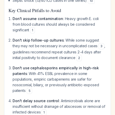
Septic shock (13/40 ICU cases in one series)
10
Key Clinical Pitfalls to Avoid
Don't assume contamination
: Heavy growth E. coli
from blood cultures should always be considered
significant
1
Don't skip follow-up cultures
: While some suggest
they may not be necessary in uncomplicated cases
,
3
guidelines recommend repeat cultures 2-4 days after
initial positivity to document clearance
2
Don't use cephalosporins empirically in high-risk
patients
: With 41% ESBL prevalence in some
populations, empiric carbapenems are safer for
nosocomial, biliary, or previously antibiotic-exposed
patients
5
Don't delay source control
: Antimicrobials alone are
insufficient without drainage of abscesses or removal of
infected devices
1