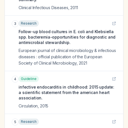
Clinical Infectious Diseases
,
2011
Research
3
Follow-up blood cultures in E. coli and Klebsiella
spp. bacteremia-opportunities for diagnostic and
antimicrobial stewardship.
European journal of clinical microbiology & infectious
diseases : official publication of the European
Society of Clinical Microbiology
,
2021
Guideline
4
infective endocarditis in childhood: 2015 update:
a scientific statement from the american heart
association.
Circulation
,
2015
Research
5