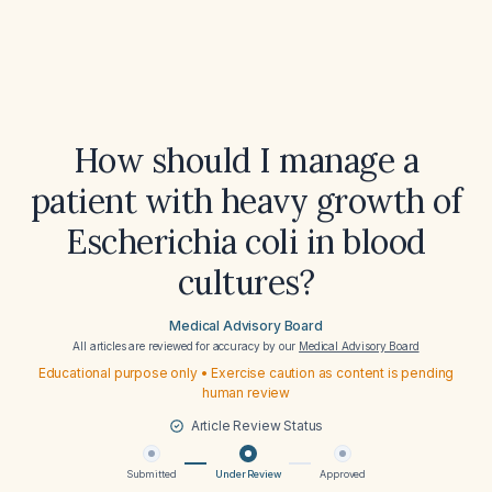
How should I manage a
patient with heavy growth of
Escherichia coli in blood
cultures?
Medical Advisory Board
All articles are reviewed for accuracy by our
Medical Advisory Board
Educational purpose only • Exercise caution as content is pending
human review
Article Review Status
Submitted
Under Review
Approved