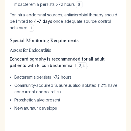
if bacteremia persists >72 hours
8
For intra-abdominal sources, antimicrobial therapy should
be limited to
4-7 days
once adequate source control
achieved
.
1
Special Monitoring Requirements
Assess for Endocarditis
Echocardiography is recommended for all adult
patients with E. coli bacteremia
if
:
2
,
4
Bacteremia persists >72 hours
Community-acquired S. aureus also isolated (12% have
concurrent endocarditis)
Prosthetic valve present
New murmur develops