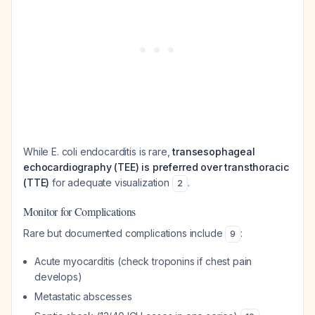
While E. coli endocarditis is rare,
transesophageal
echocardiography (TEE) is preferred over transthoracic
(TTE)
for adequate visualization
.
2
Monitor for Complications
Rare but documented complications include
:
9
Acute myocarditis (check troponins if chest pain
develops)
Metastatic abscesses