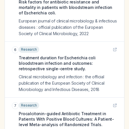
Risk factors for antibiotic resistance and
mortality in patients with bloodstream infection
of Escherichia coli.
European journal of clinical microbiology & infectious
diseases : official publication of the European
Society of Clinical Microbiology
,
2022
Research
6
Treatment duration for Escherichia coli
bloodstream infection and outcomes:
retrospective single-centre study.
Clinical microbiology and infection : the official
publication of the European Society of Clinical
Microbiology and Infectious Diseases
,
2018
Research
7
Procalcitonin-guided Antibiotic Treatment in
Patients With Positive Blood Cultures: A Patient-
level Meta-analysis of Randomized Trials.