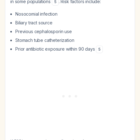
in some populations
. Risk factors include:
5
Nosocomial infection
Biliary tract source
Previous cephalosporin use
Stomach tube catheterization
Prior antibiotic exposure within 90 days
5