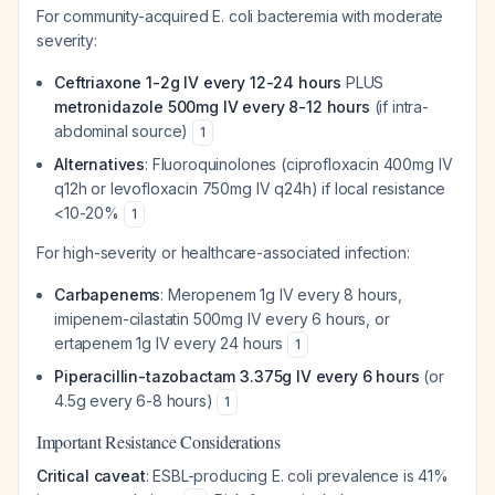
For community-acquired E. coli bacteremia with moderate
severity:
Ceftriaxone 1-2g IV every 12-24 hours
PLUS
metronidazole 500mg IV every 8-12 hours
(if intra-
abdominal source)
1
Alternatives
: Fluoroquinolones (ciprofloxacin 400mg IV
q12h or levofloxacin 750mg IV q24h) if local resistance
<10-20%
1
For high-severity or healthcare-associated infection:
Carbapenems
: Meropenem 1g IV every 8 hours,
imipenem-cilastatin 500mg IV every 6 hours, or
ertapenem 1g IV every 24 hours
1
Piperacillin-tazobactam 3.375g IV every 6 hours
(or
4.5g every 6-8 hours)
1
Important Resistance Considerations
Critical caveat
: ESBL-producing E. coli prevalence is 41%