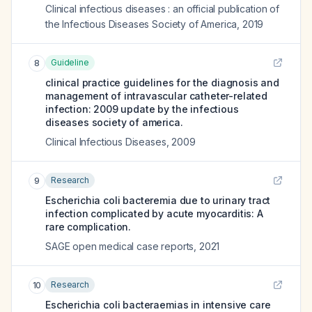
Clinical infectious diseases : an official publication of
the Infectious Diseases Society of America
,
2019
Guideline
8
clinical practice guidelines for the diagnosis and
management of intravascular catheter-related
infection: 2009 update by the infectious
diseases society of america.
Clinical Infectious Diseases
,
2009
Research
9
Escherichia coli bacteremia due to urinary tract
infection complicated by acute myocarditis: A
rare complication.
SAGE open medical case reports
,
2021
Research
10
Escherichia coli bacteraemias in intensive care