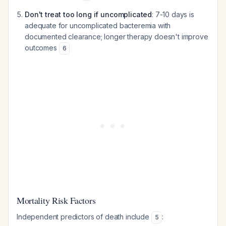
Don't treat too long if uncomplicated
: 7-10 days is
adequate for uncomplicated bacteremia with
documented clearance; longer therapy doesn't improve
outcomes
6
Mortality Risk Factors
Independent predictors of death include
:
5