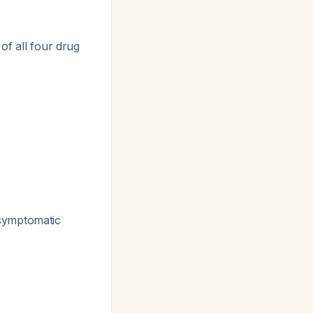
of all four drug
symptomatic