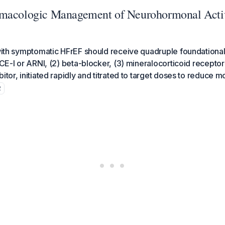
macologic Management of Neurohormonal Activ
 with symptomatic HFrEF should receive quadruple foundationa
 ACE-I or ARNI, (2) beta-blocker, (3) mineralocorticoid recepto
itor, initiated rapidly and titrated to target doses to reduce mo
2