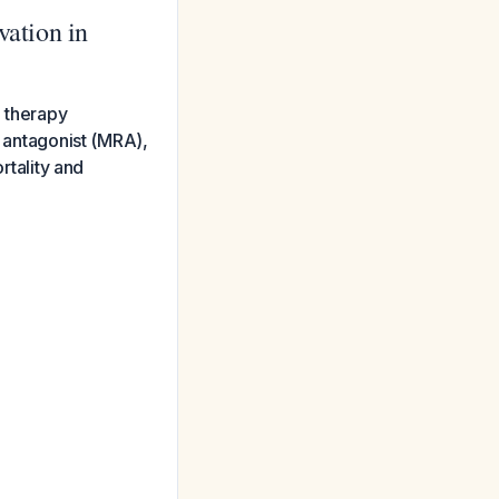
ation in
l therapy
r antagonist (MRA),
rtality and