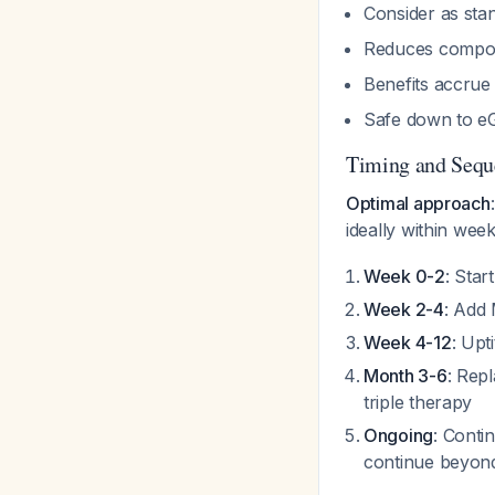
Consider as sta
Reduces composi
Benefits accrue 
Safe down to e
Timing and Sequ
Optimal approach
ideally within wee
Week 0-2
: Star
Week 2-4
: Add 
Week 4-12
: Upt
Month 3-6
: Rep
triple therapy
Ongoing
: Conti
continue beyo