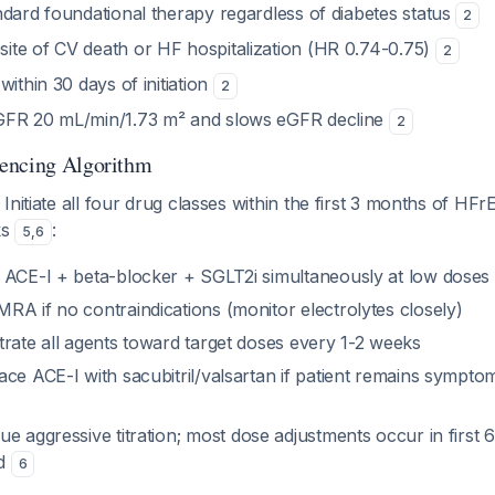
ndard foundational therapy regardless of diabetes status
2
te of CV death or HF hospitalization (HR 0.74-0.75)
2
within 30 days of initiation
2
GFR 20 mL/min/1.73 m² and slows eGFR decline
2
encing Algorithm
: Initiate all four drug classes within the first 3 months of HFr
ks
:
5
,
6
t ACE-I + beta-blocker + SGLT2i simultaneously at low doses
MRA if no contraindications (monitor electrolytes closely)
itrate all agents toward target doses every 1-2 weeks
lace ACE-I with sacubitril/valsartan if patient remains sympto
nue aggressive titration; most dose adjustments occur in first
nd
6