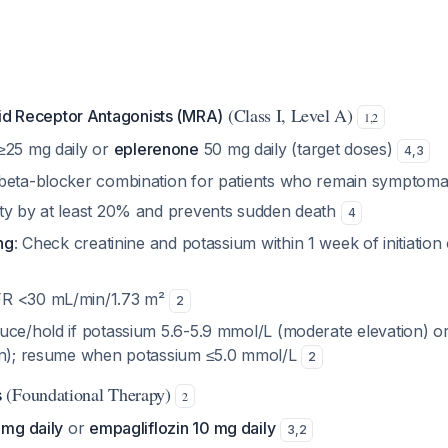
(Class I, Level A)
id Receptor Antagonists (MRA)
1
,
2
≥25 mg daily or
eplerenone
50 mg daily (target doses)
4
,
3
beta-blocker combination for patients who remain symptoma
ty by at least 20% and prevents sudden death
4
ng
: Check creatinine and potassium within 1 week of initiatio
R <30 mL/min/1.73 m²
2
uce/hold if potassium 5.6-5.9 mmol/L (moderate elevation) o
on); resume when potassium ≤5.0 mmol/L
2
(Foundational Therapy)
s
2
 mg daily
or
empagliflozin 10 mg daily
3
,
2