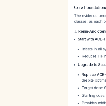
Core Foundationa
The evidence unequ
classes, as each p
1.
Renin-Angiotens
Start with ACE-I
Initiate in al
Reduces HF ho
Upgrade to Sacub
Replace ACE-I 
despite optim
Target dose: 
Starting dose
Provides addi