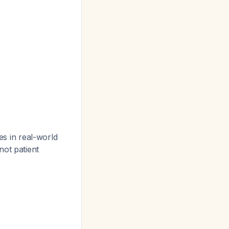
es in real-world
not patient