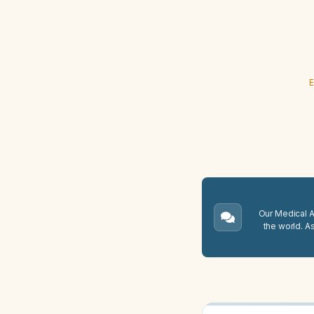
E
Our Medical A.
the world. A