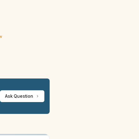
ew
Ask Question