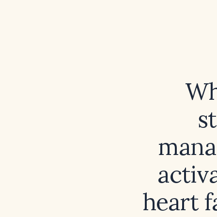
Wh
s
mana
activ
heart f