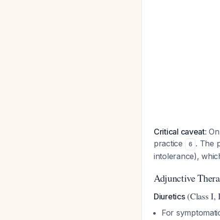
Critical caveat
: On
practice
. The 
6
intolerance), whi
Adjunctive Therap
(Class I,
Diuretics
For symptomatic