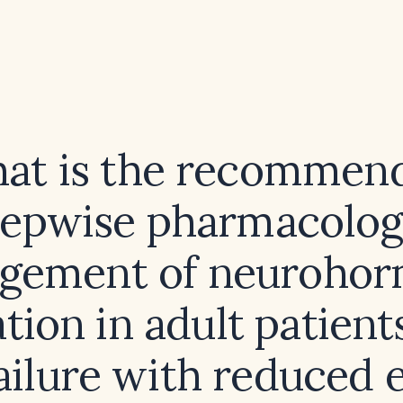
at is the recommen
tepwise pharmacolog
gement of neurohor
ation in adult patient
ailure with reduced 