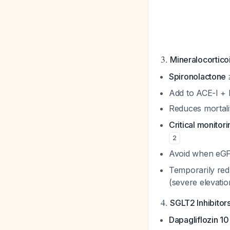
3.
Mineralocortico
Spironolactone
Add to ACE-I + 
Reduces mortali
Critical monitori
2
Avoid when eGF
Temporarily red
(severe elevati
4.
SGLT2 Inhibitor
Dapagliflozin 10