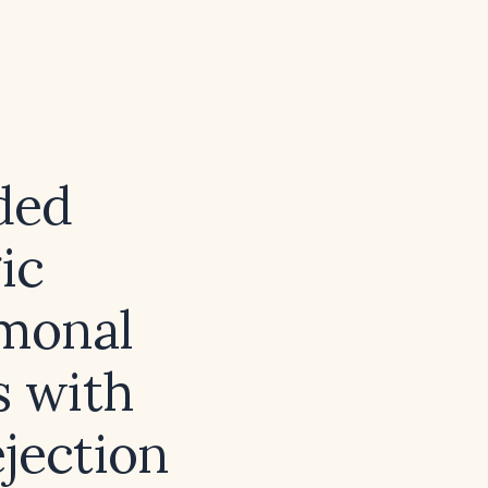
ded
ic
monal
s with
ejection