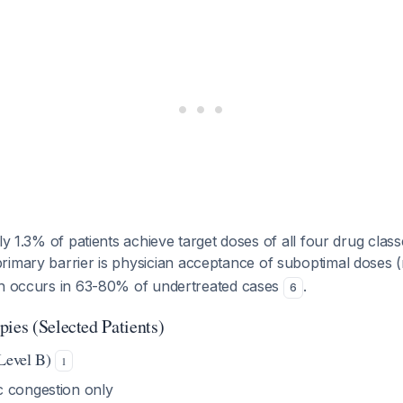
ly 1.3% of patients achieve target doses of all four drug class
primary barrier is physician acceptance of suboptimal doses (
ch occurs in 63-80% of undertreated cases
.
6
ies (Selected Patients)
 Level B)
1
 congestion only