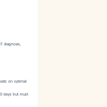
EF diagnosis,
matic on optimal
 60 days but must