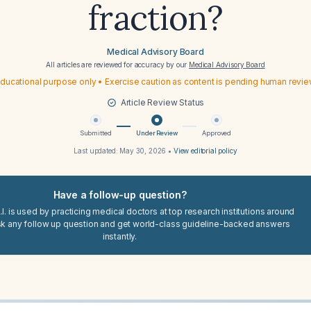
fraction?
Medical Advisory Board
All articles are reviewed for accuracy by our
Medical Advisory Board
ducational purpose only • Exercise caution as content is pending human revi
Article Review Status
Submitted
Under Review
Approved
Last updated:
May 30, 2026
•
View editorial policy
Have a follow-up question?
I. is used by practicing medical doctors at top research institutions around
sk any follow up question and get world-class guideline-backed answers
instantly.