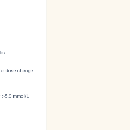
tic
n or dose change
r >5.9 mmol/L