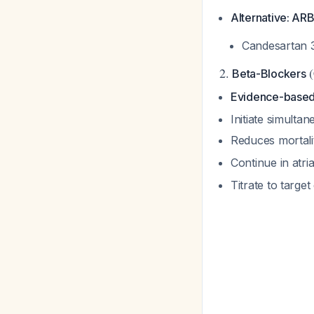
Alternative: AR
Candesartan 3
2.
(
Beta-Blockers
Evidence-based
Initiate simulta
Reduces mortali
Continue in atria
Titrate to targe