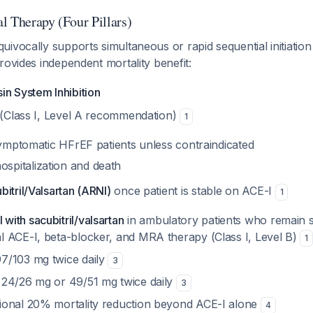
l Therapy (Four Pillars)
ivocally supports simultaneous or rapid sequential initiation 
rovides independent mortality benefit:
in System Inhibition
(Class I, Level A recommendation)
1
l symptomatic HFrEF patients unless contraindicated
spitalization and death
itril/Valsartan (ARNI)
once patient is stable on ACE-I
1
with sacubitril/valsartan
in ambulatory patients who remain 
al ACE-I, beta-blocker, and MRA therapy (Class I, Level B)
1
97/103 mg twice daily
3
: 24/26 mg or 49/51 mg twice daily
3
tional 20% mortality reduction beyond ACE-I alone
4