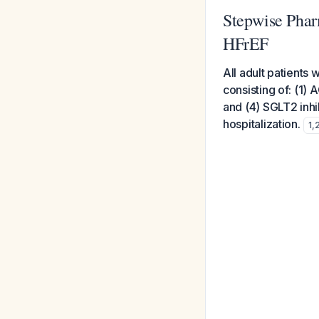
Stepwise Phar
HFrEF
All adult patients
consisting of: (1)
and (4) SGLT2 inhib
hospitalization.
1
,