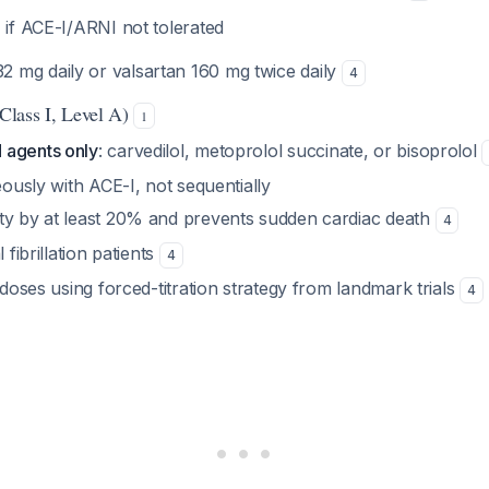
B
if ACE-I/ARNI not tolerated
2 mg daily or valsartan 160 mg twice daily
4
Class I, Level A)
1
 agents only
: carvedilol, metoprolol succinate, or bisoprolol
neously with ACE-I, not sequentially
ty by at least 20% and prevents sudden cardiac death
4
l fibrillation patients
4
t doses using forced-titration strategy from landmark trials
4