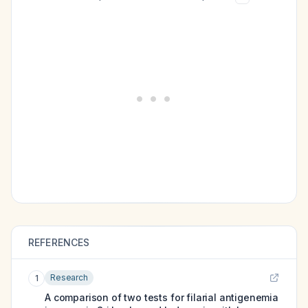
REFERENCES
Research
1
A comparison of two tests for filarial antigenemia