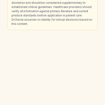
discretion and should be considered supplementary to
established clinical guidelines. Healthcare providers should
verify all information against primary literature and current
practice standards before application in patient care.
Dr.Oracle assumes no liability for clinical decisions based on
this content.