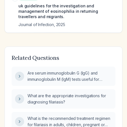
uk guidelines for the investigation and
management of eosinophilia in returning
travellers and migrants.
Journal of Infection
,
2025
Related Questions
Are serum immunoglobulin G (IgG) and
immunoglobulin M (IgM) tests useful for
diagnosing active filariasis?
What are the appropriate investigations for
diagnosing filariasis?
What is the recommended treatment regimen
for filariasis in adults, children, pregnant or