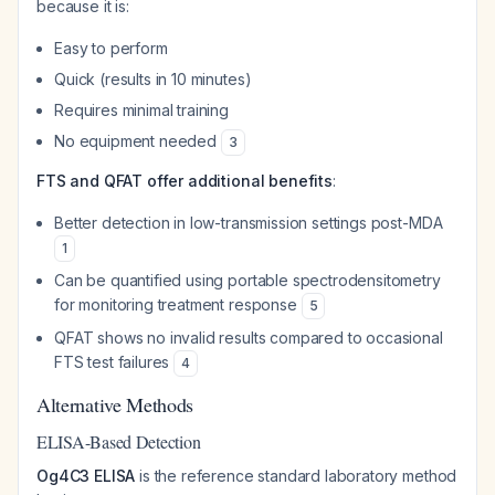
because it is:
Easy to perform
Quick (results in 10 minutes)
Requires minimal training
No equipment needed
3
FTS and QFAT offer additional benefits
:
Better detection in low-transmission settings post-MDA
1
Can be quantified using portable spectrodensitometry
for monitoring treatment response
5
QFAT shows no invalid results compared to occasional
FTS test failures
4
Alternative Methods
ELISA-Based Detection
Og4C3 ELISA
is the reference standard laboratory method