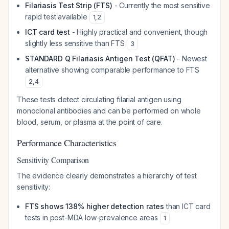
Filariasis Test Strip (FTS)
- Currently the most sensitive
rapid test available
1
,
2
ICT card test
- Highly practical and convenient, though
slightly less sensitive than FTS
3
STANDARD Q Filariasis Antigen Test (QFAT)
- Newest
alternative showing comparable performance to FTS
2
,
4
These tests detect circulating filarial antigen using
monoclonal antibodies and can be performed on whole
blood, serum, or plasma at the point of care.
Performance Characteristics
Sensitivity Comparison
The evidence clearly demonstrates a hierarchy of test
sensitivity:
FTS shows 138% higher detection rates
than ICT card
tests in post-MDA low-prevalence areas
1