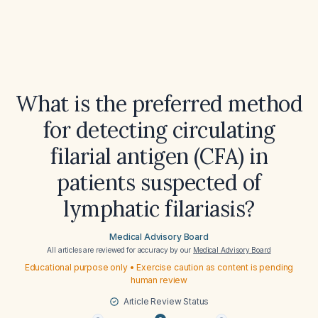
What is the preferred method
for detecting circulating
filarial antigen (CFA) in
patients suspected of
lymphatic filariasis?
Medical Advisory Board
All articles are reviewed for accuracy by our
Medical Advisory Board
Educational purpose only • Exercise caution as content is pending
human review
Article Review Status