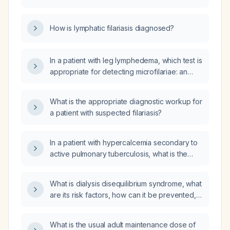
lactating women, and during acute
inflammatory episodes, including
How is lymphatic filariasis diagnosed?
contraindications?
In a patient with leg lymphedema, which test is
appropriate for detecting microfilariae: an
IgG‑based serologic assay or an IgM test?
What is the appropriate diagnostic workup for
a patient with suspected filariasis?
In a patient with hypercalcemia secondary to
active pulmonary tuberculosis, what is the
appropriate use, dosing, and taper schedule
of oral prednisone?
What is dialysis disequilibrium syndrome, what
are its risk factors, how can it be prevented,
and how should it be managed?
What is the usual adult maintenance dose of