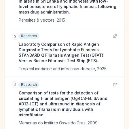
in areas in Sri Lanka and Indonesia with low-
level persistence of lymphatic filariasis following
mass drug administration.
Parasites & vectors
,
2015
Research
2
Laboratory Comparison of Rapid Antigen
Diagnostic Tests for Lymphatic Filariasis:
STANDARD Q Filariasis Antigen Test (QFAT)
Versus Bioline Filariasis Test Strip (FTS).
Tropical medicine and infectious disease
,
2025
Research
3
Comparison of tests for the detection of
circulating filarial antigen (Og4C3-ELISA and
AD12-ICT) and ultrasound in diagnosis of
lymphatic filariasis in individuals with
microfilariae.
Memorias do Instituto Oswaldo Cruz
,
2009