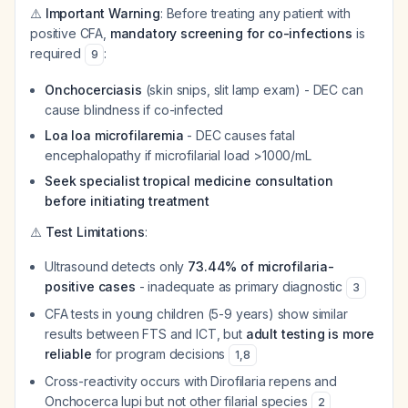
⚠️
Important Warning
: Before treating any patient with
positive CFA,
mandatory screening for co-infections
is
required
:
9
Onchocerciasis
(skin snips, slit lamp exam) - DEC can
cause blindness if co-infected
Loa loa microfilaremia
- DEC causes fatal
encephalopathy if microfilarial load >1000/mL
Seek specialist tropical medicine consultation
before initiating treatment
⚠️
Test Limitations
:
Ultrasound detects only
73.44% of microfilaria-
positive cases
- inadequate as primary diagnostic
3
CFA tests in young children (5-9 years) show similar
results between FTS and ICT, but
adult testing is more
reliable
for program decisions
1
,
8
Cross-reactivity occurs with
Dirofilaria repens
and
Onchocerca lupi
but not other filarial species
2