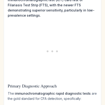
Filariasis Test Strip (FTS), with the newer FTS
demonstrating superior sensitivity, particularly in low-
prevalence settings.
Primary Diagnostic Approach
The
immunochromatographic rapid diagnostic tests
are
the gold standard for CFA detection, specifically: