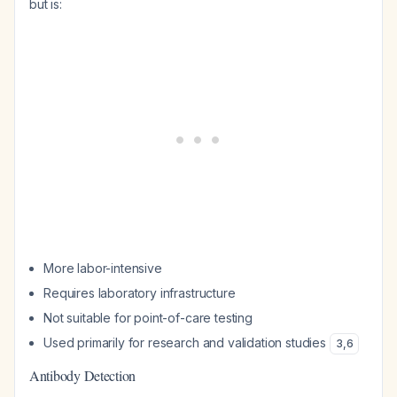
but is:
More labor-intensive
Requires laboratory infrastructure
Not suitable for point-of-care testing
Used primarily for research and validation studies
3
,
6
Antibody Detection