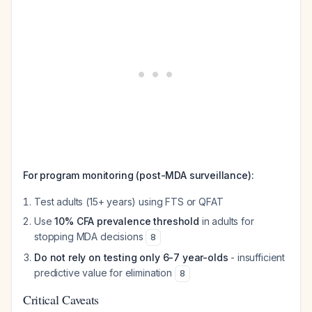
For program monitoring (post-MDA surveillance):
Test adults (15+ years) using FTS or QFAT
Use
10% CFA prevalence threshold
in adults for
stopping MDA decisions
8
Do not rely on testing only 6-7 year-olds
- insufficient
predictive value for elimination
8
Critical Caveats