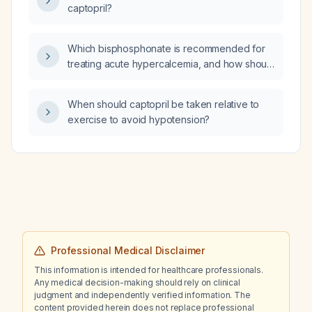
captopril?
Which bisphosphonate is recommended for
treating acute hypercalcemia, and how should
renal impairment influence the choice?
When should captopril be taken relative to
exercise to avoid hypotension?
Professional Medical Disclaimer
This information is intended for healthcare professionals.
Any medical decision-making should rely on clinical
judgment and independently verified information. The
content provided herein does not replace professional