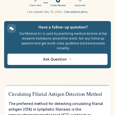
Submitted
Under Review
Approved
Last updated:
May 30, 2026
•
View editorial policy
Have a follow-up question?
Our Medical A.I. is used by practicing medical doctors at top
research institutions around the world. Ask any follow up
question and get world-class guideline-backed answers
instantly.
Ask Question
Circulating Filarial Antigen Detection Method
The preferred method for detecting circulating filarial
antigen (CFA) in lymphatic filariasis is the
immunochromatographic test (ICT) card test or