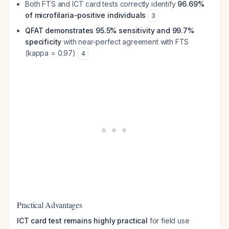
Both FTS and ICT card tests correctly identify
96.69%
of microfilaria-positive individuals
3
QFAT demonstrates 95.5% sensitivity and 99.7%
specificity
with near-perfect agreement with FTS
(kappa = 0.97)
4
Practical Advantages
ICT card test remains highly practical
for field use