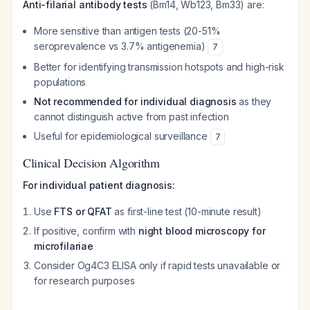
Anti-filarial antibody tests
(Bm14, Wb123, Bm33) are:
More sensitive than antigen tests (20-51%
seroprevalence vs 3.7% antigenemia)
7
Better for identifying transmission hotspots and high-risk
populations
Not recommended for individual diagnosis
as they
cannot distinguish active from past infection
Useful for epidemiological surveillance
7
Clinical Decision Algorithm
For individual patient diagnosis:
Use
FTS or QFAT
as first-line test (10-minute result)
If positive, confirm with
night blood microscopy for
microfilariae
Consider Og4C3 ELISA only if rapid tests unavailable or
for research purposes