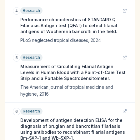
Research
4
Performance characteristics of STANDARD Q
Filariasis Antigen test (QFAT) to detect filarial
antigens of Wuchereria bancrofti in the field.
PLoS neglected tropical diseases
,
2024
Research
5
Measurement of Circulating Filarial Antigen
Levels in Human Blood with a Point-of-Care Test
Strip and a Portable Spectrodensitometer.
The American journal of tropical medicine and
hygiene
,
2016
Research
6
Development of antigen detection ELISA for the
diagnosis of brugian and bancroftian filariasis
using antibodies to recombinant filarial antigens
Bm-SXP-1 and Wb-SXP-1.