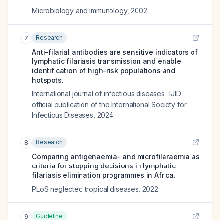
Microbiology and immunology
,
2002
Research
7
Anti-filarial antibodies are sensitive indicators of
lymphatic filariasis transmission and enable
identification of high-risk populations and
hotspots.
International journal of infectious diseases : IJID :
official publication of the International Society for
Infectious Diseases
,
2024
Research
8
Comparing antigenaemia- and microfilaraemia as
criteria for stopping decisions in lymphatic
filariasis elimination programmes in Africa.
PLoS neglected tropical diseases
,
2022
Guideline
9