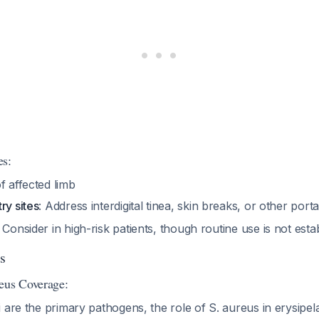
es:
f affected limb
ry sites
: Address interdigital tinea, skin breaks, or other port
: Consider in high-risk patients, though routine use is not est
s
eus Coverage:
 are the primary pathogens, the role of S. aureus in erysipe