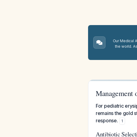
Our Medical A.
the world. A
Management of
For pediatric erysi
remains the gold s
response.
1
Antibiotic Select