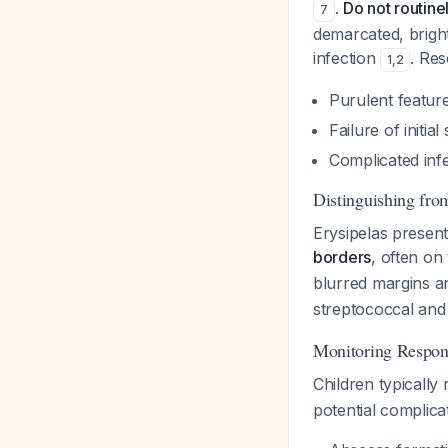
.
Do not routine
7
demarcated, bright
infection
. Re
1
,
2
Purulent feature
Failure of initia
Complicated inf
Distinguishing from
Erysipelas presen
borders
, often on
blurred margins an
streptococcal and 
Monitoring Respon
Children typicall
potential complicat