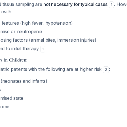
d tissue sampling are
not necessary for typical cases
. How
1
n with:
 features (high fever, hypotension)
ise or neutropenia
sing factors (animal bites, immersion injuries)
nd to initial therapy
1
s in Children:
atric patients with the following are at higher risk
:
2
(neonates and infants)
s
ised state
rome