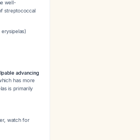
e well-
of streptococcal
 erysipelas)
alpable advancing
s which has more
as is primarily
er, watch for