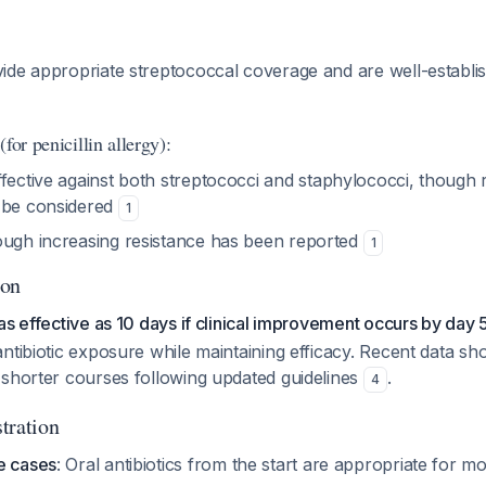
de appropriate streptococcal coverage and are well-establish
for penicillin allergy):
ffective against both streptococci and staphylococci, though 
 be considered
1
ough increasing resistance has been reported
1
ion
as effective as 10 days if clinical improvement occurs by day 
ntibiotic exposure while maintaining efficacy. Recent data s
 shorter courses following updated guidelines
.
4
tration
e cases
: Oral antibiotics from the start are appropriate for m