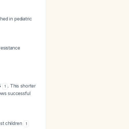
ed in pediatric
resistance
5
. This shorter
1
hows successful
ost children
1