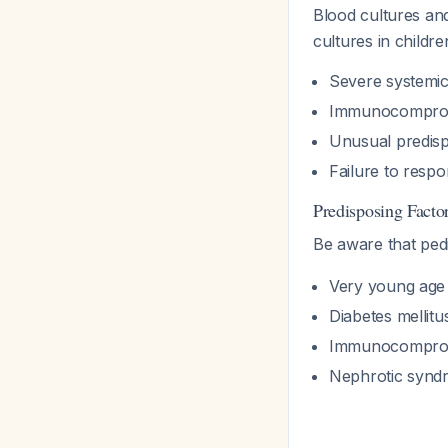
Blood cultures an
cultures in childre
Severe systemic
Immunocomprom
Unusual predispo
Failure to respo
Predisposing Factor
Be aware that pedi
Very young age 
Diabetes mellitu
Immunocomprom
Nephrotic synd