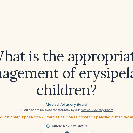
hat is the appropria
agement of erysipela
children?
Medical Advisory Board
All articles are reviewed for accuracy by our
Medical Advisory Board
ducational purpose only • Exercise caution as content is pending human revi
Article Review Status