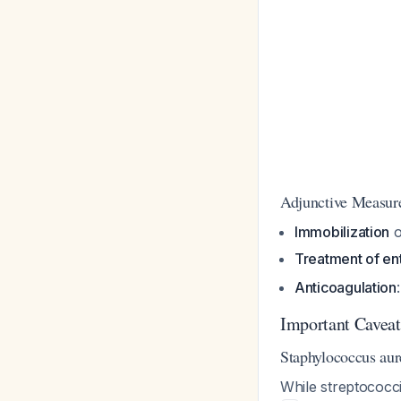
Adjunctive Measur
Immobilization
o
Treatment of ent
Anticoagulation
Important Caveat
Staphylococcus aur
While streptococci