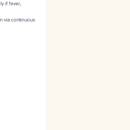
ly if fever,
in via continuous