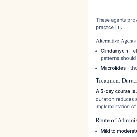
These agents provi
practice
.
1
Alternative Agents (
Clindamycin
- e
patterns should
Macrolides
- th
Treatment Durat
A 5-day course is 
duration reduces a
implementation of
Route of Adminis
Mild to moderat