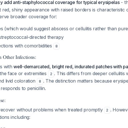
ly add anti-staphylococcal coverage for typical erysipelas
- th
 red, shiny appearance with raised borders is characteristic 
serve broader coverage for:
s (which would suggest abscess or cellulitis rather than pure
l streptococcal-directed therapy
ections with comorbidities
8
 Other Infections:
ts with
well-demarcated, bright red, indurated patches with p
 the face or extremities
. This differs from deeper celluliti
2
d livid coloration
. The distinction matters because erysipel
8
responds to penicillin.
se:
y recover without problems when treated promptly
. Howev
2
ions including: