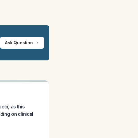
Ask Question
cci, as this
ing on clinical