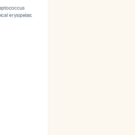
reptococcus
ical erysipelas: