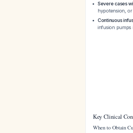
Severe cases w
hypotension, or 
Continuous infu
infusion pumps i
Key Clinical Con
When to Obtain Cul