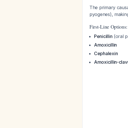
The primary causa
pyogenes), making
First-Line Options:
Penicillin
(oral p
Amoxicillin
Cephalexin
Amoxicillin-clav