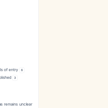
als of entry
6
ablished
3
las remains unclear