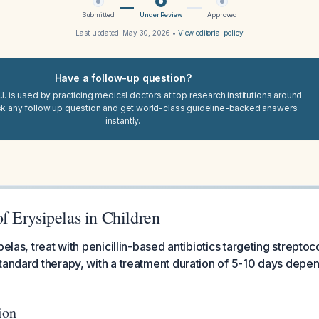
Submitted
Under Review
Approved
Last updated:
May 30, 2026
•
View editorial policy
Have a follow-up question?
I. is used by practicing medical doctors at top research institutions around
sk any follow up question and get world-class guideline-backed answers
instantly.
 Erysipelas in Children
pelas, treat with penicillin-based antibiotics targeting streptoco
tandard therapy, with a treatment duration of 5-10 days depend
ion