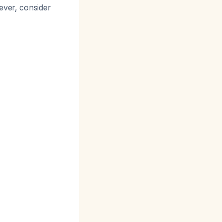
ever, consider