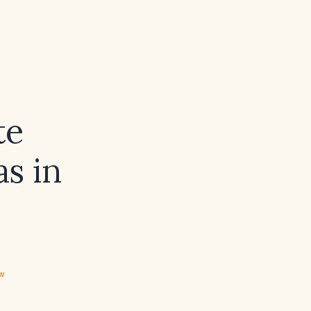
te
s in
ew