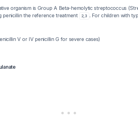
tive organism is Group A Beta-hemolytic streptococcus (St
 penicillin the reference treatment
. For children with typ
2
,
3
enicillin V or IV penicillin G for severe cases)
ulanate