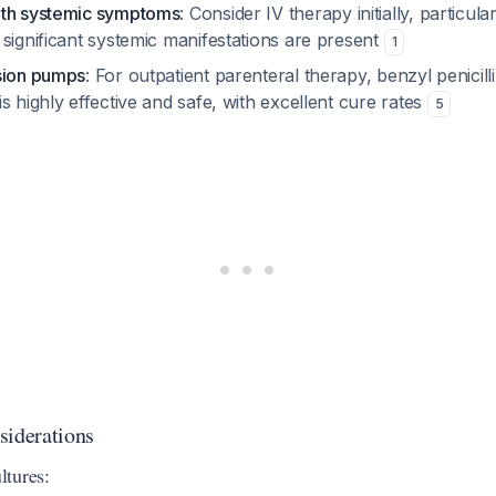
ith systemic symptoms
: Consider IV therapy initially, particular
significant systemic manifestations are present
1
sion pumps
: For outpatient parenteral therapy, benzyl penicill
s highly effective and safe, with excellent cure rates
5
siderations
tures: