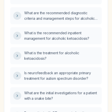
What are the recommended diagnostic
criteria and management steps for alcoholic
ketoacidosis?
What is the recommended inpatient
management for alcoholic ketoacidosis?
What is the treatment for alcoholic
ketoacidosis?
Is neurofeedback an appropriate primary
treatment for autism spectrum disorder?
What are the initial investigations for a patient
with a snake bite?