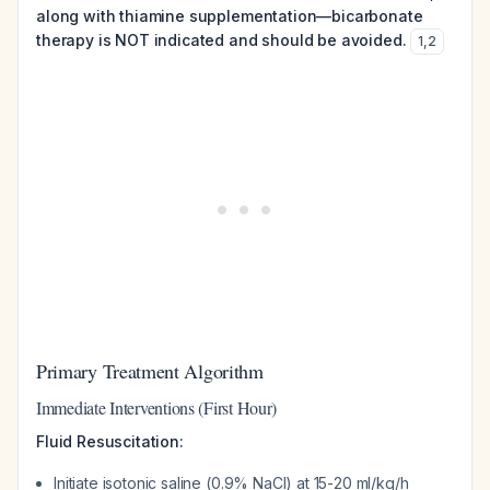
along with thiamine supplementation—bicarbonate
therapy is NOT indicated and should be avoided.
1
,
2
Primary Treatment Algorithm
Immediate Interventions (First Hour)
Fluid Resuscitation:
Initiate isotonic saline (0.9% NaCl) at 15-20 ml/kg/h