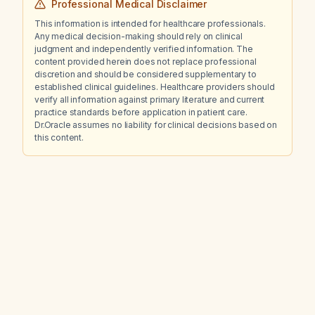
Professional Medical Disclaimer
This information is intended for healthcare professionals.
Any medical decision-making should rely on clinical
judgment and independently verified information. The
content provided herein does not replace professional
discretion and should be considered supplementary to
established clinical guidelines. Healthcare providers should
verify all information against primary literature and current
practice standards before application in patient care.
Dr.Oracle assumes no liability for clinical decisions based on
this content.