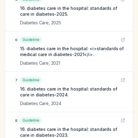
16. diabetes care in the hospital: standards of
care in diabetes-2025.
Diabetes Care
,
2025
Guideline
6
15. diabetes care in the hospital: <i>standards of
medical care in diabetes-2021</i>.
Diabetes Care
,
2021
Guideline
7
16. diabetes care in the hospital: standards of
care in diabetes-2024.
Diabetes Care
,
2024
Guideline
8
16. diabetes care in the hospital: standards of
care in diabetes-2023.