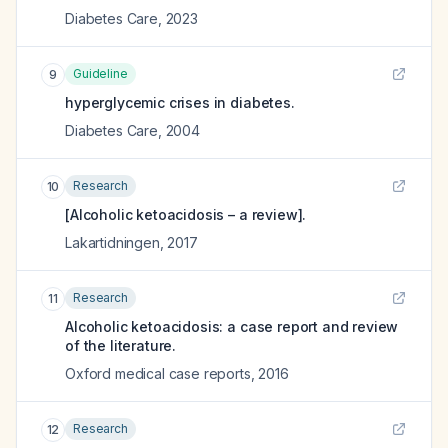
Diabetes Care
,
2023
Guideline
9
hyperglycemic crises in diabetes.
Diabetes Care
,
2004
Research
10
[Alcoholic ketoacidosis – a review].
Lakartidningen
,
2017
Research
11
Alcoholic ketoacidosis: a case report and review
of the literature.
Oxford medical case reports
,
2016
Research
12