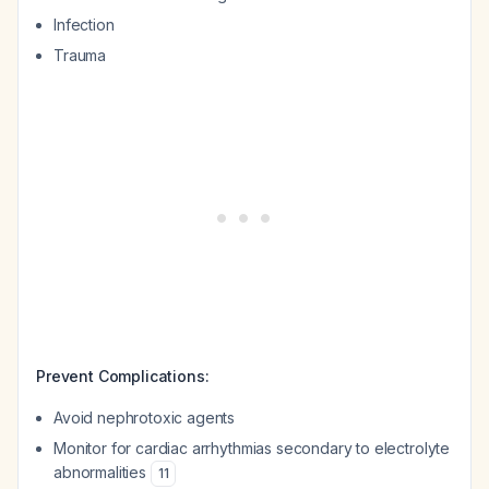
Infection
Trauma
Prevent Complications:
Avoid nephrotoxic agents
Monitor for cardiac arrhythmias secondary to electrolyte
abnormalities
11