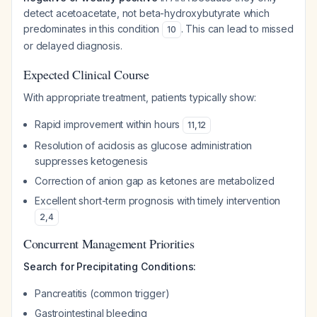
detect acetoacetate, not beta-hydroxybutyrate which
predominates in this condition
. This can lead to missed
10
or delayed diagnosis.
Expected Clinical Course
With appropriate treatment, patients typically show:
Rapid improvement within hours
11
,
12
Resolution of acidosis as glucose administration
suppresses ketogenesis
Correction of anion gap as ketones are metabolized
Excellent short-term prognosis with timely intervention
2
,
4
Concurrent Management Priorities
Search for Precipitating Conditions:
Pancreatitis (common trigger)
Gastrointestinal bleeding