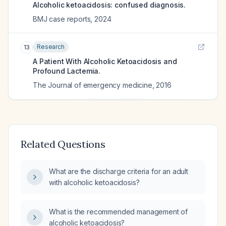
Alcoholic ketoacidosis: confused diagnosis.
BMJ case reports
,
2024
Research
13
A Patient With Alcoholic Ketoacidosis and
Profound Lactemia.
The Journal of emergency medicine
,
2016
Related Questions
What are the discharge criteria for an adult
with alcoholic ketoacidosis?
What is the recommended management of
alcoholic ketoacidosis?