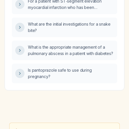
For a patient with ST‑segment elevation
myocardial infarction who has been
successfully reperfused and is
hemodynamically stable, how long should
What are the initial investigations for a snake
they be observed in an intermediate‑care unit
bite?
before transfer to a regular ward?
What is the appropriate management of a
pulmonary abscess in a patient with diabetes?
Is pantoprazole safe to use during
pregnancy?