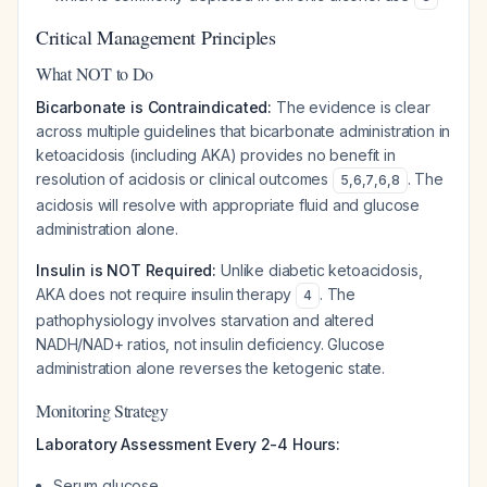
Critical Management Principles
What NOT to Do
Bicarbonate is Contraindicated:
The evidence is clear
across multiple guidelines that bicarbonate administration in
ketoacidosis (including AKA) provides no benefit in
resolution of acidosis or clinical outcomes
. The
5
,
6
,
7
,
6
,
8
acidosis will resolve with appropriate fluid and glucose
administration alone.
Insulin is NOT Required:
Unlike diabetic ketoacidosis,
AKA does not require insulin therapy
. The
4
pathophysiology involves starvation and altered
NADH/NAD+ ratios, not insulin deficiency. Glucose
administration alone reverses the ketogenic state.
Monitoring Strategy
Laboratory Assessment Every 2-4 Hours:
Serum glucose