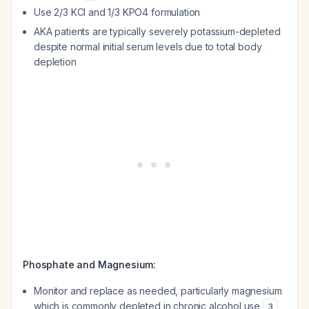
Use 2/3 KCl and 1/3 KPO4 formulation
AKA patients are typically severely potassium-depleted
despite normal initial serum levels due to total body
depletion
Phosphate and Magnesium:
Monitor and replace as needed, particularly magnesium
which is commonly depleted in chronic alcohol use
3