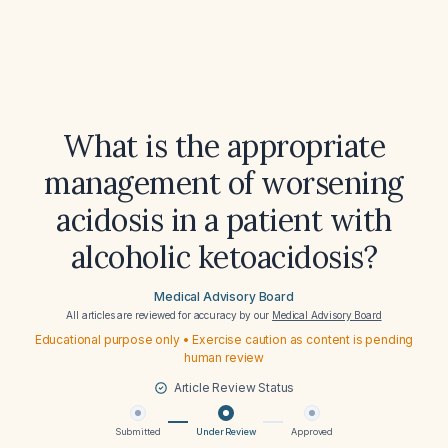
What is the appropriate
management of worsening
acidosis in a patient with
alcoholic ketoacidosis?
Medical Advisory Board
All articles are reviewed for accuracy by our
Medical Advisory Board
Educational purpose only • Exercise caution as content is pending
human review
Article Review Status
Submitted
Under Review
Approved