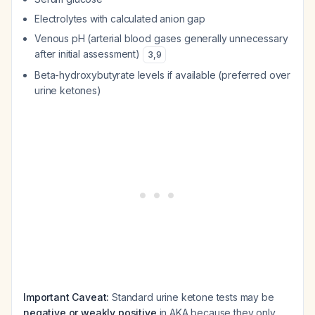
Electrolytes with calculated anion gap
Venous pH (arterial blood gases generally unnecessary
after initial assessment)
3
,
9
Beta-hydroxybutyrate levels if available (preferred over
urine ketones)
Important Caveat:
Standard urine ketone tests may be
negative or weakly positive
in AKA because they only