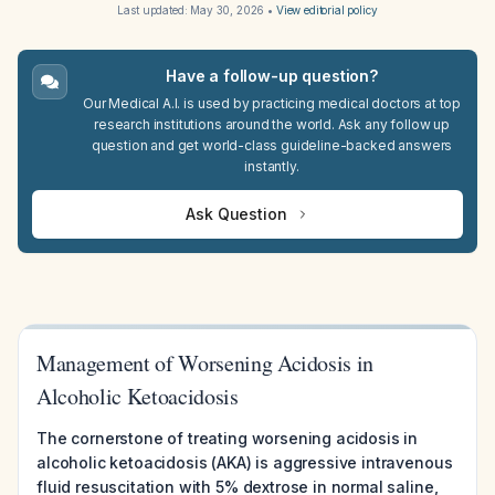
Last updated:
May 30, 2026
•
View editorial policy
Have a follow-up question?
Our Medical A.I. is used by practicing medical doctors at top
research institutions around the world. Ask any follow up
question and get world-class guideline-backed answers
instantly.
Ask Question
Management of Worsening Acidosis in
Alcoholic Ketoacidosis
The cornerstone of treating worsening acidosis in
alcoholic ketoacidosis (AKA) is aggressive intravenous
fluid resuscitation with 5% dextrose in normal saline,