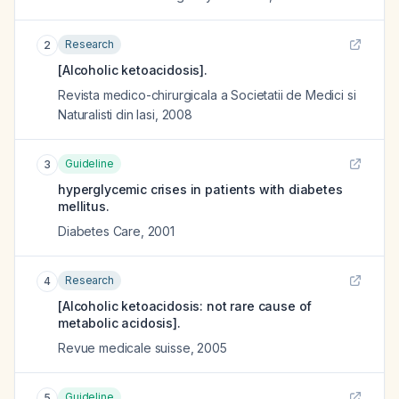
Research
2
[Alcoholic ketoacidosis].
Revista medico-chirurgicala a Societatii de Medici si
Naturalisti din Iasi
,
2008
Guideline
3
hyperglycemic crises in patients with diabetes
mellitus.
Diabetes Care
,
2001
Research
4
[Alcoholic ketoacidosis: not rare cause of
metabolic acidosis].
Revue medicale suisse
,
2005
Guideline
5