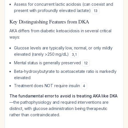
Assess for concurrent lactic acidosis (can coexist and
present with profoundly elevated lactate)
13
Key Distinguishing Features from DKA
AKA differs from diabetic ketoacidosis in several critical
ways:
Glucose levels are typically low, normal, or only mildly
elevated (rarely >250 mg/dL)
3
,
1
Mental status is generally preserved
12
Beta-hydroxybutyrate to acetoacetate ratio is markedly
elevated
Treatment does NOT require insulin
4
The fundamental error to avoid is treating AKA like DKA
—the pathophysiology and required interventions are
distinct, with glucose administration being therapeutic
rather than contraindicated.