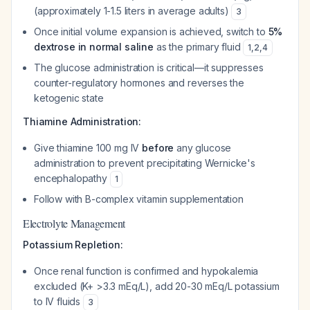
(approximately 1-1.5 liters in average adults)
3
Once initial volume expansion is achieved, switch to
5%
dextrose in normal saline
as the primary fluid
1
,
2
,
4
The glucose administration is critical—it suppresses
counter-regulatory hormones and reverses the
ketogenic state
Thiamine Administration:
Give thiamine 100 mg IV
before
any glucose
administration to prevent precipitating Wernicke's
encephalopathy
1
Follow with B-complex vitamin supplementation
Electrolyte Management
Potassium Repletion:
Once renal function is confirmed and hypokalemia
excluded (K+ >3.3 mEq/L), add 20-30 mEq/L potassium
to IV fluids
3