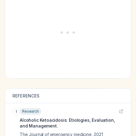
REFERENCES
Research
1
Alcoholic Ketoacidosis: Etiologies, Evaluation,
and Management.
The Journal of emergency medicine
,
2021