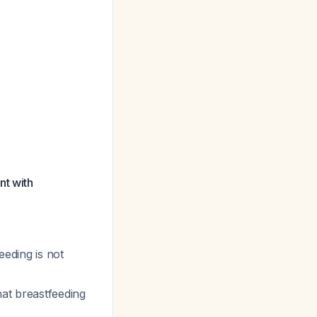
nt with
eeding is not
hat breastfeeding