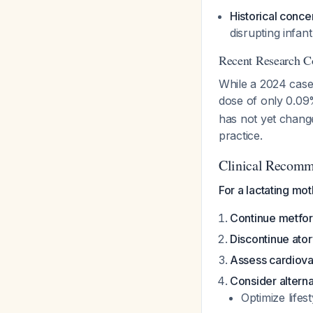
Historical conce
disrupting infan
Recent Research C
While a 2024 case 
dose of only 0.09
has not yet change
practice.
Clinical Recomm
For a lactating mo
Continue metfo
Discontinue ator
Assess cardiovas
Consider alterna
Optimize lifest