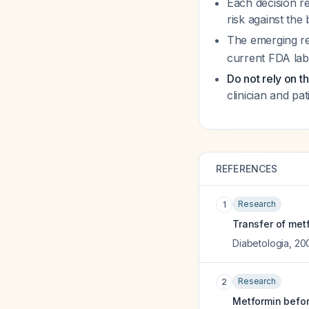
Each decision re
risk against the
The emerging re
current FDA labe
Do not rely on t
clinician and pat
REFERENCES
Research
1
Transfer of met
Diabetologia
,
20
Research
2
Metformin befor