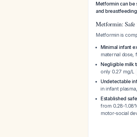
Metformin can be s
and breastfeeding
Metformin: Safe 
Metformin is comp
Minimal infant 
maternal dose, 
Negligible milk 
only 0.27 mg/L
Undetectable inf
in infant plasm
Established safe
from 0.28-1.08%
motor-social dev