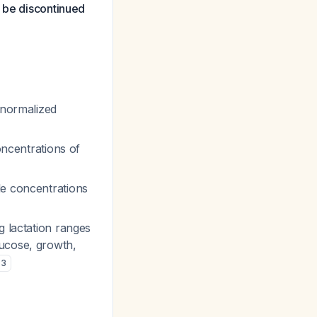
d be discontinued
-normalized
oncentrations of
le concentrations
g lactation ranges
lucose, growth,
,
3