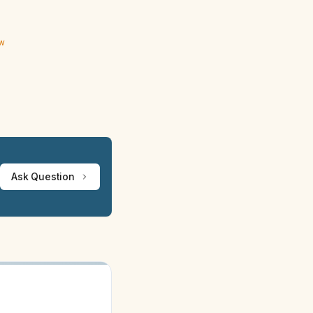
ew
Ask Question