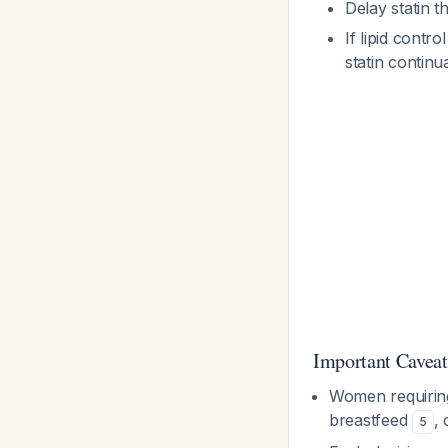
Delay statin t
If lipid contr
statin continu
Important Caveat
Women requiring
breastfeed
,
5