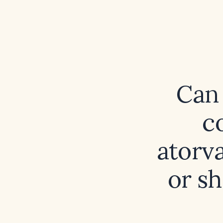
Can 
c
atorva
or s