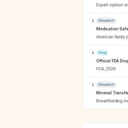
Expert opinion o
Research
3
Medication Safe
American family 
Drug
4
Official FDA Dru
FDA
,
2026
Research
5
Minimal Transfer
Breastfeeding med