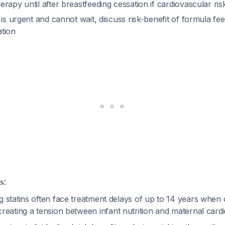
herapy until after breastfeeding cessation if cardiovascular ris
ol is urgent and cannot wait, discuss risk-benefit of formula fe
ation
s:
 statins often face treatment delays of up to 14 years when 
 creating a tension between infant nutrition and maternal card