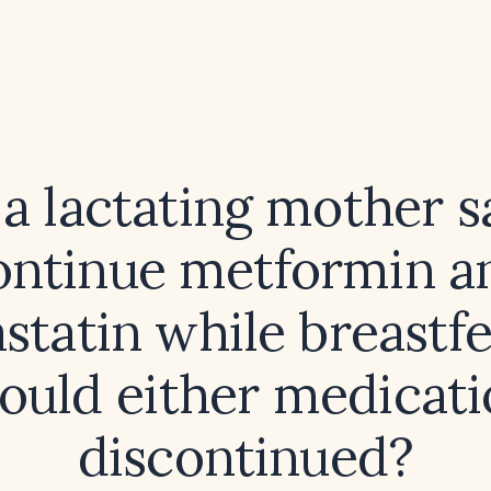
a lactating mother s
ontinue metformin a
statin while breastf
hould either medicati
discontinued?