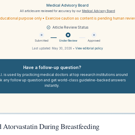
Medical Advisory Board
All articles are reviewed for accuracy by our
Medical Advisory Board
ducational purpose only • Exercise caution as content is pending human revi
Article Review Status
Submitted
Under Review
Approved
Last updated:
May 30, 2026
•
View editorial policy
Have a follow-up question?
I. is used by practicing medical doctors at top research institutions around
sk any follow up question and get world-class guideline-backed answers
instantly.
 Atorvastatin During Breastfeeding