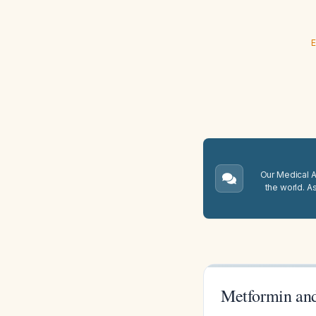
E
Our Medical A.
the world. A
Metformin and