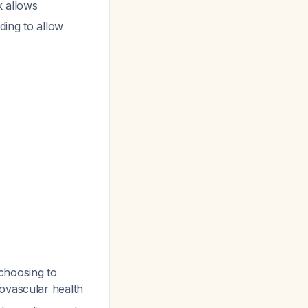
k allows
eding to allow
choosing to
iovascular health