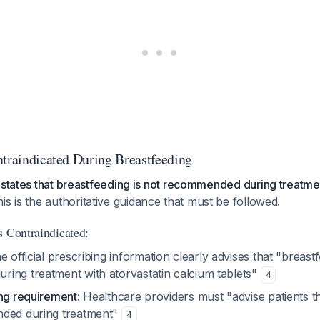
ntraindicated During Breastfeeding
 states that breastfeeding is not recommended during treatme
his is the authoritative guidance that must be followed.
s Contraindicated:
he official prescribing information clearly advises that "breastf
ing treatment with atorvastatin calcium tablets"
4
ing requirement
: Healthcare providers must "advise patients t
nded during treatment"
4