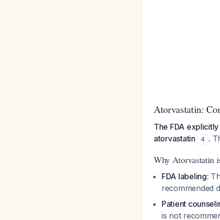
Atorvastatin: Co
The FDA explicitly
atorvastatin
. T
4
Why Atorvastatin i
FDA labeling
: T
recommended dur
Patient counsel
is not recomme