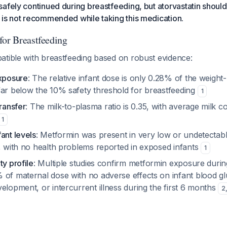
afely continued during breastfeeding, but atorvastatin shoul
 is not recommended while taking this medication.
for Breastfeeding
atible with breastfeeding based on robust evidence:
exposure
: The relative infant dose is only 0.28% of the weight
far below the 10% safety threshold for breastfeeding
1
transfer
: The milk-to-plasma ratio is 0.35, with average milk c
1
ant levels
: Metformin was present in very low or undetectab
a, with no health problems reported in exposed infants
1
ty profile
: Multiple studies confirm metformin exposure durin
 of maternal dose with no adverse effects on infant blood g
elopment, or intercurrent illness during the first 6 months
2