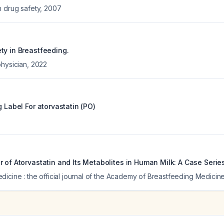
n drug safety
,
2007
ty in Breastfeeding.
physician
,
2022
g Label For
atorvastatin (PO)
 of Atorvastatin and Its Metabolites in Human Milk: A Case Series
icine : the official journal of the Academy of Breastfeeding Medicin