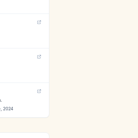
.
e
,
2024