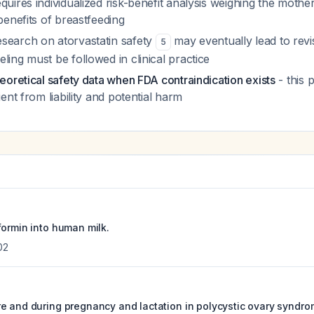
quires individualized risk-benefit analysis weighing the mothe
 benefits of breastfeeding
search on atorvastatin safety
may eventually lead to revi
5
ling must be followed in clinical practice
heoretical safety data when FDA contraindication exists
- this 
ient from liability and potential harm
formin into human milk.
02
e and during pregnancy and lactation in polycystic ovary syndro