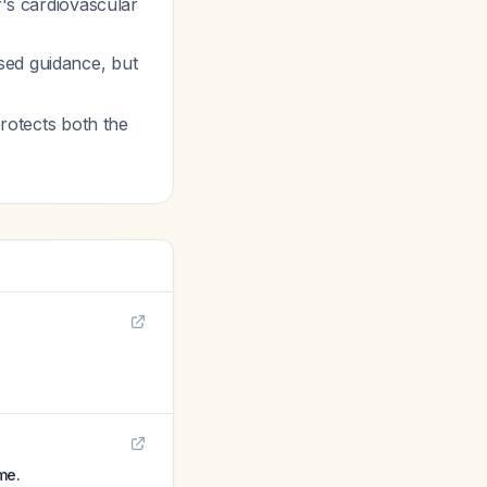
r's cardiovascular
sed guidance, but
protects both the
me.