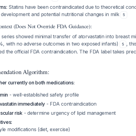
rns
: Statins have been contraindicated due to theoretical co
t development and potential nutritional changes in milk
5
ontext (Does Not Override FDA Guidance):
series showed minimal transfer of atorvastatin into breast milk
%, with no adverse outcomes in two exposed infants)
, th
5
d the official FDA contraindication. The FDA label takes prec
endation Algorithm:
ther currently on both medications:
rmin
- well-established safety profile
vastatin immediately
- FDA contraindication
cular risk
- determine urgency of lipid management
tives
:
yle modifications (diet, exercise)