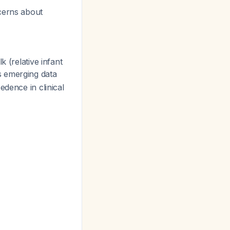
ncerns about
 (relative infant
is emerging data
edence in clinical