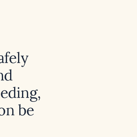
afely
nd
eeding,
on be