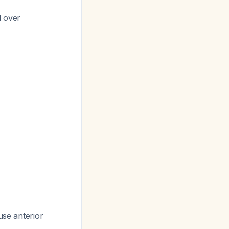
d over
use anterior