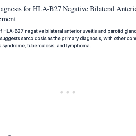
iagnosis for HLA-B27 Negative Bilateral Anterio
vement
 HLA-B27 negative bilateral anterior uveitis and parotid gla
 suggests sarcoidosis as the primary diagnosis, with other con
's syndrome, tuberculosis, and lymphoma.