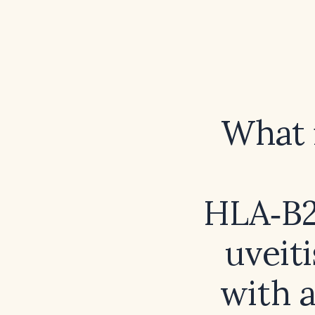
What i
HLA‑B27
uveiti
with a