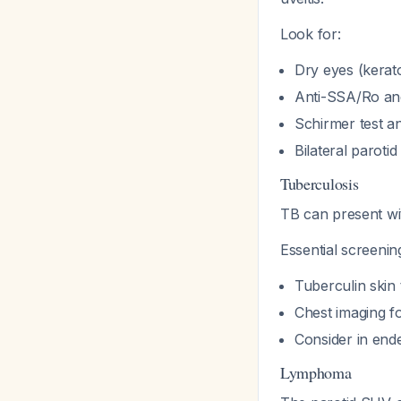
Look for:
Dry eyes (kerato
Anti-SSA/Ro and
Schirmer test an
Bilateral paroti
Tuberculosis
TB can present wi
Essential screenin
Tuberculin skin
Chest imaging 
Consider in end
Lymphoma