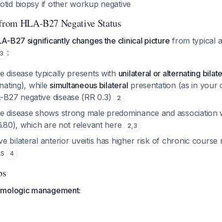
otid biopsy if other workup negative
t from HLA-B27 Negative Status
-B27 significantly changes the clinical picture
from typical a
:
3
e disease typically presents with
unilateral or alternating bilate
rnating), while
simultaneous bilateral
presentation (as in your 
B27 negative disease (RR 0.3)
2
e disease shows strong male predominance and association w
6.80), which are not relevant here
2
,
3
 bilateral anterior uveitis has higher risk of chronic course
ks
4
ps
lmologic management: