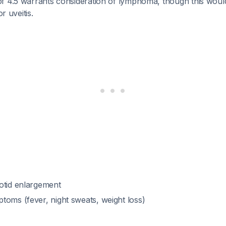
f 4.5 warrants consideration of lymphoma, though this would 
or uveitis.
otid enlargement
toms (fever, night sweats, weight loss)