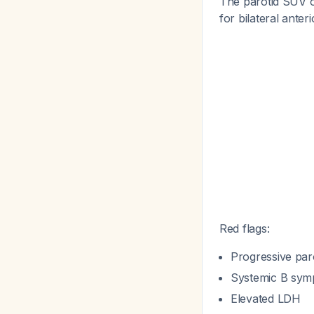
The parotid SUV o
for bilateral anteri
Red flags:
Progressive par
Systemic B symp
Elevated LDH