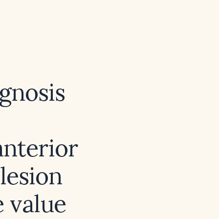
agnosis
anterior
 lesion
e value