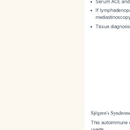
Serum ACE and 
If lymphadenopa
mediastinoscop
Tissue diagnosi
Sjögren's Syndrom
This autoimmune co
uveitis.