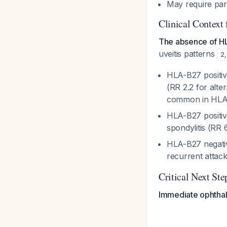
May require par
Clinical Contex
The absence of HLA
uveitis patterns
2
,
HLA-B27 positiv
(RR 2.2 for alte
common in HLA-
HLA-B27 positiv
spondylitis (RR 
HLA-B27 negative
recurrent attac
Critical Next Ste
Immediate ophtha