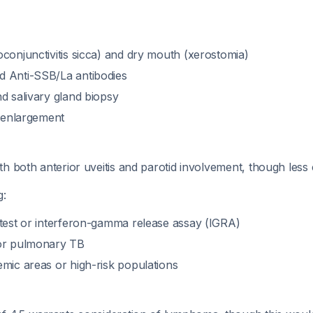
conjunctivitis sicca) and dry mouth (xerostomia)
 Anti-SSB/La antibodies
d salivary gland biopsy
d enlargement
th both anterior uveitis and parotid involvement, though les
g:
 test or interferon-gamma release assay (IGRA)
for pulmonary TB
emic areas or high-risk populations