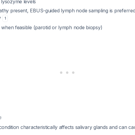
lysozyme levels
thy present, EBUS-guided lymph node sampling is preferre
y
1
s when feasible (parotid or lymph node biopsy)
e
ndition characteristically affects salivary glands and can ca