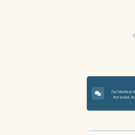
E
Our Medical A.
the world. A