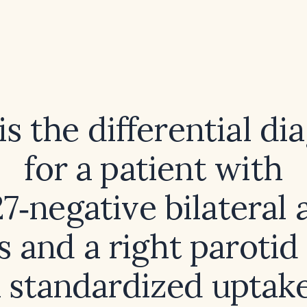
s the differential di
for a patient with
‑negative bilateral 
s and a right parotid
 standardized uptak