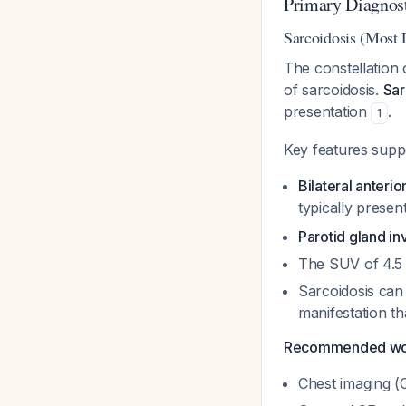
Primary Diagnost
Sarcoidosis (Most 
The constellation o
of sarcoidosis.
Sar
presentation
.
1
Key features suppo
Bilateral anterior
typically present
Parotid gland i
The SUV of 4.5 
Sarcoidosis can 
manifestation th
Recommended work
Chest imaging (