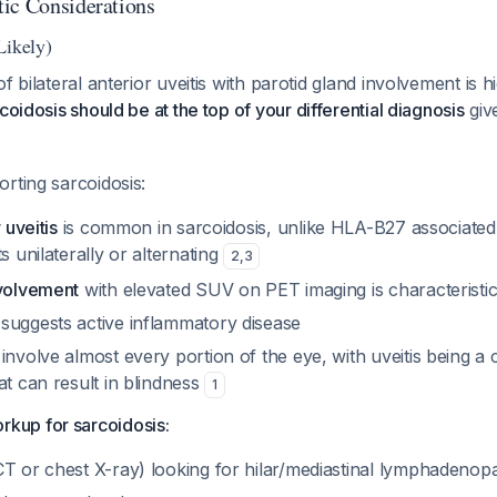
ic Considerations
Likely)
f bilateral anterior uveitis with parotid gland involvement is h
coidosis should be at the top of your differential diagnosis
give
rting sarcoidosis:
 uveitis
is common in sarcoidosis, unlike HLA-B27 associated
s unilaterally or alternating
2
,
3
nvolvement
with elevated SUV on PET imaging is characteristi
suggests active inflammatory disease
involve almost every portion of the eye, with uveitis being a
at can result in blindness
1
up for sarcoidosis:
CT or chest X-ray) looking for hilar/mediastinal lymphadenop