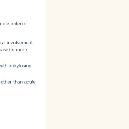
cute anterior
ral
involvement
case) is more
ith ankylosing
 rather than acute