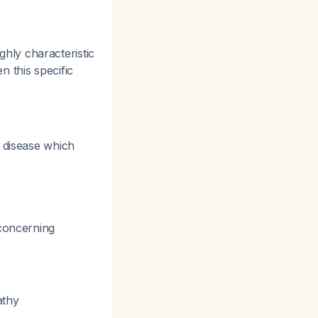
ighly characteristic
n this specific
 disease which
c
 concerning
athy