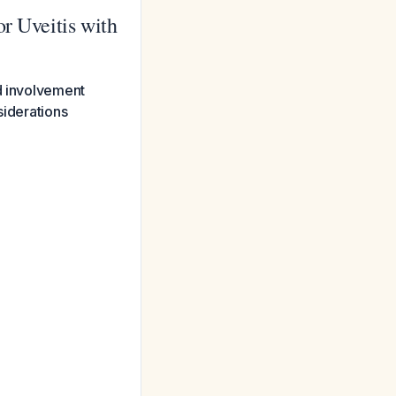
r Uveitis with
nd involvement
siderations