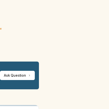
ew
Ask Question