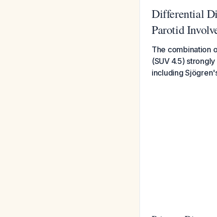
Differential D
Parotid Invol
The combination of
(SUV 4.5) strongly
including Sjögren