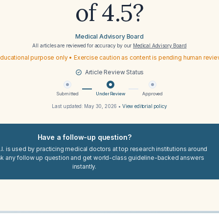
of 4.5?
Medical Advisory Board
All articles are reviewed for accuracy by our
Medical Advisory Board
ducational purpose only • Exercise caution as content is pending human revi
Article Review Status
Submitted
Under Review
Approved
Last updated:
May 30, 2026
•
View editorial policy
Have a follow-up question?
I. is used by practicing medical doctors at top research institutions around
sk any follow up question and get world-class guideline-backed answers
instantly.