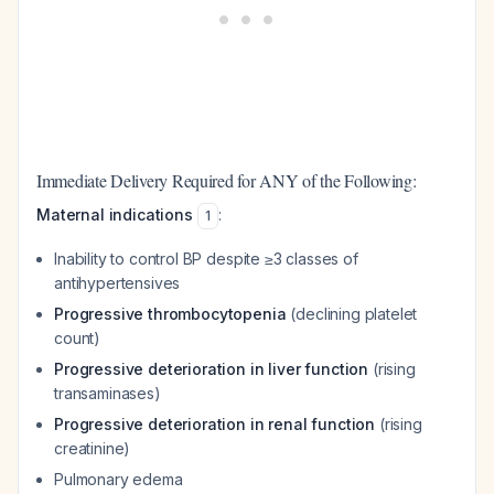
Immediate Delivery Required for ANY of the Following:
Maternal indications
:
1
Inability to control BP despite ≥3 classes of
antihypertensives
Progressive thrombocytopenia
(declining platelet
count)
Progressive deterioration in liver function
(rising
transaminases)
Progressive deterioration in renal function
(rising
creatinine)
Pulmonary edema