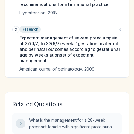
recommendations for international practice.
Hypertension
,
2018
Research
2
Expectant management of severe preeclampsia
at 27(0/7) to 33(6/7) weeks' gestation: maternal
and perinatal outcomes according to gestational
age by weeks at onset of expectant
management.
American journal of perinatology
,
2009
Related Questions
What is the management for a 28-week
pregnant female with significant proteinuria
(30g of protein in urine) and normal blood