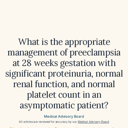
What is the appropriate
management of preeclampsia
at 28 weeks gestation with
significant proteinuria, normal
renal function, and normal
platelet count in an
asymptomatic patient?
Medical Advisory Board
All articles are reviewed for accuracy by our
Medical Advisory Board