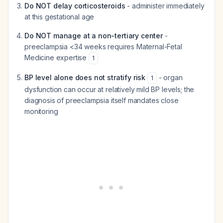
Do NOT delay corticosteroids
- administer immediately
at this gestational age
Do NOT manage at a non-tertiary center
-
preeclampsia <34 weeks requires Maternal-Fetal
Medicine expertise
1
BP level alone does not stratify risk
- organ
1
dysfunction can occur at relatively mild BP levels; the
diagnosis of preeclampsia itself mandates close
monitoring