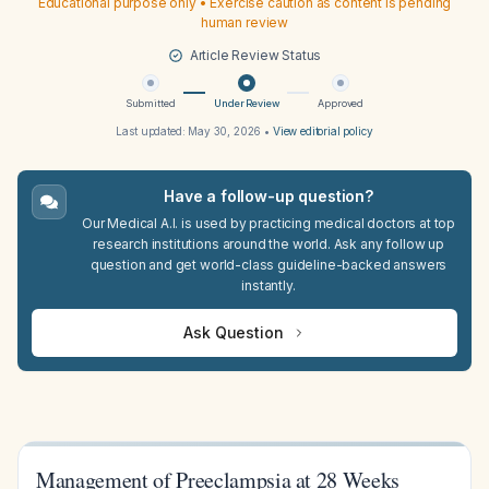
Educational purpose only • Exercise caution as content is pending
human review
Article Review Status
Submitted
Under Review
Approved
Last updated:
May 30, 2026
•
View editorial policy
Have a follow-up question?
Our Medical A.I. is used by practicing medical doctors at top
research institutions around the world. Ask any follow up
question and get world-class guideline-backed answers
instantly.
Ask Question
Management of Preeclampsia at 28 Weeks