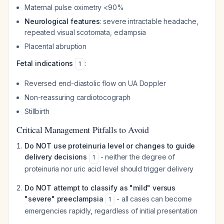
Maternal pulse oximetry <90%
Neurological features
: severe intractable headache,
repeated visual scotomata, eclampsia
Placental abruption
Fetal indications
:
1
Reversed end-diastolic flow on UA Doppler
Non-reassuring cardiotocograph
Stillbirth
Critical Management Pitfalls to Avoid
Do NOT use proteinuria level or changes to guide
delivery decisions
- neither the degree of
1
proteinuria nor uric acid level should trigger delivery
Do NOT attempt to classify as "mild" versus
"severe" preeclampsia
- all cases can become
1
emergencies rapidly, regardless of initial presentation