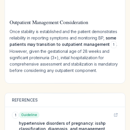
Outpatient Management Consideration
Once stability is established and the patient demonstrates
reliability in reporting symptoms and monitoring BP,
some
patients may transition to outpatient management
.
1
However, given the gestational age of 28 weeks and
significant proteinuria (3+), initial hospitalization for
comprehensive assessment and stabilization is mandatory
before considering any outpatient component.
REFERENCES
Guideline
1
hypertensive disorders of pregnancy: isshp
classification, diagnosis, and management