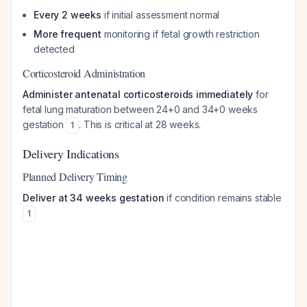
Every 2 weeks
if initial assessment normal
More frequent
monitoring if fetal growth restriction
detected
Corticosteroid Administration
Administer antenatal corticosteroids immediately
for
fetal lung maturation between 24+0 and 34+0 weeks
gestation
. This is critical at 28 weeks.
1
Delivery Indications
Planned Delivery Timing
Deliver at 34 weeks gestation
if condition remains stable
1