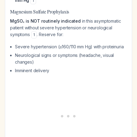
mm Hg
1
Magnesium Sulfate Prophylaxis
MgSO₄ is NOT routinely indicated
in this asymptomatic
patient without severe hypertension or neurological
symptoms
. Reserve for:
1
Severe hypertension (≥160/110 mm Hg) with proteinuria
Neurological signs or symptoms (headache, visual
changes)
Imminent delivery