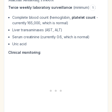
Twice weekly laboratory surveillance
(minimum)
:
1
Complete blood count (hemoglobin,
platelet count
-
currently 165,000, which is normal)
Liver transaminases (AST, ALT)
Serum creatinine (currently 0.6, which is normal)
Uric acid
Clinical monitoring
: