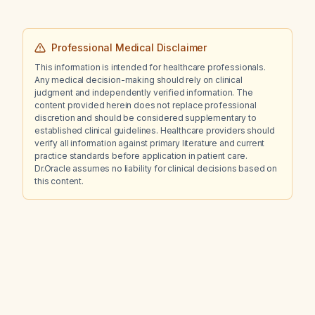
Professional Medical Disclaimer
This information is intended for healthcare professionals.
Any medical decision-making should rely on clinical
judgment and independently verified information. The
content provided herein does not replace professional
discretion and should be considered supplementary to
established clinical guidelines. Healthcare providers should
verify all information against primary literature and current
practice standards before application in patient care.
Dr.Oracle assumes no liability for clinical decisions based on
this content.