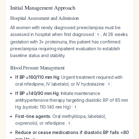
Initial Management Approach
Hospital Assessment and Admission
All women with newly diagnosed preeclampsia must be
assessed in hospital when first diagnosed
. At 28 weeks
1
gestation with 3+ proteinuria, this patient has confirmed
preeclampsia requiring inpatient evaluation to establish
baseline status and stability.
Blood Pressure Management
If BP ≥160/110 mm Hg
: Urgent treatment required with
oral nifedipine, IV labetalol, or IV hydralazine
1
If BP ≥140/90 mm Hg
: Initiate maintenance
antihypertensive therapy targeting diastolic BP of 85 mm
Hg (systolic 110-140 mm Hg)
1
First-line agents
: Oral methyldopa, labetalol,
oxprenolol, or nifedipine
1
Reduce or cease medications if diastolic BP falls <80