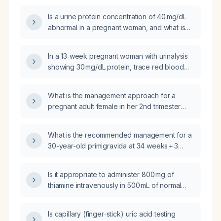
pressure (110/80 mmHg) without symptoms?
Is a urine protein concentration of 40 mg/dL
abnormal in a pregnant woman, and what is
the appropriate next step?
In a 13‑week pregnant woman with urinalysis
showing 30 mg/dL protein, trace red blood
cells, numerous leukocytes, and yellow
vaginal discharge, what is the appropriate
What is the management approach for a
evaluation and management?
pregnant adult female in her 2nd trimester
with a history of previous pregnancies,
presenting with pregnancy loss and
What is the recommended management for a
proteinuria, potentially indicating impaired
30-year-old primigravida at 34 weeks + 3
renal function and hypertension?
days with severe hypertension (168/108
mmHg), heavy proteinuria (3+), frontal
Is it appropriate to administer 800 mg of
headache, visual scotoma, right upper
thiamine intravenously in 500 mL of normal
quadrant pain, persistent clonus on
saline to a 65‑year‑old male chronic alcohol
deep‑tendon reflexes, and
user and smoker?
thrombocytopenia (platelet count 95 × 10⁹/L)?
Is capillary (finger‑stick) uric acid testing