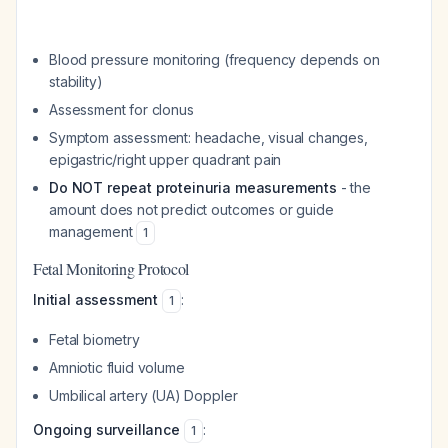
Blood pressure monitoring (frequency depends on
stability)
Assessment for clonus
Symptom assessment: headache, visual changes,
epigastric/right upper quadrant pain
Do NOT repeat proteinuria measurements
- the
amount does not predict outcomes or guide
management
1
Fetal Monitoring Protocol
Initial assessment
:
1
Fetal biometry
Amniotic fluid volume
Umbilical artery (UA) Doppler
Ongoing surveillance
:
1