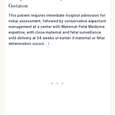
Gestation
This patient requires immediate hospital admission for
initial assessment, followed by conservative expectant
management at a center with Maternal-Fetal Medicine
expertise, with close maternal and fetal surveillance
until delivery at 34 weeks or earlier if maternal or fetal
deterioration occurs.
1