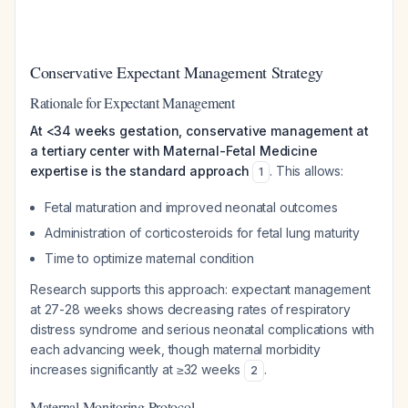
Conservative Expectant Management Strategy
Rationale for Expectant Management
At <34 weeks gestation, conservative management at
a tertiary center with Maternal-Fetal Medicine
expertise is the standard approach
. This allows:
1
Fetal maturation and improved neonatal outcomes
Administration of corticosteroids for fetal lung maturity
Time to optimize maternal condition
Research supports this approach: expectant management
at 27-28 weeks shows decreasing rates of respiratory
distress syndrome and serious neonatal complications with
each advancing week, though maternal morbidity
increases significantly at ≥32 weeks
.
2
Maternal Monitoring Protocol