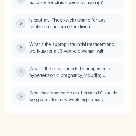
accurate for clinical decision‑making?
Is capillary (finger‑stick) testing for total
cholesterol accurate for clinical
decision‑making?
What is the appropriate initial treatment and
work‑up for a 36‑year‑old woman with
positive antinuclear antibody (ANA),
anti‑double‑stranded DNA (anti‑dsDNA) titer
What is the recommended management of
of 67, rash, memory loss, fatigue, diffuse
hypertension in pregnancy, including
myalgia, and vertigo suggestive of systemic
treatment thresholds, first‑line oral agents,
lupus erythematosus with neuro‑psychiatric
and urgent therapy for severe hypertension?
involvement?
What maintenance dose of vitamin D3 should
be given after an 8‑week high‑dose
(50,000 IU weekly) supplementation regimen
in an adult?