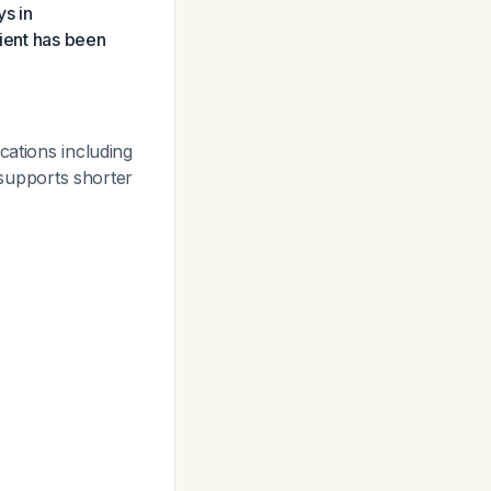
ys in
tient has been
cations including
supports shorter