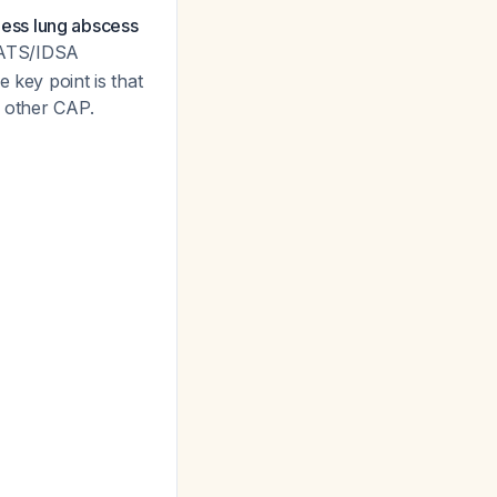
ess lung abscess
9 ATS/IDSA
 key point is that
n other CAP.