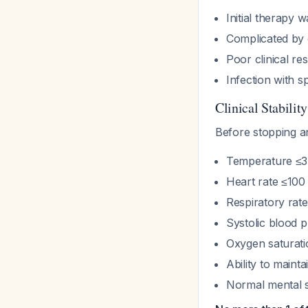
Initial therapy 
Complicated by 
Poor clinical r
Infection with s
Clinical Stabilit
Before stopping an
Temperature ≤3
Heart rate ≤100
Respiratory rat
Systolic blood
Oxygen saturat
Ability to mainta
Normal mental s