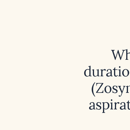
Wh
duratio
(Zosyn
aspira