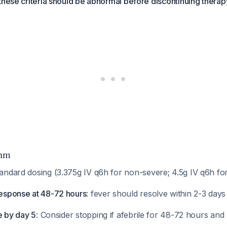
these criteria should be abnormal before discontinuing therap
thm
tandard dosing (3.375g IV q6h for non-severe; 4.5g IV q6h fo
response at 48-72 hours
: fever should resolve within 2-3 day
le by day 5
: Consider stopping if afebrile for 48-72 hours and 