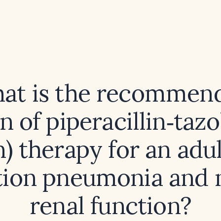
at is the recommen
n of piperacillin‑ta
) therapy for an adu
tion pneumonia and
renal function?