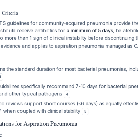
Criteria
 guidelines for community-acquired pneumonia provide the
 should receive antibiotics for
a minimum of 5 days
, be afebri
 more than 1 sign of clinical instability before discontinuing
I evidence and applies to aspiration pneumonia managed as C
s the standard duration for most bacterial pneumonias, inclu
1
idelines specifically recommend 7-10 days for bacterial pne
and other typical pathogens
4
c reviews support short courses (≤6 days) as equally effecti
when coupled with clinical stability
5
ations for Aspiration Pneumonia
e