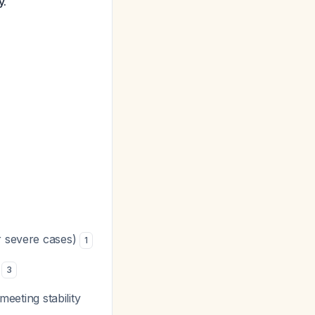
y.
r severe cases)
1
s
3
meeting stability