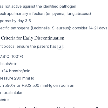
was not active against the identified pathogen
extrapulmonary infection (empyema, lung abscess)
esponse by day 3-5
pecific pathogens (Legionella, S. aureus): consider 14-21 day
y Criteria for Early Discontinuation
tibiotics, ensure the patient has
:
2
7.8°C (100°F)
 beats/min
e ≤24 breaths/min
 pressure ≥90 mmHg
ion ≥90% or PaO2 ≥60 mmHg on room air
in oral intake
tatus