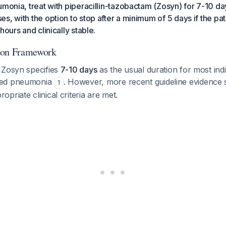
umonia, treat with piperacillin-tazobactam (Zosyn) for 7-10 da
s, with the option to stop after a minimum of 5 days if the pa
hours and clinically stable.
ion Framework
 Zosyn specifies
7-10 days
as the usual duration for most indi
red pneumonia
. However, more recent guideline evidence 
1
priate clinical criteria are met.