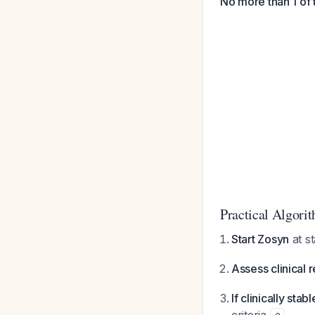
No more than 1 of 
Practical Algori
Start Zosyn
at s
Assess clinical 
If clinically stab