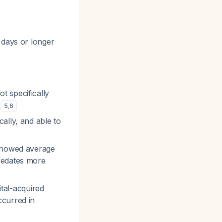
 days or longer
t specifically
P
5
,
6
ally, and able to
 showed average
predates more
tal-acquired
ccurred in