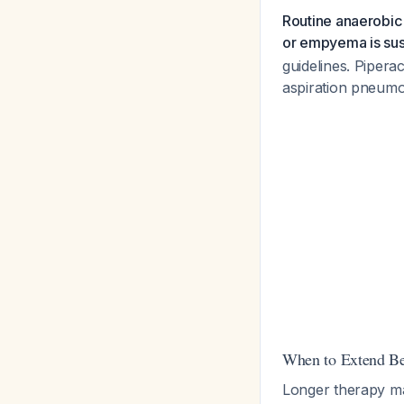
Routine anaerobic
or empyema is su
guidelines. Pipera
aspiration pneumon
When to Extend B
Longer therapy m