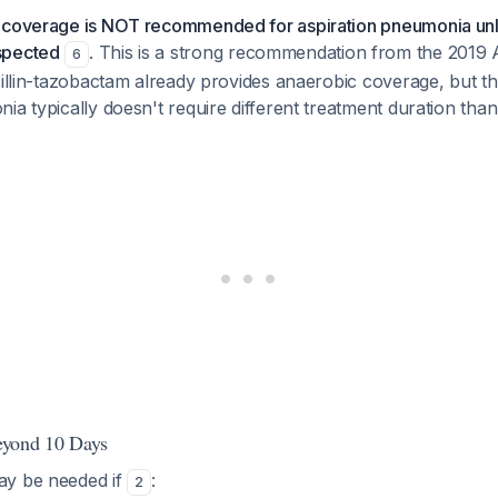
 coverage is NOT recommended for aspiration pneumonia unl
spected
. This is a strong recommendation from the 201
6
cillin-tazobactam already provides anaerobic coverage, but the
ia typically doesn't require different treatment duration tha
eyond 10 Days
ay be needed if
:
2