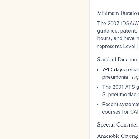
Minimum Duration 
The 2007 IDSA/ATS
guidance: patients
hours, and have no
represents Level 
Standard Duration
7-10 days
remain
pneumonia
3
,
4
,
The 2001 ATS gu
S. pneumoniae 
Recent systemati
courses for CAP 
Special Consider
Anaerobic Coverag