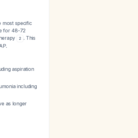
 most specific
le for 48-72
 therapy
. This
2
AP.
ding aspiration
umonia including
ve as longer