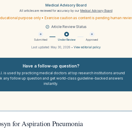
Medical Advisory Board
All articles are reviewed for accuracy by our
Medical Advisory Board
ducational purpose only • Exercise caution as content is pending human revi
Article Review Status
Submitted
Under Review
Approved
Last updated:
May 30, 2026
•
View editorial policy
Have a follow-up question?
I. is used by practicing medical doctors at top research institutions around
sk any follow up question and get world-class guideline-backed answers
instantly.
osyn for Aspiration Pneumonia