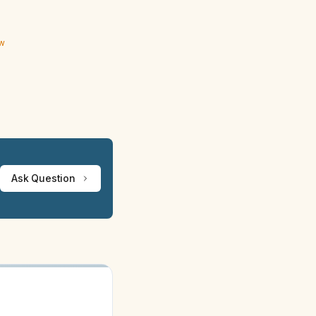
ew
Ask Question