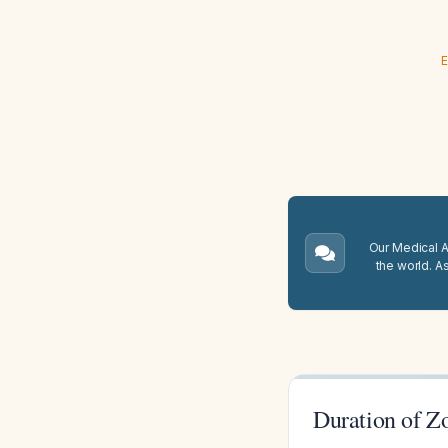
E
Our Medical A.
the world. A
Duration of Z