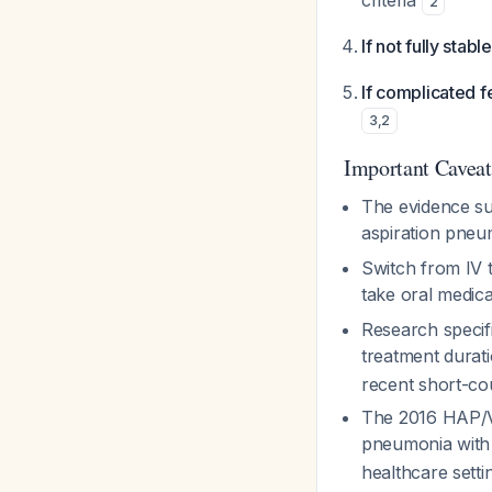
criteria
2
If not fully stab
If complicated f
3
,
2
Important Caveat
The evidence su
aspiration pneu
Switch from IV t
take oral medic
Research specif
treatment durat
recent short-co
The 2016 HAP/V
pneumonia with 
healthcare setti