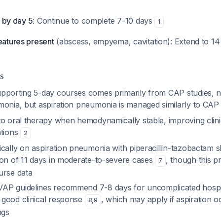
le by day 5
: Continue to complete 7-10 days
1
eatures present
(abscess, empyema, cavitation): Extend to 14
s
pporting 5-day courses comes primarily from CAP studies, no
monia, but aspiration pneumonia is managed similarly to CA
o oral therapy when hemodynamically stable, improving clinic
ations
2
ically on aspiration pneumonia with piperacillin-tazobactam
ion of 11 days in moderate-to-severe cases
, though this 
7
urse data
AP guidelines recommend 7-8 days for uncomplicated hospi
good clinical response
, which may apply if aspiration o
8
,
9
ngs