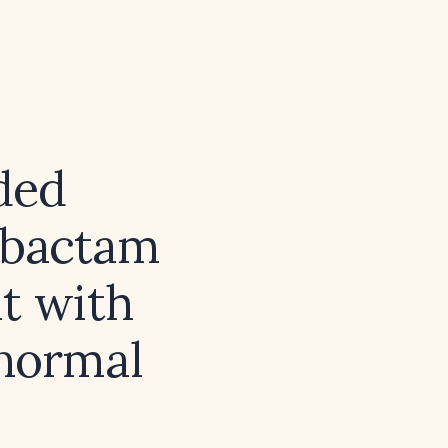
ded
zobactam
lt with
 normal