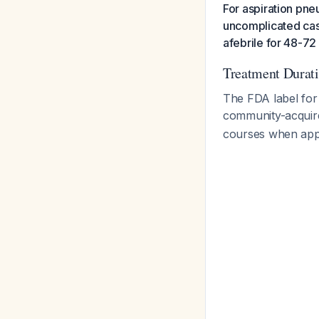
For aspiration pne
uncomplicated case
afebrile for 48-72 
Treatment Durat
The FDA label for
community-acqui
courses when appro