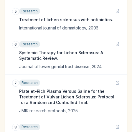
Research
5
Treatment of lichen sclerosus with antibiotics.
International journal of dermatology
,
2006
Research
6
Systemic Therapy for Lichen Sclerosus: A
Systematic Review.
Journal of lower genital tract disease
,
2024
Research
7
Platelet-Rich Plasma Versus Saline for the
Treatment of Vulvar Lichen Sclerosus: Protocol
for a Randomized Controlled Trial.
JMIR research protocols
,
2025
Research
8