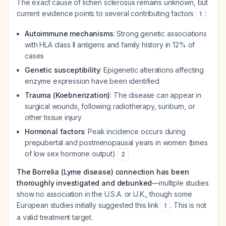
The exact cause of lichen sclerosus remains unknown, but
current evidence points to several contributing factors
:
1
Autoimmune mechanisms
: Strong genetic associations
with HLA class II antigens and family history in 12% of
cases
Genetic susceptibility
: Epigenetic alterations affecting
enzyme expression have been identified
Trauma (Koebnerization)
: The disease can appear in
surgical wounds, following radiotherapy, sunburn, or
other tissue injury
Hormonal factors
: Peak incidence occurs during
prepubertal and postmenopausal years in women (times
of low sex hormone output)
2
The Borrelia (Lyme disease) connection has been
thoroughly investigated and debunked
—multiple studies
show no association in the U.S.A. or U.K., though some
European studies initially suggested this link
. This is not
1
a valid treatment target.