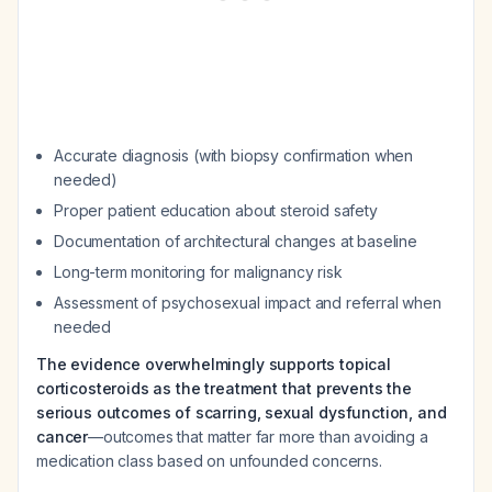
Accurate diagnosis (with biopsy confirmation when
needed)
Proper patient education about steroid safety
Documentation of architectural changes at baseline
Long-term monitoring for malignancy risk
Assessment of psychosexual impact and referral when
needed
The evidence overwhelmingly supports topical
corticosteroids as the treatment that prevents the
serious outcomes of scarring, sexual dysfunction, and
cancer
—outcomes that matter far more than avoiding a
medication class based on unfounded concerns.