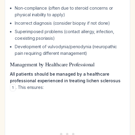
Non-compliance (often due to steroid concerns or
physical inability to apply)
Incorrect diagnosis (consider biopsy if not done)
Superimposed problems (contact allergy, infection,
coexisting psoriasis)
Development of vulvodynia/penodynia (neuropathic
pain requiring different management)
Management by Healthcare Professional
All patients should be managed by a healthcare
professional experienced in treating lichen sclerosus
. This ensures:
1