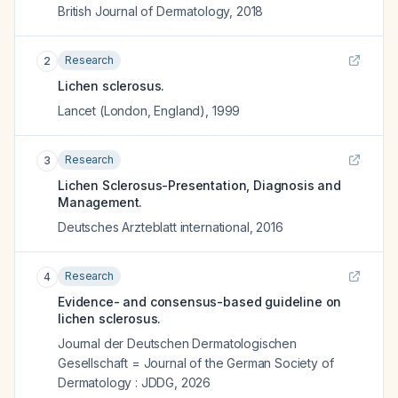
British Journal of Dermatology
,
2018
Research
2
Lichen sclerosus.
Lancet (London, England)
,
1999
Research
3
Lichen Sclerosus-Presentation, Diagnosis and
Management.
Deutsches Arzteblatt international
,
2016
Research
4
Evidence- and consensus-based guideline on
lichen sclerosus.
Journal der Deutschen Dermatologischen
Gesellschaft = Journal of the German Society of
Dermatology : JDDG
,
2026