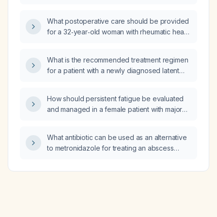
What postoperative care should be provided
for a 32‑year‑old woman with rheumatic heart
disease after a lower‑segment caesarean
section?
What is the recommended treatment regimen
for a patient with a newly diagnosed latent
tuberculosis infection after active disease has
been excluded?
How should persistent fatigue be evaluated
and managed in a female patient with major
depressive disorder and generalized anxiety
disorder taking sertraline (Zoloft) 50 mg daily,
What antibiotic can be used as an alternative
trazodone 50 mg nightly, and lamotrigine
to metronidazole for treating an abscess
50 mg daily, who has not improved with
requiring anaerobic coverage?
bupropion (Wellbutrin) and Adderall?