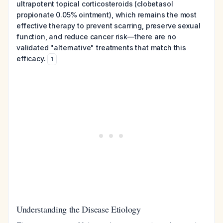
ultrapotent topical corticosteroids (clobetasol
propionate 0.05% ointment), which remains the most
effective therapy to prevent scarring, preserve sexual
function, and reduce cancer risk—there are no
validated "alternative" treatments that match this
efficacy.
1
Understanding the Disease Etiology