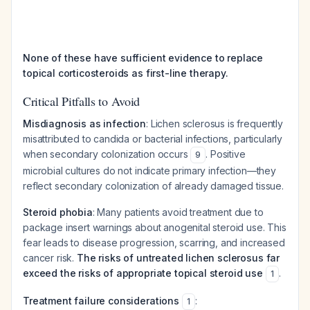
None of these have sufficient evidence to replace
topical corticosteroids as first-line therapy.
Critical Pitfalls to Avoid
Misdiagnosis as infection
: Lichen sclerosus is frequently
misattributed to candida or bacterial infections, particularly
when secondary colonization occurs
. Positive
9
microbial cultures do not indicate primary infection—they
reflect secondary colonization of already damaged tissue.
Steroid phobia
: Many patients avoid treatment due to
package insert warnings about anogenital steroid use. This
fear leads to disease progression, scarring, and increased
cancer risk.
The risks of untreated lichen sclerosus far
exceed the risks of appropriate topical steroid use
.
1
Treatment failure considerations
:
1