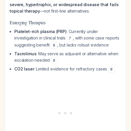
severe, hypertrophic, or widespread disease that fails
topical therapy
—not first-line alternatives.
Emerging Therapies
Platelet-rich plasma (PRP)
: Currently under
investigation in clinical trials
, with some case reports
7
suggesting benefit
, but lacks robust evidence
8
Tacrolimus
: May serve as adjuvant or alternative when
escalation needed
8
CO2 laser
: Limited evidence for refractory cases
8