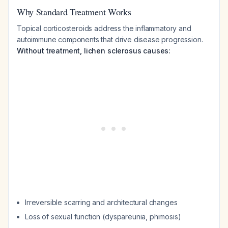
Why Standard Treatment Works
Topical corticosteroids address the inflammatory and
autoimmune components that drive disease progression.
Without treatment, lichen sclerosus causes:
Irreversible scarring and architectural changes
Loss of sexual function (dyspareunia, phimosis)