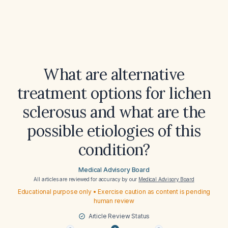
What are alternative
treatment options for lichen
sclerosus and what are the
possible etiologies of this
condition?
Medical Advisory Board
All articles are reviewed for accuracy by our
Medical Advisory Board
Educational purpose only • Exercise caution as content is pending
human review
Article Review Status