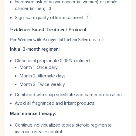
Increased risk of vulvar cancer (in women) or penile
cancer (in men)
3
Significant quality of life impairment
1
Evidence-Based Treatment Protocol
For Women with Anogenital Lichen Sclerosus
:
1
Initial 3-month regimen:
Clobetasol propionate 0.05% ointment:
Month 1: Once daily
Month 2: Alternate days
Month 3: Twice weekly
Combined with soap substitute and barrier preparation
Avoid all fragranced and irritant products
Maintenance therapy:
Continue individualized topical steroid regimen to
maintain disease control