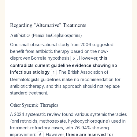
Regarding "Alternative" Treatments
Antibiotics (Penicillin/Cephalosporins)
One small observational study from 2006 suggested
benefit from antibiotic therapy based on the now-
disproven Borrelia hypothesis
. However,
this
5
contradicts current guideline evidence showing no
infectious etiology
. The British Association of
1
Dermatologists guidelines make no recommendation for
antibiotic therapy, and this approach should not replace
standard treatment.
Other Systemic Therapies
A 2024 systematic review found various systemic therapies
(oral retinoids, methotrexate, hydroxychloroquine) used in
treatment-refractory cases, with 76-94% showing
improvement
. However,
these are reserved for
6