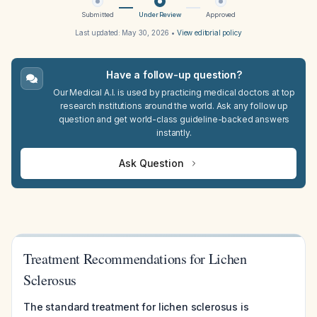
Submitted
Under Review
Approved
Last updated:
May 30, 2026
•
View editorial policy
Have a follow-up question?
Our Medical A.I. is used by practicing medical doctors at top
research institutions around the world. Ask any follow up
question and get world-class guideline-backed answers
instantly.
Ask Question
Treatment Recommendations for Lichen
Sclerosus
The standard treatment for lichen sclerosus is