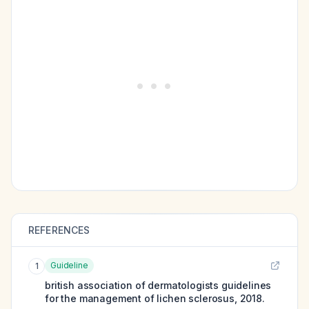
REFERENCES
Guideline
1
british association of dermatologists guidelines
for the management of lichen sclerosus, 2018.