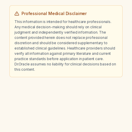
Professional Medical Disclaimer
This information is intended for healthcare professionals.
Any medical decision-making should rely on clinical
judgment and independently verified information. The
content provided herein does not replace professional
discretion and should be considered supplementary to
established clinical guidelines. Healthcare providers should
verify all information against primary literature and current
practice standards before application in patient care.
Dr.Oracle assumes no liability for clinical decisions based on
this content.