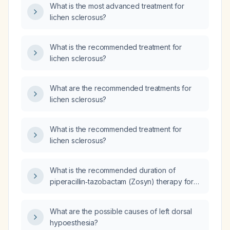
What is the most advanced treatment for
lichen sclerosus?
What is the recommended treatment for
lichen sclerosus?
What are the recommended treatments for
lichen sclerosus?
What is the recommended treatment for
lichen sclerosus?
What is the recommended duration of
piperacillin‑tazobactam (Zosyn) therapy for
an adult with aspiration pneumonia and normal
renal function?
What are the possible causes of left dorsal
hypoesthesia?