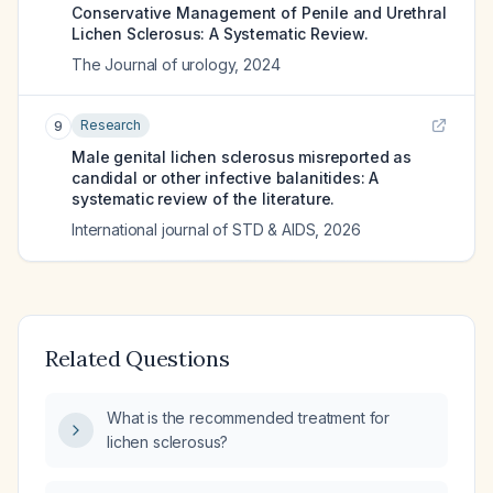
Conservative Management of Penile and Urethral
Lichen Sclerosus: A Systematic Review.
The Journal of urology
,
2024
Research
9
Male genital lichen sclerosus misreported as
candidal or other infective balanitides: A
systematic review of the literature.
International journal of STD & AIDS
,
2026
Related Questions
What is the recommended treatment for
lichen sclerosus?