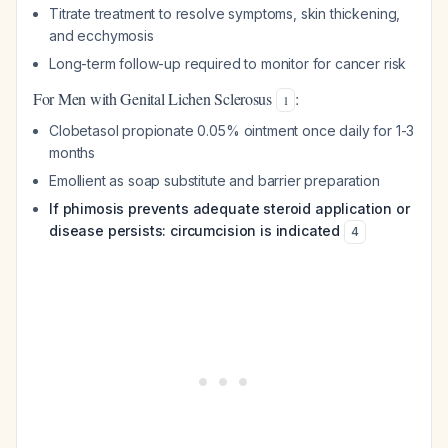
Titrate treatment to resolve symptoms, skin thickening,
and ecchymosis
Long-term follow-up required to monitor for cancer risk
For Men with Genital Lichen Sclerosus
:
1
Clobetasol propionate 0.05% ointment once daily for 1-3
months
Emollient as soap substitute and barrier preparation
If phimosis prevents adequate steroid application or
disease persists: circumcision is indicated
4