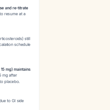
se and re-titrate
to resume at a
icosteroids) still
calation schedule
r 15 mg) maintains
5 mg after
 to placebo.
due to GI side