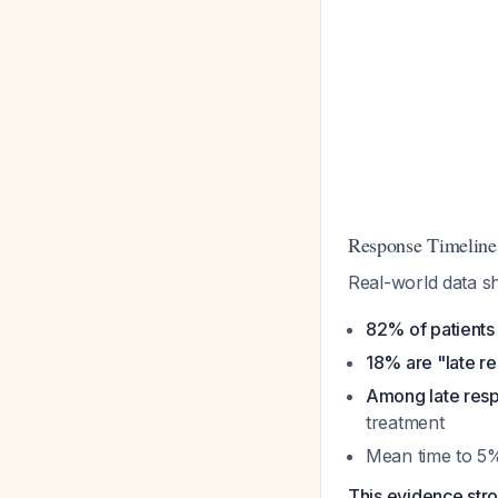
Response Timeline
Real-world data 
82% of patients
18% are "late r
Among late resp
treatment
Mean time to 5%
This evidence stro