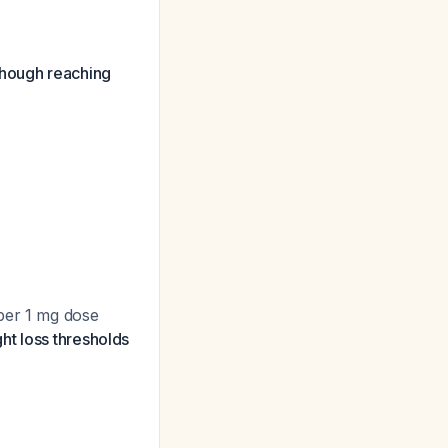
, though reaching
 per 1 mg dose
ht loss thresholds