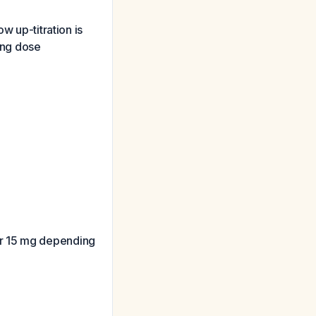
w up-titration is
ring dose
or 15 mg depending