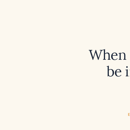
When s
be 
E