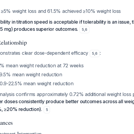
≥5% weight loss and 61.5% achieved ≥10% weight loss
ility in titration speed is acceptable if tolerability is an issue
15 mg) produces superior outcomes.
5
,
6
elationship
nstrates clear dose-dependent efficacy
:
5
,
6
% mean weight reduction at 72 weeks
9.5% mean weight reduction
0.9-22.5% mean weight reduction
nalysis confirms approximately 0.72% additional weight loss
r doses consistently produce better outcomes across all weig
, ≥20% reduction).
5
tances
eatment Interruption