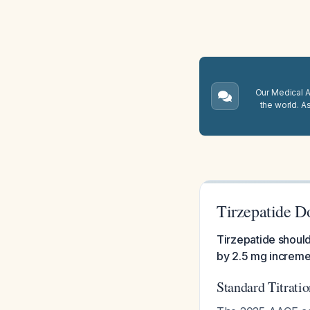
Our Medical A.
the world. A
Tirzepatide D
Tirzepatide should
by 2.5 mg increme
Standard Titrati