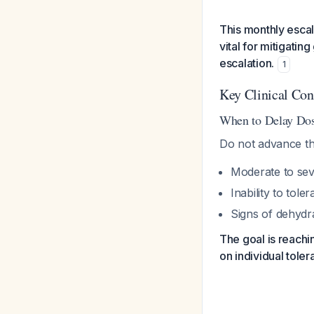
This monthly escala
vital for mitigati
escalation.
1
Key Clinical Con
When to Delay Dos
Do not advance the
Moderate to sev
Inability to tole
Signs of dehydra
The goal is reach
on individual toler