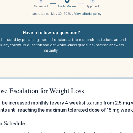
Submitted
Under Review
Approved
Last updated:
May 30, 2026
•
View editorial policy
Have a follow-up question?
I. is used by practicing medical doctors at top research institutions around
sk any follow up question and get world-class guideline-backed answers
instantly.
ose Escalation for Weight Loss
 be increased monthly (every 4 weeks) starting from 2.5 mg 
nts until reaching the maximum tolerated dose of 15 mg week
on Schedule