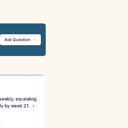
Ask Question
weekly, escalating
ly by week 21.
1