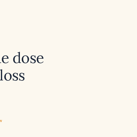
de dose
loss
ew