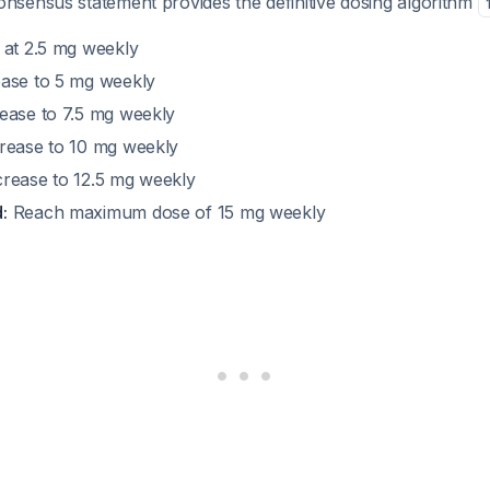
sensus statement provides the definitive dosing algorithm
 at 2.5 mg weekly
ase to 5 mg weekly
ease to 7.5 mg weekly
rease to 10 mg weekly
rease to 12.5 mg weekly
:
Reach maximum dose of 15 mg weekly