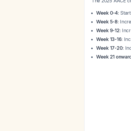
The 2025 AACE con
Week 0-4:
Start
Week 5-8:
Incre
Week 9-12:
Incr
Week 13-16:
Inc
Week 17-20:
Inc
Week 21 onward