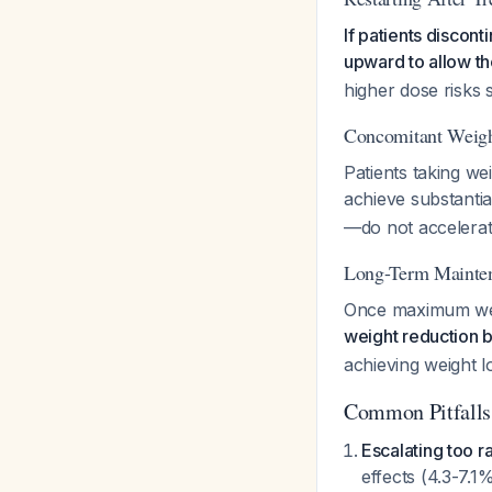
If patients discont
upward to allow th
higher dose risks 
Concomitant Weigh
Patients taking wei
achieve substantia
—do not accelerate
Long-Term Mainte
Once maximum wei
weight reduction b
achieving weight lo
Common Pitfalls
Escalating too ra
effects (4.3-7.1%