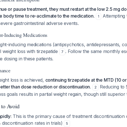
inue or pause treatment, they must restart at the low 2.5 mg do
e body time to re-acclimate to the medication.
Attempting 
1
severe gastrointestinal adverse events.
t-Inducing Medications
ght-inducing medications (antipsychotics, antidepressants, cort
l weight loss with tirzepatide
. Follow the same monthly es
7
 dosing in these patients.
nance
ght loss is achieved,
continuing tirzepatide at the MTD (10 o
etter than dose reduction or discontinuation.
Reducing to 
2
ss goals results in partial weight regain, though still superior
 to Avoid
pidly:
This is the primary cause of treatment discontinuation 
 discontinuation rates in trials)
5