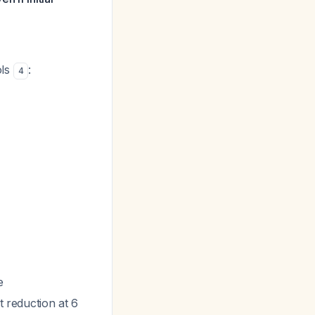
ols
:
4
e
t reduction at 6