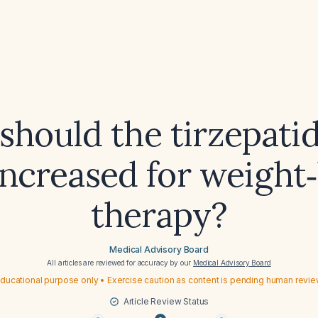
hould the tirzepati
increased for weight‑
therapy?
Medical Advisory Board
All articles are reviewed for accuracy by our
Medical Advisory Board
ducational purpose only • Exercise caution as content is pending human revi
Article Review Status