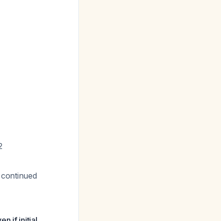
2
 continued
 if initial