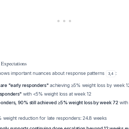
 Expectations
shows important nuances about response patterns
:
3
,
4
 are "early responders"
achieving ≥5% weight loss by week 1
esponders"
with <5% weight loss at week 12
onders, 90% still achieved ≥5% weight loss by week 72
with
 weight reduction for late responders: 24.8 weeks
ngly supports continuing dose escalation beyond 12 weeks even