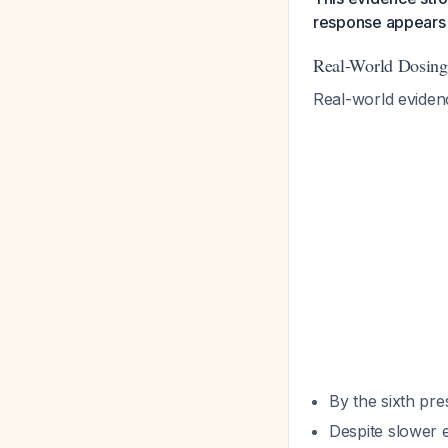
response appears 
Real-World Dosing
Real-world evidence
By the sixth pre
Despite slower e