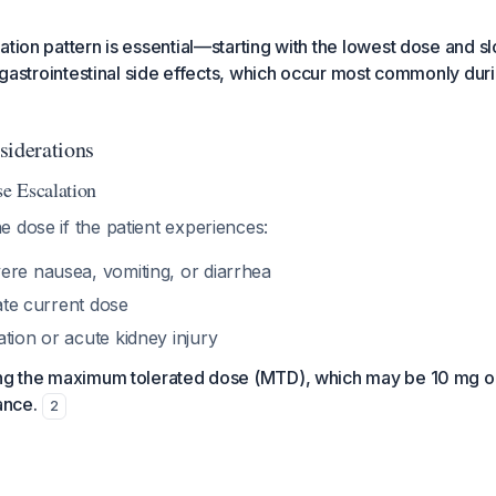
tion pattern is essential—starting with the lowest dose and slo
ng gastrointestinal side effects, which occur most commonly du
siderations
e Escalation
 dose if the patient experiences:
ere nausea, vomiting, or diarrhea
rate current dose
tion or acute kidney injury
ing the maximum tolerated dose (MTD), which may be 10 mg 
ance.
2