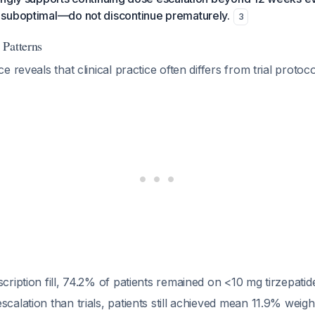
suboptimal—do not discontinue prematurely.
3
 Patterns
 reveals that clinical practice often differs from trial protoc
scription fill, 74.2% of patients remained on <10 mg tirzepatid
scalation than trials, patients still achieved mean 11.9% weigh