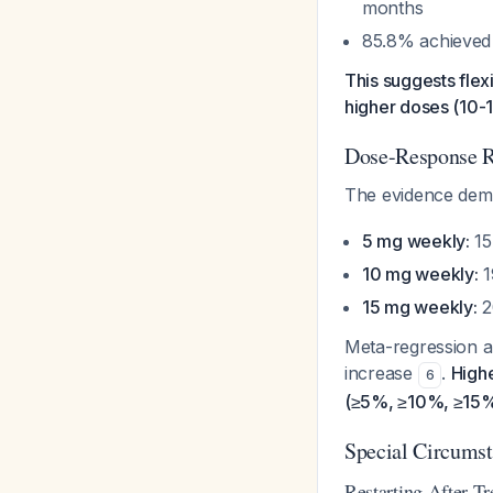
months
85.8% achieved 
This suggests flexib
higher doses (10-
Dose-Response R
The evidence demo
5 mg weekly:
15
10 mg weekly:
1
15 mg weekly:
2
Meta-regression a
increase
.
Highe
6
(≥5%, ≥10%, ≥15%
Special Circums
Restarting After Tr