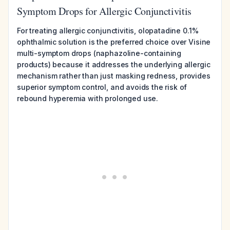
Symptom Drops for Allergic Conjunctivitis
For treating allergic conjunctivitis, olopatadine 0.1%
ophthalmic solution is the preferred choice over Visine
multi-symptom drops (naphazoline-containing
products) because it addresses the underlying allergic
mechanism rather than just masking redness, provides
superior symptom control, and avoids the risk of
rebound hyperemia with prolonged use.