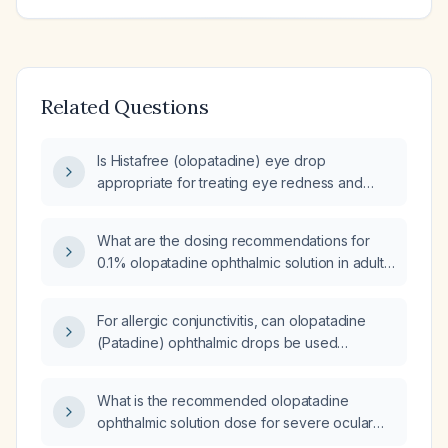
Related Questions
Is Histafree (olopatadine) eye drop
appropriate for treating eye redness and
itching due to allergic conjunctivitis?
What are the dosing recommendations for
0.1% olopatadine ophthalmic solution in adults
and children aged 3 years and older?
For allergic conjunctivitis, can olopatadine
(Patadine) ophthalmic drops be used
together with ketorolac ophthalmic drops and
oral diphenhydramine (Benadryl)?
What is the recommended olopatadine
ophthalmic solution dose for severe ocular
itching?