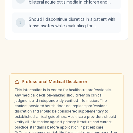
bilateral acute otitis media in children and
adults?
Should I discontinue diuretics in a patient with
tense ascites while evaluating for
spontaneous bacterial peritonitis?
Professional Medical Disclaimer
This information is intended for healthcare professionals.
Any medical decision-making should rely on clinical
judgment and independently verified information. The
content provided herein does not replace professional
discretion and should be considered supplementary to
established clinical guidelines. Healthcare providers should
verify all information against primary literature and current
practice standards before application in patient care.
Dr.Oracle assumes no liability for clinical decisions based on