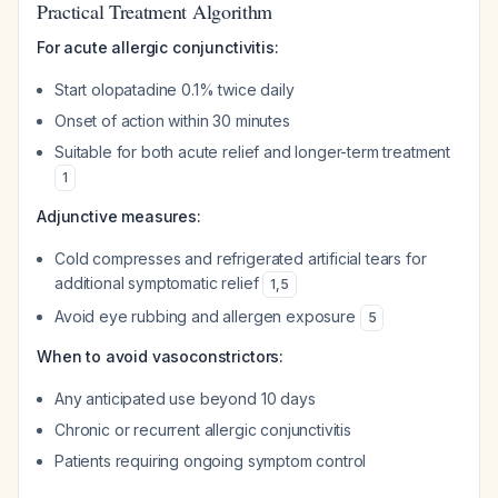
Practical Treatment Algorithm
For acute allergic conjunctivitis:
Start olopatadine 0.1% twice daily
Onset of action within 30 minutes
Suitable for both acute relief and longer-term treatment
1
Adjunctive measures:
Cold compresses and refrigerated artificial tears for
additional symptomatic relief
1
,
5
Avoid eye rubbing and allergen exposure
5
When to avoid vasoconstrictors:
Any anticipated use beyond 10 days
Chronic or recurrent allergic conjunctivitis
Patients requiring ongoing symptom control