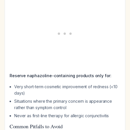
Reserve naphazoline-containing products only for:
Very short-term cosmetic improvement of redness (<10
days)
Situations where the primary concern is appearance
rather than symptom control
Never as first-line therapy for allergic conjunctivitis
Common Pitfalls to Avoid