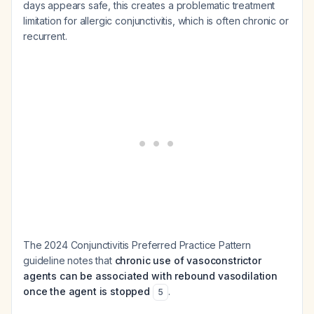
days appears safe, this creates a problematic treatment
limitation for allergic conjunctivitis, which is often chronic or
recurrent.
The 2024 Conjunctivitis Preferred Practice Pattern
guideline notes that
chronic use of vasoconstrictor
agents can be associated with rebound vasodilation
once the agent is stopped
.
5