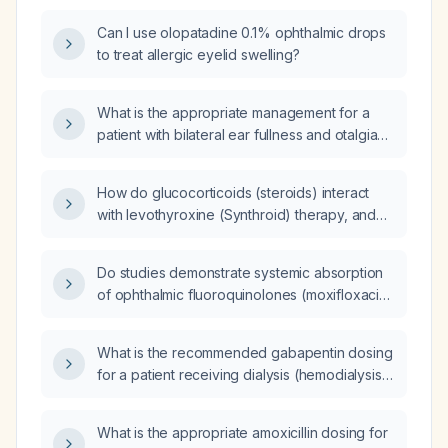
Can I use olopatadine 0.1% ophthalmic drops
to treat allergic eyelid swelling?
What is the appropriate management for a
patient with bilateral ear fullness and otalgia
on examination?
How do glucocorticoids (steroids) interact
with levothyroxine (Synthroid) therapy, and
what monitoring or dose adjustments are
required?
Do studies demonstrate systemic absorption
of ophthalmic fluoroquinolones (moxifloxacin
[Vigamox] and ofloxacin) after a single ocular
dose, indicating that any amount can be
What is the recommended gabapentin dosing
absorbed without a threshold dose?
for a patient receiving dialysis (hemodialysis
or peritoneal dialysis)?
What is the appropriate amoxicillin dosing for