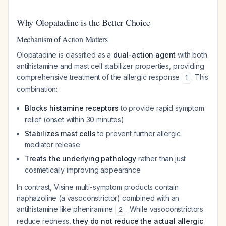
Why Olopatadine is the Better Choice
Mechanism of Action Matters
Olopatadine is classified as a
dual-action agent
with both
antihistamine and mast cell stabilizer properties, providing
comprehensive treatment of the allergic response
. This
1
combination:
Blocks histamine receptors
to provide rapid symptom
relief (onset within 30 minutes)
Stabilizes mast cells
to prevent further allergic
mediator release
Treats the underlying pathology
rather than just
cosmetically improving appearance
In contrast, Visine multi-symptom products contain
naphazoline (a vasoconstrictor) combined with an
antihistamine like pheniramine
. While vasoconstrictors
2
reduce redness,
they do not reduce the actual allergic