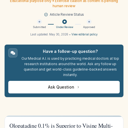
Educational purpose only • Exercise caution as content is pending
human review
Article Review Status
Submitted
Under Review
Approved
Last updated:
May 30, 2026
•
View editorial policy
Have a follow-up question?
Our Medical A.I. is used by practicing medical doctors at top
research institutions around the world. Ask any follow up
question and get world-class guideline-backed answers
instantly.
Ask Question
Olopatadine 0.1% is Superior to Visine Multi-