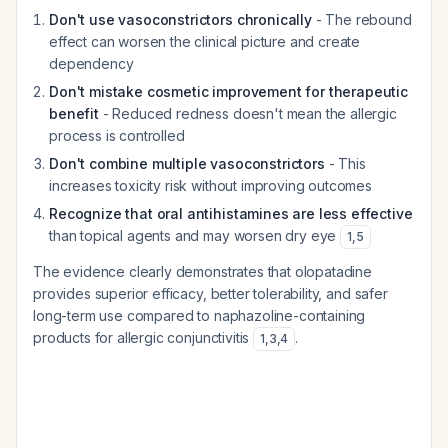
Don't use vasoconstrictors chronically
- The rebound
effect can worsen the clinical picture and create
dependency
Don't mistake cosmetic improvement for therapeutic
benefit
- Reduced redness doesn't mean the allergic
process is controlled
Don't combine multiple vasoconstrictors
- This
increases toxicity risk without improving outcomes
Recognize that oral antihistamines are less effective
than topical agents and may worsen dry eye
1
,
5
The evidence clearly demonstrates that olopatadine
provides superior efficacy, better tolerability, and safer
long-term use compared to naphazoline-containing
products for allergic conjunctivitis
.
1
,
3
,
4