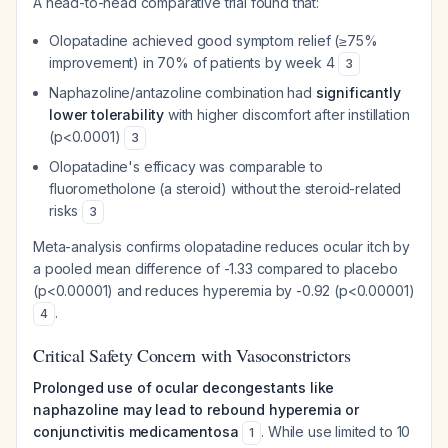
A head-to-head comparative trial found that:
Olopatadine achieved good symptom relief (≥75%
improvement) in 70% of patients by week 4
3
Naphazoline/antazoline combination had
significantly
lower tolerability
with higher discomfort after instillation
(p<0.0001)
3
Olopatadine's efficacy was comparable to
fluorometholone (a steroid) without the steroid-related
risks
3
Meta-analysis confirms olopatadine reduces ocular itch by
a pooled mean difference of -1.33 compared to placebo
(p<0.00001) and reduces hyperemia by -0.92 (p<0.00001)
.
4
Critical Safety Concern with Vasoconstrictors
Prolonged use of ocular decongestants like
naphazoline may lead to rebound hyperemia or
conjunctivitis medicamentosa
. While use limited to 10
1