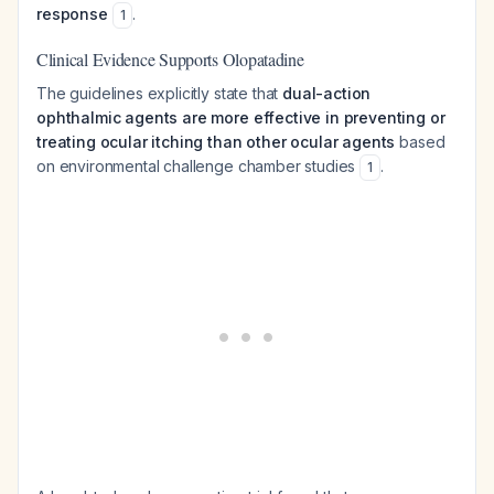
response
.
1
Clinical Evidence Supports Olopatadine
The guidelines explicitly state that
dual-action
ophthalmic agents are more effective in preventing or
treating ocular itching than other ocular agents
based
on environmental challenge chamber studies
.
1