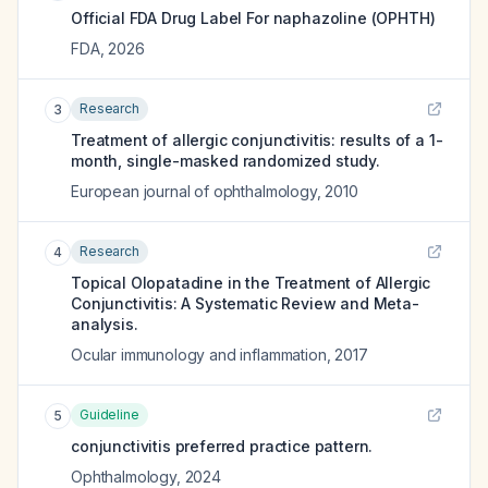
Official FDA Drug Label For
naphazoline (OPHTH)
FDA
,
2026
Research
3
Treatment of allergic conjunctivitis: results of a 1-
month, single-masked randomized study.
European journal of ophthalmology
,
2010
Research
4
Topical Olopatadine in the Treatment of Allergic
Conjunctivitis: A Systematic Review and Meta-
analysis.
Ocular immunology and inflammation
,
2017
Guideline
5
conjunctivitis preferred practice pattern.
Ophthalmology
,
2024