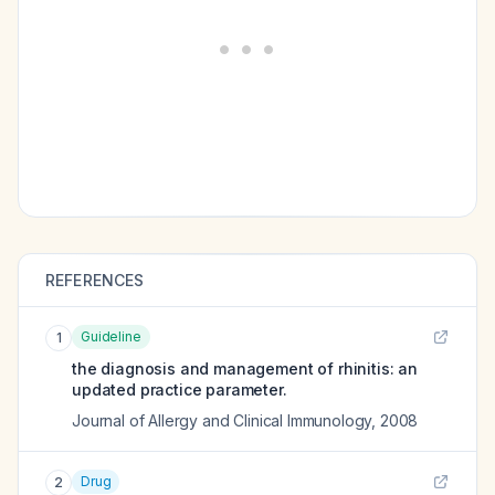
REFERENCES
Guideline
1
the diagnosis and management of rhinitis: an
updated practice parameter.
Journal of Allergy and Clinical Immunology
,
2008
Drug
2