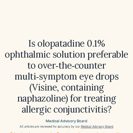
Is olopatadine 0.1%
ophthalmic solution preferable
to over‑the‑counter
multi‑symptom eye drops
(Visine, containing
naphazoline) for treating
allergic conjunctivitis?
Medical Advisory Board
All articles are reviewed for accuracy by our
Medical Advisory Board