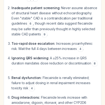
Inadequate patient screening:
Never assume absence
of structural heart disease without echocardiography.
Even "stable" CAD is a contraindication per traditional
guidelines
, though recent data suggest flecainide
6
may be safer than previously thought in highly selected
stable CAD patients
.
9
Too-rapid dose escalation:
Increases proarrhythmic
risk. Wait the full 4 days between increases
.
4
Ignoring QRS widening:
A ≥25% increase in QRS
duration mandates dose reduction or discontinuation
8
.
Renal dysfunction:
Flecainide is renally eliminated;
failure to adjust dosing in renal impairment increases
toxicity risk
.
4
Drug interactions:
Flecainide levels increase with
amiodarone, digoxin, ritonavir, and other CYP2D6