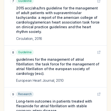
Guideline
7
2015 acc/aha/hrs guideline for the management
of adult patients with supraventricular
tachycardia: a report of the american college of
cardiology/american heart association task force
on clinical practice guidelines and the heart
rhythm society.
Circulation
,
2016
Guideline
8
guidelines for the management of atrial
fibrillation: the task force for the management of
atrial fibrillation of the european society of
cardiology (esc).
European Heart Journal
,
2010
Research
9
Long-term outcomes in patients treated with
flecainide for atrial fibrillation with stable
coronary artery disease.