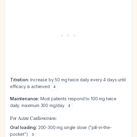
Titration:
Increase by 50 mg twice daily every 4 days until
efficacy is achieved
4
Maintenance:
Most patients respond to 100 mg twice
daily; maximum 300 mg/day
4
For Acute Cardioversion:
Oral loading:
200-300 mg single dose ("pill-in-the-
pocket")
3