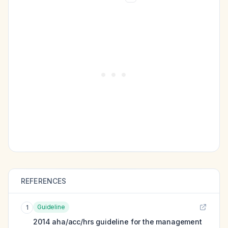
REFERENCES
Guideline
1
2014 aha/acc/hrs guideline for the management