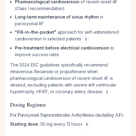
Pharmacological cardioversion
of recent-onset AF
(Class I recommendation)
Long-term maintenance of sinus rhythm
in
paroxysmal AF
"Pill-in-the-pocket"
approach for self-administered
cardioversion in selected patients
3
Pre-treatment before electrical cardioversion
to
improve success rates
The 2024 ESC guidelines specifically recommend
intravenous flecainide or propafenone when
pharmacological cardioversion of recent-onset AF is
desired, excluding patients with severe left ventricular
hypertrophy, HFrEF, or coronary artery disease
.
2
Dosing Regimen
For Paroxysmal Supraventricular Arrhythmias (including AF):
Starting dose:
50 mg every 12 hours
4