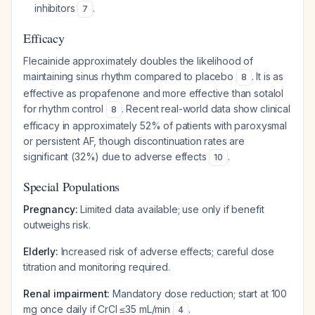
inhibitors
.
7
Efficacy
Flecainide approximately doubles the likelihood of
maintaining sinus rhythm compared to placebo
. It is as
8
effective as propafenone and more effective than sotalol
for rhythm control
. Recent real-world data show clinical
8
efficacy in approximately 52% of patients with paroxysmal
or persistent AF, though discontinuation rates are
significant (32%) due to adverse effects
.
10
Special Populations
Pregnancy:
Limited data available; use only if benefit
outweighs risk.
Elderly:
Increased risk of adverse effects; careful dose
titration and monitoring required.
Renal impairment:
Mandatory dose reduction; start at 100
mg once daily if CrCl ≤35 mL/min
.
4