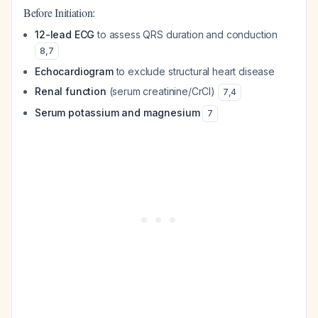
Before Initiation:
12-lead ECG
to assess QRS duration and conduction
8
,
7
Echocardiogram
to exclude structural heart disease
Renal function
(serum creatinine/CrCl)
7
,
4
Serum potassium and magnesium
7