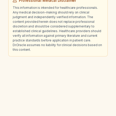
Professional Medical Disclaimer
This information is intended for healthcare professionals.
Any medical decision-making should rely on clinical
judgment and independently verified information. The
content provided herein does not replace professional
discretion and should be considered supplementary to
established clinical guidelines. Healthcare providers should
verify all information against primary literature and current
practice standards before application in patient care.
Dr.Oracle assumes no liability for clinical decisions based on
this content.