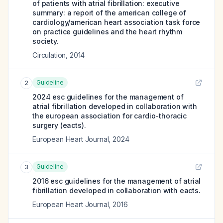
of patients with atrial fibrillation: executive
summary: a report of the american college of
cardiology/american heart association task force
on practice guidelines and the heart rhythm
society.
Circulation
,
2014
Guideline
2
2024 esc guidelines for the management of
atrial fibrillation developed in collaboration with
the european association for cardio-thoracic
surgery (eacts).
European Heart Journal
,
2024
Guideline
3
2016 esc guidelines for the management of atrial
fibrillation developed in collaboration with eacts.
European Heart Journal
,
2016