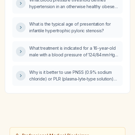
hypertension in an otherwise healthy obese
16‑year‑old male?
What is the typical age of presentation for
infantile hypertrophic pyloric stenosis?
What treatment is indicated for a 16-year-old
male with a blood pressure of 124/84 mm Hg
(stage 1 hypertension)?
Why is it better to use PNSS (0.9% sodium
chloride) or PLR (plasma‑lyte‑type solution)
as the carrier for a potassium chloride (KCl)
infusion?