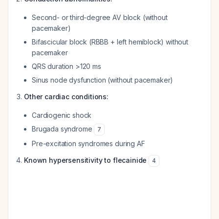
Second- or third-degree AV block (without
pacemaker)
Bifascicular block (RBBB + left hemiblock) without
pacemaker
QRS duration >120 ms
Sinus node dysfunction (without pacemaker)
Other cardiac conditions:
Cardiogenic shock
Brugada syndrome
7
Pre-excitation syndromes during AF
Known hypersensitivity to flecainide
4