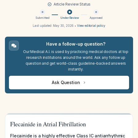
Article Review Status
Submitted
Under Review
Approved
Last updated:
May 30, 2026
•
View editorial policy
Have a follow-up question?
Our Medical A.I. is used by practicing medical doctors at top
research institutions around the world. Ask any follow up
question and get world-class guideline-backed answers
instantly.
Ask Question
Flecainide in Atrial Fibrillation
Flecainide is a highly effective Class IC antiarrhythmic