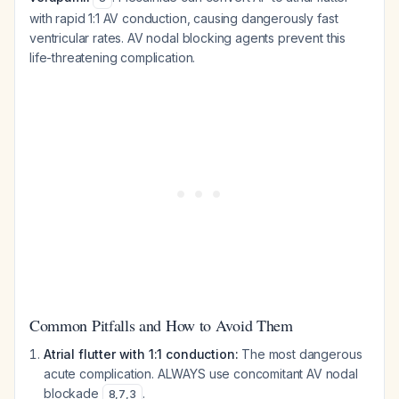
with rapid 1:1 AV conduction, causing dangerously fast
ventricular rates. AV nodal blocking agents prevent this
life-threatening complication.
Common Pitfalls and How to Avoid Them
Atrial flutter with 1:1 conduction:
The most dangerous
acute complication. ALWAYS use concomitant AV nodal
blockade
.
8
,
7
,
3