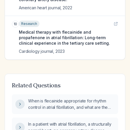
American heart journal
,
2022
Research
10
Medical therapy with flecainide and
propafenone in atrial fibrillation: Long-term
clinical experience in the tertiary care setting.
Cardiology journal
,
2023
Related Questions
When is flecainide appropriate for rhythm
control in atrial fibrillation, and what are the
recommended dosing and monitoring
guidelines?
In a patient with atrial fibrillation, a structurally