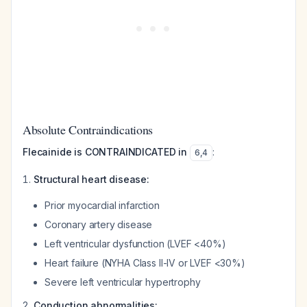
Absolute Contraindications
Flecainide is CONTRAINDICATED in
:
6
,
4
Structural heart disease:
Prior myocardial infarction
Coronary artery disease
Left ventricular dysfunction (LVEF <40%)
Heart failure (NYHA Class II-IV or LVEF <30%)
Severe left ventricular hypertrophy
Conduction abnormalities: