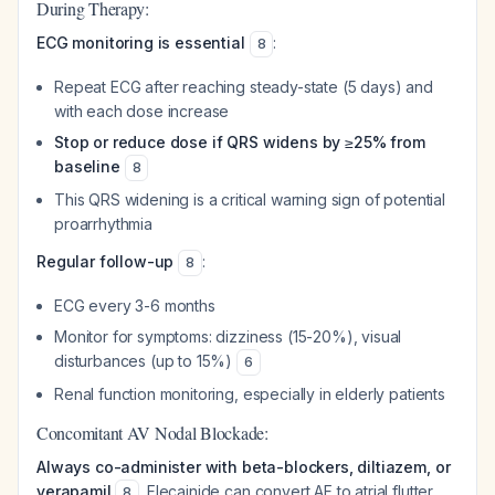
During Therapy:
ECG monitoring is essential
:
8
Repeat ECG after reaching steady-state (5 days) and
with each dose increase
Stop or reduce dose if QRS widens by ≥25% from
baseline
8
This QRS widening is a critical warning sign of potential
proarrhythmia
Regular follow-up
:
8
ECG every 3-6 months
Monitor for symptoms: dizziness (15-20%), visual
disturbances (up to 15%)
6
Renal function monitoring, especially in elderly patients
Concomitant AV Nodal Blockade:
Always co-administer with beta-blockers, diltiazem, or
verapamil
. Flecainide can convert AF to atrial flutter
8