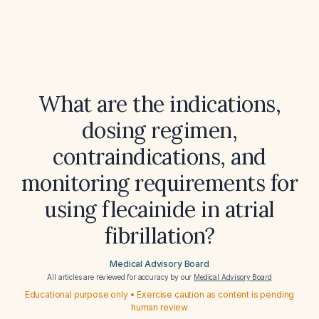
What are the indications,
dosing regimen,
contraindications, and
monitoring requirements for
using flecainide in atrial
fibrillation?
Medical Advisory Board
All articles are reviewed for accuracy by our
Medical Advisory Board
Educational purpose only • Exercise caution as content is pending
human review