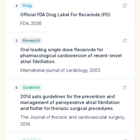
Drug
4
Official FDA Drug Label For
flecainide (PO)
FDA
,
2026
Research
5
Oral loading single dose flecainide for
pharmacological cardioversion of recent-onset
atrial fibrillation.
International journal of cardiology
,
2003
Guideline
6
2014 aats guidelines for the prevention and
management of perioperative atrial fibrillation
and flutter for thoracic surgical procedures.
The Journal of thoracic and cardiovascular surgery
,
2014