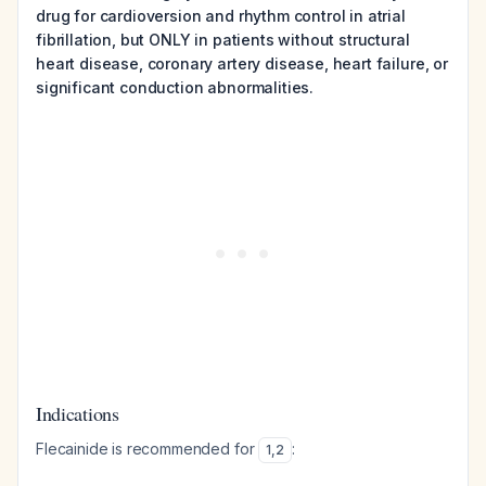
drug for cardioversion and rhythm control in atrial
fibrillation, but ONLY in patients without structural
heart disease, coronary artery disease, heart failure, or
significant conduction abnormalities.
Indications
Flecainide is recommended for
:
1
,
2