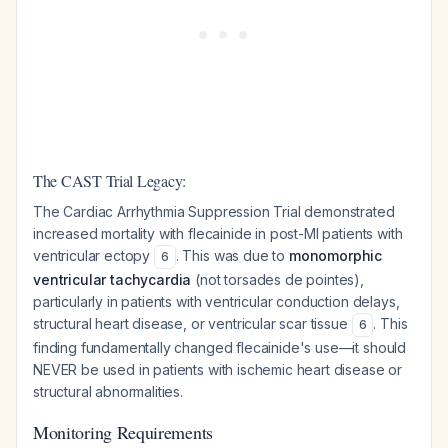
The CAST Trial Legacy:
The Cardiac Arrhythmia Suppression Trial demonstrated
increased mortality with flecainide in post-MI patients with
ventricular ectopy
. This was due to
monomorphic
6
ventricular tachycardia
(not torsades de pointes),
particularly in patients with ventricular conduction delays,
structural heart disease, or ventricular scar tissue
. This
6
finding fundamentally changed flecainide's use—it should
NEVER be used in patients with ischemic heart disease or
structural abnormalities.
Monitoring Requirements