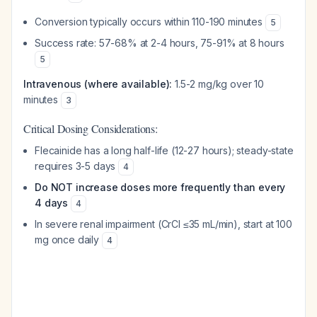
Conversion typically occurs within 110-190 minutes
5
Success rate: 57-68% at 2-4 hours, 75-91% at 8 hours
5
Intravenous (where available):
1.5-2 mg/kg over 10
minutes
3
Critical Dosing Considerations:
Flecainide has a long half-life (12-27 hours); steady-state
requires 3-5 days
4
Do NOT increase doses more frequently than every
4 days
4
In severe renal impairment (CrCl ≤35 mL/min), start at 100
mg once daily
4