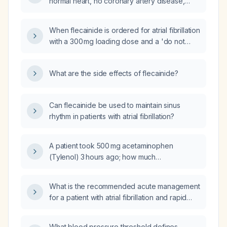
normal heart, no coronary artery disease,
normal QT interval, and normal electrolytes,
how should flecainide be dosed, monitored,
When flecainide is ordered for atrial fibrillation
and what are its contraindications?
with a 300 mg loading dose and a 'do not
repeat for 24 hours' instruction, does this
apply only to the loading dose, allowing the
What are the side effects of flecainide?
maintenance dose to be started after
12 hours?
Can flecainide be used to maintain sinus
rhythm in patients with atrial fibrillation?
A patient took 500 mg acetaminophen
(Tylenol) 3 hours ago; how much
acetaminophen can they receive now?
What is the recommended acute management
for a patient with atrial fibrillation and rapid
ventricular response?
What blood pressure threshold defines