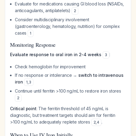
Evaluate for medications causing GI blood loss (NSAIDs,
anticoagulants, antiplatelets)
2
Consider multidisciplinary involvement
(gastroenterology, hematology, nutrition) for complex
cases
1
Monitoring Response
Evaluate response to oral iron in 2-4 weeks
:
3
Check hemoglobin for improvement
If no response or intolerance →
switch to intravenous
iron
1
,
3
Continue until ferritin >100 ng/mL to restore iron stores
2
Critical point
: The ferritin threshold of 45 ng/mL is
diagnostic, but treatment targets should aim for ferritin
>100 ng/mL to adequately replete stores
.
2
,
4
When to Use IV Iron Initially