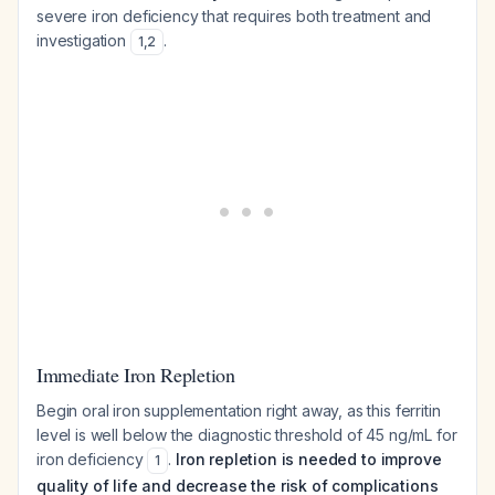
severe iron deficiency that requires both treatment and
investigation
.
1
,
2
Immediate Iron Repletion
Begin oral iron supplementation right away, as this ferritin
level is well below the diagnostic threshold of 45 ng/mL for
iron deficiency
.
Iron repletion is needed to improve
1
quality of life and decrease the risk of complications