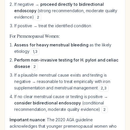
If negative →
proceed directly to bidirectional
endoscopy
(strong recommendation, moderate quality
evidence)
2
If positive → treat the identified condition
For Premenopausal Women:
Assess for heavy menstrual bleeding
as the likely
etiology
1
,
3
Perform non-invasive testing for H. pylori and celiac
disease
2
If a plausible menstrual cause exists and testing is
negative → reasonable to treat empirically with iron
supplementation and menstrual management
2
,
3
If no clear menstrual cause or testing is positive →
consider bidirectional endoscopy
(conditional
recommendation, moderate quality evidence)
2
Important nuance
: The 2020 AGA guideline
acknowledges that younger premenopausal women who