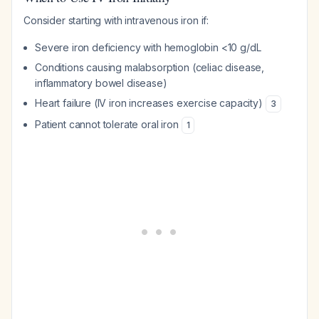
Consider starting with intravenous iron if:
Severe iron deficiency with hemoglobin <10 g/dL
Conditions causing malabsorption (celiac disease,
inflammatory bowel disease)
Heart failure (IV iron increases exercise capacity)
3
Patient cannot tolerate oral iron
1