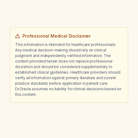
Professional Medical Disclaimer
This information is intended for healthcare professionals.
Any medical decision-making should rely on clinical
judgment and independently verified information. The
content provided herein does not replace professional
discretion and should be considered supplementary to
established clinical guidelines. Healthcare providers should
verify all information against primary literature and current
practice standards before application in patient care.
Dr.Oracle assumes no liability for clinical decisions based on
this content.