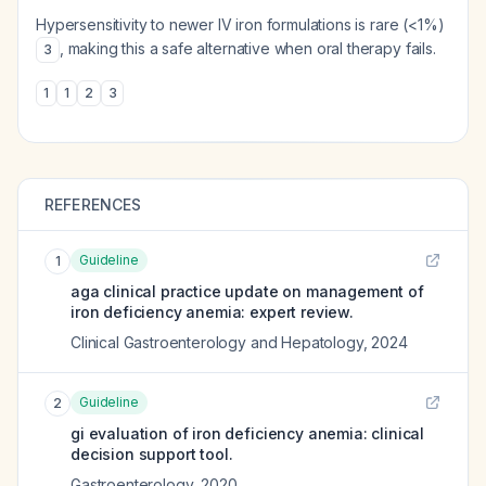
Hypersensitivity to newer IV iron formulations is rare (<1%)
, making this a safe alternative when oral therapy fails.
3
1
1
2
3
REFERENCES
Guideline
1
aga clinical practice update on management of
iron deficiency anemia: expert review.
Clinical Gastroenterology and Hepatology
,
2024
Guideline
2
gi evaluation of iron deficiency anemia: clinical
decision support tool.
Gastroenterology
,
2020