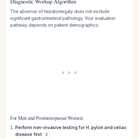
Diagnostic Workup Algorithm
The absence of hepatomegaly does not exclude
significant gastrointestinal pathology. Your evaluation
pathway depends on patient demographics:
For Men and Postmenopausal Women:
Perform non-invasive testing for H. pylori and celiac
disease first
2