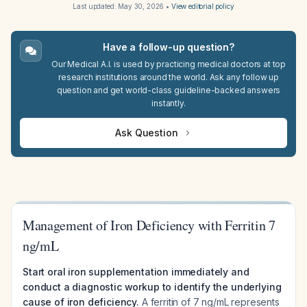
Last updated:
May 30, 2026
•
View editorial policy
Have a follow-up question?
Our Medical A.I. is used by practicing medical doctors at top
research institutions around the world. Ask any follow up
question and get world-class guideline-backed answers
instantly.
Ask Question
Management of Iron Deficiency with Ferritin 7
ng/mL
Start oral iron supplementation immediately and
conduct a diagnostic workup to identify the underlying
cause of iron deficiency.
A ferritin of 7 ng/mL represents