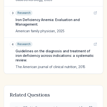
Research
3
Iron Deficiency Anemia: Evaluation and
Management.
American family physician
,
2025
Research
4
Guidelines on the diagnosis and treatment of
iron deficiency across indications: a systematic
review.
The American journal of clinical nutrition
,
2015
Related Questions