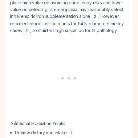
place high value on avoiding endoscopy risks and lower
value on detecting rare neoplasia may reasonably select
initial empiric iron supplementation alone
. However,
2
recurrent blood loss accounts for 94% of iron deficiency
cases
, so maintain high suspicion for GI pathology.
3
Additional Evaluation Points:
Review dietary iron intake
1