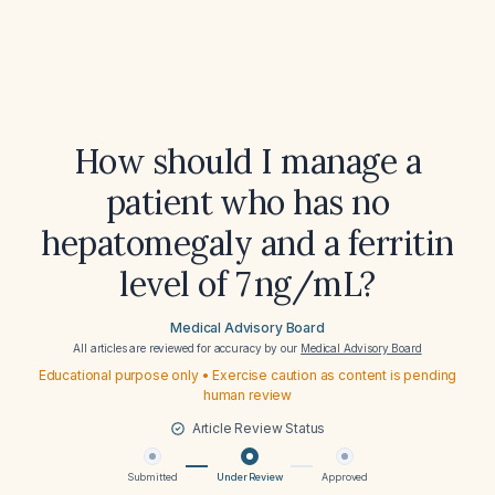
How should I manage a
patient who has no
hepatomegaly and a ferritin
level of 7 ng/mL?
Medical Advisory Board
All articles are reviewed for accuracy by our
Medical Advisory Board
Educational purpose only • Exercise caution as content is pending
human review
Article Review Status
Submitted
Under Review
Approved