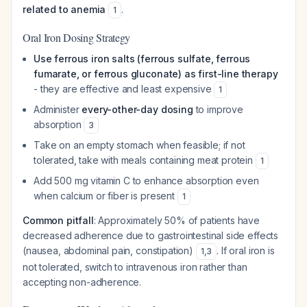
related to anemia
.
1
Oral Iron Dosing Strategy
Use ferrous iron salts (ferrous sulfate, ferrous
fumarate, or ferrous gluconate) as first-line therapy
- they are effective and least expensive
1
Administer
every-other-day dosing
to improve
absorption
3
Take on an empty stomach when feasible; if not
tolerated, take with meals containing meat protein
1
Add 500 mg vitamin C to enhance absorption even
when calcium or fiber is present
1
Common pitfall
: Approximately 50% of patients have
decreased adherence due to gastrointestinal side effects
(nausea, abdominal pain, constipation)
. If oral iron is
1
,
3
not tolerated, switch to intravenous iron rather than
accepting non-adherence.