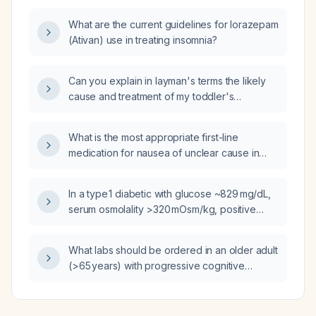
What are the current guidelines for lorazepam
(Ativan) use in treating insomnia?
Can you explain in layman's terms the likely
cause and treatment of my toddler's
abdominal pain, vomiting, and poor appetite,
which appears to be due to constipation?
What is the most appropriate first-line
medication for nausea of unclear cause in
adults?
In a type 1 diabetic with glucose ~829 mg/dL,
serum osmolality >320 mOsm/kg, positive
serum ketones, venous pH 7.27,
bicarbonate 16 mmol/L, and anion gap 16, does
What labs should be ordered in an older adult
this represent diabetic ketoacidosis rather
(>65 years) with progressive cognitive
than hyperosmolar hyperglycemic state?
decline, visual hallucinations, fluctuating
attention, or parkinsonian features to evaluate
for Lewy body dementia?