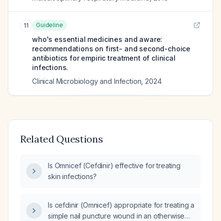
Guideline
11
who's essential medicines and aware:
recommendations on first- and second-choice
antibiotics for empiric treatment of clinical
infections.
Clinical Microbiology and Infection
,
2024
Related Questions
Is Omnicef (Cefdinir) effective for treating
skin infections?
Is cefdinir (Omnicef) appropriate for treating a
simple nail puncture wound in an otherwise