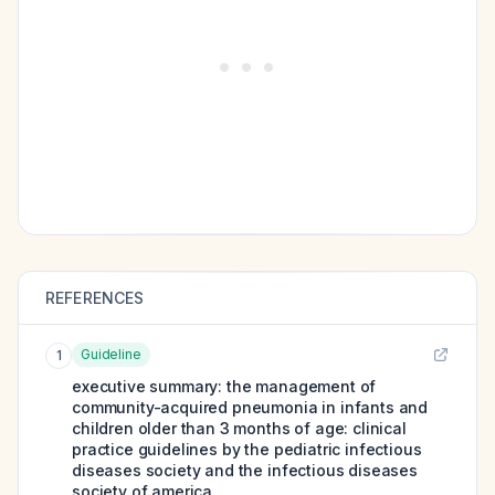
REFERENCES
Guideline
1
executive summary: the management of
community-acquired pneumonia in infants and
children older than 3 months of age: clinical
practice guidelines by the pediatric infectious
diseases society and the infectious diseases
society of america.