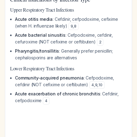
Upper Respiratory Tract Infections
Acute otitis media
: Cefdinir, cefpodoxime, cefixime
(when H. influenzae likely)
9
,
8
Acute bacterial sinusitis
: Cefpodoxime, cefdinir,
cefuroxime (NOT cefixime or ceftibuten)
2
Pharyngitis/tonsillitis
: Generally prefer penicillin;
cephalosporins are alternatives
Lower Respiratory Tract Infections
Community-acquired pneumonia
: Cefpodoxime,
cefdinir (NOT cefixime or ceftibuten)
4
,
9
,
10
Acute exacerbation of chronic bronchitis
: Cefdinir,
cefpodoxime
4