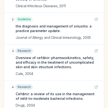
Clinical Infectious Diseases
,
2011
Guideline
2
the diagnosis and management of sinusitis: a
practice parameter update.
Journal of Allergy and Clinical Immunology
,
2005
Research
3
Overview of cefdinir: pharmacokinetics, safety,
and efficacy in the treatment of uncomplicated
skin and skin structure infections.
Cutis
,
2004
Research
4
Cefdinir: a review of its use in the management
of mild-to-moderate bacterial infections.
Drugs
,
2004