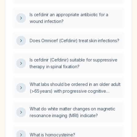
healthy adult?
Is cefdinir an appropriate antibiotic for a
wound infection?
Does Omnicef (Cefdinir) treat skin infections?
Is cefdinir (Cefdinir) suitable for suppressive
therapy in spinal fixation?
What labs should be ordered in an older adult
(>65 years) with progressive cognitive
decline, visual hallucinations, fluctuating
attention, or parkinsonian features to evaluate
What do white matter changes on magnetic
for Lewy body dementia?
resonance imaging (MRI) indicate?
What is homocysteine?