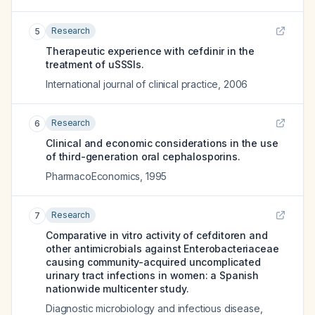
Research
5
Therapeutic experience with cefdinir in the
treatment of uSSSIs.
International journal of clinical practice
,
2006
Research
6
Clinical and economic considerations in the use
of third-generation oral cephalosporins.
PharmacoEconomics
,
1995
Research
7
Comparative in vitro activity of cefditoren and
other antimicrobials against Enterobacteriaceae
causing community-acquired uncomplicated
urinary tract infections in women: a Spanish
nationwide multicenter study.
Diagnostic microbiology and infectious disease
,