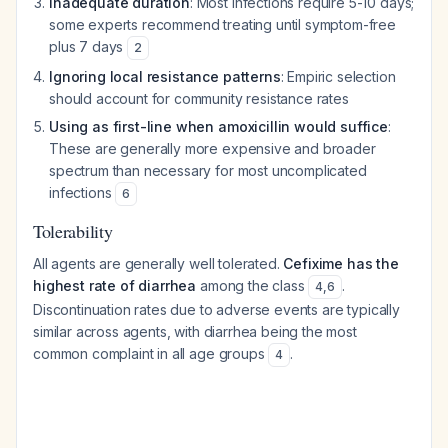
Inadequate duration
: Most infections require 5-10 days;
some experts recommend treating until symptom-free
plus 7 days
2
Ignoring local resistance patterns
: Empiric selection
should account for community resistance rates
Using as first-line when amoxicillin would suffice
:
These are generally more expensive and broader
spectrum than necessary for most uncomplicated
infections
6
Tolerability
All agents are generally well tolerated.
Cefixime has the
highest rate of diarrhea
among the class
.
4
,
6
Discontinuation rates due to adverse events are typically
similar across agents, with diarrhea being the most
common complaint in all age groups
.
4