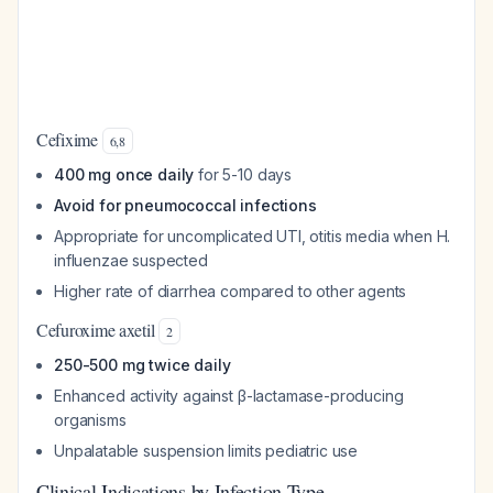
Cefixime
6
,
8
400 mg once daily
for 5-10 days
Avoid for pneumococcal infections
Appropriate for uncomplicated UTI, otitis media when H.
influenzae suspected
Higher rate of diarrhea compared to other agents
Cefuroxime axetil
2
250-500 mg twice daily
Enhanced activity against β-lactamase-producing
organisms
Unpalatable suspension limits pediatric use
Clinical Indications by Infection Type