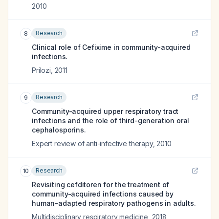
2010
Research
8
Clinical role of Cefixime in community-acquired
infections.
Prilozi
,
2011
Research
9
Community-acquired upper respiratory tract
infections and the role of third-generation oral
cephalosporins.
Expert review of anti-infective therapy
,
2010
Research
10
Revisiting cefditoren for the treatment of
community-acquired infections caused by
human-adapted respiratory pathogens in adults.
Multidisciplinary respiratory medicine
,
2018