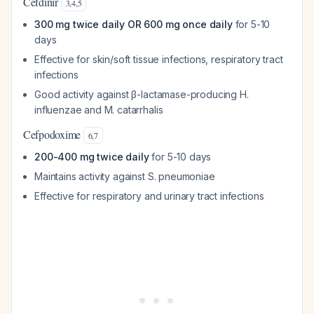
Cefdinir
3
,
4
,
5
300 mg twice daily OR 600 mg once daily
for 5-10
days
Effective for skin/soft tissue infections, respiratory tract
infections
Good activity against β-lactamase-producing H.
influenzae and M. catarrhalis
Cefpodoxime
6
,
7
200-400 mg twice daily
for 5-10 days
Maintains activity against S. pneumoniae
Effective for respiratory and urinary tract infections