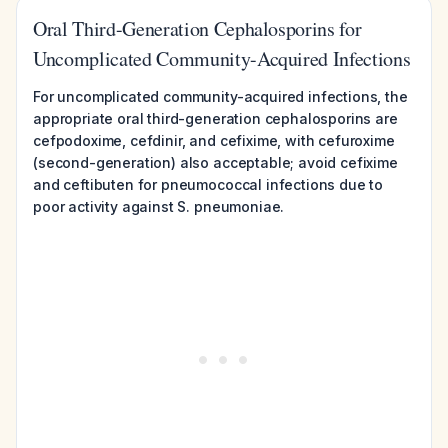
Oral Third-Generation Cephalosporins for
Uncomplicated Community-Acquired Infections
For uncomplicated community-acquired infections, the
appropriate oral third-generation cephalosporins are
cefpodoxime, cefdinir, and cefixime, with cefuroxime
(second-generation) also acceptable; avoid cefixime
and ceftibuten for pneumococcal infections due to
poor activity against S. pneumoniae.