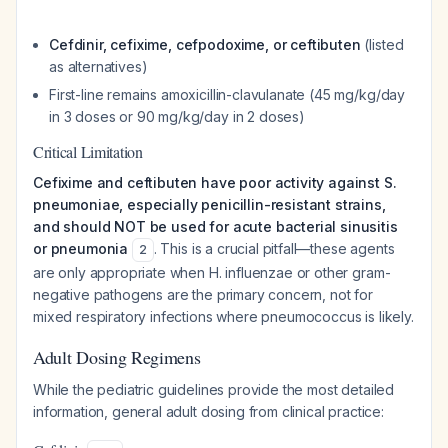
Cefdinir, cefixime, cefpodoxime, or ceftibuten
(listed
as alternatives)
First-line remains amoxicillin-clavulanate (45 mg/kg/day
in 3 doses or 90 mg/kg/day in 2 doses)
Critical Limitation
Cefixime and ceftibuten have poor activity against S.
pneumoniae, especially penicillin-resistant strains,
and should NOT be used for acute bacterial sinusitis
or pneumonia
. This is a crucial pitfall—these agents
2
are only appropriate when H. influenzae or other gram-
negative pathogens are the primary concern, not for
mixed respiratory infections where pneumococcus is likely.
Adult Dosing Regimens
While the pediatric guidelines provide the most detailed
information, general adult dosing from clinical practice: