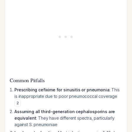
Common Pitfalls
Prescribing cefixime for sinusitis or pneumonia
: This
is inappropriate due to poor pneumococcal coverage
2
Assuming all third-generation cephalosporins are
equivalent
: They have different spectra, particularly
against S. pneumoniae