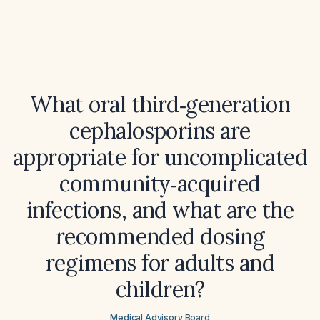
What oral third‑generation
cephalosporins are
appropriate for uncomplicated
community‑acquired
infections, and what are the
recommended dosing
regimens for adults and
children?
Medical Advisory Board