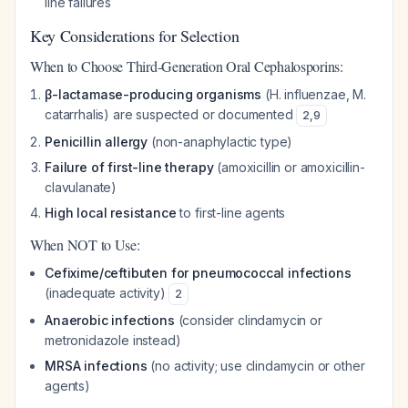
line failures
Key Considerations for Selection
When to Choose Third-Generation Oral Cephalosporins:
β-lactamase-producing organisms
(H. influenzae, M.
catarrhalis) are suspected or documented
2
,
9
Penicillin allergy
(non-anaphylactic type)
Failure of first-line therapy
(amoxicillin or amoxicillin-
clavulanate)
High local resistance
to first-line agents
When NOT to Use:
Cefixime/ceftibuten for pneumococcal infections
(inadequate activity)
2
Anaerobic infections
(consider clindamycin or
metronidazole instead)
MRSA infections
(no activity; use clindamycin or other
agents)