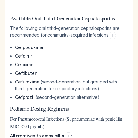
Available Oral Third-Generation Cephalosporins
The following oral third-generation cephalosporins are
recommended for community-acquired infections
:
1
Cefpodoxime
Cefdinir
Cefixime
Ceftibuten
Cefuroxime
(second-generation, but grouped with
third-generation for respiratory infections)
Cefprozil
(second-generation alternative)
Pediatric Dosing Regimens
For Pneumococcal Infections (S. pneumoniae with penicillin
MIC ≤2.0 μg/mL)
Alternatives to amoxicillin
:
1