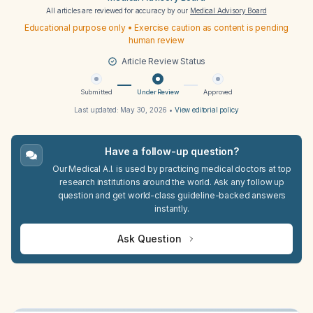
All articles are reviewed for accuracy by our
Medical Advisory Board
Educational purpose only • Exercise caution as content is pending
human review
Article Review Status
Submitted
Under Review
Approved
Last updated:
May 30, 2026
•
View editorial policy
Have a follow-up question?
Our Medical A.I. is used by practicing medical doctors at top
research institutions around the world. Ask any follow up
question and get world-class guideline-backed answers
instantly.
Ask Question