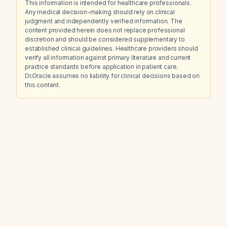
This information is intended for healthcare professionals.
Any medical decision-making should rely on clinical
judgment and independently verified information. The
content provided herein does not replace professional
discretion and should be considered supplementary to
established clinical guidelines. Healthcare providers should
verify all information against primary literature and current
practice standards before application in patient care.
Dr.Oracle assumes no liability for clinical decisions based on
this content.