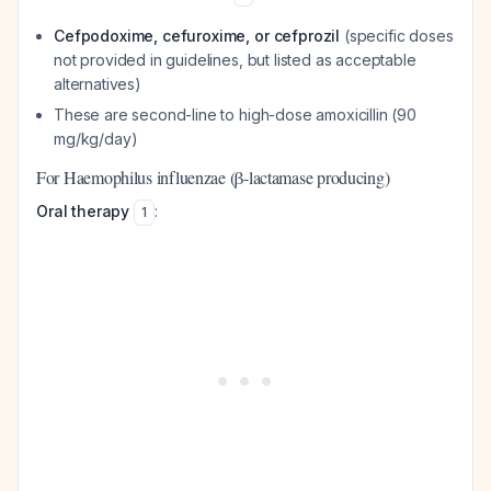
Cefpodoxime, cefuroxime, or cefprozil
(specific doses
not provided in guidelines, but listed as acceptable
alternatives)
These are second-line to high-dose amoxicillin (90
mg/kg/day)
For Haemophilus influenzae (β-lactamase producing)
Oral therapy
:
1