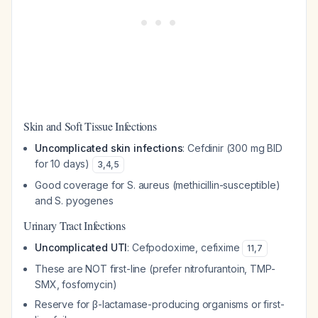
Skin and Soft Tissue Infections
Uncomplicated skin infections
: Cefdinir (300 mg BID
for 10 days)
3
,
4
,
5
Good coverage for S. aureus (methicillin-susceptible)
and S. pyogenes
Urinary Tract Infections
Uncomplicated UTI
: Cefpodoxime, cefixime
11
,
7
These are NOT first-line (prefer nitrofurantoin, TMP-
SMX, fosfomycin)
Reserve for β-lactamase-producing organisms or first-