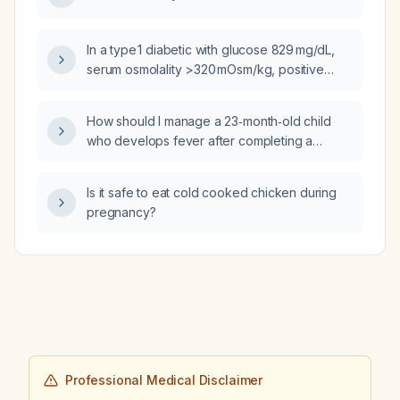
In a type 1 diabetic with glucose 829 mg/dL,
serum osmolality >320 mOsm/kg, positive
serum ketones, venous pH 7.27,
bicarbonate 16 mmol/L and anion gap 16,
How should I manage a 23‑month‑old child
should the condition be termed mixed
who develops fever after completing a
diabetic ketoacidosis with hyperosmolar
course of Augmentin (amoxicillin‑clavulanate)
features (hyperosmolar DKA) rather than
for acute otitis media?
evolving diabetic ketoacidosis?
Is it safe to eat cold cooked chicken during
pregnancy?
Professional Medical Disclaimer