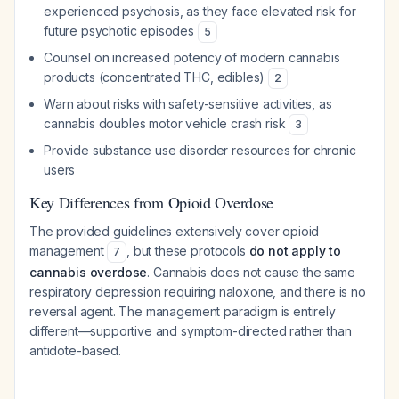
experienced psychosis, as they face elevated risk for
future psychotic episodes
5
Counsel on increased potency of modern cannabis
products (concentrated THC, edibles)
2
Warn about risks with safety-sensitive activities, as
cannabis doubles motor vehicle crash risk
3
Provide substance use disorder resources for chronic
users
Key Differences from Opioid Overdose
The provided guidelines extensively cover opioid
management
, but these protocols
do not apply to
7
cannabis overdose
. Cannabis does not cause the same
respiratory depression requiring naloxone, and there is no
reversal agent. The management paradigm is entirely
different—supportive and symptom-directed rather than
antidote-based.