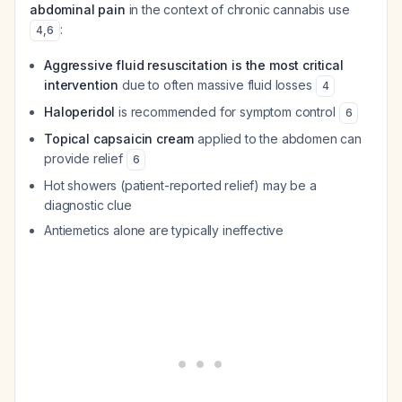
abdominal pain
in the context of chronic cannabis use
:
4
,
6
Aggressive fluid resuscitation is the most critical
intervention
due to often massive fluid losses
4
Haloperidol
is recommended for symptom control
6
Topical capsaicin cream
applied to the abdomen can
provide relief
6
Hot showers (patient-reported relief) may be a
diagnostic clue
Antiemetics alone are typically ineffective