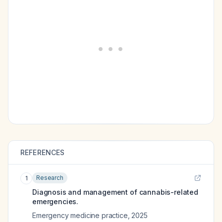
REFERENCES
Research
1
Diagnosis and management of cannabis-related
emergencies.
Emergency medicine practice
,
2025