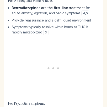
For Anxiety and Panic Attacks:
Benzodiazepines are the first-line treatment
for
acute anxiety, agitation, and panic symptoms
4
,
5
Provide reassurance and a calm, quiet environment
Symptoms typically resolve within hours as THC is
rapidly metabolized
3
For Psychotic Symptoms: