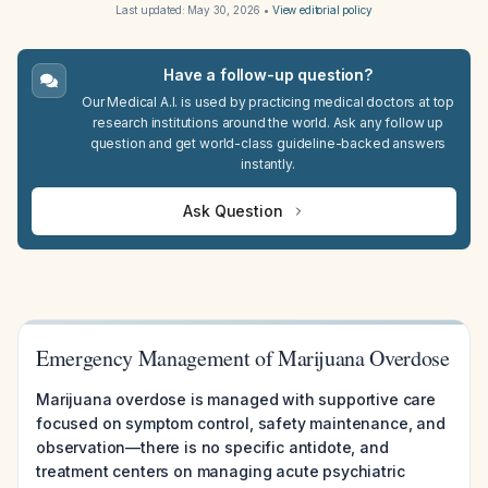
Last updated:
May 30, 2026
•
View editorial policy
Have a follow-up question?
Our Medical A.I. is used by practicing medical doctors at top
research institutions around the world. Ask any follow up
question and get world-class guideline-backed answers
instantly.
Ask Question
Emergency Management of Marijuana Overdose
Marijuana overdose is managed with supportive care
focused on symptom control, safety maintenance, and
observation—there is no specific antidote, and
treatment centers on managing acute psychiatric