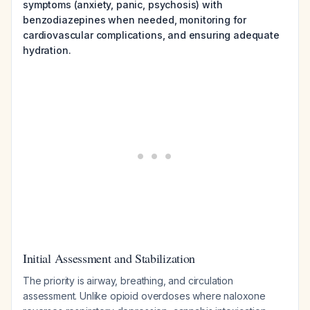
symptoms (anxiety, panic, psychosis) with
benzodiazepines when needed, monitoring for
cardiovascular complications, and ensuring adequate
hydration.
Initial Assessment and Stabilization
The priority is airway, breathing, and circulation
assessment. Unlike opioid overdoses where naloxone