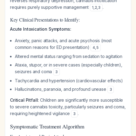
reverses respiratory depression, cannabis intoxication
requires purely supportive management
.
1
,
2
,
3
Key Clinical Presentations to Identify:
Acute Intoxication Symptoms:
Anxiety, panic attacks, and acute psychosis (most
common reasons for ED presentation)
4
,
5
Altered mental status ranging from sedation to agitation
Ataxia, stupor, or in severe cases (especially children),
seizures and coma
3
Tachycardia and hypertension (cardiovascular effects)
Hallucinations, paranoia, and profound unease
3
Critical Pitfall:
Children are significantly more susceptible
to severe cannabis toxicity, particularly seizures and coma,
requiring heightened vigilance
.
3
Symptomatic Treatment Algorithm