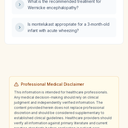
What is the recommended treatment for
Wernicke encephalopathy?
Is montelukast appropriate for a 3‑month‑old
infant with acute wheezing?
Professional Medical Disclaimer
This information is intended for healthcare professionals.
Any medical decision-making should rely on clinical
judgment and independently verified information. The
content provided herein does not replace professional
discretion and should be considered supplementary to
established clinical guidelines. Healthcare providers should
verify all information against primary literature and current