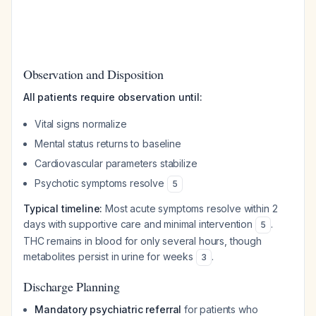
Observation and Disposition
All patients require observation until:
Vital signs normalize
Mental status returns to baseline
Cardiovascular parameters stabilize
Psychotic symptoms resolve
5
Typical timeline:
Most acute symptoms resolve within 2
days with supportive care and minimal intervention
.
5
THC remains in blood for only several hours, though
metabolites persist in urine for weeks
.
3
Discharge Planning
Mandatory psychiatric referral
for patients who