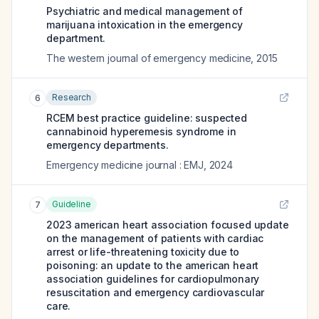
Psychiatric and medical management of
marijuana intoxication in the emergency
department.
The western journal of emergency medicine
,
2015
Research
6
RCEM best practice guideline: suspected
cannabinoid hyperemesis syndrome in
emergency departments.
Emergency medicine journal : EMJ
,
2024
Guideline
7
2023 american heart association focused update
on the management of patients with cardiac
arrest or life-threatening toxicity due to
poisoning: an update to the american heart
association guidelines for cardiopulmonary
resuscitation and emergency cardiovascular
care.