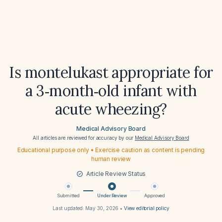
Is montelukast appropriate for
a 3‑month‑old infant with
acute wheezing?
Medical Advisory Board
All articles are reviewed for accuracy by our
Medical Advisory Board
Educational purpose only • Exercise caution as content is pending
human review
Article Review Status
Submitted
Under Review
Approved
Last updated:
May 30, 2026
•
View editorial policy