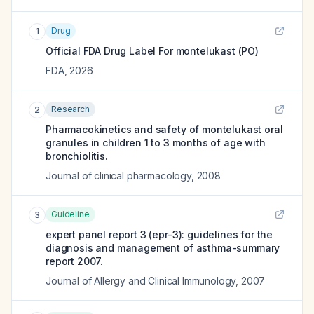
Drug
1
Official FDA Drug Label For
montelukast (PO)
FDA
,
2026
Research
2
Pharmacokinetics and safety of montelukast oral
granules in children 1 to 3 months of age with
bronchiolitis.
Journal of clinical pharmacology
,
2008
Guideline
3
expert panel report 3 (epr-3): guidelines for the
diagnosis and management of asthma-summary
report 2007.
Journal of Allergy and Clinical Immunology
,
2007