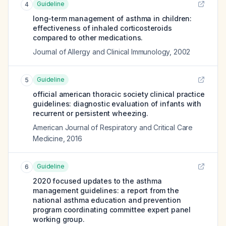
Guideline
4
long-term management of asthma in children:
effectiveness of inhaled corticosteroids
compared to other medications.
Journal of Allergy and Clinical Immunology
,
2002
Guideline
5
official american thoracic society clinical practice
guidelines: diagnostic evaluation of infants with
recurrent or persistent wheezing.
American Journal of Respiratory and Critical Care
Medicine
,
2016
Guideline
6
2020 focused updates to the asthma
management guidelines: a report from the
national asthma education and prevention
program coordinating committee expert panel
working group.