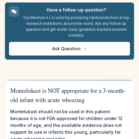
Have a follow-up question?
Our Medical A.I. is used by practicing medical doctors at top
research institutions around the world. Ask any follow up
question and get world-class guideline-backed answers
instantly.
Ask Question
Montelukast is NOT appropriate for a 3-month-
old infant with acute wheezing
Montelukast should not be used in this patient
because it is not FDA-approved for children under 12
months of age, and the available evidence does not
support its use in infants this young, particularly for
acute wheezing episodes.