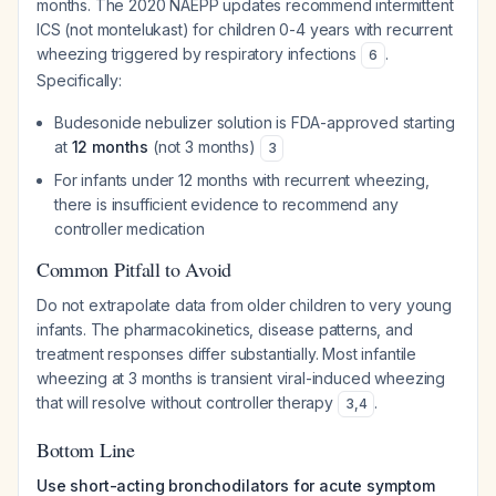
months. The 2020 NAEPP updates recommend intermittent
ICS (not montelukast) for children 0-4 years with recurrent
wheezing triggered by respiratory infections
.
6
Specifically:
Budesonide nebulizer solution is FDA-approved starting
at
12 months
(not 3 months)
3
For infants under 12 months with recurrent wheezing,
there is insufficient evidence to recommend any
controller medication
Common Pitfall to Avoid
Do not extrapolate data from older children to very young
infants. The pharmacokinetics, disease patterns, and
treatment responses differ substantially. Most infantile
wheezing at 3 months is transient viral-induced wheezing
that will resolve without controller therapy
.
3
,
4
Bottom Line
Use short-acting bronchodilators for acute symptom