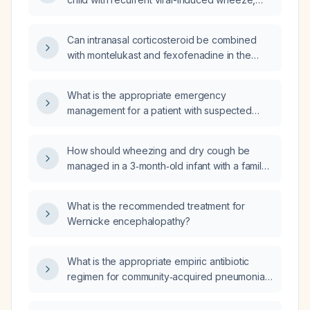
presenting with nocturnal cough and
wheezing following an upper respiratory tract
Can intranasal corticosteroid be combined
infection (URTI), and a history of prolonged
with montelukast and fexofenadine in the
respiratory symptoms after URTI?
same patient?
What is the appropriate emergency
management for a patient with suspected
marijuana (cannabis) overdose?
How should wheezing and dry cough be
managed in a 3‑month‑old infant with a family
history of asthma (mother and grandmother)?
What is the recommended treatment for
Wernicke encephalopathy?
What is the appropriate empiric antibiotic
regimen for community‑acquired pneumonia
in an otherwise healthy adult outpatient?