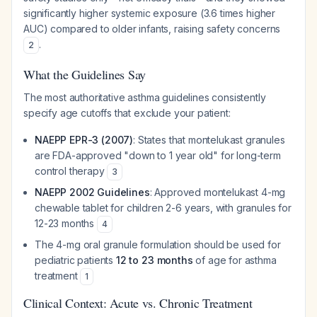
significantly higher systemic exposure (3.6 times higher
AUC) compared to older infants, raising safety concerns
.
2
What the Guidelines Say
The most authoritative asthma guidelines consistently
specify age cutoffs that exclude your patient:
NAEPP EPR-3 (2007)
: States that montelukast granules
are FDA-approved "down to 1 year old" for long-term
control therapy
3
NAEPP 2002 Guidelines
: Approved montelukast 4-mg
chewable tablet for children 2-6 years, with granules for
12-23 months
4
The 4-mg oral granule formulation should be used for
pediatric patients
12 to 23 months
of age for asthma
treatment
1
Clinical Context: Acute vs. Chronic Treatment