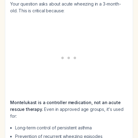
Your question asks about acute wheezing in a 3-month-
old. This is critical because:
Montelukast is a controller medication, not an acute
rescue therapy.
Even in approved age groups, it's used
for:
Long-term control of persistent asthma
Prevention of recurrent wheezing episodes