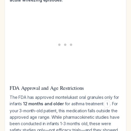
FDA Approval and Age Restrictions
The FDA has approved montelukast oral granules only for
infants
12 months and older
for asthma treatment
. For
1
your 3-month-old patient, this medication falls outside the
approved age range. While pharmacokinetic studies have
been conducted in infants 1-3 months old, these were
safety studies only—not efficacy trials—and they showed