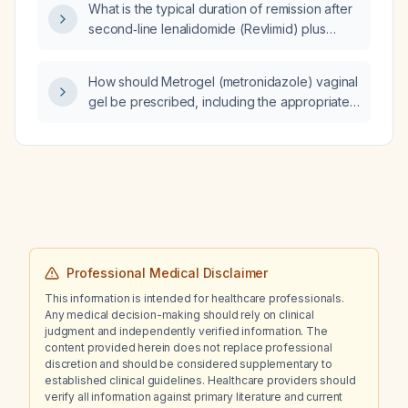
What is the typical duration of remission after
second‑line lenalidomide (Revlimid) plus
rituximab (Rituxan) therapy for CD20‑positive
indolent B‑cell lymphoma (e.g., follicular
How should Metrogel (metronidazole) vaginal
lymphoma)?
gel be prescribed, including the appropriate
strength?
Professional Medical Disclaimer
This information is intended for healthcare professionals.
Any medical decision-making should rely on clinical
judgment and independently verified information. The
content provided herein does not replace professional
discretion and should be considered supplementary to
established clinical guidelines. Healthcare providers should
verify all information against primary literature and current