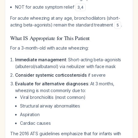
NOT for acute symptom relief
3
,
4
For acute wheezing at any age, bronchodilators (short-
acting beta-agonists) remain the standard treatment
.
5
What IS Appropriate for This Patient
For a 3-month-old with acute wheezing:
Immediate management
: Short-acting beta-agonists
(albuterol/salbutamol) via nebulizer with face mask
Consider systemic corticosteroids
if severe
Evaluate for alternative diagnoses
: At 3 months,
wheezing is most commonly due to:
Viral bronchiolitis (most common)
Structural airway abnormalities
Aspiration
Cardiac causes
The 2016 ATS guidelines emphasize that for infants with