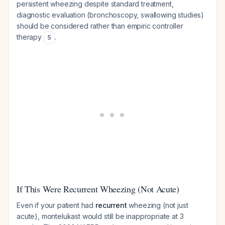
persistent wheezing despite standard treatment,
diagnostic evaluation (bronchoscopy, swallowing studies)
should be considered rather than empiric controller
therapy
.
5
If This Were Recurrent Wheezing (Not Acute)
Even if your patient had
recurrent
wheezing (not just
acute), montelukast would still be inappropriate at 3