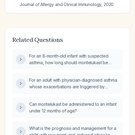
Journal of Allergy and Clinical Immunology
,
2020
Related Questions
For an 8‑month‑old infant with suspected
asthma, how long should montelukast be
used?
For an adult with physician‑diagnosed asthma
whose exacerbations are triggered by
upper‑respiratory infections, is a short‑course
of Montelukast 10 mg orally once daily for 7–
Can montelukast be administered to an infant
10 days appropriate, and what monitoring is
under 12 months of age?
required?
What is the prognosis and management for a
child with recurrent viral-induced wheeze,