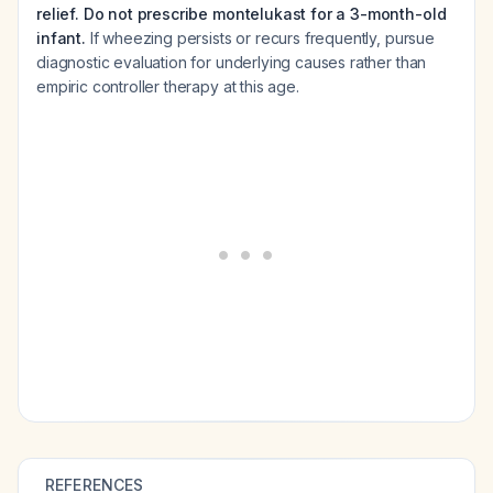
relief. Do not prescribe montelukast for a 3-month-old
infant.
If wheezing persists or recurs frequently, pursue
diagnostic evaluation for underlying causes rather than
empiric controller therapy at this age.
REFERENCES