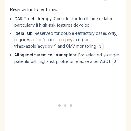
Reserve for Later Lines
CAR T-cell therapy
: Consider for fourth-line or later,
particularly if high-risk features develop
Idelalisib
: Reserved for double-refractory cases only,
requires anti-infectious prophylaxis (co-
trimoxazole/acyclovir) and CMV monitoring
3
Allogeneic stem cell transplant
: For selected younger
patients with high-risk profile or relapse after ASCT
3