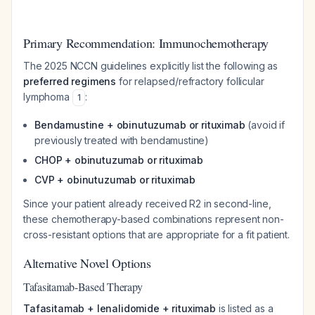
Primary Recommendation: Immunochemotherapy
The 2025 NCCN guidelines explicitly list the following as
preferred regimens
for relapsed/refractory follicular
lymphoma
:
1
Bendamustine + obinutuzumab or rituximab
(avoid if
previously treated with bendamustine)
CHOP + obinutuzumab or rituximab
CVP + obinutuzumab or rituximab
Since your patient already received R2 in second-line,
these chemotherapy-based combinations represent non-
cross-resistant options that are appropriate for a fit patient.
Alternative Novel Options
Tafasitamab-Based Therapy
Tafasitamab + lenalidomide + rituximab
is listed as a