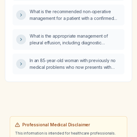
What is the recommended non‑operative
management for a patient with a confirmed
hip fracture who is not a suitable surgical
candidate?
What is the appropriate management of
pleural effusion, including diagnostic
thoracentesis and treatment options for
transudative versus exudative causes?
In an 85‑year‑old woman with previously no
medical problems who now presents with
severe hypokalemia and a presumed new
diagnosis of rheumatoid arthritis, what is the
most likely explanation for her acute
deterioration?
Professional Medical Disclaimer
This information is intended for healthcare professionals.