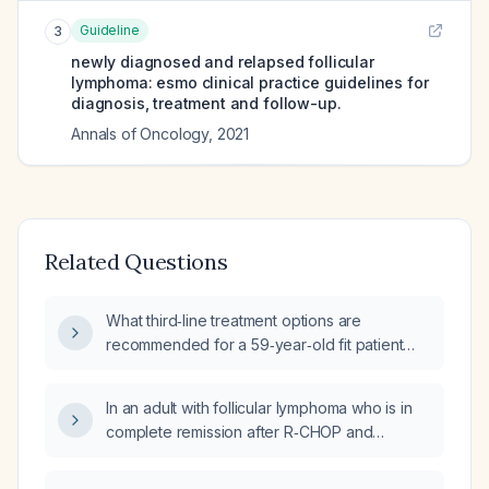
Guideline
3
newly diagnosed and relapsed follicular
lymphoma: esmo clinical practice guidelines for
diagnosis, treatment and follow-up.
Annals of Oncology
,
2021
Related Questions
What third‑line treatment options are
recommended for a 59‑year‑old fit patient
with follicular lymphoma who has progressed
after first‑line therapy and after a second‑line
In an adult with follicular lymphoma who is in
regimen of lenalidomide (25 mg daily on
complete remission after R‑CHOP and
days 1‑21) plus rituximab (375 mg/m² on day 1)
lenalidomide‑rituximab, should bispecific
(R2)?
antibodies and chimeric antigen receptor