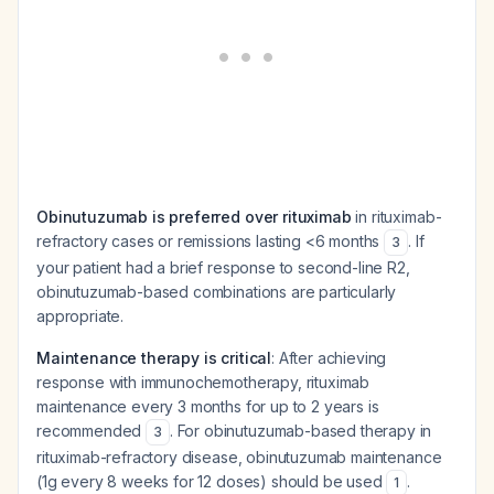
Obinutuzumab is preferred over rituximab
in rituximab-
refractory cases or remissions lasting <6 months
. If
3
your patient had a brief response to second-line R2,
obinutuzumab-based combinations are particularly
appropriate.
Maintenance therapy is critical
: After achieving
response with immunochemotherapy, rituximab
maintenance every 3 months for up to 2 years is
recommended
. For obinutuzumab-based therapy in
3
rituximab-refractory disease, obinutuzumab maintenance
(1g every 8 weeks for 12 doses) should be used
.
1