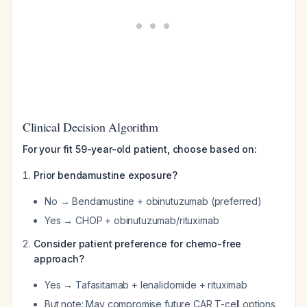
Clinical Decision Algorithm
For your fit 59-year-old patient, choose based on:
Prior bendamustine exposure?
No → Bendamustine + obinutuzumab (preferred)
Yes → CHOP + obinutuzumab/rituximab
Consider patient preference for chemo-free
approach?
Yes → Tafasitamab + lenalidomide + rituximab
But note: May compromise future CAR T-cell options