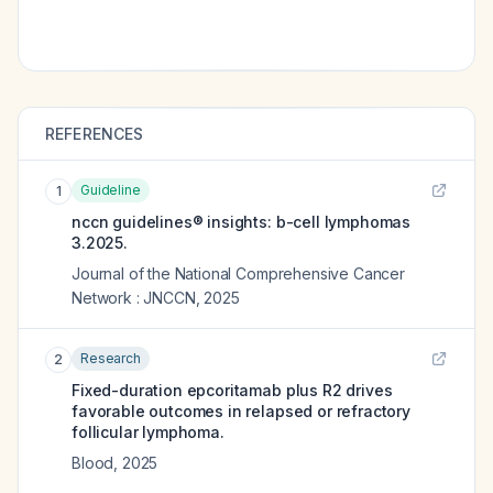
REFERENCES
Guideline
1
nccn guidelines® insights: b-cell lymphomas
3.2025.
Journal of the National Comprehensive Cancer
Network : JNCCN
,
2025
Research
2
Fixed-duration epcoritamab plus R2 drives
favorable outcomes in relapsed or refractory
follicular lymphoma.
Blood
,
2025