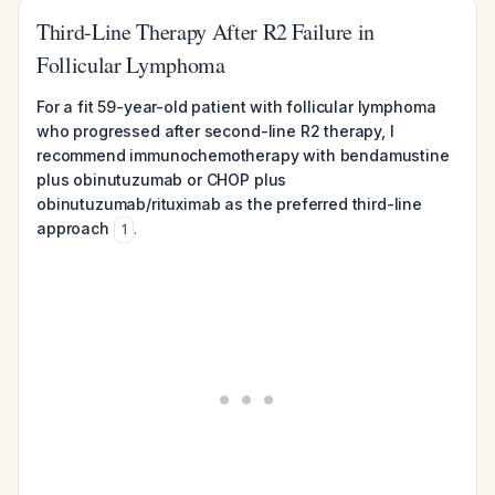
Third-Line Therapy After R2 Failure in
Follicular Lymphoma
For a fit 59-year-old patient with follicular lymphoma
who progressed after second-line R2 therapy, I
recommend immunochemotherapy with bendamustine
plus obinutuzumab or CHOP plus
obinutuzumab/rituximab as the preferred third-line
approach
.
1