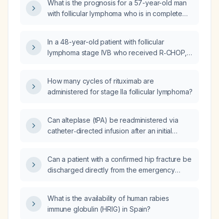
What is the prognosis for a 57-year-old man
T‑cell (CAR‑T) therapy be prioritized as
with follicular lymphoma who is in complete
third‑line options?
remission after first-line R-CHOP (rituximab,
cyclophosphamide, doxorubicin, vincristine,
In a 48-year-old patient with follicular
prednisone) at age 49 and second-line R²
lymphoma stage IVB who received R‑CHOP,
(rituximab plus lenalidomide) at age 53?
relapsed, then completed a one‑year course
of R2 (rituximab plus lenalidomide) and is
How many cycles of rituximab are
currently in complete remission, how long can
administered for stage IIa follicular lymphoma?
remission be expected?
Can alteplase (tPA) be readministered via
catheter‑directed infusion after an initial
systemic thrombolysis performed 24 hours
earlier?
Can a patient with a confirmed hip fracture be
discharged directly from the emergency
department?
What is the availability of human rabies
immune globulin (HRIG) in Spain?