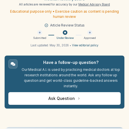
All articles are reviewed for accuracy by our
Medical Advisory Board
Educational purpose only • Exercise caution as content is pending
human review
Article Review Status
Submitted
Under Review
Approved
Last updated:
May 30, 2026
•
View editorial policy
Have a follow-up question?
Our Medical A.I. is used by practicing medical doctors at top
research institutions around the world. Ask any follow up
question and get world-class guideline-backed answers
instantly.
Ask Question