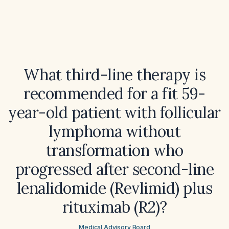
What third-line therapy is
recommended for a fit 59-
year-old patient with follicular
lymphoma without
transformation who
progressed after second-line
lenalidomide (Revlimid) plus
rituximab (R2)?
Medical Advisory Board