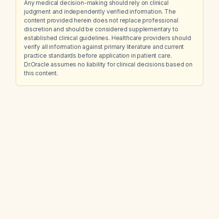
Any medical decision-making should rely on clinical
judgment and independently verified information. The
content provided herein does not replace professional
discretion and should be considered supplementary to
established clinical guidelines. Healthcare providers should
verify all information against primary literature and current
practice standards before application in patient care.
Dr.Oracle assumes no liability for clinical decisions based on
this content.