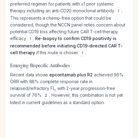
preferred regimen for patients with ≥1 prior systemic
therapy including an anti-CD20 monoclonal antibody
.
1
This represents a chemo-free option that could be
considered, though the NCCN panel notes concern about
potential CD19 loss affecting future CAR T-cell therapy
efficacy
.
Re-biopsy to confirm CD19 positivity is
1
recommended before initiating CD19-directed CAR T-
cell therapy
if this route is chosen
.
1
Emerging Bispecific Antibodies
Recent data shows
epcoritamab plus R2
achieved 96%
ORR with 88% complete response rate in
relapsed/refractory FL, with 2-year progression-free
survival of 76%
. However, this combination is not yet
2
listed in current guidelines as a standard option.