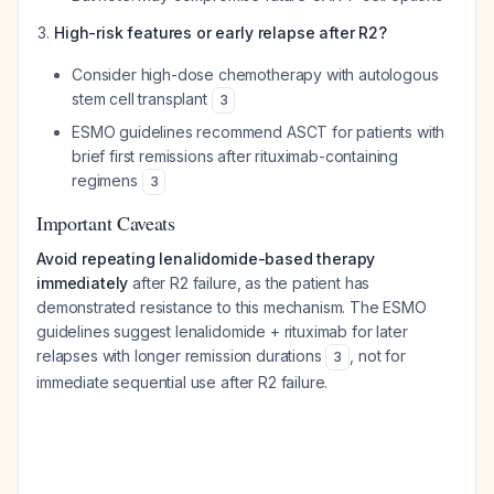
High-risk features or early relapse after R2?
Consider high-dose chemotherapy with autologous
stem cell transplant
3
ESMO guidelines recommend ASCT for patients with
brief first remissions after rituximab-containing
regimens
3
Important Caveats
Avoid repeating lenalidomide-based therapy
immediately
after R2 failure, as the patient has
demonstrated resistance to this mechanism. The ESMO
guidelines suggest lenalidomide + rituximab for later
relapses with longer remission durations
, not for
3
immediate sequential use after R2 failure.