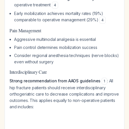
operative treatment
4
Early mobilization achieves mortality rates (19%)
comparable to operative management (29%)
4
Pain Management
Aggressive multimodal analgesia is essential
Pain control determines mobilization success
Consider regional anesthesia techniques (nerve blocks)
even without surgery
Interdisciplinary Care
Strong recommendation from AAOS guidelines
: All
1
hip fracture patients should receive interdisciplinary
orthogeriatric care to decrease complications and improve
outcomes. This applies equally to non-operative patients
and includes: