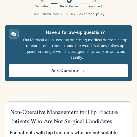
Submitted
Under Review
Approved
Last updated:
May 30, 2026
•
View editorial policy
Have a follow-up question?
Our Medical A.I. is used by practicing medical doctors at top
research institutions around the world. Ask any follow up
question and get world-class guideline-backed answers
instantly.
Ask Question
Non-Operative Management for Hip Fracture
Patients Who Are Not Surgical Candidates
For patients with hip fractures who are not suitable