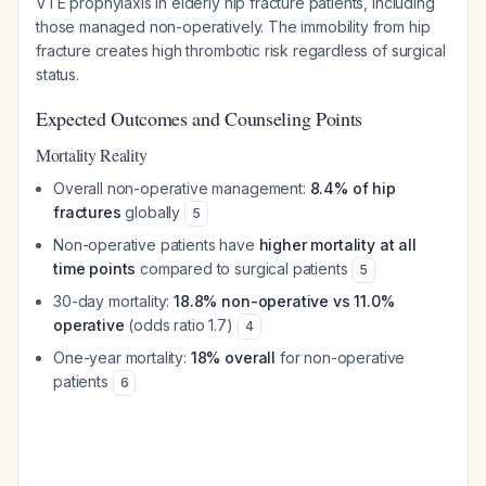
VTE prophylaxis in elderly hip fracture patients, including
those managed non-operatively. The immobility from hip
fracture creates high thrombotic risk regardless of surgical
status.
Expected Outcomes and Counseling Points
Mortality Reality
Overall non-operative management:
8.4% of hip
fractures
globally
5
Non-operative patients have
higher mortality at all
time points
compared to surgical patients
5
30-day mortality:
18.8% non-operative vs 11.0%
operative
(odds ratio 1.7)
4
One-year mortality:
18% overall
for non-operative
patients
6