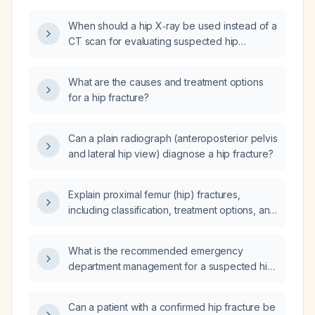
When should a hip X‑ray be used instead of a
CT scan for evaluating suspected hip
fractures?
What are the causes and treatment options
for a hip fracture?
Can a plain radiograph (anteroposterior pelvis
and lateral hip view) diagnose a hip fracture?
Explain proximal femur (hip) fractures,
including classification, treatment options, and
postoperative management.
What is the recommended emergency
department management for a suspected hip
fracture?
Can a patient with a confirmed hip fracture be