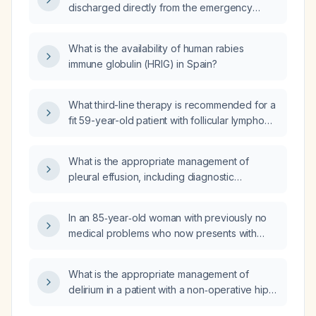
discharged directly from the emergency
department?
What is the availability of human rabies
immune globulin (HRIG) in Spain?
What third-line therapy is recommended for a
fit 59-year-old patient with follicular lymphoma
without transformation who progressed after
second-line lenalidomide (Revlimid) plus
What is the appropriate management of
rituximab (R2)?
pleural effusion, including diagnostic
thoracentesis and treatment options for
transudative versus exudative causes?
In an 85‑year‑old woman with previously no
medical problems who now presents with
severe hypokalemia and a presumed new
diagnosis of rheumatoid arthritis, what is the
What is the appropriate management of
most likely explanation for her acute
delirium in a patient with a non‑operative hip
deterioration?
fracture?