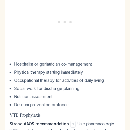
Hospitalist or geriatrician co-management
Physical therapy starting immediately
Occupational therapy for activities of daily living
Social work for discharge planning
Nutrition assessment
Delirium prevention protocols
VTE Prophylaxis
Strong AAOS recommendation
: Use pharmacologic
1