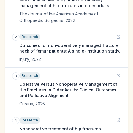
management of hip fractures in older adults.
The Journal of the American Academy of
Orthopaedic Surgeons
,
2022
Research
2
Outcomes for non-operatively managed fracture
neck of femur patients: A single-institution study.
Injury
,
2022
Research
3
Operative Versus Nonoperative Management of
Hip Fractures in Older Adults: Clinical Outcomes
and Palliative Alignment.
Cureus
,
2025
Research
4
Nonoperative treatment of hip fractures.