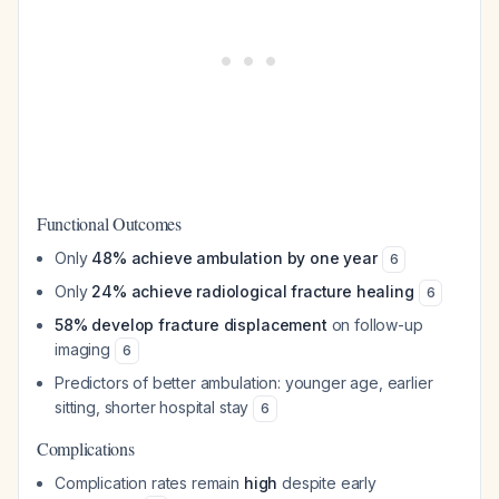
Functional Outcomes
Only
48% achieve ambulation by one year
6
Only
24% achieve radiological fracture healing
6
58% develop fracture displacement
on follow-up
imaging
6
Predictors of better ambulation: younger age, earlier
sitting, shorter hospital stay
6
Complications
Complication rates remain
high
despite early