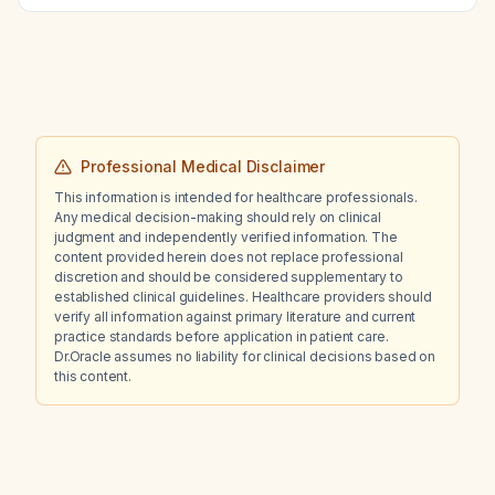
Professional Medical Disclaimer
This information is intended for healthcare professionals.
Any medical decision-making should rely on clinical
judgment and independently verified information. The
content provided herein does not replace professional
discretion and should be considered supplementary to
established clinical guidelines. Healthcare providers should
verify all information against primary literature and current
practice standards before application in patient care.
Dr.Oracle assumes no liability for clinical decisions based on
this content.