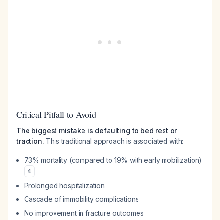
Critical Pitfall to Avoid
The biggest mistake is defaulting to bed rest or
traction.
This traditional approach is associated with:
73% mortality (compared to 19% with early mobilization)
4
Prolonged hospitalization
Cascade of immobility complications
No improvement in fracture outcomes