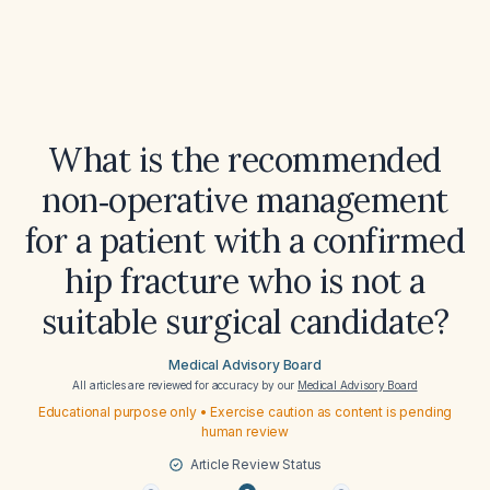
What is the recommended
non‑operative management
for a patient with a confirmed
hip fracture who is not a
suitable surgical candidate?
Medical Advisory Board
All articles are reviewed for accuracy by our
Medical Advisory Board
Educational purpose only • Exercise caution as content is pending
human review
Article Review Status