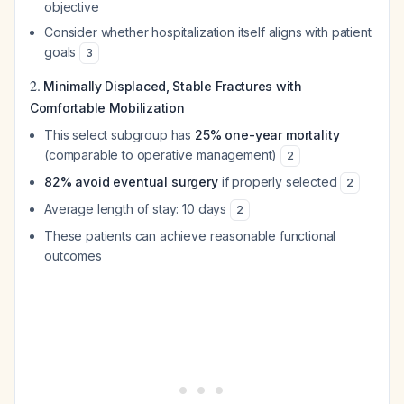
objective
Consider whether hospitalization itself aligns with patient
goals
3
2.
Minimally Displaced, Stable Fractures with
Comfortable Mobilization
This select subgroup has
25% one-year mortality
(comparable to operative management)
2
82% avoid eventual surgery
if properly selected
2
Average length of stay: 10 days
2
These patients can achieve reasonable functional
outcomes