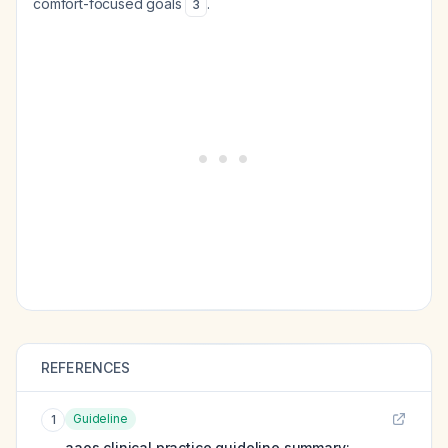
comfort-focused goals
.
3
REFERENCES
Guideline
1
aaos clinical practice guideline summary: