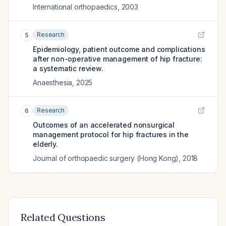
International orthopaedics
,
2003
Research
5
Epidemiology, patient outcome and complications
after non-operative management of hip fracture:
a systematic review.
Anaesthesia
,
2025
Research
6
Outcomes of an accelerated nonsurgical
management protocol for hip fractures in the
elderly.
Journal of orthopaedic surgery (Hong Kong)
,
2018
Related Questions