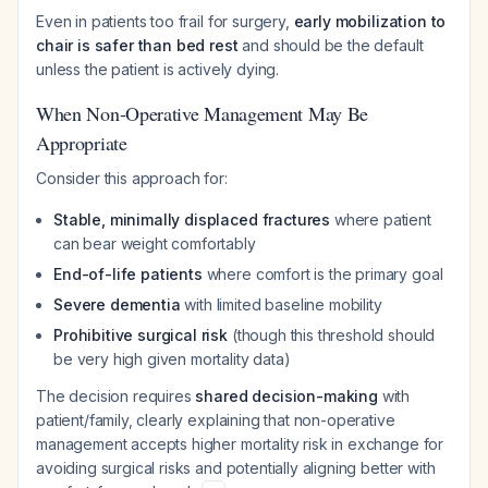
Even in patients too frail for surgery,
early mobilization to
chair is safer than bed rest
and should be the default
unless the patient is actively dying.
When Non-Operative Management May Be
Appropriate
Consider this approach for:
Stable, minimally displaced fractures
where patient
can bear weight comfortably
End-of-life patients
where comfort is the primary goal
Severe dementia
with limited baseline mobility
Prohibitive surgical risk
(though this threshold should
be very high given mortality data)
The decision requires
shared decision-making
with
patient/family, clearly explaining that non-operative
management accepts higher mortality risk in exchange for
avoiding surgical risks and potentially aligning better with