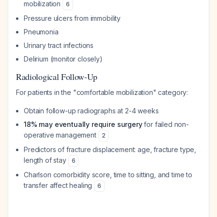
mobilization
6
Pressure ulcers from immobility
Pneumonia
Urinary tract infections
Delirium (monitor closely)
Radiological Follow-Up
For patients in the "comfortable mobilization" category:
Obtain follow-up radiographs at 2-4 weeks
18% may eventually require surgery
for failed non-
operative management
2
Predictors of fracture displacement: age, fracture type,
length of stay
6
Charlson comorbidity score, time to sitting, and time to
transfer affect healing
6