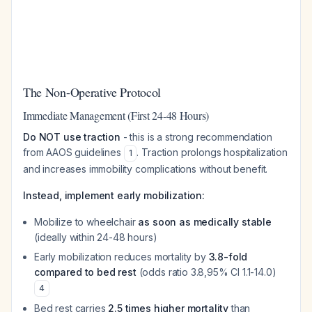
The Non-Operative Protocol
Immediate Management (First 24-48 Hours)
Do NOT use traction
- this is a strong recommendation
from AAOS guidelines
. Traction prolongs hospitalization
1
and increases immobility complications without benefit.
Instead, implement early mobilization:
Mobilize to wheelchair
as soon as medically stable
(ideally within 24-48 hours)
Early mobilization reduces mortality by
3.8-fold
compared to bed rest
(odds ratio 3.8,95% CI 1.1-14.0)
4
Bed rest carries
2.5 times higher mortality
than