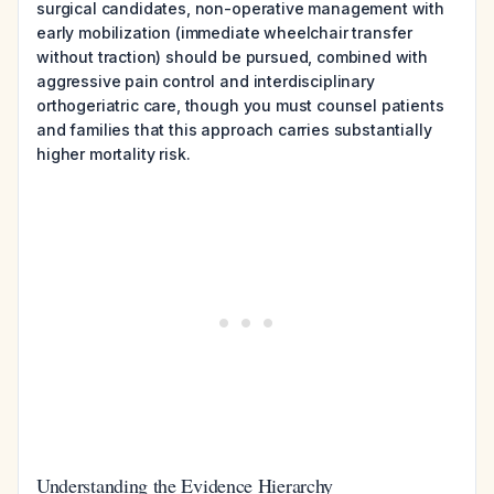
surgical candidates, non-operative management with
early mobilization (immediate wheelchair transfer
without traction) should be pursued, combined with
aggressive pain control and interdisciplinary
orthogeriatric care, though you must counsel patients
and families that this approach carries substantially
higher mortality risk.
Understanding the Evidence Hierarchy