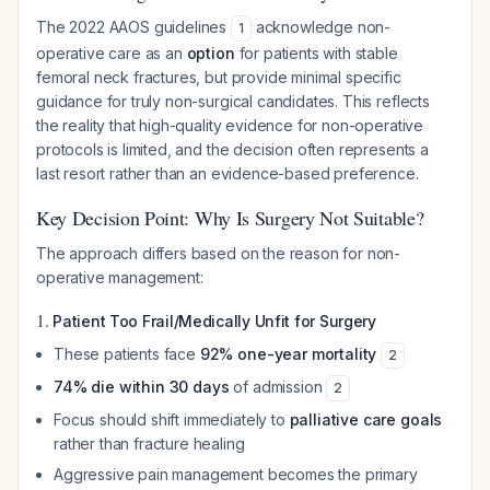
The 2022 AAOS guidelines
acknowledge non-
1
operative care as an
option
for patients with stable
femoral neck fractures, but provide minimal specific
guidance for truly non-surgical candidates. This reflects
the reality that high-quality evidence for non-operative
protocols is limited, and the decision often represents a
last resort rather than an evidence-based preference.
Key Decision Point: Why Is Surgery Not Suitable?
The approach differs based on the reason for non-
operative management:
1.
Patient Too Frail/Medically Unfit for Surgery
These patients face
92% one-year mortality
2
74% die within 30 days
of admission
2
Focus should shift immediately to
palliative care goals
rather than fracture healing
Aggressive pain management becomes the primary