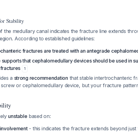
r Stability
 the medullary canal indicates the fracture line extends thr
region. According to established guidelines:
ochanteric fractures are treated with an antegrade cephalomed
 supports that cephalomedullary devices should be used in su
fractures
1
ides a
strong recommendation
that stable intertrochanteric f
ip screw or cephalomedullary device, but your fracture patter
ility
kely
unstable
based on:
 involvement
- this indicates the fracture extends beyond just