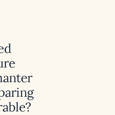
ed
ure
hanter
paring
rable?