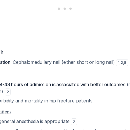
ch
ation
: Cephalomedullary nail (either short or long nail)
1
,
2
,
8
24-48 hours of admission is associated with better outcomes
(
n)
2
bidity and mortality in hip fracture patients
ations
 general anesthesia is appropriate
2