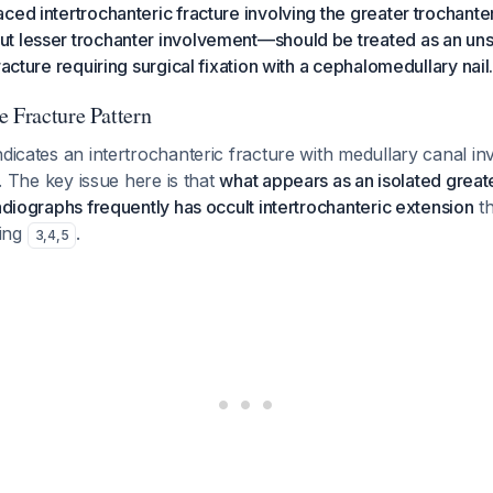
ced intertrochanteric fracture involving the greater trochant
t lesser trochanter involvement—should be treated as an uns
racture requiring surgical fixation with a cephalomedullary nail
e Fracture Pattern
ndicates an intertrochanteric fracture with medullary canal i
re. The key issue here is that
what appears as an isolated greate
radiographs frequently has occult intertrochanteric extension
th
ing
.
3
,
4
,
5