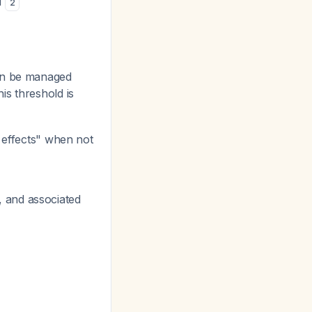
d
2
can be managed
is threshold is
 effects" when not
, and associated