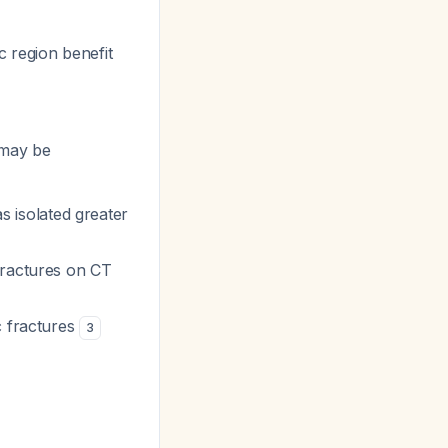
c region benefit
u may be
as isolated greater
fractures on CT
c fractures
3