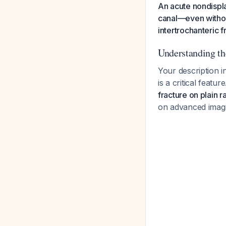
An acute nondispla
canal—even withou
intertrochanteric f
Understanding th
Your description i
is a critical featu
fracture on plain 
on advanced imag