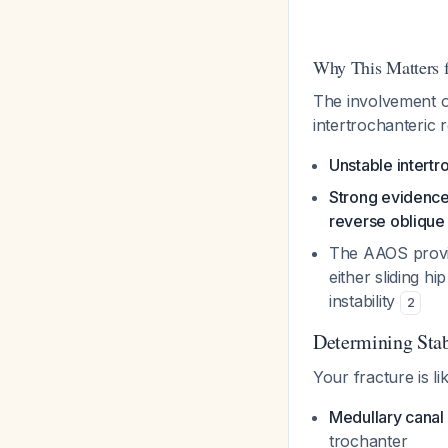
Why This Matters fo
The involvement of
intertrochanteric 
Unstable intertr
Strong evidence
reverse oblique 
The AAOS prov
either sliding h
instability
2
Determining Stab
Your fracture is li
Medullary canal
trochanter