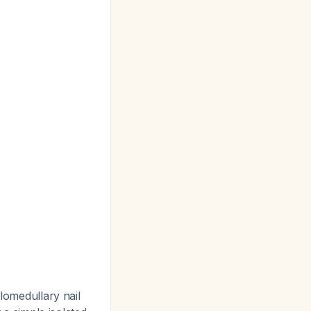
alomedullary nail