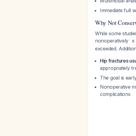
Multimodal anal
Immediate full w
Why Not Conser
While some studie
nonoperatively
6
exceeded. Addition
Hip fractures usu
appropriately t
The goal is earl
Nonoperative ma
complications