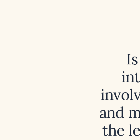
I
in
invol
and m
the l