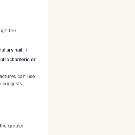
ough the
ullary nail
1
btrochanteric or
ractures can use
n suggests
 the greater