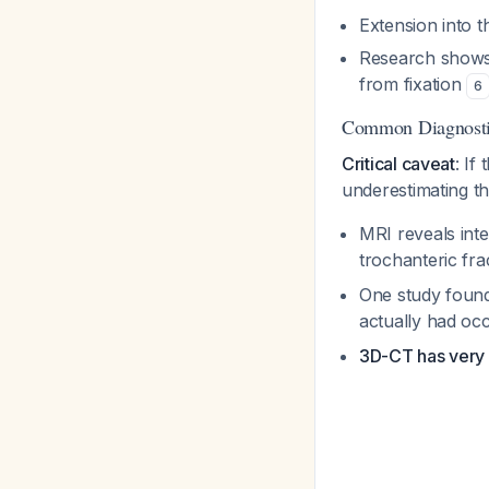
Extension into t
Research shows 
from fixation
6
Common Diagnostic
Critical caveat
: If
underestimating th
MRI reveals inte
trochanteric fr
One study found
actually had oc
3D-CT has very 