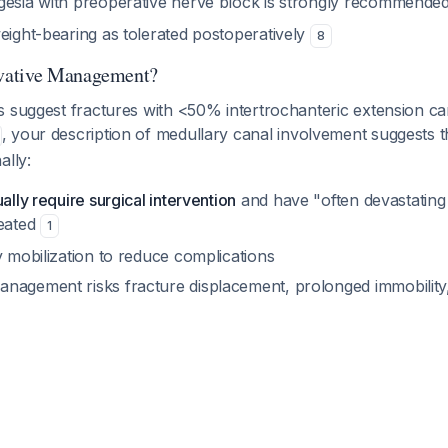
gesia with preoperative nerve block is strongly recommende
eight-bearing as tolerated postoperatively
8
vative Management?
s suggest fractures with <50% intertrochanteric extension 
, your description of medullary canal involvement suggests th
ally:
ally require surgical intervention
and have "often devastating
reated
1
y mobilization to reduce complications
nagement risks fracture displacement, prolonged immobility