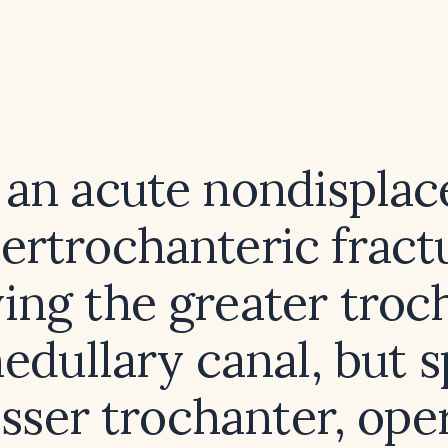
s an acute nondisplac
tertrochanteric fract
ving the greater troc
edullary canal, but s
esser trochanter, ope