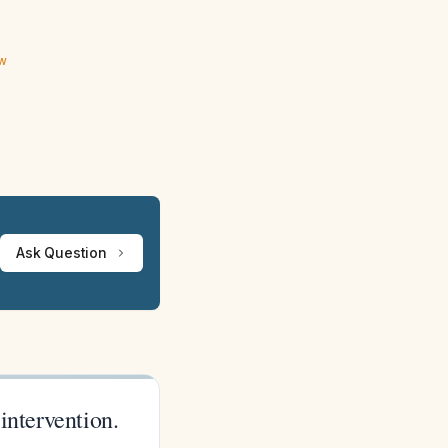
ew
Ask Question
 intervention.