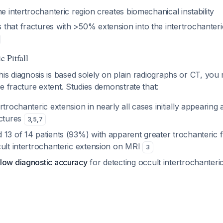
he intertrochanteric region creates biomechanical instability
that fractures with >50% extension into the intertrochanteri
 Pitfall
 this diagnosis is based solely on plain radiographs or CT, yo
e fracture extent. Studies demonstrate that:
rtrochanteric extension in nearly all cases initially appearing 
actures
3
,
5
,
7
 13 of 14 patients (93%) with apparent greater trochanteric 
cult intertrochanteric extension on MRI
3
low diagnostic accuracy
for detecting occult intertrochanteri