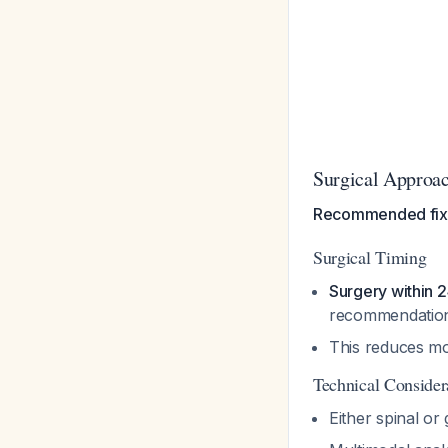
Surgical Approa
Recommended fix
Surgical Timing
Surgery within 
recommendatio
This reduces mor
Technical Consider
Either spinal or