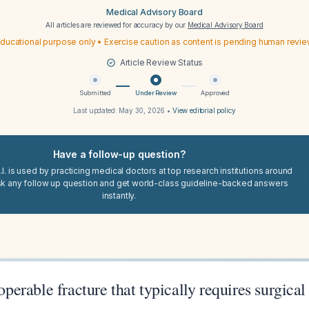
Medical Advisory Board
All articles are reviewed for accuracy by our
Medical Advisory Board
ducational purpose only • Exercise caution as content is pending human revi
Article Review Status
Submitted
Under Review
Approved
Last updated:
May 30, 2026
•
View editorial policy
Have a follow-up question?
I. is used by practicing medical doctors at top research institutions around
sk any follow up question and get world-class guideline-backed answers
instantly.
 operable fracture that typically requires surgical