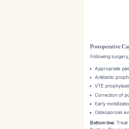
Postoperative Car
Following surgery
Appropriate pa
Antibiotic proph
VTE prophylaxi
Correction of p
Early mobilizati
Osteoporosis eva
Bottom line
: Treat