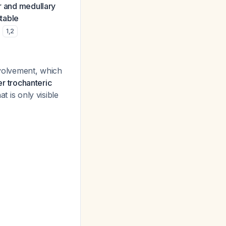
er and medullary
table
.
1
,
2
nvolvement, which
r trochanteric
at is only visible