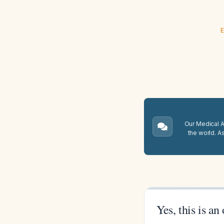
E
Our Medical A.
the world. A
Yes, this is an