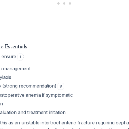
e Essentials
, ensure
:
1
in management
ylaxis
s (strong recommendation)
8
ostoperative anemia if symptomatic
on
luation and treatment initiation
 this as an unstable intertrochanteric fracture requiring ceph