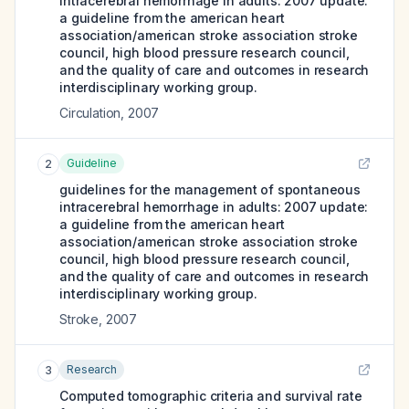
intracerebral hemorrhage in adults: 2007 update:
a guideline from the american heart
association/american stroke association stroke
council, high blood pressure research council,
and the quality of care and outcomes in research
interdisciplinary working group.
Circulation
,
2007
Guideline
2
guidelines for the management of spontaneous
intracerebral hemorrhage in adults: 2007 update:
a guideline from the american heart
association/american stroke association stroke
council, high blood pressure research council,
and the quality of care and outcomes in research
interdisciplinary working group.
Stroke
,
2007
Research
3
Computed tomographic criteria and survival rate