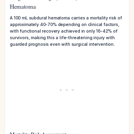
Hematoma
A 100 mL subdural hematoma carries a mortality risk of
approximately 40-70% depending on clinical factors,
with functional recovery achieved in only 16-42% of
survivors, making this a life-threatening injury with
guarded prognosis even with surgical intervention.