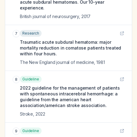
acute subdural hematomas. Our 10-year
experience.
British journal of neurosurgery
,
2017
Research
7
Traumatic acute subdural hematoma: major
mortality reduction in comatose patients treated
within four hours.
The New England journal of medicine
,
1981
Guideline
8
2022 guideline for the management of patients
with spontaneous intracerebral hemorrhage: a
guideline from the american heart
association/american stroke association.
Stroke
,
2022
Guideline
9