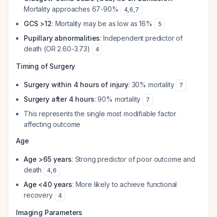
Mortality approaches 67-90%
4
,
6
,
7
GCS >12
: Mortality may be as low as 16%
5
Pupillary abnormalities
: Independent predictor of
death (OR 2.60-3.73)
4
Timing of Surgery
Surgery within 4 hours of injury
: 30% mortality
7
Surgery after 4 hours
: 90% mortality
7
This represents the single most modifiable factor
affecting outcome
Age
Age >65 years
: Strong predictor of poor outcome and
death
4
,
6
Age <40 years
: More likely to achieve functional
recovery
4
Imaging Parameters