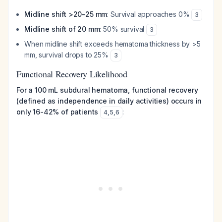
Midline shift >20-25 mm
: Survival approaches 0%
3
Midline shift of 20 mm
: 50% survival
3
When midline shift exceeds hematoma thickness by >5
mm, survival drops to 25%
3
Functional Recovery Likelihood
For a 100 mL subdural hematoma, functional recovery
(defined as independence in daily activities) occurs in
only 16-42% of patients
:
4
,
5
,
6