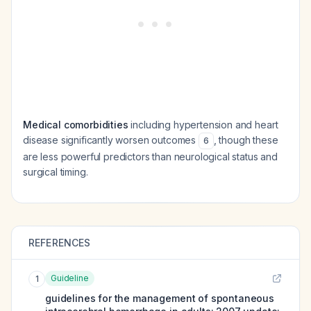
Medical comorbidities
including hypertension and heart
disease significantly worsen outcomes
, though these
6
are less powerful predictors than neurological status and
surgical timing.
REFERENCES
Guideline
1
guidelines for the management of spontaneous