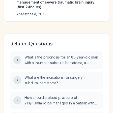
management of severe traumatic brain injury
(first 24hours).
Anaesthesia
,
2018
Related Questions
What is the prognosis for an 85‑year‑old man
with a traumatic subdural hematoma, a
Glasgow Coma Scale score of 10, and a
2.5 mm midline shift, specifically the likelihood
What are the indications for surgery in
of death within 30 days?
subdural hematoma?
How should a blood pressure of
210/110 mmHg be managed in a patient with
subdural hematoma (SDH)?