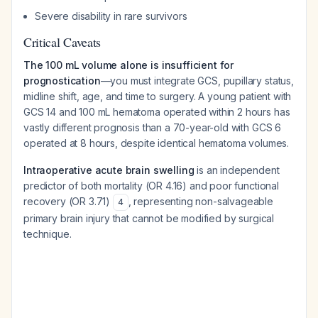
Severe disability in rare survivors
Critical Caveats
The 100 mL volume alone is insufficient for
prognostication
—you must integrate GCS, pupillary status,
midline shift, age, and time to surgery. A young patient with
GCS 14 and 100 mL hematoma operated within 2 hours has
vastly different prognosis than a 70-year-old with GCS 6
operated at 8 hours, despite identical hematoma volumes.
Intraoperative acute brain swelling
is an independent
predictor of both mortality (OR 4.16) and poor functional
recovery (OR 3.71)
, representing non-salvageable
4
primary brain injury that cannot be modified by surgical
technique.