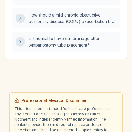
for the lung to heal?
How should a mild chronic obstructive
pulmonary disease (COPD) exacerbation be
managed?
Is it normal to have ear drainage after
tympanostomy tube placement?
Professional Medical Disclaimer
This information is intended for healthcare professionals.
Any medical decision-making should rely on clinical
judgment and independently verified information. The
content provided herein does not replace professional
discretion and should be considered supplementary to