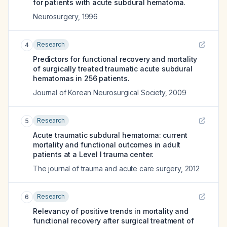
for patients with acute subdural hematoma.
Neurosurgery
,
1996
Research
4
Predictors for functional recovery and mortality
of surgically treated traumatic acute subdural
hematomas in 256 patients.
Journal of Korean Neurosurgical Society
,
2009
Research
5
Acute traumatic subdural hematoma: current
mortality and functional outcomes in adult
patients at a Level I trauma center.
The journal of trauma and acute care surgery
,
2012
Research
6
Relevancy of positive trends in mortality and
functional recovery after surgical treatment of