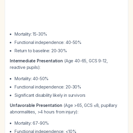
Mortality: 15-30%
Functional independence: 40-50%
Return to baseline: 20-30%
Intermediate Presentation
(Age 40-65, GCS 9-12,
reactive pupils):
Mortality: 40-50%
Functional independence: 20-30%
Significant disability likely in survivors
Unfavorable Presentation
(Age >65, GCS ≤8, pupillary
abnormalities, >4 hours from injury):
Mortality: 67-90%
Functional independence: <10%