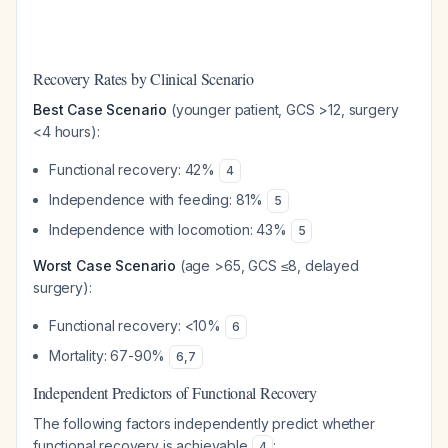
Recovery Rates by Clinical Scenario
Best Case Scenario
(younger patient, GCS >12, surgery
<4 hours):
Functional recovery: 42%
4
Independence with feeding: 81%
5
Independence with locomotion: 43%
5
Worst Case Scenario
(age >65, GCS ≤8, delayed
surgery):
Functional recovery: <10%
6
Mortality: 67-90%
6
,
7
Independent Predictors of Functional Recovery
The following factors independently predict whether
functional recovery is achievable
:
4