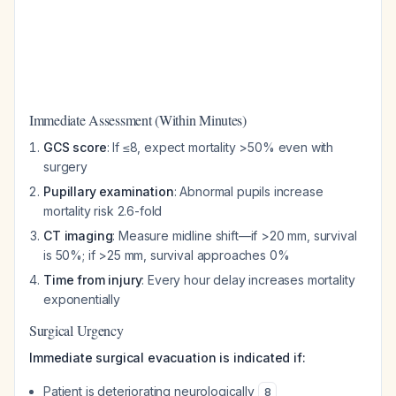
Immediate Assessment (Within Minutes)
GCS score
: If ≤8, expect mortality >50% even with
surgery
Pupillary examination
: Abnormal pupils increase
mortality risk 2.6-fold
CT imaging
: Measure midline shift—if >20 mm, survival
is 50%; if >25 mm, survival approaches 0%
Time from injury
: Every hour delay increases mortality
exponentially
Surgical Urgency
Immediate surgical evacuation is indicated if:
Patient is deteriorating neurologically
8