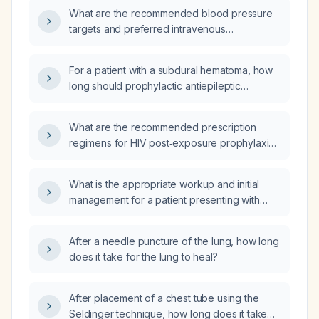
What are the recommended blood pressure
targets and preferred intravenous
antihypertensive agents for managing a
patient with an acute, subacute, or chronic
For a patient with a subdural hematoma, how
subdural hematoma?
long should prophylactic antiepileptic
medication be given?
What are the recommended prescription
regimens for HIV post‑exposure prophylaxis
(PEP) and doxycycline post‑exposure
prophylaxis (Doxy‑PEP)?
What is the appropriate workup and initial
management for a patient presenting with
upper abdominal pain?
After a needle puncture of the lung, how long
does it take for the lung to heal?
After placement of a chest tube using the
Seldinger technique, how long does it take