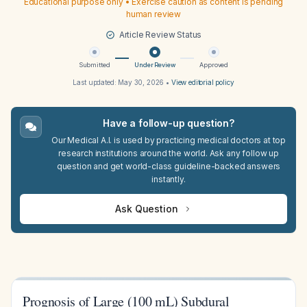
Educational purpose only • Exercise caution as content is pending
human review
Article Review Status
Submitted
Under Review
Approved
Last updated:
May 30, 2026
•
View editorial policy
Have a follow-up question?
Our Medical A.I. is used by practicing medical doctors at top
research institutions around the world. Ask any follow up
question and get world-class guideline-backed answers
instantly.
Ask Question
Prognosis of Large (100 mL) Subdural