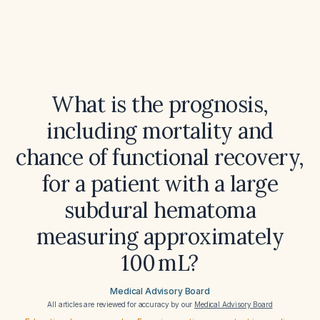
What is the prognosis,
including mortality and
chance of functional recovery,
for a patient with a large
subdural hematoma
measuring approximately
100 mL?
Medical Advisory Board
All articles are reviewed for accuracy by our
Medical Advisory Board