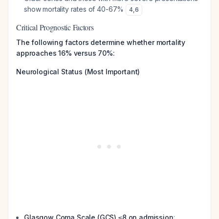
show mortality rates of 40-67%
4
,
6
Critical Prognostic Factors
The following factors determine whether mortality
approaches 16% versus 70%:
Neurological Status (Most Important)
Glasgow Coma Scale (GCS) ≤8 on admission
: