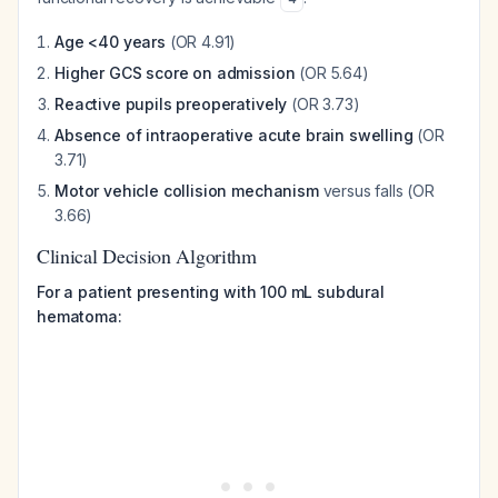
Age <40 years
(OR 4.91)
Higher GCS score on admission
(OR 5.64)
Reactive pupils preoperatively
(OR 3.73)
Absence of intraoperative acute brain swelling
(OR
3.71)
Motor vehicle collision mechanism
versus falls (OR
3.66)
Clinical Decision Algorithm
For a patient presenting with 100 mL subdural
hematoma: