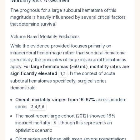
Mortality Risk Assessment
The prognosis for a large subdural hematoma of this
magnitude is heavily influenced by several critical factors
that determine survival:
Volume-Based Mortality Predictions
While the evidence provided focuses primarily on
intracerebral hemorrhage rather than subdural hematoma
specifically, the principles of large intracranial hematomas
apply.
For large hematomas (≥50 mL), mortality rates are
significantly elevated
. In the context of acute
1
,
2
subdural hematomas specifically, surgical series
demonstrate:
Overall mortality ranges from 16-67%
across modern
series
3
,
4
,
5
,
6
The most recent large cohort (2012) showed 16%
inpatient mortality
, though this represents an
5
optimistic scenario
Older series and those with more severe presentations