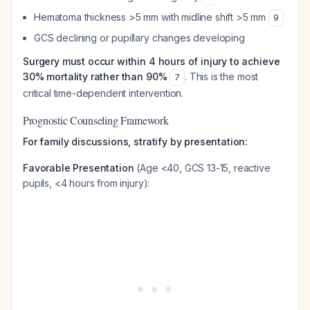
Hematoma thickness >5 mm with midline shift >5 mm
9
GCS declining or pupillary changes developing
Surgery must occur within 4 hours of injury to achieve
30% mortality rather than 90%
. This is the most
7
critical time-dependent intervention.
Prognostic Counseling Framework
For family discussions, stratify by presentation:
Favorable Presentation
(Age <40, GCS 13-15, reactive
pupils, <4 hours from injury):