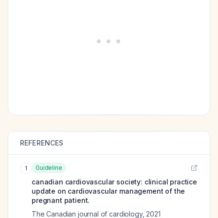
REFERENCES
Guideline
1
canadian cardiovascular society: clinical practice
update on cardiovascular management of the
pregnant patient.
The Canadian journal of cardiology
,
2021