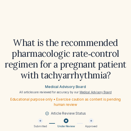
What is the recommended
pharmacologic rate‑control
regimen for a pregnant patient
with tachyarrhythmia?
Medical Advisory Board
All articles are reviewed for accuracy by our
Medical Advisory Board
Educational purpose only • Exercise caution as content is pending
human review
Article Review Status
Submitted
Under Review
Approved