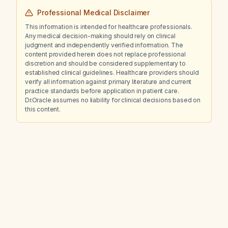
Professional Medical Disclaimer
This information is intended for healthcare professionals.
Any medical decision-making should rely on clinical
judgment and independently verified information. The
content provided herein does not replace professional
discretion and should be considered supplementary to
established clinical guidelines. Healthcare providers should
verify all information against primary literature and current
practice standards before application in patient care.
Dr.Oracle assumes no liability for clinical decisions based on
this content.