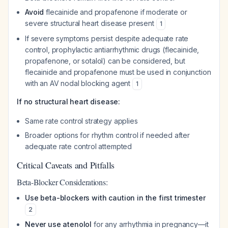
Avoid
flecainide and propafenone if moderate or
severe structural heart disease present
1
If severe symptoms persist despite adequate rate
control, prophylactic antiarrhythmic drugs (flecainide,
propafenone, or sotalol) can be considered, but
flecainide and propafenone must be used in conjunction
with an AV nodal blocking agent
1
If no structural heart disease:
Same rate control strategy applies
Broader options for rhythm control if needed after
adequate rate control attempted
Critical Caveats and Pitfalls
Beta-Blocker Considerations:
Use beta-blockers with caution in the first trimester
2
Never use atenolol
for any arrhythmia in pregnancy—it