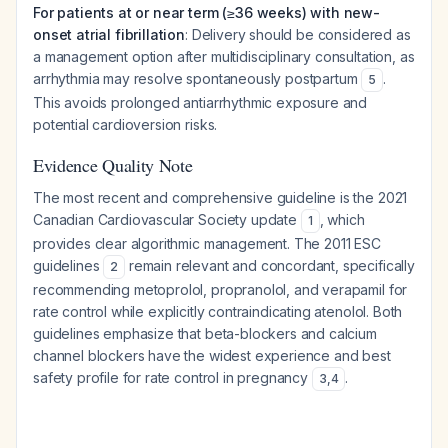
For patients at or near term (≥36 weeks) with new-
onset atrial fibrillation
: Delivery should be considered as
a management option after multidisciplinary consultation, as
arrhythmia may resolve spontaneously postpartum
.
5
This avoids prolonged antiarrhythmic exposure and
potential cardioversion risks.
Evidence Quality Note
The most recent and comprehensive guideline is the 2021
Canadian Cardiovascular Society update
, which
1
provides clear algorithmic management. The 2011 ESC
guidelines
remain relevant and concordant, specifically
2
recommending metoprolol, propranolol, and verapamil for
rate control while explicitly contraindicating atenolol. Both
guidelines emphasize that beta-blockers and calcium
channel blockers have the widest experience and best
safety profile for rate control in pregnancy
.
3
,
4