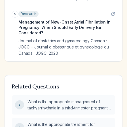
Research
5
Management of New-Onset Atrial Fibrillation in
Pregnancy: When Should Early Delivery Be
Considered?
Journal of obstetrics and gynaecology Canada :
JOGC = Journal d'obstetrique et gynecologie du
Canada : JOGC
,
2020
Related Questions
What is the appropriate management of
tachyarrhythmia in a third‑trimester pregnant
woman?
What is the appropriate treatment for