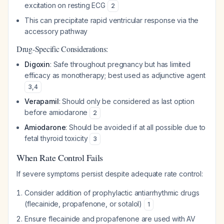
excitation on resting ECG
2
This can precipitate rapid ventricular response via the
accessory pathway
Drug-Specific Considerations:
Digoxin
: Safe throughout pregnancy but has limited
efficacy as monotherapy; best used as adjunctive agent
3
,
4
Verapamil
: Should only be considered as last option
before amiodarone
2
Amiodarone
: Should be avoided if at all possible due to
fetal thyroid toxicity
3
When Rate Control Fails
If severe symptoms persist despite adequate rate control:
Consider addition of prophylactic antiarrhythmic drugs
(flecainide, propafenone, or sotalol)
1
Ensure flecainide and propafenone are used with AV