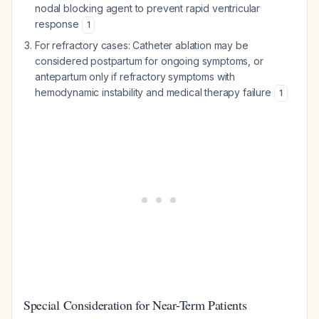
nodal blocking agent to prevent rapid ventricular
response
1
For refractory cases: Catheter ablation may be
considered postpartum for ongoing symptoms, or
antepartum only if refractory symptoms with
hemodynamic instability and medical therapy failure
1
Special Consideration for Near-Term Patients