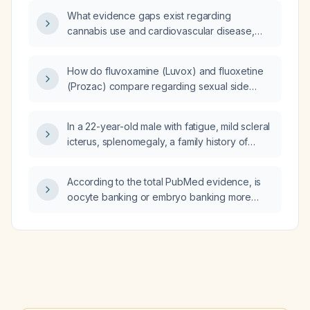
What evidence gaps exist regarding
cannabis use and cardiovascular disease,
and how can studies using the National
Inpatient Sample (NIS) and the Trinitex
How do fluvoxamine (Luvox) and fluoxetine
dataset be designed to address these gaps?
(Prozac) compare regarding sexual side
effects?
In a 22-year-old male with fatigue, mild scleral
icterus, splenomegaly, a family history of
hereditary anemia, hemoglobin 9.5 g/dL, MCV
96 fL, MCHC 36 g/dL, reticulocyte count 4 %,
According to the total PubMed evidence, is
indirect bilirubin 2.2 mg/dL, negative direct
oocyte banking or embryo banking more
antiglobulin test, and peripheral smear
effective, and how do their costs compare?
showing numerous spherocytes, what is the
most appropriate next step in management?