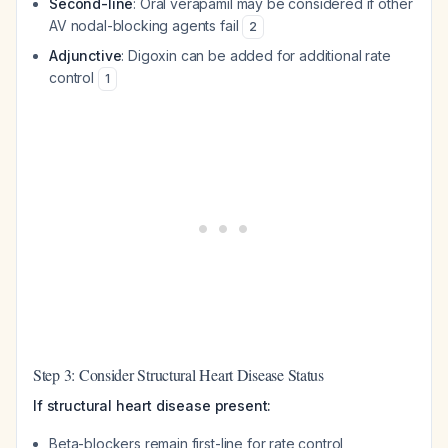
Second-line
: Oral verapamil may be considered if other
AV nodal-blocking agents fail
2
Adjunctive
: Digoxin can be added for additional rate
control
1
Step 3: Consider Structural Heart Disease Status
If structural heart disease present:
Beta-blockers remain first-line for rate control