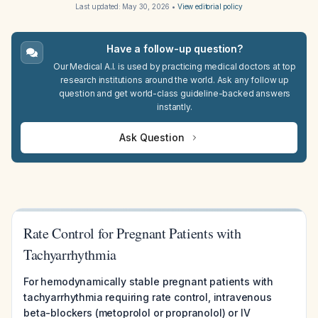
Last updated:
May 30, 2026
•
View editorial policy
Have a follow-up question?
Our Medical A.I. is used by practicing medical doctors at top
research institutions around the world. Ask any follow up
question and get world-class guideline-backed answers
instantly.
Ask Question
Rate Control for Pregnant Patients with
Tachyarrhythmia
For hemodynamically stable pregnant patients with
tachyarrhythmia requiring rate control, intravenous
beta-blockers (metoprolol or propranolol) or IV