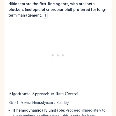
diltiazem are the first-line agents, with oral beta-
blockers (metoprolol or propranolol) preferred for long-
term management.
1
Algorithmic Approach to Rate Control
Step 1: Assess Hemodynamic Stability
If hemodynamically unstable
: Proceed immediately to
synchronized cardioversion—this is safe for both