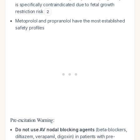
is specifically contraindicated due to fetal growth
restriction risk
2
Metoprolol and propranolol have the most established
safety profiles
Pre-excitation Warning:
Do not use AV nodal blocking agents
(beta-blockers,
diltiazem, verapamil, digoxin) in patients with pre-