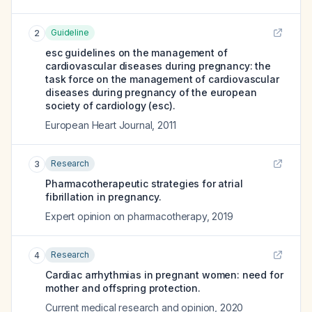
Guideline
2
esc guidelines on the management of
cardiovascular diseases during pregnancy: the
task force on the management of cardiovascular
diseases during pregnancy of the european
society of cardiology (esc).
European Heart Journal
,
2011
Research
3
Pharmacotherapeutic strategies for atrial
fibrillation in pregnancy.
Expert opinion on pharmacotherapy
,
2019
Research
4
Cardiac arrhythmias in pregnant women: need for
mother and offspring protection.
Current medical research and opinion
,
2020