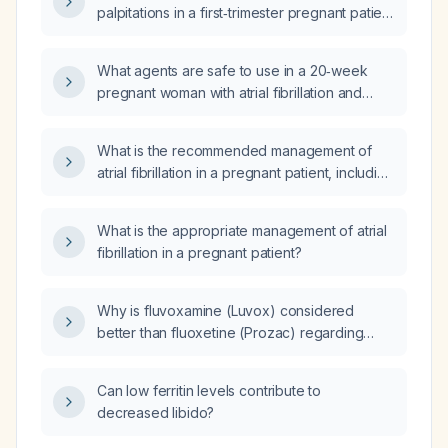
palpitations in a first‑trimester pregnant patient
with a normal ECG and normal thyroid
function?
What agents are safe to use in a 20‑week
pregnant woman with atrial fibrillation and
rapid ventricular response?
What is the recommended management of
atrial fibrillation in a pregnant patient, including
assessment of hemodynamic stability, rate
control, anticoagulation, and rhythm control
What is the appropriate management of atrial
options?
fibrillation in a pregnant patient?
Why is fluvoxamine (Luvox) considered
better than fluoxetine (Prozac) regarding
sexual side effects?
Can low ferritin levels contribute to
decreased libido?