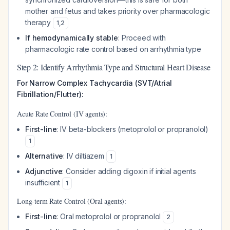
mother and fetus and takes priority over pharmacologic
therapy
1
,
2
If hemodynamically stable
: Proceed with
pharmacologic rate control based on arrhythmia type
Step 2: Identify Arrhythmia Type and Structural Heart Disease
For Narrow Complex Tachycardia (SVT/Atrial
Fibrillation/Flutter):
Acute Rate Control (IV agents):
First-line
: IV beta-blockers (metoprolol or propranolol)
1
Alternative
: IV diltiazem
1
Adjunctive
: Consider adding digoxin if initial agents
insufficient
1
Long-term Rate Control (Oral agents):
First-line
: Oral metoprolol or propranolol
2