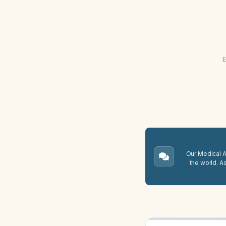
E
Our Medical A.
the world. A