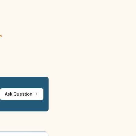
ew
Ask Question