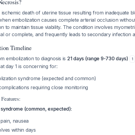
Necrosis?
s ischemic death of uterine tissue resulting from inadequate b
when embolization causes complete arterial occlusion withou
ion to maintain tissue viability. The condition involves myometri
al or complete, and frequently leads to secondary infection 
ation Timeline
m embolization to diagnosis is
21 days (range 9-730 days)
1
at day 1 is concerning for:
olization syndrome (expected and common)
complications requiring close monitoring
 Features:
n syndrome (common, expected):
 pain, nausea
olves within days