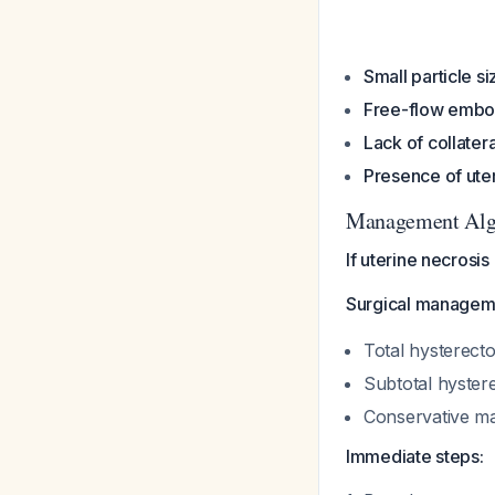
Small particle si
Free-flow embol
Lack of collatera
Presence of uter
Management Alg
If uterine necrosis
Surgical managemen
Total hysterect
Subtotal hyster
Conservative ma
Immediate steps: