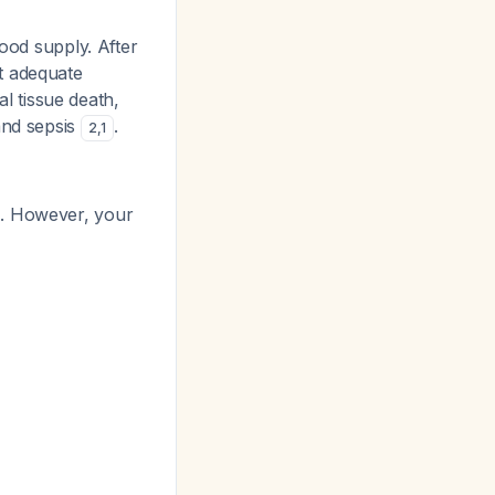
lood supply. After
t adequate
al tissue death,
and sepsis
.
2
,
1
. However, your