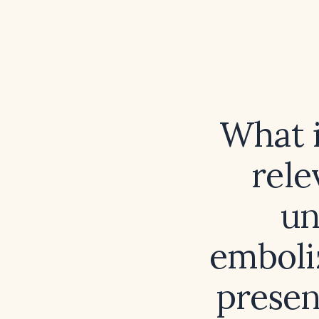
What i
rele
un
emboli
presen