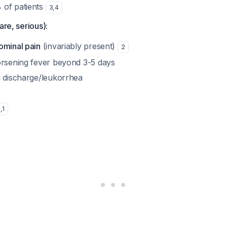
 of patients
3
,
4
are, serious):
ominal pain
(invariably present)
2
orsening fever beyond 3-5 days
l discharge/leukorrhea
2
,
1