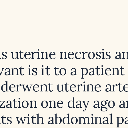
s uterine necrosis 
vant is it to a patien
derwent uterine art
zation one day ago 
ts with abdominal p