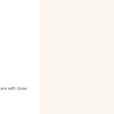
are with close