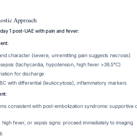
ostic Approach
t day 1 post-UAE with pain and fever:
ent:
and character (severe, unremitting pain suggests necrosis)
r sepsis (tachycardia, hypotension, high fever >38.5°C)
nation for discharge
BC with differential (leukocytosis), inflammatory markers
nt:
oms consistent with post-embolization syndrome: supportive c
, high fever, or sepsis signs: proceed immediately to imaging
l: