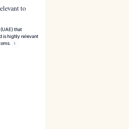
elevant to
 (UAE) that
 is highly relevant
toms.
1