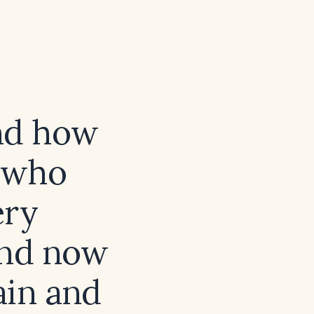
and how
t who
ery
and now
ain and