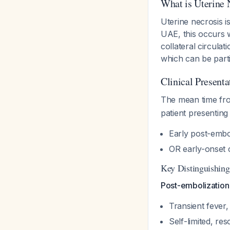
What is Uterine 
Uterine necrosis i
UAE, this occurs 
collateral circulat
which can be parti
Clinical Present
The mean time fro
patient presenting 
Early post-emb
OR early-onset 
Key Distinguishing
Post-embolizatio
Transient fever,
Self-limited, res