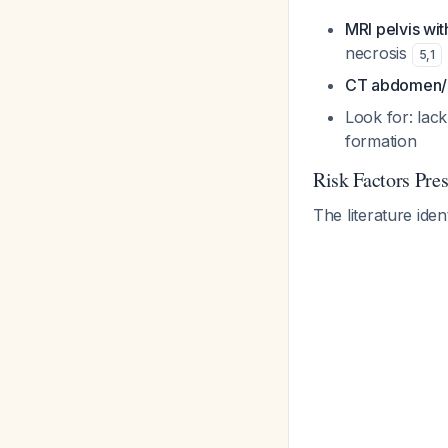
MRI pelvis wit
necrosis
5
,
1
CT abdomen/pe
Look for: lac
formation
Risk Factors Pre
The literature iden