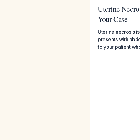
Uterine Necros
Your Case
Uterine necrosis is
presents with abdo
to your patient w