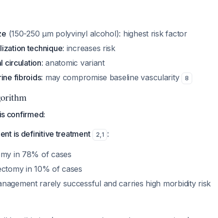
ze
(150-250 μm polyvinyl alcohol): highest risk factor
ization technique
: increases risk
l circulation
: anatomic variant
ine fibroids
: may compromise baseline vascularity
8
orithm
 is confirmed:
t is definitive treatment
:
2
,
1
omy in 78% of cases
ectomy in 10% of cases
nagement rarely successful and carries high morbidity risk