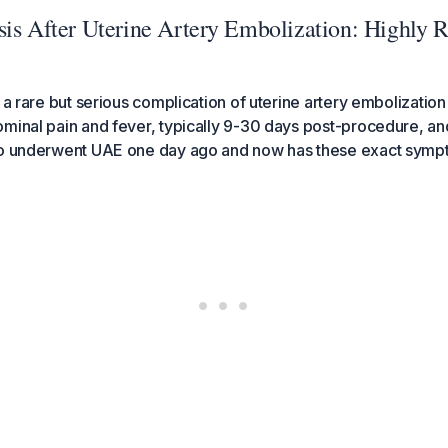
is After Uterine Artery Embolization: Highly R
 a rare but serious complication of uterine artery embolization
minal pain and fever, typically 9-30 days post-procedure, and
ho underwent UAE one day ago and now has these exact symp