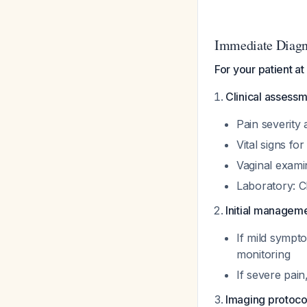
Immediate Diagn
For your patient a
Clinical assessm
Pain severity 
Vital signs fo
Vaginal exami
Laboratory: C
Initial manageme
If mild sympt
monitoring
If severe pain
Imaging protoco