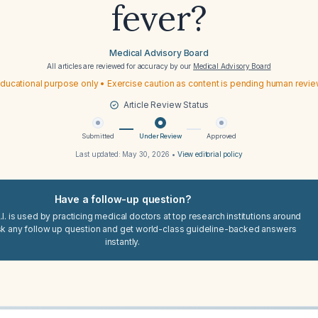
fever?
Medical Advisory Board
All articles are reviewed for accuracy by our
Medical Advisory Board
ducational purpose only • Exercise caution as content is pending human revi
Article Review Status
Submitted
Under Review
Approved
Last updated:
May 30, 2026
•
View editorial policy
Have a follow-up question?
I. is used by practicing medical doctors at top research institutions around
sk any follow up question and get world-class guideline-backed answers
instantly.