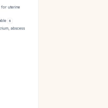
 for uterine
lable
6
trium, abscess