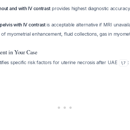
hout and with IV contrast
provides highest diagnostic accuracy
lvis with IV contrast
is acceptable alternative if MRI unavai
k of myometrial enhancement, fluid collections, gas in myome
sent in Your Case
tifies specific risk factors for uterine necrosis after UAE
:
1
,
7