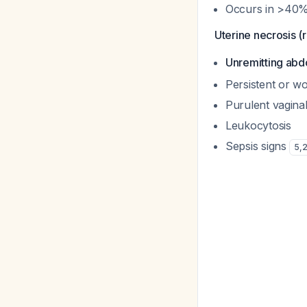
Occurs in >40%
Uterine necrosis (r
Unremitting abd
Persistent or w
Purulent vagina
Leukocytosis
Sepsis signs
5
,