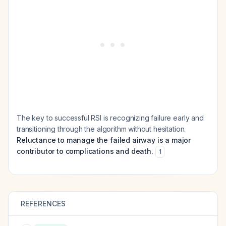
The key to successful RSI is recognizing failure early and
transitioning through the algorithm without hesitation.
Reluctance to manage the failed airway is a major
contributor to complications and death.
1
REFERENCES