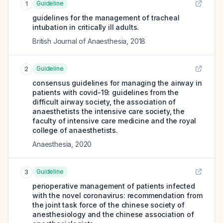
Guideline
1
guidelines for the management of tracheal
intubation in critically ill adults.
British Journal of Anaesthesia
,
2018
Guideline
2
consensus guidelines for managing the airway in
patients with covid-19: guidelines from the
difficult airway society, the association of
anaesthetists the intensive care society, the
faculty of intensive care medicine and the royal
college of anaesthetists.
Anaesthesia
,
2020
Guideline
3
perioperative management of patients infected
with the novel coronavirus: recommendation from
the joint task force of the chinese society of
anesthesiology and the chinese association of