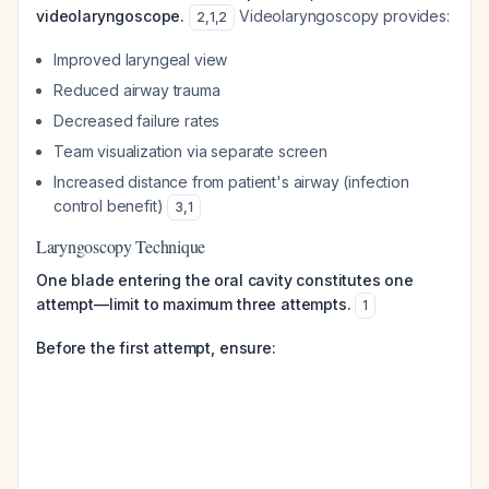
videolaryngoscope.
Videolaryngoscopy provides:
2
,
1
,
2
Improved laryngeal view
Reduced airway trauma
Decreased failure rates
Team visualization via separate screen
Increased distance from patient's airway (infection
control benefit)
3
,
1
Laryngoscopy Technique
One blade entering the oral cavity constitutes one
attempt—limit to maximum three attempts.
1
Before the first attempt, ensure: