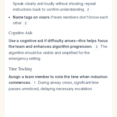
Speak clearly and loudly without shouting; repeat
instructions back to confirm understanding
2
Name tags on visors
if team members don't know each
other
2
Cognitive Aids
Use a cognitive aid if difficulty arises—this helps focus
the team and enhances algorithm progression.
The
2
algorithm should be visible and simplified for the
emergency setting.
Time Tracking
Assign a team member to note the time when induction
commences.
During airway crises, significant time
1
passes unnoticed, delaying necessary escalation.