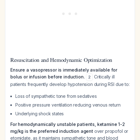
Resuscitation and Hemodynamic Optimization
Ensure a vasopressor is immediately available for
bolus or infusion before induction.
Critically ill
2
patients frequently develop hypotension during RSI due to:
Loss of sympathetic tone from sedatives
Positive pressure ventilation reducing venous return
Underlying shock states
For hemodynamically unstable patients, ketamine 1-2
mg/kg is the preferred induction agent
over propofol or
etomidate, as it maintains sympathetic tone and blood