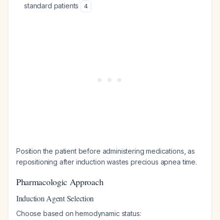
standard patients
4
Position the patient before administering medications, as
repositioning after induction wastes precious apnea time.
Pharmacologic Approach
Induction Agent Selection
Choose based on hemodynamic status: