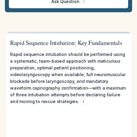
Ask Question
Rapid Sequence Intubation: Key Fundamentals
Rapid sequence intubation should be performed using
a systematic, team-based approach with meticulous
preparation, optimal patient positioning,
videolaryngoscopy when available, full neuromuscular
blockade before laryngoscopy, and mandatory
waveform capnography confirmation—with a maximum
of three intubation attempts before declaring failure
and moving to rescue strategies.
1