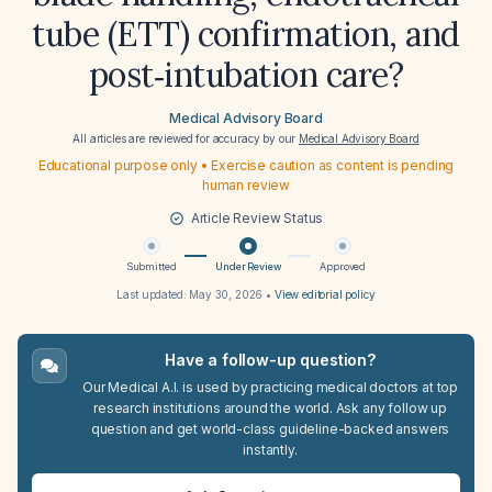
tube (ETT) confirmation, and
post‑intubation care?
Medical Advisory Board
All articles are reviewed for accuracy by our
Medical Advisory Board
Educational purpose only • Exercise caution as content is pending
human review
Article Review Status
Submitted
Under Review
Approved
Last updated:
May 30, 2026
•
View editorial policy
Have a follow-up question?
Our Medical A.I. is used by practicing medical doctors at top
research institutions around the world. Ask any follow up
question and get world-class guideline-backed answers
instantly.