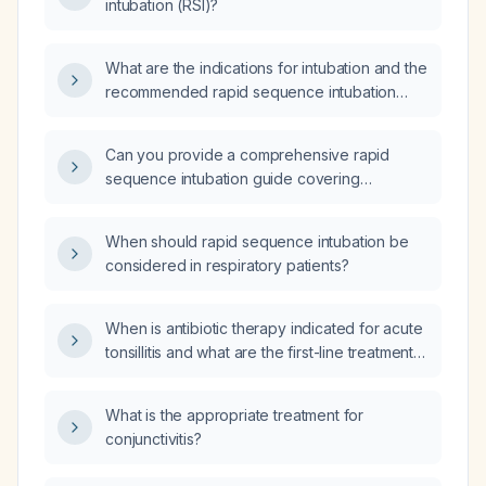
intubation (RSI)?
What are the indications for intubation and the
recommended rapid sequence intubation
technique?
Can you provide a comprehensive rapid
sequence intubation guide covering
indications, pathophysiology, step‑by‑step
procedure, drug dosages, contraindications,
When should rapid sequence intubation be
complications, and a simplified algorithm?
considered in respiratory patients?
When is antibiotic therapy indicated for acute
tonsillitis and what are the first-line treatment
options and dosages?
What is the appropriate treatment for
conjunctivitis?