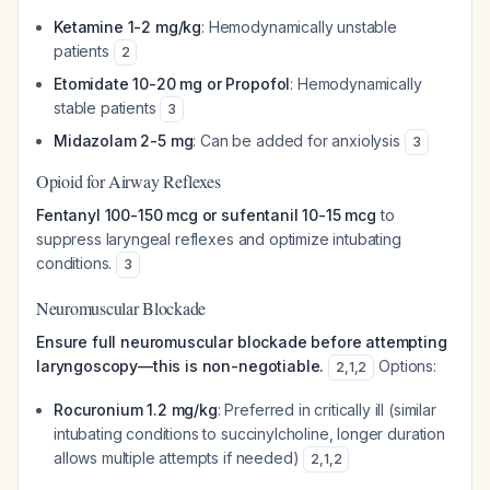
Ketamine 1-2 mg/kg
: Hemodynamically unstable
patients
2
Etomidate 10-20 mg or Propofol
: Hemodynamically
stable patients
3
Midazolam 2-5 mg
: Can be added for anxiolysis
3
Opioid for Airway Reflexes
Fentanyl 100-150 mcg or sufentanil 10-15 mcg
to
suppress laryngeal reflexes and optimize intubating
conditions.
3
Neuromuscular Blockade
Ensure full neuromuscular blockade before attempting
laryngoscopy—this is non-negotiable.
Options:
2
,
1
,
2
Rocuronium 1.2 mg/kg
: Preferred in critically ill (similar
intubating conditions to succinylcholine, longer duration
allows multiple attempts if needed)
2
,
1
,
2