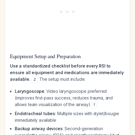
Equipment Setup and Preparation
Use a standardized checklist before every RSI to
ensure all equipment and medications are immediately
available.
The setup must include:
2
Laryngoscope
: Video laryngoscope preferred
(improves first-pass success, reduces trauma, and
allows team visualization of the airway)
1
Endotracheal tubes
: Multiple sizes with stylet/bougie
immediately available
Backup airway devices
: Second-generation