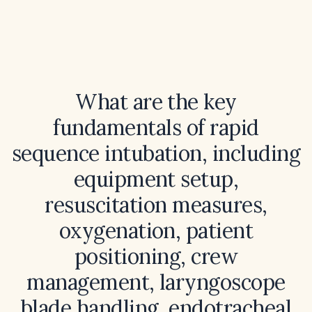
What are the key
fundamentals of rapid
sequence intubation, including
equipment setup,
resuscitation measures,
oxygenation, patient
positioning, crew
management, laryngoscope
blade handling, endotracheal