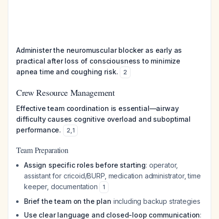
Administer the neuromuscular blocker as early as
practical after loss of consciousness to minimize
apnea time and coughing risk.
2
Crew Resource Management
Effective team coordination is essential—airway
difficulty causes cognitive overload and suboptimal
performance.
2
,
1
Team Preparation
Assign specific roles before starting
: operator,
assistant for cricoid/BURP, medication administrator, time
keeper, documentation
1
Brief the team on the plan
including backup strategies
Use clear language and closed-loop communication
: