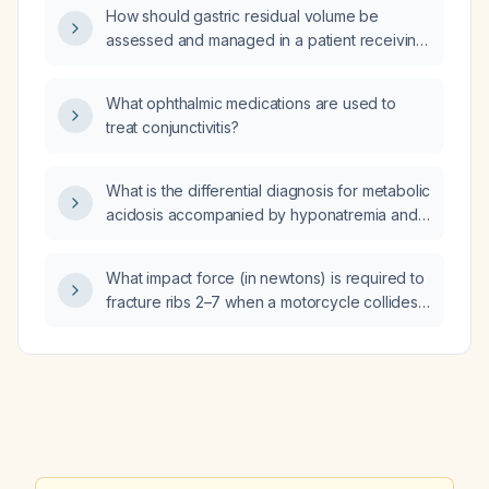
How should gastric residual volume be
assessed and managed in a patient receiving
nasogastric tube feeding?
What ophthalmic medications are used to
treat conjunctivitis?
What is the differential diagnosis for metabolic
acidosis accompanied by hyponatremia and
hyperkalemia?
What impact force (in newtons) is required to
fracture ribs 2–7 when a motorcycle collides
with the left side of the thorax?