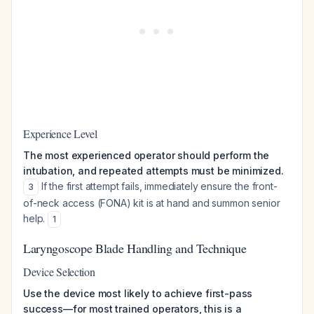
Experience Level
The most experienced operator should perform the
intubation, and repeated attempts must be minimized.
If the first attempt fails, immediately ensure the front-
3
of-neck access (FONA) kit is at hand and summon senior
help.
1
Laryngoscope Blade Handling and Technique
Device Selection
Use the device most likely to achieve first-pass
success—for most trained operators, this is a