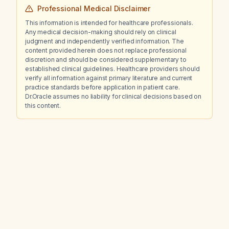
Professional Medical Disclaimer
This information is intended for healthcare professionals.
Any medical decision-making should rely on clinical
judgment and independently verified information. The
content provided herein does not replace professional
discretion and should be considered supplementary to
established clinical guidelines. Healthcare providers should
verify all information against primary literature and current
practice standards before application in patient care.
Dr.Oracle assumes no liability for clinical decisions based on
this content.