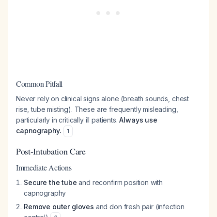
Common Pitfall
Never rely on clinical signs alone (breath sounds, chest
rise, tube misting). These are frequently misleading,
particularly in critically ill patients.
Always use
capnography.
1
Post-Intubation Care
Immediate Actions
Secure the tube
and reconfirm position with
capnography
Remove outer gloves
and don fresh pair (infection