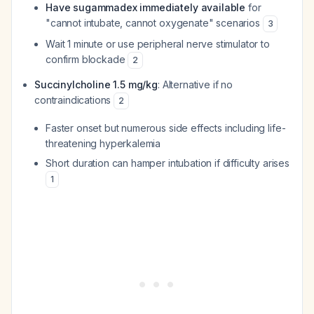
Have sugammadex immediately available
for
"cannot intubate, cannot oxygenate" scenarios
3
Wait 1 minute or use peripheral nerve stimulator to
confirm blockade
2
Succinylcholine 1.5 mg/kg
: Alternative if no
contraindications
2
Faster onset but numerous side effects including life-
threatening hyperkalemia
Short duration can hamper intubation if difficulty arises
1