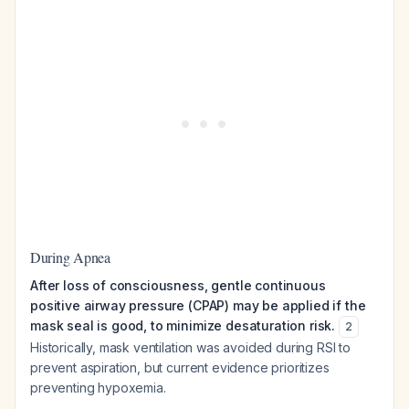
During Apnea
After loss of consciousness, gentle continuous
positive airway pressure (CPAP) may be applied if the
mask seal is good, to minimize desaturation risk.
2
Historically, mask ventilation was avoided during RSI to
prevent aspiration, but current evidence prioritizes
preventing hypoxemia.