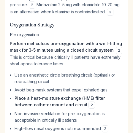
pressure.
Midazolam 2-5 mg with etomidate 10-20 mg
2
is an alternative when ketamine is contraindicated.
3
Oxygenation Strategy
Pre-oxygenation
Perform meticulous pre-oxygenation with a well-fitting
mask for 3-5 minutes using a closed circuit system.
2
This is critical because critically ill patients have extremely
short apnea tolerance times.
Use an anesthetic circle breathing circuit (optimal) or
rebreathing circuit
Avoid bag-mask systems that expel exhaled gas
Place a heat-moisture exchange (HME) filter
between catheter mount and circuit
2
Non-invasive ventilation for pre-oxygenation is
acceptable in critically ill patients
High-flow nasal oxygen is not recommended
2