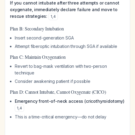
If you cannot intubate after three attempts or cannot
oxygenate, immediately declare failure and move to
rescue strategies:
1
,
4
Plan B: Secondary Intubation
Insert second-generation SGA
Attempt fiberoptic intubation through SGA if available
Plan C: Maintain Oxygenation
Revert to bag-mask ventilation with two-person
technique
Consider awakening patient if possible
Plan D: Cannot Intubate, Cannot Oxygenate (CICO)
Emergency front-of-neck access (cricothyroidotomy)
1
,
4
This is a time-critical emergency—do not delay