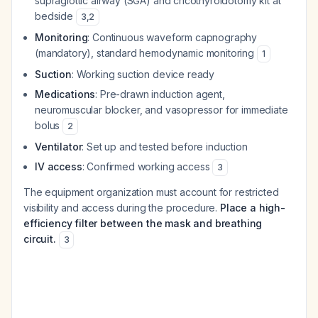
supraglottic airway (SGA) and cricothyroidotomy kit at
bedside
3
,
2
Monitoring
: Continuous waveform capnography
(mandatory), standard hemodynamic monitoring
1
Suction
: Working suction device ready
Medications
: Pre-drawn induction agent,
neuromuscular blocker, and vasopressor for immediate
bolus
2
Ventilator
: Set up and tested before induction
IV access
: Confirmed working access
3
The equipment organization must account for restricted
visibility and access during the procedure.
Place a high-
efficiency filter between the mask and breathing
circuit.
3