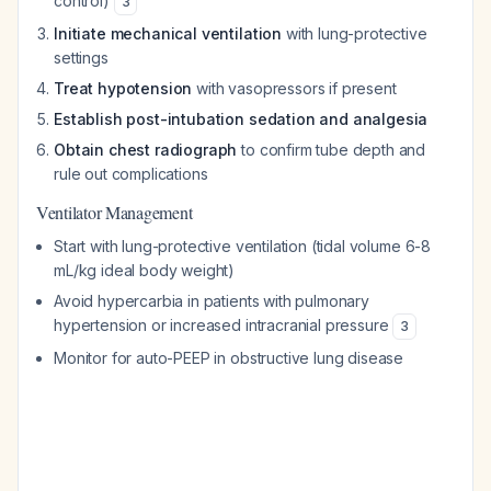
control)
3
Initiate mechanical ventilation
with lung-protective
settings
Treat hypotension
with vasopressors if present
Establish post-intubation sedation and analgesia
Obtain chest radiograph
to confirm tube depth and
rule out complications
Ventilator Management
Start with lung-protective ventilation (tidal volume 6-8
mL/kg ideal body weight)
Avoid hypercarbia in patients with pulmonary
hypertension or increased intracranial pressure
3
Monitor for auto-PEEP in obstructive lung disease