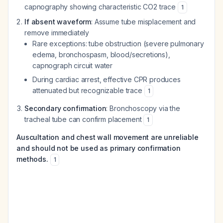
capnography showing characteristic CO2 trace
1
If absent waveform
: Assume tube misplacement and
remove immediately
Rare exceptions: tube obstruction (severe pulmonary
edema, bronchospasm, blood/secretions),
capnograph circuit water
During cardiac arrest, effective CPR produces
attenuated but recognizable trace
1
Secondary confirmation
: Bronchoscopy via the
tracheal tube can confirm placement
1
Auscultation and chest wall movement are unreliable
and should not be used as primary confirmation
methods.
1