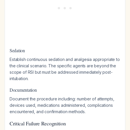
Sedation
Establish continuous sedation and analgesia appropriate to
the clinical scenario. The specific agents are beyond the
scope of RSI but must be addressed immediately post-
intubation.
Documentation
Document the procedure including: number of attempts,
devices used, medications administered, complications
encountered, and confirmation methods.
Critical Failure Recognition