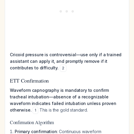
Cricoid pressure is controversial—use only if a trained
assistant can apply it, and promptly remove if it
contributes to difficulty.
2
ETT Confirmation
Waveform capnography is mandatory to confirm
tracheal intubation—absence of a recognizable
waveform indicates failed intubation unless proven
otherwise.
This is the gold standard.
1
Confirmation Algorithm
Primary confirmation
: Continuous waveform