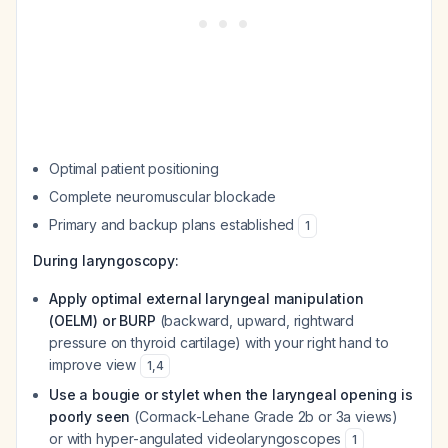
Optimal patient positioning
Complete neuromuscular blockade
Primary and backup plans established
1
During laryngoscopy:
Apply optimal external laryngeal manipulation
(OELM) or BURP
(backward, upward, rightward
pressure on thyroid cartilage) with your right hand to
improve view
1
,
4
Use a bougie or stylet when the laryngeal opening is
poorly seen
(Cormack-Lehane Grade 2b or 3a views)
or with hyper-angulated videolaryngoscopes
1