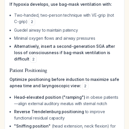
If hypoxia develops, use bag-mask ventilation with:
Two-handed, two-person technique with VE-grip (not
C-grip)
2
Guedel airway to maintain patency
Minimal oxygen flows and airway pressures
Alternatively, insert a second-generation SGA after
loss of consciousness if bag-mask ventilation is
difficult
2
Patient Positioning
Optimize positioning before induction to maximize safe
apnea time and laryngoscopic view:
2
Head-elevated position ("ramping")
in obese patients
—align external auditory meatus with sternal notch
Reverse Trendelenburg positioning
to improve
functional residual capacity
"Sniffing position"
(head extension, neck flexion) for