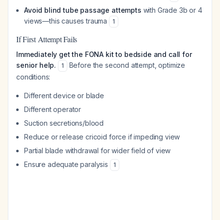
Avoid blind tube passage attempts
with Grade 3b or 4
views—this causes trauma
1
If First Attempt Fails
Immediately get the FONA kit to bedside and call for
senior help.
Before the second attempt, optimize
1
conditions:
Different device or blade
Different operator
Suction secretions/blood
Reduce or release cricoid force if impeding view
Partial blade withdrawal for wider field of view
Ensure adequate paralysis
1