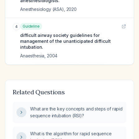
anesthesiologists.
Anesthesiology (ASA)
,
2020
Guideline
4
difficult airway society guidelines for
management of the unanticipated difficult
intubation.
Anaesthesia
,
2004
Related Questions
What are the key concepts and steps of rapid
sequence intubation (RSI)?
What is the algorithm for rapid sequence