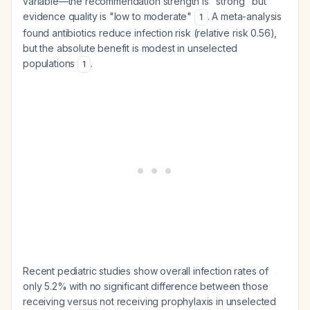
variable—the recommendation strength is "strong" but
evidence quality is "low to moderate"
. A meta-analysis
1
found antibiotics reduce infection risk (relative risk 0.56),
but the absolute benefit is modest in unselected
populations
.
1
Recent pediatric studies show overall infection rates of
only 5.2% with no significant difference between those
receiving versus not receiving prophylaxis in unselected