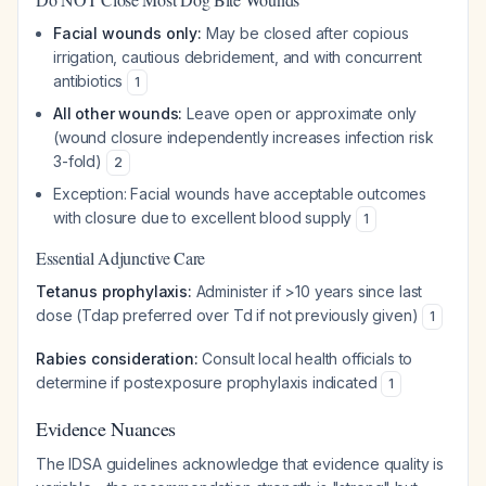
Facial wounds only:
May be closed after copious
irrigation, cautious debridement, and with concurrent
antibiotics
1
All other wounds:
Leave open or approximate only
(wound closure independently increases infection risk
3-fold)
2
Exception: Facial wounds have acceptable outcomes
with closure due to excellent blood supply
1
Essential Adjunctive Care
Tetanus prophylaxis:
Administer if >10 years since last
dose (Tdap preferred over Td if not previously given)
1
Rabies consideration:
Consult local health officials to
determine if postexposure prophylaxis indicated
1
Evidence Nuances
The IDSA guidelines acknowledge that evidence quality is