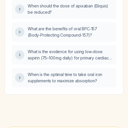
administered to adults?
When should the dose of apixaban (Eliquis)
be reduced?
What are the benefits of oral BPC‑157
(Body‑Protecting Compound‑157)?
What is the evidence for using low‑dose
aspirin (75–100 mg daily) for primary cardiac
prophylaxis in adults at elevated
cardiovascular risk without contraindications?
When is the optimal time to take oral iron
supplements to maximize absorption?