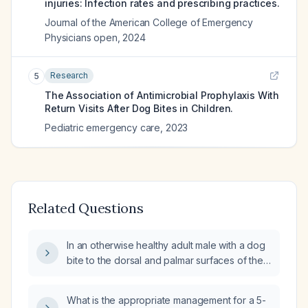
injuries: Infection rates and prescribing practices.
Journal of the American College of Emergency
Physicians open
,
2024
Research
5
The Association of Antimicrobial Prophylaxis With
Return Visits After Dog Bites in Children.
Pediatric emergency care
,
2023
Related Questions
In an otherwise healthy adult male with a dog
bite to the dorsal and palmar surfaces of the
hand, should prophylactic antibiotics be
administered?
What is the appropriate management for a 5-