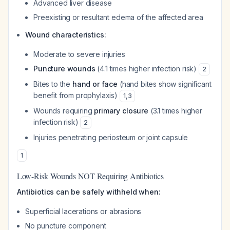
Advanced liver disease
Preexisting or resultant edema of the affected area
Wound characteristics:
Moderate to severe injuries
Puncture wounds
(4.1 times higher infection risk)
2
Bites to the
hand or face
(hand bites show significant
benefit from prophylaxis)
1
,
3
Wounds requiring
primary closure
(3.1 times higher
infection risk)
2
Injuries penetrating periosteum or joint capsule
1
Low-Risk Wounds NOT Requiring Antibiotics
Antibiotics can be safely withheld when:
Superficial lacerations or abrasions
No puncture component