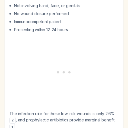
Not involving hand, face, or genitals
No wound closure performed
Immunocompetent patient
Presenting within 12-24 hours
The infection rate for these low-risk wounds is only 2.6%
, and prophylactic antibiotics provide marginal benefit
2
.
1