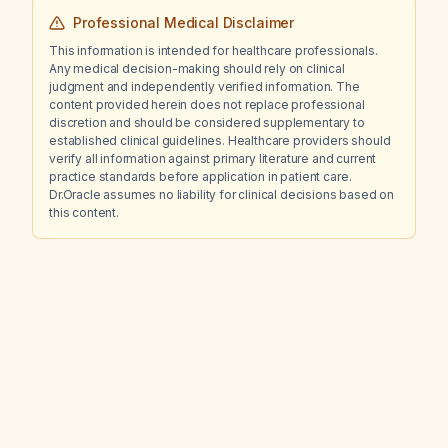
Professional Medical Disclaimer
This information is intended for healthcare professionals.
Any medical decision-making should rely on clinical
judgment and independently verified information. The
content provided herein does not replace professional
discretion and should be considered supplementary to
established clinical guidelines. Healthcare providers should
verify all information against primary literature and current
practice standards before application in patient care.
Dr.Oracle assumes no liability for clinical decisions based on
this content.