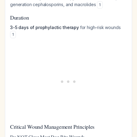
generation cephalosporins, and macrolides
1
Duration
3-5 days of prophylactic therapy
for high-risk wounds
1
Critical Wound Management Principles
Do NOT Close Most Dog Bite Wounds