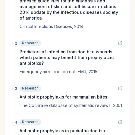
practice guidelines for the diagnosis and
management of skin and soft tissue infections:
2014 update by the infectious diseases society
of america.
Clinical Infectious Diseases
,
2014
Research
2
Predictors of infection from dog bite wounds:
which patients may benefit from prophylactic
antibiotics?
Emergency medicine journal : EMJ
,
2015
Research
3
Antibiotic prophylaxis for mammalian bites.
The Cochrane database of systematic reviews
,
2001
Research
4
Antibiotic prophylaxis in pediatric dog bite