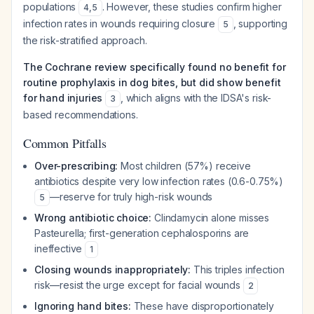
populations
. However, these studies confirm higher
4
,
5
infection rates in wounds requiring closure
, supporting
5
the risk-stratified approach.
The Cochrane review specifically found no benefit for
routine prophylaxis in dog bites, but did show benefit
for hand injuries
, which aligns with the IDSA's risk-
3
based recommendations.
Common Pitfalls
Over-prescribing:
Most children (57%) receive
antibiotics despite very low infection rates (0.6-0.75%)
—reserve for truly high-risk wounds
5
Wrong antibiotic choice:
Clindamycin alone misses
Pasteurella
; first-generation cephalosporins are
ineffective
1
Closing wounds inappropriately:
This triples infection
risk—resist the urge except for facial wounds
2
Ignoring hand bites:
These have disproportionately