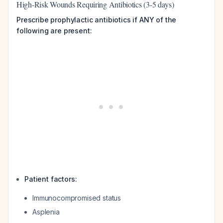
High-Risk Wounds Requiring Antibiotics (3-5 days)
Prescribe prophylactic antibiotics if ANY of the
following are present:
Patient factors:
Immunocompromised status
Asplenia