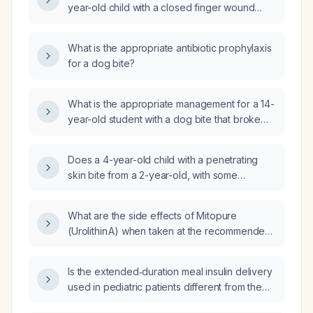
year-old child with a closed finger wound
from a dog bite that occurred one week ago?
What is the appropriate antibiotic prophylaxis
for a dog bite?
What is the appropriate management for a 14-
year-old student with a dog bite that broke
the skin?
Does a 4-year-old child with a penetrating
skin bite from a 2-year-old, with some
bleeding, require prophylactic antibiotics?
What are the side effects of Mitopure
(Urolithin A) when taken at the recommended
dose of 500 mg to 1,000 mg daily in adults?
Is the extended‑duration meal insulin delivery
used in pediatric patients different from the
pre‑meal rapid‑acting insulin bolus