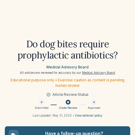
Do dog bites require
prophylactic antibiotics?
Medical Advisory Board
All articles are reviewed for accuracy by our
Medical Advisory Board
Educational purpose only • Exercise caution as content is pending
human review
Article Review Status
Submitted
Under Review
Approved
Last updated:
May 31, 2026
•
View editorial policy
Have a follow-up question?