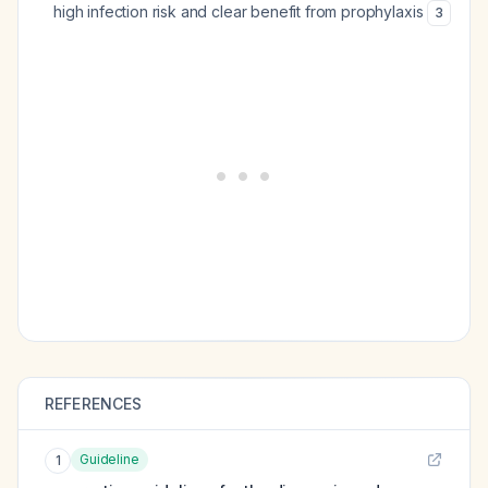
high infection risk and clear benefit from prophylaxis
3
REFERENCES
Guideline
1