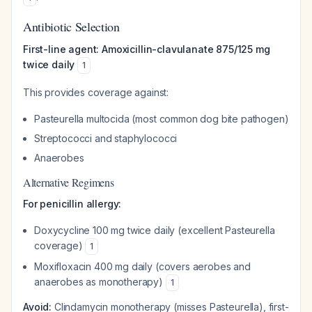
Antibiotic Selection
First-line agent: Amoxicillin-clavulanate 875/125 mg
twice daily
1
This provides coverage against:
Pasteurella multocida
(most common dog bite pathogen)
Streptococci and staphylococci
Anaerobes
Alternative Regimens
For penicillin allergy:
Doxycycline 100 mg twice daily (excellent
Pasteurella
coverage)
1
Moxifloxacin 400 mg daily (covers aerobes and
anaerobes as monotherapy)
1
Avoid:
Clindamycin monotherapy (misses
Pasteurella
), first-