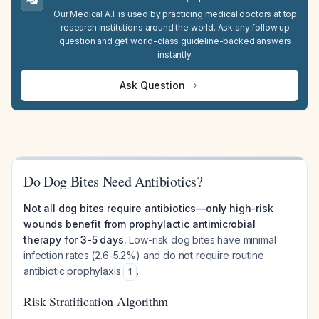
Our Medical A.I. is used by practicing medical doctors at top
research institutions around the world. Ask any follow up
question and get world-class guideline-backed answers
instantly.
Ask Question
Do Dog Bites Need Antibiotics?
Not all dog bites require antibiotics—only high-risk
wounds benefit from prophylactic antimicrobial
therapy for 3-5 days.
Low-risk dog bites have minimal
infection rates (2.6-5.2%) and do not require routine
antibiotic prophylaxis
.
1
Risk Stratification Algorithm