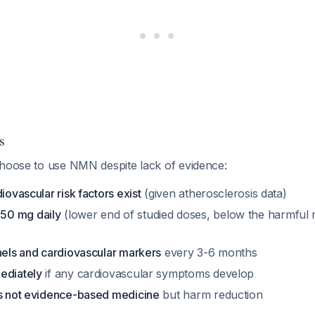
s
choose to use NMN despite lack of evidence:
iovascular risk factors exist
(given atherosclerosis data)
50 mg daily
(lower end of studied doses, below the harmful 
nels and cardiovascular markers
every 3-6 months
ediately
if any cardiovascular symptoms develop
is not evidence-based medicine
but harm reduction