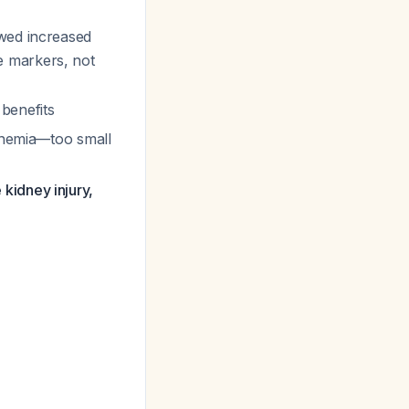
owed increased
e markers, not
benefits
linemia—too small
 kidney injury,