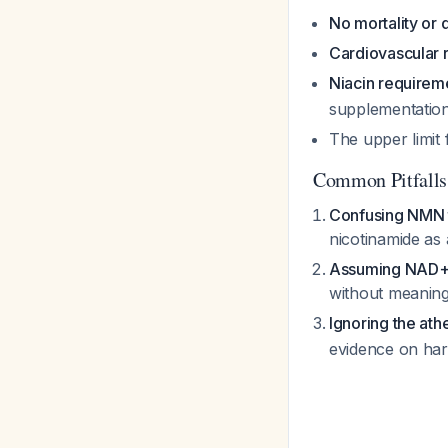
No mortality or q
Cardiovascular r
Niacin requirem
supplementatio
The upper limit
Common Pitfalls
Confusing NMN 
nicotinamide as
Assuming NAD+ e
without meaning
Ignoring the ath
evidence on ha