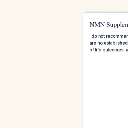
NMN Suppleme
I do not recommen
are no established 
of life outcomes,