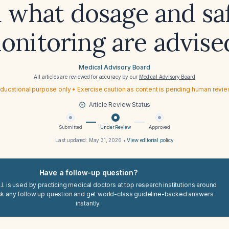
 what dosage and sa
onitoring are advise
Medical Advisory Board
All articles are reviewed for accuracy by our
Medical Advisory Board
ducational purpose only • Exercise caution as content is pending human revi
Article Review Status
Submitted
Under Review
Approved
Last updated:
May 31, 2026
•
View editorial policy
Have a follow-up question?
I. is used by practicing medical doctors at top research institutions around
sk any follow up question and get world-class guideline-backed answers
instantly.