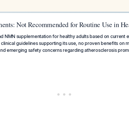
nts: Not Recommended for Routine Use in Hea
d NMN supplementation for healthy adults based on current e
clinical guidelines supporting its use, no proven benefits on mo
 and emerging safety concerns regarding atherosclerosis prom