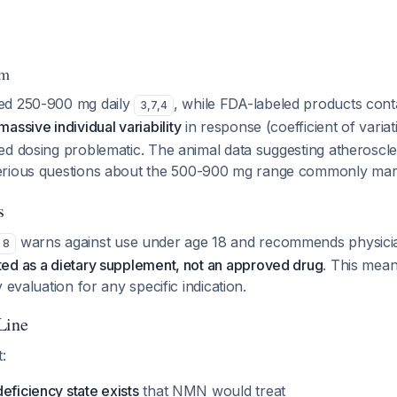
em
ed 250-900 mg daily
, while FDA-labeled products con
3
,
7
,
4
massive individual variability
in response (coefficient of vari
d dosing problematic. The animal data suggesting atheroscler
erious questions about the 500-900 mg range commonly mar
s
warns against use under age 18 and recommends physicia
8
ed as a dietary supplement, not an approved drug
. This mean
 evaluation for any specific indication.
Line
:
eficiency state exists
that NMN would treat