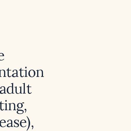
e
ntation
 adult
ting,
ease),