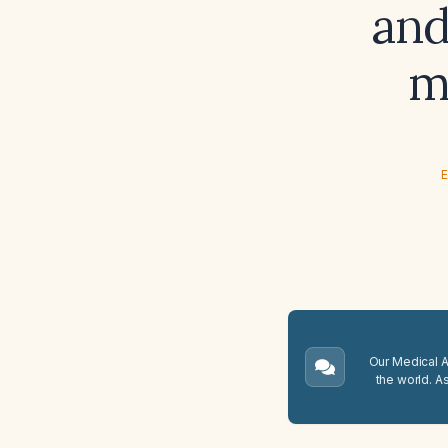
and
m
E
Our Medical A.
the world. A