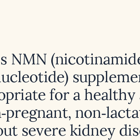
Is NMN (nicotinamid
cleotide) suppleme
priate for a healthy
‑pregnant, non‑lacta
ut severe kidney dis