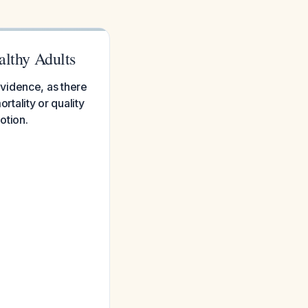
lthy Adults
vidence, as there
rtality or quality
otion.