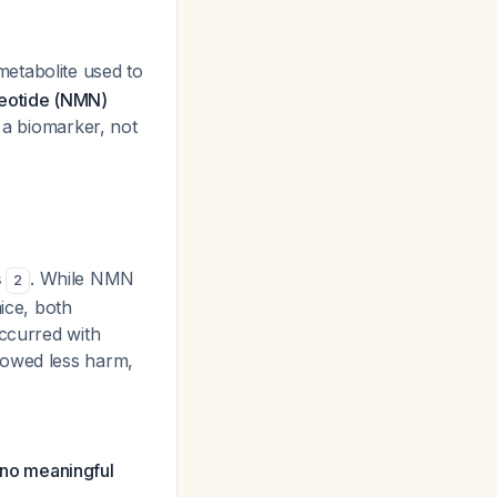
metabolite used to
eotide (NMN)
 a biomarker, not
s
. While NMN
2
ice, both
ccurred with
howed less harm,
no meaningful