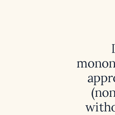
mononu
appro
(non
witho