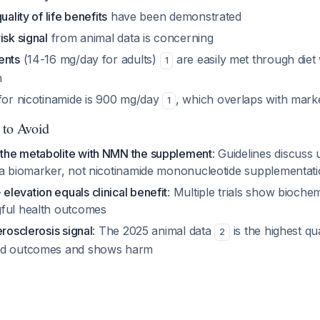
uality of life benefits
have been demonstrated
isk signal
from animal data is concerning
ents
(14-16 mg/day for adults)
are easily met through diet
1
n
 for nicotinamide is 900 mg/day
, which overlaps with mar
1
 to Avoid
the metabolite with NMN the supplement
: Guidelines discuss
 a biomarker, not nicotinamide mononucleotide supplementat
levation equals clinical benefit
: Multiple trials show bioche
ful health outcomes
erosclerosis signal
: The 2025 animal data
is the highest qu
2
rd outcomes and shows harm