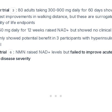
 trial
: 80 adults taking 300-900 mg daily for 60 days sh
3
 improvements in walking distance, but these are surrogat
ity of life endpoints
250 mg daily for 12 weeks raised NAD+ but showed no clinical 
nly showed potential benefit in 3 participants with hyperinsu
l
rial
: NMN raised NAD+ levels but
failed to improve acute
6
 disease severity