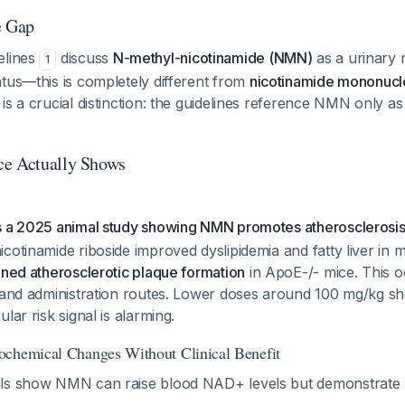
e Gap
elines
discuss
N-methyl-nicotinamide (NMN)
as a urinary 
1
tus—this is completely different from
nicotinamide mononucl
is a crucial distinction: the guidelines reference NMN only as
ce Actually Shows
s a 2025 animal study showing NMN promotes atherosclerosi
cotinamide riboside improved dyslipidemia and fatty liver in m
ened atherosclerotic plaque formation
in ApoE-/- mice. This o
s and administration routes. Lower doses around 100 mg/kg s
lar risk signal is alarming.
ochemical Changes Without Clinical Benefit
als show NMN can raise blood NAD+ levels but demonstrate