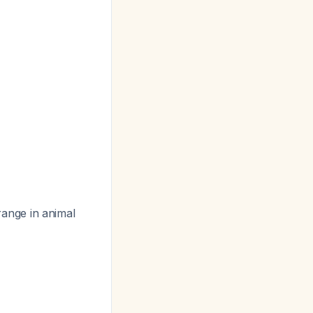
range in animal