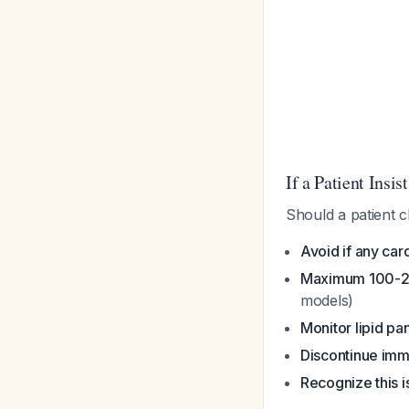
If a Patient Insist
Should a patient 
Avoid if any card
Maximum 100-2
models)
Monitor lipid pa
Discontinue imm
Recognize this 