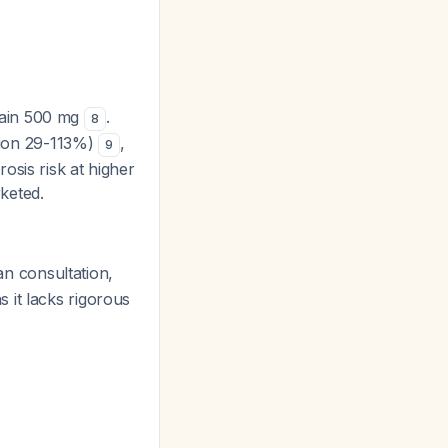
tain 500 mg
.
8
ation 29-113%)
,
9
osis risk at higher
keted.
n consultation,
s it lacks rigorous