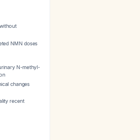
 without
keted NMN doses
 urinary N-methyl-
ion
mical changes
ality recent