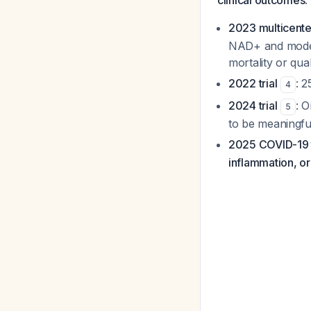
clinical outcomes
:
2023 multicenter
NAD+ and modest
mortality or qual
2022 trial
: 
4
2024 trial
: O
5
to be meaningfu
2025 COVID-19 t
inflammation, or