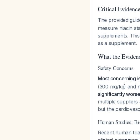
Critical Evidenc
The provided guid
measure niacin sta
supplements. This 
as a supplement.
What the Eviden
Safety Concerns
Most concerning i
(300 mg/kg) and ni
significantly wors
multiple supplier
but the cardiovascu
Human Studies: Bi
Recent human tri