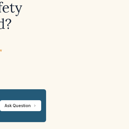
fety
d?
ew
Ask Question