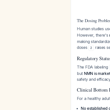
The Dosing Probl
Human studies us
However, there's
making standardize
doses
raises s
2
Regulatory Statu
The FDA labeling
but
NMN is market
safety and efficacy
Clinical Bottom 
For a healthy adult
No established d