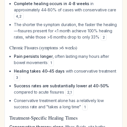
Complete healing occurs in 4-8 weeks
in
approximately 44-80% of cases with conservative care
4
,
2
The shorter the symptom duration, the faster the healing
—fissures present for <1 month achieve 100% healing
rates, while those >6 months drop to only 33%
2
Chronic Fissures (symptoms >6 weeks)
Pain persists longer
, often lasting many hours after
bowel movements
1
Healing takes 40-45 days
with conservative treatment
3
Success rates are substantially lower at 40-50%
compared to acute fissures
2
,
1
Conservative treatment alone has a relatively low
success rate and "takes a long time"
1
Treatment-Specific Healing Times
Conservative therapy alone
(fiber, fluids, sitz baths,