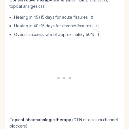
topical analgesics):
Healing in 45±15 days for acute fissures
3
Healing in 40±15 days for chronic fissures
3
Overall success rate of approximately 50%
1
Topical pharmacologic therapy
(GTN or calcium channel
blockers):