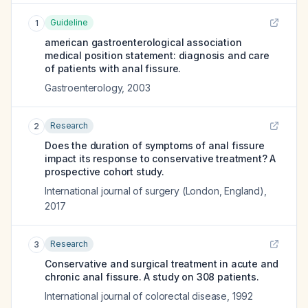
Guideline
1
american gastroenterological association
medical position statement: diagnosis and care
of patients with anal fissure.
Gastroenterology
,
2003
Research
2
Does the duration of symptoms of anal fissure
impact its response to conservative treatment? A
prospective cohort study.
International journal of surgery (London, England)
,
2017
Research
3
Conservative and surgical treatment in acute and
chronic anal fissure. A study on 308 patients.
International journal of colorectal disease
,
1992