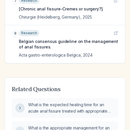
Research
7
[Chronic anal fissure-Cremes or surgery?].
Chirurgie (Heidelberg, Germany)
,
2025
Research
8
Belgian consensus guideline on the management
of anal fissures.
Acta gastro-enterologica Belgica
,
2024
Related Questions
What is the expected healing time for an
acute anal fissure treated with appropriate
conservative therapy?
What is the appropriate management for an