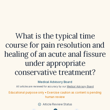
What is the typical time
course for pain resolution and
healing of an acute anal fissure
under appropriate
conservative treatment?
Medical Advisory Board
All articles are reviewed for accuracy by our
Medical Advisory Board
Educational purpose only • Exercise caution as content is pending
human review
Article Review Status