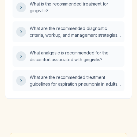
CD19‑directed chimeric antigen receptor
What is the recommended treatment for
T‑cell (CAR‑T) therapy?
gingivitis?
What are the recommended diagnostic
criteria, workup, and management strategies
for tuberous sclerosis complex?
What analgesic is recommended for the
discomfort associated with gingivitis?
What are the recommended treatment
guidelines for aspiration pneumonia in adults,
including empiric antibiotic choices, duration
of therapy, and supportive measures?