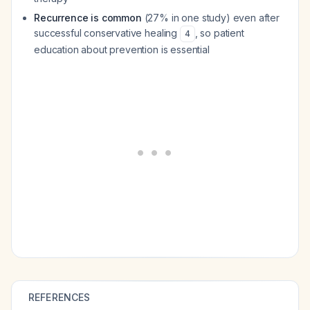
Recurrence is common
(27% in one study) even after
successful conservative healing
, so patient
4
education about prevention is essential
REFERENCES