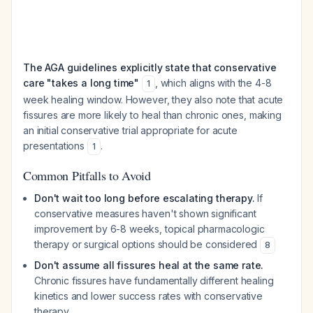
The AGA guidelines explicitly state that conservative
care "takes a long time"
, which aligns with the 4-8
1
week healing window. However, they also note that acute
fissures are more likely to heal than chronic ones, making
an initial conservative trial appropriate for acute
presentations
.
1
Common Pitfalls to Avoid
Don't wait too long before escalating therapy.
If
conservative measures haven't shown significant
improvement by 6-8 weeks, topical pharmacologic
therapy or surgical options should be considered
8
Don't assume all fissures heal at the same rate.
Chronic fissures have fundamentally different healing
kinetics and lower success rates with conservative
therapy