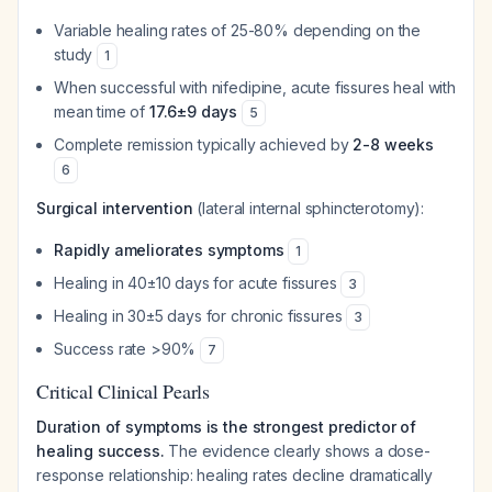
Variable healing rates of 25-80% depending on the
study
1
When successful with nifedipine, acute fissures heal with
mean time of
17.6±9 days
5
Complete remission typically achieved by
2-8 weeks
6
Surgical intervention
(lateral internal sphincterotomy):
Rapidly ameliorates symptoms
1
Healing in 40±10 days for acute fissures
3
Healing in 30±5 days for chronic fissures
3
Success rate >90%
7
Critical Clinical Pearls
Duration of symptoms is the strongest predictor of
healing success.
The evidence clearly shows a dose-
response relationship: healing rates decline dramatically