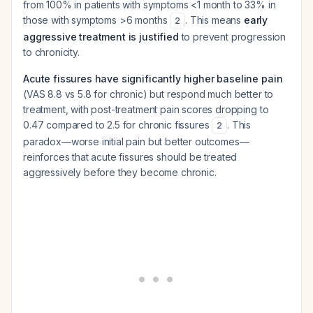
from 100% in patients with symptoms <1 month to 33% in
those with symptoms >6 months
. This means
early
2
aggressive treatment is justified
to prevent progression
to chronicity.
Acute fissures have significantly higher baseline pain
(VAS 8.8 vs 5.8 for chronic) but respond much better to
treatment, with post-treatment pain scores dropping to
0.47 compared to 2.5 for chronic fissures
. This
2
paradox—worse initial pain but better outcomes—
reinforces that acute fissures should be treated
aggressively before they become chronic.