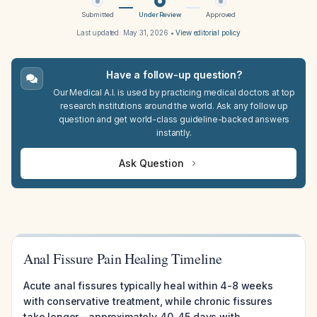
Submitted
Under Review
Approved
Last updated:
May 31, 2026
•
View editorial policy
Have a follow-up question?
Our Medical A.I. is used by practicing medical doctors at top
research institutions around the world. Ask any follow up
question and get world-class guideline-backed answers
instantly.
Ask Question
Anal Fissure Pain Healing Timeline
Acute anal fissures typically heal within 4-8 weeks
with conservative treatment, while chronic fissures
take longer—approximately 40-45 days with