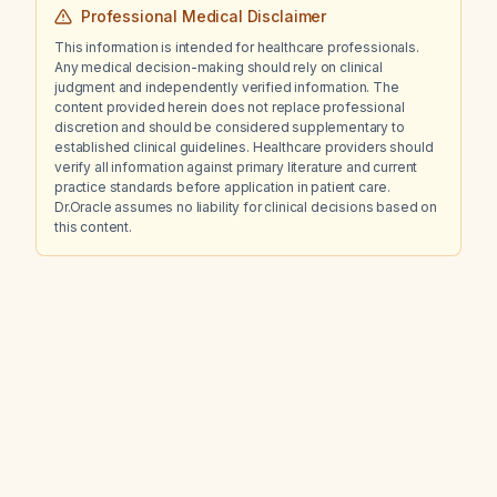
Professional Medical Disclaimer
This information is intended for healthcare professionals.
Any medical decision-making should rely on clinical
judgment and independently verified information. The
content provided herein does not replace professional
discretion and should be considered supplementary to
established clinical guidelines. Healthcare providers should
verify all information against primary literature and current
practice standards before application in patient care.
Dr.Oracle assumes no liability for clinical decisions based on
this content.