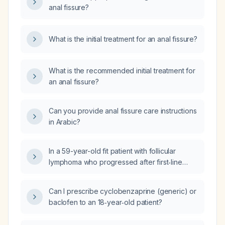
anal fissure?
What is the initial treatment for an anal fissure?
What is the recommended initial treatment for
an anal fissure?
Can you provide anal fissure care instructions
in Arabic?
In a 59-year-old fit patient with follicular
lymphoma who progressed after first‑line
therapy and after second‑line lenalidomide
25 mg daily days 1‑21 plus rituximab 375 mg/m²
Can I prescribe cyclobenzaprine (generic) or
day 1 (R2), should the preferred third‑line
baclofen to an 18‑year‑old patient?
treatment be a CD3×CD20 bispecific antibody
(e.g., epcoritamab or mosunetuzumab) or a