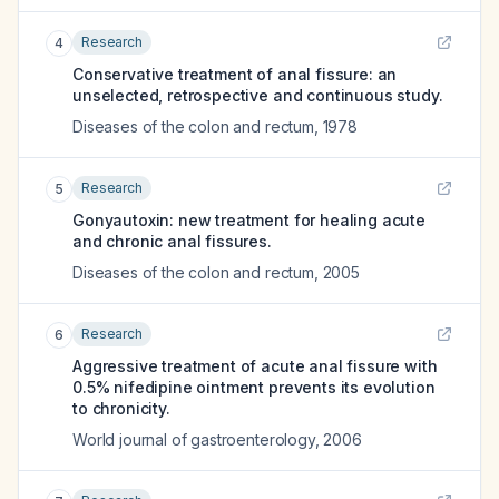
Research
4
Conservative treatment of anal fissure: an
unselected, retrospective and continuous study.
Diseases of the colon and rectum
,
1978
Research
5
Gonyautoxin: new treatment for healing acute
and chronic anal fissures.
Diseases of the colon and rectum
,
2005
Research
6
Aggressive treatment of acute anal fissure with
0.5% nifedipine ointment prevents its evolution
to chronicity.
World journal of gastroenterology
,
2006