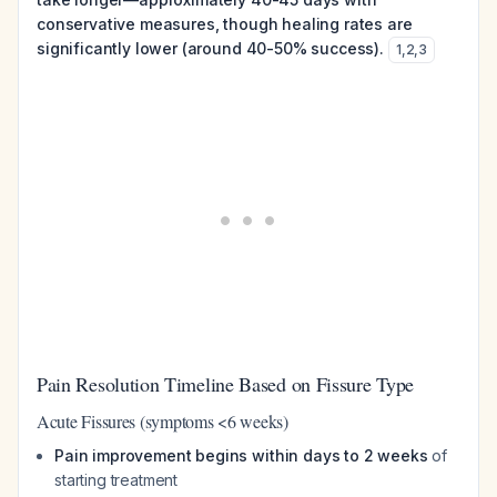
conservative measures, though healing rates are
significantly lower (around 40-50% success).
1
,
2
,
3
Pain Resolution Timeline Based on Fissure Type
Acute Fissures (symptoms <6 weeks)
Pain improvement begins within days to 2 weeks
of
starting treatment