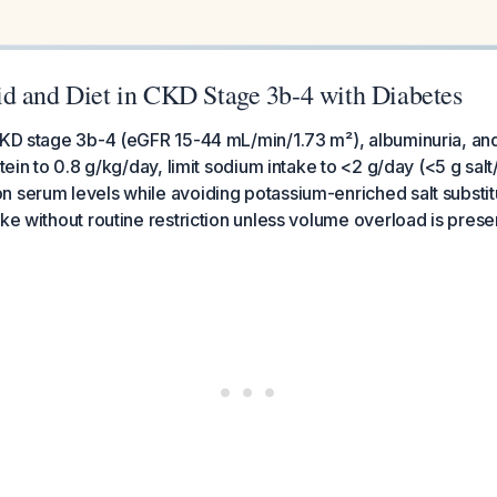
d and Diet in CKD Stage 3b-4 with Diabetes
CKD stage 3b-4 (eGFR 15-44 mL/min/1.73 m²), albuminuria, and
otein to 0.8 g/kg/day, limit sodium intake to <2 g/day (<5 g salt
 serum levels while avoiding potassium-enriched salt substit
ake without routine restriction unless volume overload is prese