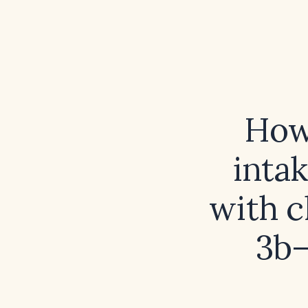
How 
inta
with c
3b–