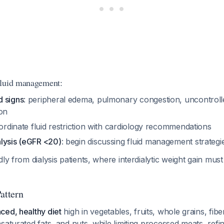
fluid management:
 signs
: peripheral edema, pulmonary congestion, uncontrol
ion
ordinate fluid restriction with cardiology recommendations
lysis (eGFR <20)
: begin discussing fluid management strategi
ly from dialysis patients, where interdialytic weight gain must 
attern
ced, healthy diet
high in vegetables, fruits, whole grains, fibe
saturated fats, and nuts, while limiting processed meats, refi