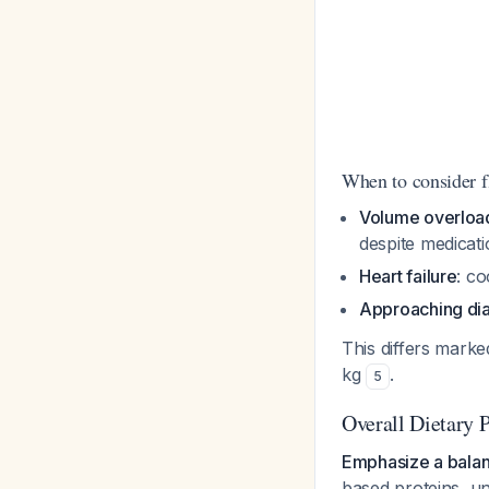
When to consider 
Volume overload
despite medicat
Heart failure
: co
Approaching dia
This differs marked
kg
.
5
Overall Dietary P
Emphasize a balan
based proteins, un