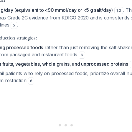
 g/day (equivalent to <90 mmol/day or <5 g salt/day)
. Th
1
,
2
as Grade 2C evidence from KDIGO 2020 and is consistently 
elines
.
5
duction strategies:
ing processed foods
rather than just removing the salt shaker
rom packaged and restaurant foods
6
h fruits, vegetables, whole grains, and unprocessed proteins
rail patients who rely on processed foods, prioritize overall n
um restriction
6