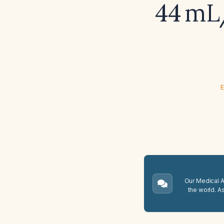
44 mL/
E
Our Medical A.
the world. A