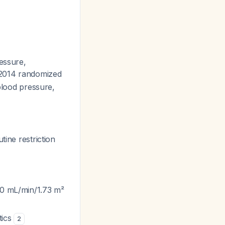
essure,
 2014 randomized
 blood pressure,
tine restriction
60 mL/min/1.73 m²
tics
2