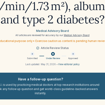
min/1.73 m²), album
and type 2 diabetes?
Medical Advisory Board
All articles are reviewed for accuracy by our
Medical Advisory Board
ducational purpose only • Exercise caution as content is pending human revi
Article Review Status
Submitted
Under Review
Approved
Last updated:
May 31, 2026
•
View editorial policy
Have a follow-up question?
I. is used by practicing medical doctors at top research institutions around
sk any follow up question and get world-class guideline-backed answers
instantly.