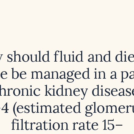
should fluid and di
ke be managed in a pa
hronic kidney diseas
4 (estimated glomer
filtration rate 15–