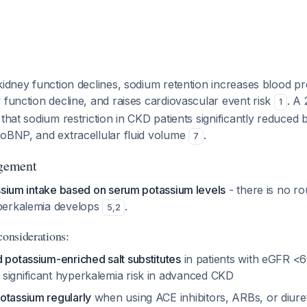
kidney function declines, sodium retention increases blood pr
 function decline, and raises cardiovascular event risk
. A
1
 that sodium restriction in CKD patients significantly reduced
roBNP, and extracellular fluid volume
.
7
gement
ssium intake based on serum potassium levels
- there is no rou
perkalemia develops
.
5
,
2
considerations:
 potassium-enriched salt substitutes
in patients with eGFR <
 significant hyperkalemia risk in advanced CKD
otassium regularly
when using ACE inhibitors, ARBs, or diure