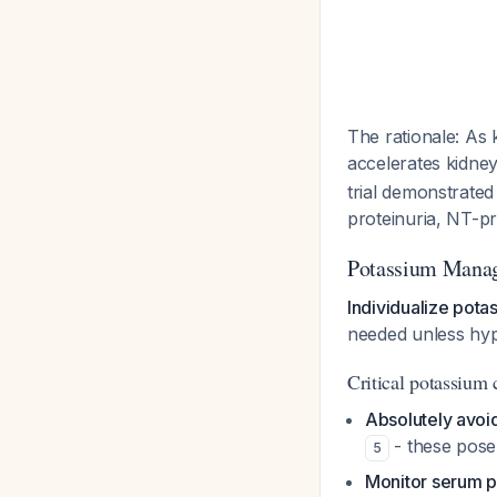
The rationale: As 
accelerates kidney
trial demonstrated
proteinuria, NT-p
Potassium Mana
Individualize pota
needed unless hy
Critical potassium 
Absolutely avoid
- these pose
5
Monitor serum p