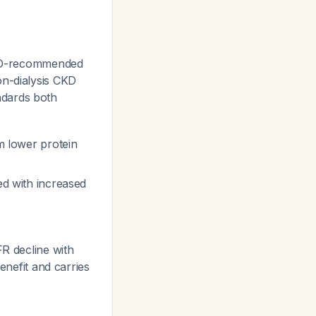
WHO-recommended
on-dialysis CKD
ndards both
om lower protein
ed with increased
FR decline with
enefit and carries