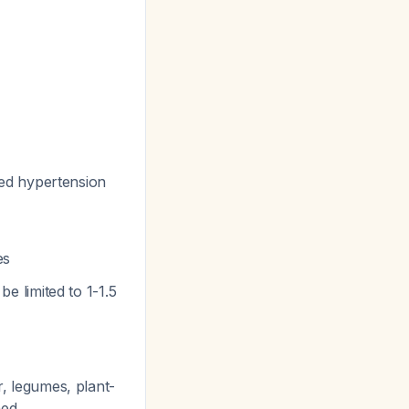
led hypertension
es
be limited to 1-1.5
r, legumes, plant-
ned