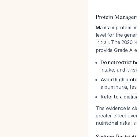
Protein Manage
Maintain protein i
level for the gen
. The 2020 
1
,
2
,
3
provide Grade A e
Do not restrict 
intake, and it ri
Avoid high prote
albuminuria, fas
Refer to a dietit
The evidence is cl
greater effect over
nutritional risks
3
Sodium Restrict