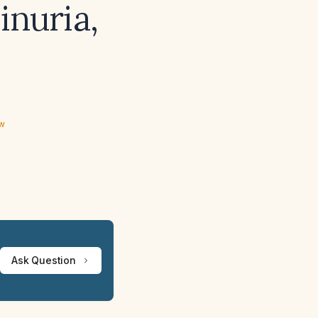
inuria,
ew
Ask Question