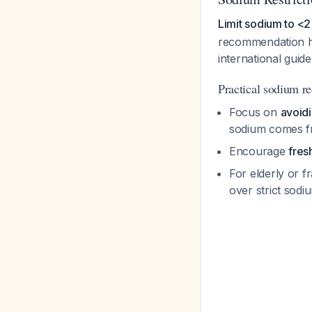
Limit sodium to <2
recommendation h
international guid
Practical sodium re
Focus on
avoid
sodium comes f
Encourage
fres
For elderly or f
over strict sodi