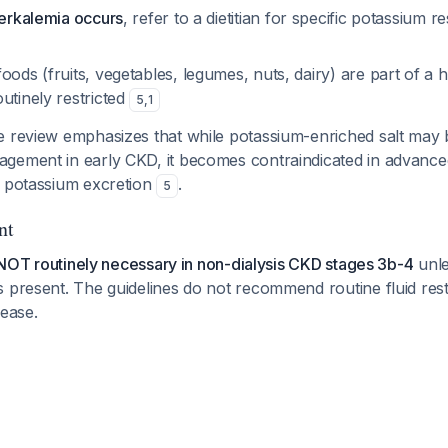
perkalemia occurs
, refer to a dietitian for specific potassium r
oods (fruits, vegetables, legumes, nuts, dairy) are part of a h
utinely restricted
5
,
1
e review emphasizes that while potassium-enriched salt may 
gement in early CKD, it becomes contraindicated in advance
d potassium excretion
.
5
nt
is NOT routinely necessary in non-dialysis CKD stages 3b-4
unle
 present. The guidelines do not recommend routine fluid restri
sease.