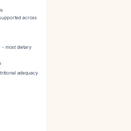
is
supported across
 - most dietary
1
utritional adequacy