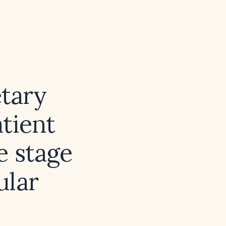
etary
tient
e stage
ular