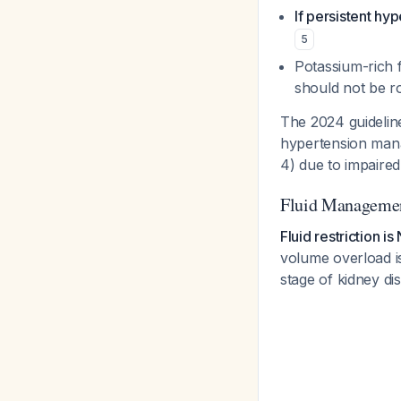
If persistent hy
5
Potassium-rich f
should not be ro
The 2024 guidelin
hypertension mana
4) due to impaire
Fluid Manageme
Fluid restriction 
volume overload is
stage of kidney di