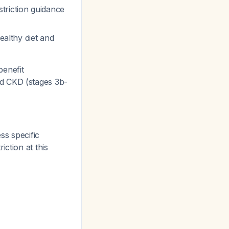
estriction guidance
ealthy diet and
benefit
d CKD (stages 3b-
ss specific
ction at this