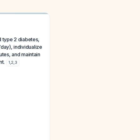
 type 2 diabetes,
/day), individualize
utes, and maintain
nt.
1
,
2
,
3