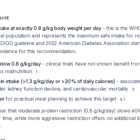
ment
ntake at exactly 0.8 g/kg body weight per day
- this is the 
eral population and represents the maximum safe intake for n
KDIGO guideline and 2022 American Diabetes Association sta
vidence for this recommendation.
below 0.8 g/kg/day
- clinical trials have not shown benefit fr
sks malnutrition
1
in intake (>1.3 g/kg/day or >20% of daily calories)
- associat
ter kidney function decline, and cardiovascular mortality
3
ian
for practical meal planning to achieve this target
4
,
1
ear that moderate protein restriction (0.8 g/kg/day) slows eG
 time, while more aggressive restriction offers no additional b
.
ion