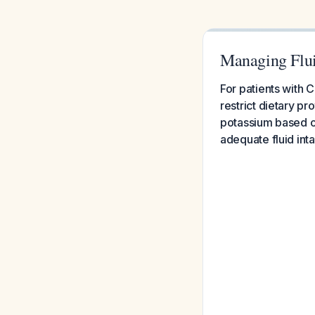
Managing Flui
For patients with 
restrict dietary pr
potassium based on
adequate fluid int